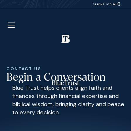
CLIENT LOGIN
CONTACT US
Begin a Conversation
Blue Trust helps clients align faith and
finances through financial expertise and
biblical wisdom, bringing clarity and peace
to every decision.