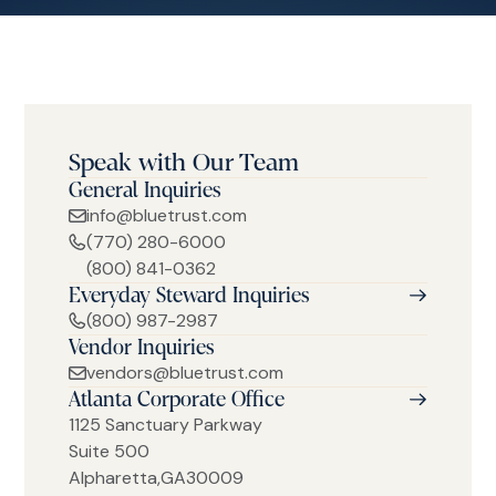
Speak with Our Team
General Inquiries
info@bluetrust.com
(770) 280-6000
(800) 841-0362
Everyday Steward Inquiries
(800) 987-2987
Vendor Inquiries
vendors@bluetrust.com
Atlanta Corporate Office
1125 Sanctuary Parkway
Suite 500
Alpharetta
,
GA
30009