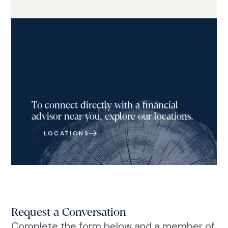
To connect directly with a financial
advisor near you, explore our locations.
LOCATIONS
Request a Conversation
Complete the form below and a member of