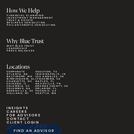
How We Help
FINANCIAL PLANNING
INVESTMENT MANAGEMENT
TRUST & ESTATE
BUSINESS CONSULTING
PHILANTHROPIC CONSULTING
Why Blue Trust
WHY BLUE TRUST
LEADERSHIP
PRESS RELEASES
Locations
CORPORATE
HOUSTON, TX
ATLANTA, GA
INDIANAPOLIS, IN
BALTIMORE, MD
LOS ANGELES, CA
BIRMINGHAM, AL
LYNCHBURG, VA
CHARLOTTE, NC
NAPLES, FL
CHICAGO, IL
NASHVILLE, TN
COLUMBIA, SC
ORANGE COUNTY, CA
COLUMBUS, GA
ORLANDO, FL
GREENVILLE, SC
PHOENIX, AZ
HOLLAND, MI
SEATTLE, WA
INSIGHTS
CAREERS
FOR ADVISORS
CONTACT
CLIENT LOGIN
FIND AN ADVISOR