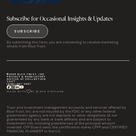
Subscribe for Occasional Insights & Updates
SUBSCRIBE
By submitting this form, you are consenting to receive marketing
emails from Blue Trust.
©2026 BLUE TRUST, INC
PRIVACY & REGULATORY
NOTICE AT COLLECTION
TOP
(800) 987-2987
MADE WITH
BY BLACK AIRPLANE
Trust and investment management accounts and services offered by
Blue Trust, Inc. are not insured by the FDIC or any other federal
government agency, are not deposits or other obligations of, nor
guaranteed by any bank or bank affiliate, and are subject to
investment risk, including possible loss of the principal amount
invested. CFP Board owns the certification marks CFP® and CERTIFIED
FINANCIAL PLANNER® in the U.S.