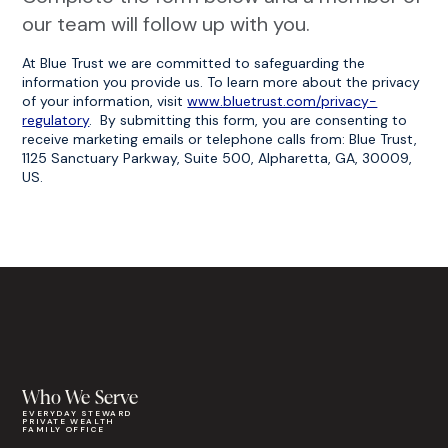
our team will follow up with you.
At Blue Trust we are committed to safeguarding the
information you provide us. To learn more about the privacy
of your information, visit
www.bluetrust.com/privacy-
regulatory
. By submitting this form, you are consenting to
receive marketing emails or telephone calls from: Blue Trust,
1125 Sanctuary Parkway, Suite 500, Alpharetta, GA, 30009,
US.
Who We Serve
EVERYDAY STEWARD
PRIVATE WEALTH
FAMILY OFFICE