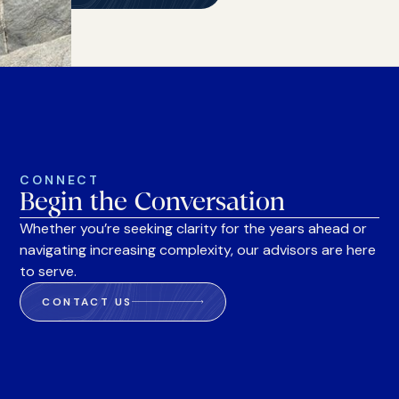
CONNECT
Begin the Conversation
Whether you’re seeking clarity for the years ahead or
navigating increasing complexity, our advisors are here
to serve.
CONTACT US