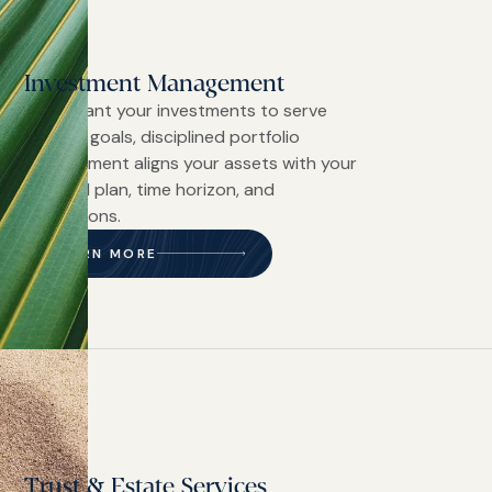
Investment Management
If you want your investments to serve
defined goals, disciplined portfolio
management aligns your assets with your
financial plan, time horizon, and
convictions.
LEARN MORE
Trust & Estate Services