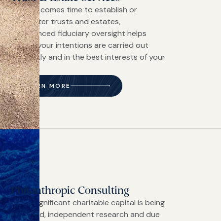
When it comes time to establish or
administer trusts and estates,
experienced fiduciary oversight helps
ensure your intentions are carried out
efficiently and in the best interests of your
family.
LEARN MORE
Philanthropic Consulting
When significant charitable capital is being
deployed, independent research and due