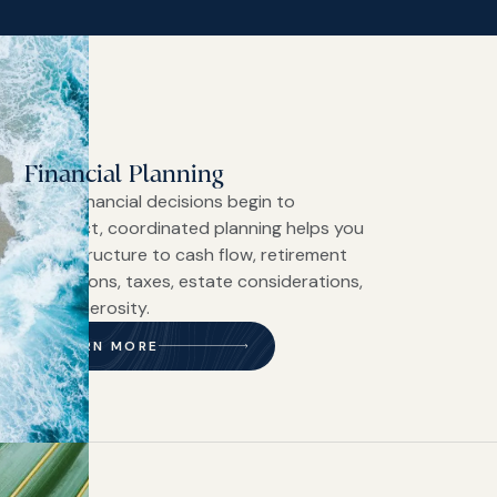
Financial Planning
When financial decisions begin to
intersect, coordinated planning helps you
bring structure to cash flow, retirement
projections, taxes, estate considerations,
and generosity.
LEARN MORE