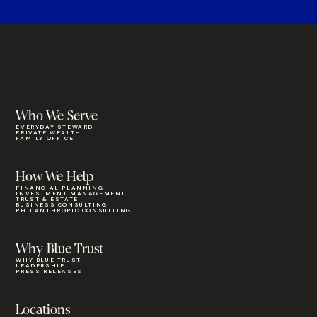
Who We Serve
EVERYDAY STEWARD
PRIVATE WEALTH
FAMILY OFFICE
How We Help
FINANCIAL PLANNING
INVESTMENT MANAGEMENT
TRUST & ESTATE
BUSINESS CONSULTING
PHILANTHROPIC CONSULTING
Why Blue Trust
WHY BLUE TRUST
LEADERSHIP
PRESS RELEASES
Locations