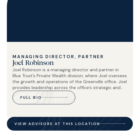
MANAGING DIRECTOR, PARTNER
Joel Robinson
Joel Robinson is a managing director and partner in
Blue Trust’s Private Wealth division, where Joel oversees
the growth and operations of the Greenville office. Joel
provides leadership across the office’s strategic and
operational functions, helping support strong client
FULL BIO
service and long-term organizational growth.
VIEW ADVISORS AT THIS LOCATION