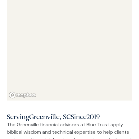
Serving
Greenville, SC
Since
2019
The Greenville financial advisors at Blue Trust apply
biblical wisdom and technical expertise to help clients