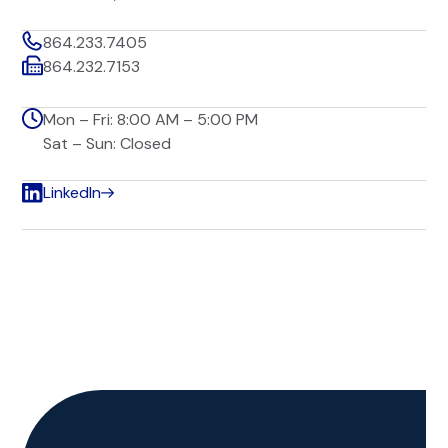
864.233.7405
864.232.7153
Mon – Fri: 8:00 AM – 5:00 PM
Sat – Sun: Closed
LinkedIn