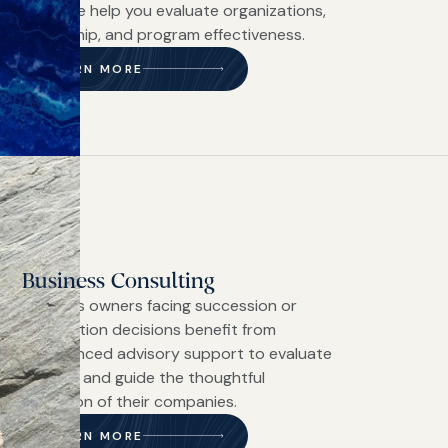
diligence help you evaluate organizations,
leadership, and program effectiveness.
LEARN MORE
Business Consulting
Business owners facing succession or
transaction decisions benefit from
experienced advisory support to evaluate
options and guide the thoughtful
transition of their companies.
LEARN MORE