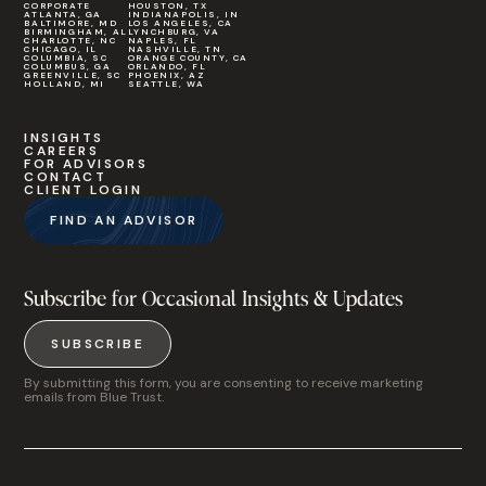
CORPORATE
HOUSTON, TX
ATLANTA, GA
INDIANAPOLIS, IN
BALTIMORE, MD
LOS ANGELES, CA
BIRMINGHAM, AL
LYNCHBURG, VA
CHARLOTTE, NC
NAPLES, FL
CHICAGO, IL
NASHVILLE, TN
COLUMBIA, SC
ORANGE COUNTY, CA
COLUMBUS, GA
ORLANDO, FL
GREENVILLE, SC
PHOENIX, AZ
HOLLAND, MI
SEATTLE, WA
INSIGHTS
CAREERS
FOR ADVISORS
CONTACT
CLIENT LOGIN
FIND AN ADVISOR
Subscribe for Occasional Insights & Updates
SUBSCRIBE
By submitting this form, you are consenting to receive marketing
emails from Blue Trust.