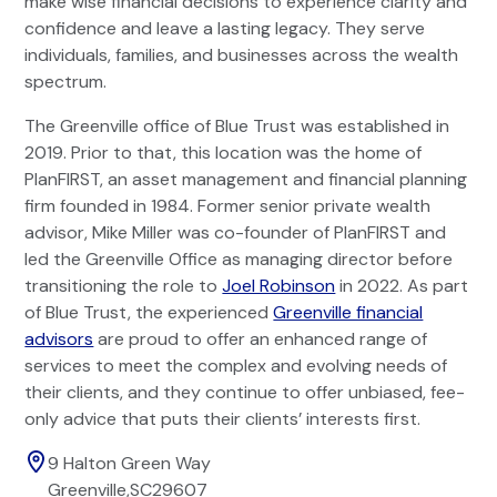
make wise financial decisions to experience clarity and
confidence and leave a lasting legacy. They serve
individuals, families, and businesses across the wealth
spectrum.
The Greenville office of Blue Trust was established in
2019. Prior to that, this location was the home of
PlanFIRST, an asset management and financial planning
firm founded in 1984. Former senior private wealth
advisor, Mike Miller was co-founder of PlanFIRST and
led the Greenville Office as managing director before
transitioning the role to
Joel Robinson
in 2022. As part
of Blue Trust, the experienced
Greenville financial
advisors
are proud to offer an enhanced range of
services to meet the complex and evolving needs of
their clients, and they continue to offer unbiased, fee-
only advice that puts their clients’ interests first.
9 Halton Green Way
Greenville
,
SC
29607