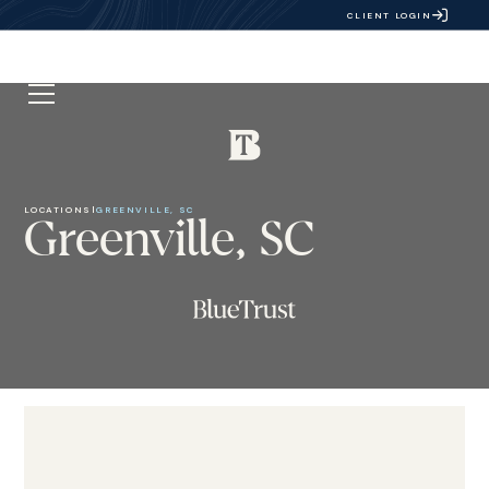
CLIENT LOGIN
LOCATIONS
|
GREENVILLE, SC
Greenville, SC