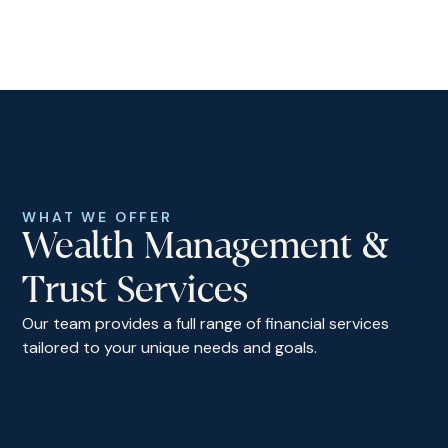
WHAT WE OFFER
Wealth Management &
Trust Services
Our team provides a full range of financial services
tailored to your unique needs and goals.