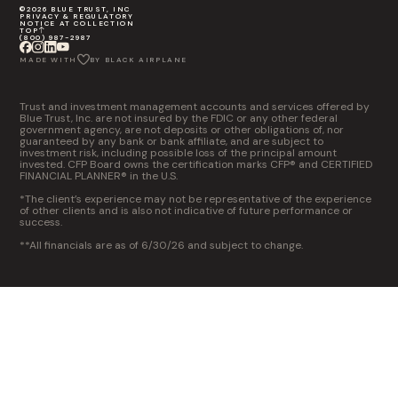
©2026 BLUE TRUST, INC
PRIVACY & REGULATORY
NOTICE AT COLLECTION
TOP
(800) 987-2987
MADE WITH
BY BLACK AIRPLANE
Trust and investment management accounts and services offered by
Blue Trust, Inc. are not insured by the FDIC or any other federal
government agency, are not deposits or other obligations of, nor
guaranteed by any bank or bank affiliate, and are subject to
investment risk, including possible loss of the principal amount
invested. CFP Board owns the certification marks CFP® and CERTIFIED
FINANCIAL PLANNER® in the U.S.
*The client’s experience may not be representative of the experience
of other clients and is also not indicative of future performance or
success.
**All financials are as of 6/30/26 and subject to change.