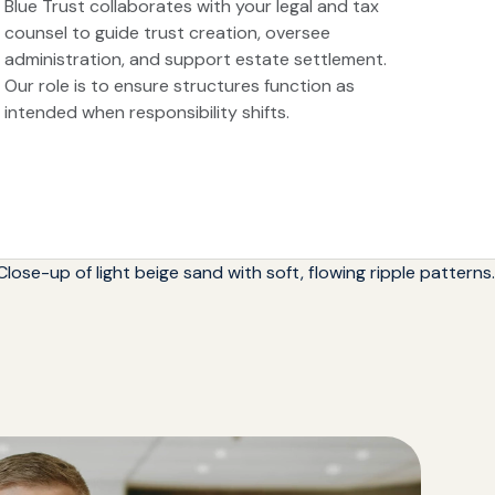
Blue Trust collaborates with your legal and tax
counsel to guide trust creation, oversee
administration, and support estate settlement.
Our role is to ensure structures function as
intended when responsibility shifts.