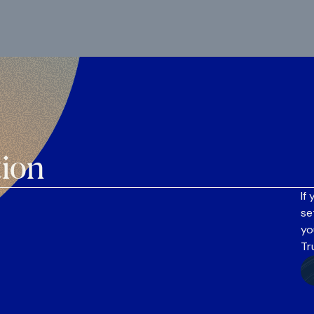
tion
If
se
yo
Tr