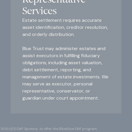
Services
Estate settlement requires accurate
asset identification, creditor resolution,
and orderly distribution.
Blue Trust may administer estates and
assist executors in fulfilling fiduciary
obligations, including asset valuation,
debt settlement, reporting, and
management of estate investments. We
may serve as executor, personal
representative, conservator, or
guardian under court appointment.
 501(c)(3) DAF Sponsor, to offer the BlueGive DAF program.