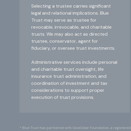
Selecting a trustee carries significant
legal and relational implications. Blue
Trust may serve as trustee for
revocable, irrevocable, and charitable
trusts. We may also act as directed
trustee, conservator, agent for
fiduciary, or oversee trust investments.
Administrative services include personal
and charitable trust oversight, life
insurance trust administration, and
coordination of investment and tax
considerations to support proper
execution of trust provisions.
* Blue Trust has partnered with GiveClear Foundation, a registered