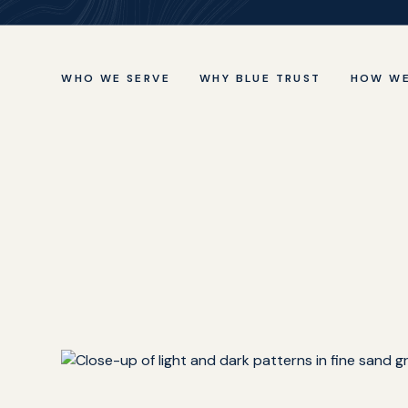
WHO WE SERVE
WHY BLUE TRUST
HOW WE