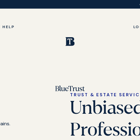
 HELP
LO
TRUST & ESTATE SERVI
Unbiase
Professi