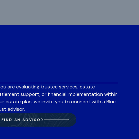
 you are evaluating trustee services, estate
ttlement support, or financial implementation within
ur estate plan, we invite you to connect with a Blue
ust advisor.
FIND AN ADVISOR