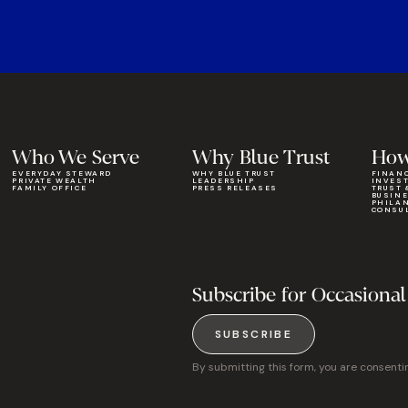
Who We Serve
Why Blue Trust
How
EVERYDAY STEWARD
WHY BLUE TRUST
FINAN
PRIVATE WEALTH
LEADERSHIP
INVES
FAMILY OFFICE
PRESS RELEASES
TRUST 
BUSIN
PHILA
CONSU
Subscribe for Occasional
SUBSCRIBE
By submitting this form, you are consenti