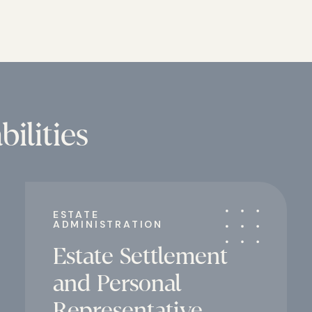
ilities
ESTATE
ADMINISTRATION
Estate Settlement
and Personal
Representative