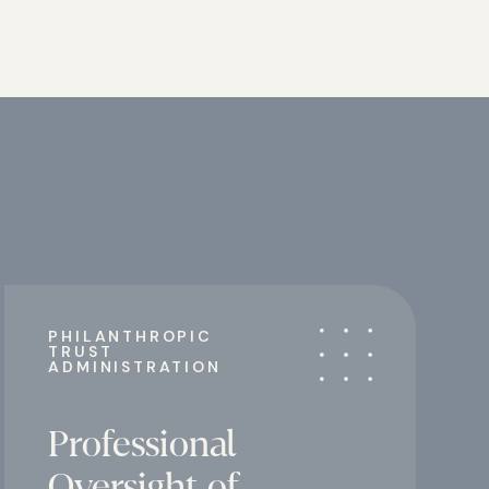
PHILANTHROPIC
TRUST
ADMINISTRATION
Professional
Oversight of