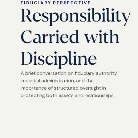
FIDUCIARY PERSPECTIVE
Responsibility
Carried with
Discipline
A brief conversation on fiduciary authority,
impartial administration, and the
importance of structured oversight in
protecting both assets and relationships.