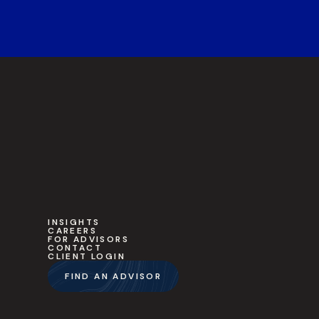
INSIGHTS
CAREERS
FOR ADVISORS
CONTACT
CLIENT LOGIN
FIND AN ADVISOR