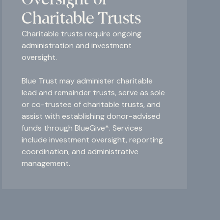
Charitable Trusts
Charitable trusts require ongoing
administration and investment
oversight.
Blue Trust may administer charitable
lead and remainder trusts, serve as sole
or co-trustee of charitable trusts, and
assist with establishing donor-advised
funds through BlueGive*. Services
include investment oversight, reporting
coordination, and administrative
management.