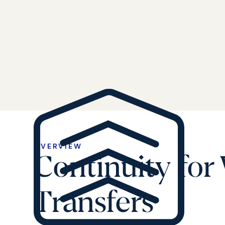
OVERVIEW
Continuity for
Transfers