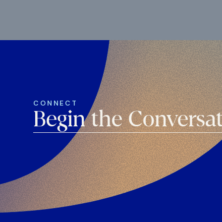
CONNECT
Begin the Conversa