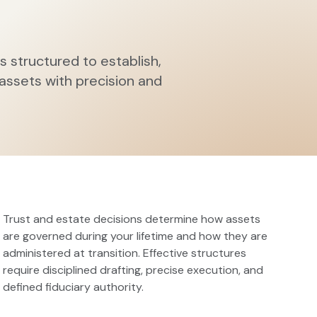
s structured to establish,
 assets with precision and
Trust and estate decisions determine how assets
are governed during your lifetime and how they are
administered at transition. Effective structures
require disciplined drafting, precise execution, and
defined fiduciary authority.