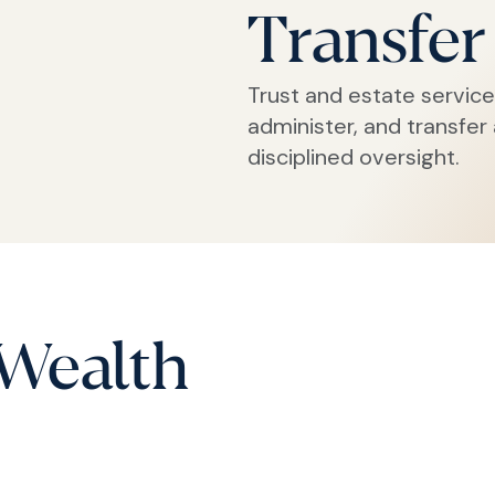
Transfer
Trust and estate service
administer, and transfer
disciplined oversight.
 Wealth