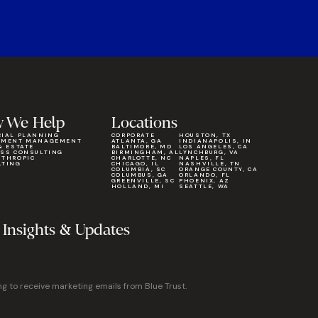
 We Help
Locations
CIAL PLANNING
CORPORATE
HOUSTON, TX
TMENT MANAGEMENT
ATLANTA, GA
INDIANAPOLIS, IN
& ESTATE
BALTIMORE, MD
LOS ANGELES, CA
ESS CONSULTING
BIRMINGHAM, AL
LYNCHBURG, VA
NTHROPIC
CHARLOTTE, NC
NAPLES, FL
LTING
CHICAGO, IL
NASHVILLE, TN
COLUMBIA, SC
ORANGE COUNTY, CA
COLUMBUS, GA
ORLANDO, FL
GREENVILLE, SC
PHOENIX, AZ
HOLLAND, MI
SEATTLE, WA
 Insights & Updates
ng to receive marketing emails from Blue Trust.