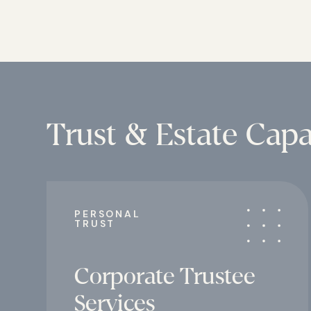
Trust & Estate Capab
PERSONAL
TRUST
Corporate Trustee
Services