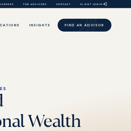
CAREERS
FOR ADVISORS
CONTACT
CLIENT LOGIN
CATIONS
INSIGHTS
FIND AN ADVISOR
CES
d
onal Wealth