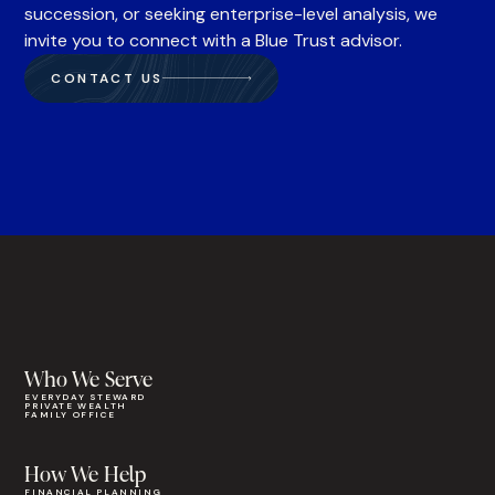
succession, or seeking enterprise-level analysis, we
invite you to connect with a Blue Trust advisor.
CONTACT US
Who We Serve
EVERYDAY STEWARD
PRIVATE WEALTH
FAMILY OFFICE
How We Help
FINANCIAL PLANNING