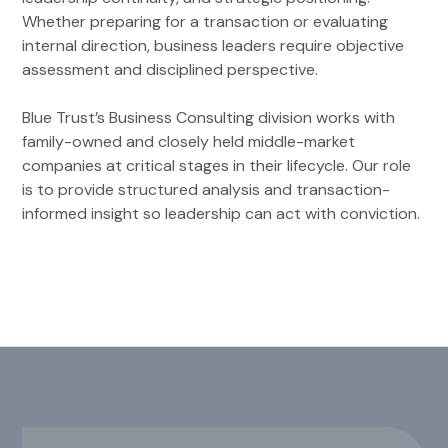
Whether preparing for a transaction or evaluating
internal direction, business leaders require objective
assessment and disciplined perspective.
Blue Trust’s Business Consulting division works with
family-owned and closely held middle-market
companies at critical stages in their lifecycle. Our role
is to provide structured analysis and transaction-
informed insight so leadership can act with conviction.