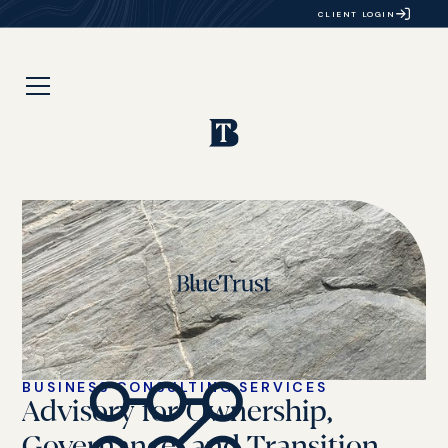
CLIENT LOGIN
BUSINESS CONSULTING SERVICES
Advisory for Ownership,
Governance, and Transition