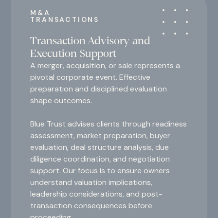
M&A
TRANSACTIONS
Transaction Advisory and
Execution Support
A merger, acquisition, or sale represents a
pivotal corporate event. Effective
preparation and disciplined evaluation
shape outcomes.
Blue Trust advises clients through readiness
assessment, market preparation, buyer
evaluation, deal structure analysis, due
diligence coordination, and negotiation
support. Our focus is to ensure owners
understand valuation implications,
leadership considerations, and post-
transaction consequences before
proceeding.