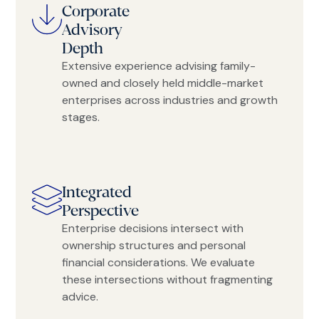
Corporate
Advisory
Depth
Extensive experience advising family-
owned and closely held middle-market
enterprises across industries and growth
stages.
Integrated
Perspective
Enterprise decisions intersect with
ownership structures and personal
financial considerations. We evaluate
these intersections without fragmenting
advice.