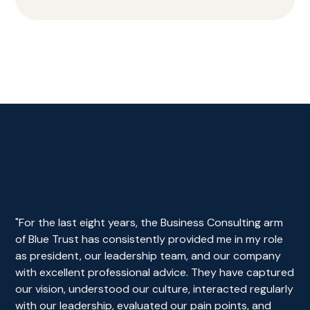
"For the last eight years, the Business Consulting arm
of Blue Trust has consistently provided me in my role
as president, our leadership team, and our company
with excellent professional advice. They have captured
our vision, understood our culture, interacted regularly
with our leadership, evaluated our pain points, and