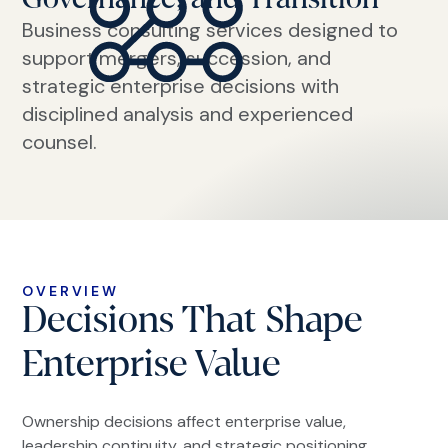
Business consulting services designed to
support mergers, succession, and
strategic enterprise decisions with
disciplined analysis and experienced
counsel.
OVERVIEW
Decisions That Shape
Enterprise Value
Ownership decisions affect enterprise value,
leadership continuity, and strategic positioning.