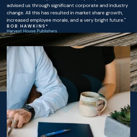
advised us through significant corporate and industry
change. All this has resulted in market share growth,
increased employee morale, and a very bright future."
BOB HAWKINS*
Harvest House Publishers