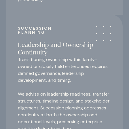
SUCCESSION
PLANNING
Leadership and Ownership
Continuity
Transitioning ownership within family-
owned or closely held enterprises requires
defined governance, leadership
development, and timing.
We advise on leadership readiness, transfer
structures, timeline design, and stakeholder
alignment. Succession planning addresses
continuity at both the ownership and
operational levels, preserving enterprise
stability during transition.