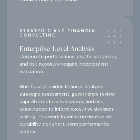
STRATEGIC AND FINANCIAL
CONSULTING
Enterprise-Level Analysis
Corporate performance, capital allocation,
and risk exposure require independent
evaluation.
Blue Trust provides financial analysis,
strategic assessment, governance review,
capital structure evaluation, and risk
examination to inform executive decision-
making. This work focuses on enterprise
durability, not short-term performance
metrics.