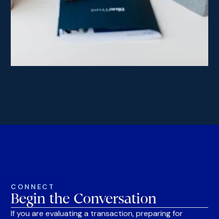
CONNECT
Begin the Conversation
If you are evaluating a transaction, preparing for