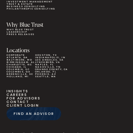
INVESTMENT MANAGEMENT
TRUST & ESTATE
BUSINESS CONSULTING
PHILANTHROPIC CONSULTING
Why Blue Trust
WHY BLUE TRUST
LEADERSHIP
PRESS RELEASES
Locations
CORPORATE
HOUSTON, TX
ATLANTA, GA
INDIANAPOLIS, IN
BALTIMORE, MD
LOS ANGELES, CA
BIRMINGHAM, AL
LYNCHBURG, VA
CHARLOTTE, NC
NAPLES, FL
CHICAGO, IL
NASHVILLE, TN
COLUMBIA, SC
ORANGE COUNTY, CA
COLUMBUS, GA
ORLANDO, FL
GREENVILLE, SC
PHOENIX, AZ
HOLLAND, MI
SEATTLE, WA
INSIGHTS
CAREERS
FOR ADVISORS
CONTACT
CLIENT LOGIN
FIND AN ADVISOR