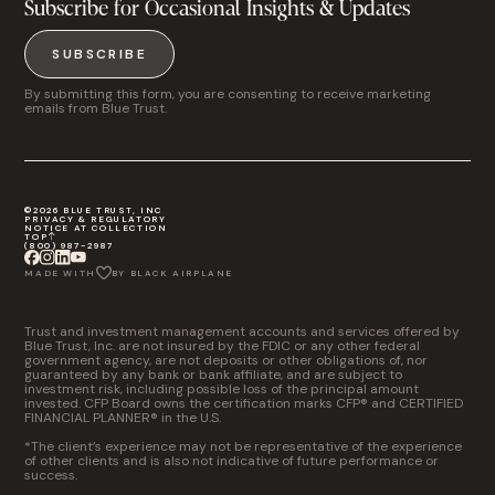
Subscribe for Occasional Insights & Updates
SUBSCRIBE
By submitting this form, you are consenting to receive marketing
emails from Blue Trust.
©2026 BLUE TRUST, INC
PRIVACY & REGULATORY
NOTICE AT COLLECTION
TOP
(800) 987-2987
MADE WITH
BY BLACK AIRPLANE
Trust and investment management accounts and services offered by
Blue Trust, Inc. are not insured by the FDIC or any other federal
government agency, are not deposits or other obligations of, nor
guaranteed by any bank or bank affiliate, and are subject to
investment risk, including possible loss of the principal amount
invested. CFP Board owns the certification marks CFP® and CERTIFIED
FINANCIAL PLANNER® in the U.S.
*The client’s experience may not be representative of the experience
of other clients and is also not indicative of future performance or
success.