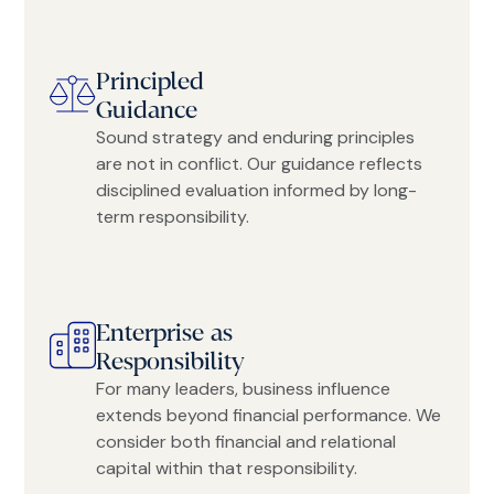
Principled
Guidance
Sound strategy and enduring principles
are not in conflict. Our guidance reflects
disciplined evaluation informed by long-
term responsibility.
Enterprise as
Responsibility
For many leaders, business influence
extends beyond financial performance. We
consider both financial and relational
capital within that responsibility.