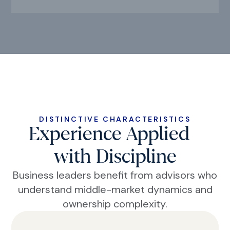
DISTINCTIVE CHARACTERISTICS
Experience Applied
with Discipline
Business leaders benefit from advisors who
understand middle-market dynamics and
ownership complexity.