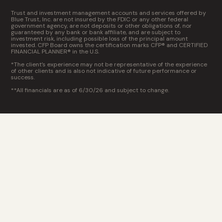
Trust and investment management accounts and services offered by
Blue Trust, Inc. are not insured by the FDIC or any other federal
government agency, are not deposits or other obligations of, nor
guaranteed by any bank or bank affiliate, and are subject to
investment risk, including possible loss of the principal amount
invested. CFP Board owns the certification marks CFP® and CERTIFIED
FINANCIAL PLANNER® in the U.S.
*The client’s experience may not be representative of the experience
of other clients and is also not indicative of future performance or
success.
**All financials are as of 6/30/26 and subject to change.