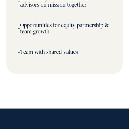
•
advisors on mission together
Opportunities for equity partnership &
•
team growth
•
Team with shared values