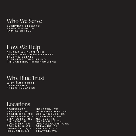
Who We Serve
EVERYDAY STEWARD
PRIVATE WEALTH
FAMILY OFFICE
How We Help
FINANCIAL PLANNING
INVESTMENT MANAGEMENT
TRUST & ESTATE
BUSINESS CONSULTING
PHILANTHROPIC CONSULTING
Why Blue Trust
WHY BLUE TRUST
LEADERSHIP
PRESS RELEASES
Locations
CORPORATE
HOUSTON, TX
ATLANTA, GA
INDIANAPOLIS, IN
BALTIMORE, MD
LOS ANGELES, CA
BIRMINGHAM, AL
LYNCHBURG, VA
CHARLOTTE, NC
NAPLES, FL
CHICAGO, IL
NASHVILLE, TN
COLUMBIA, SC
ORANGE COUNTY, CA
COLUMBUS, GA
ORLANDO, FL
GREENVILLE, SC
PHOENIX, AZ
HOLLAND, MI
SEATTLE, WA