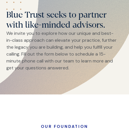
Blue Trust seeks to partner
with like-minded advisors.
We invite you to explore how our unique and best-
in-class approach can elevate your practice, further
the legacy you are building, and help you fulfill your
calling. Fill out the form below to schedule a 15-
minute phone call with our team to learn more and
get your questions answered.
OUR FOUNDATION