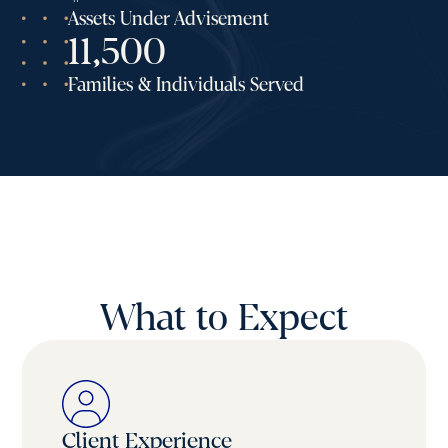
Assets Under Advisement
11,500
Families & Individuals Served
What to Expect
Client Experience