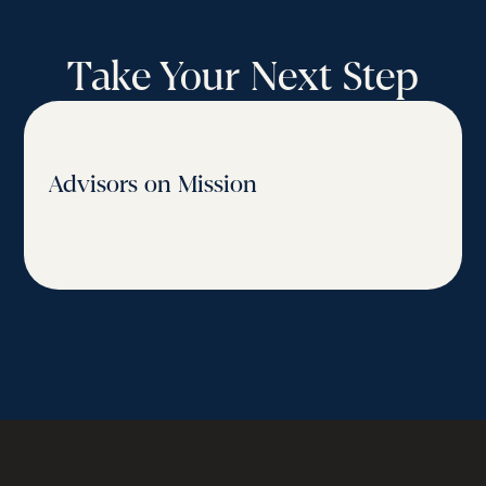
Take Your Next Step
Advisors on Mission