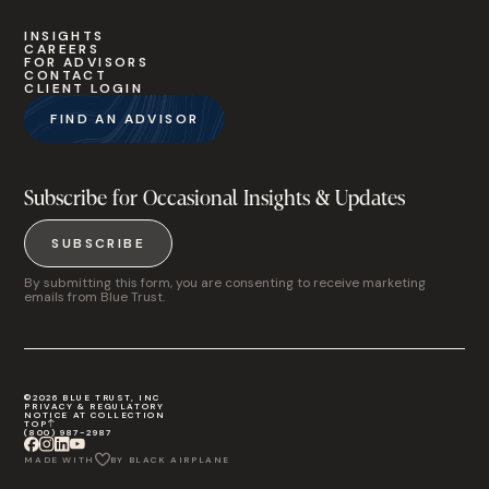
INSIGHTS
CAREERS
FOR ADVISORS
CONTACT
CLIENT LOGIN
FIND AN ADVISOR
Subscribe for Occasional Insights & Updates
SUBSCRIBE
By submitting this form, you are consenting to receive marketing
emails from Blue Trust.
©2026 BLUE TRUST, INC
PRIVACY & REGULATORY
NOTICE AT COLLECTION
TOP
(800) 987-2987
MADE WITH
BY BLACK AIRPLANE