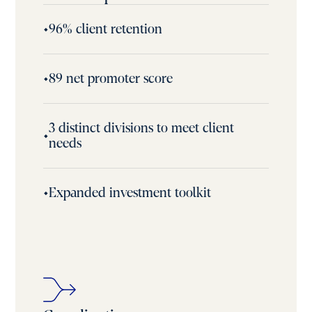
•
96% client retention
•
89 net promoter score
3 distinct divisions to meet client
•
needs
•
Expanded investment toolkit