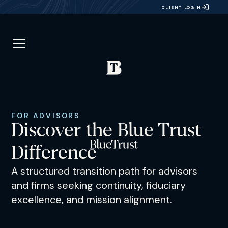
CLIENT LOGIN
FOR ADVISORS
Discover the Blue Trust
Difference
A structured transition path for advisors
and firms seeking continuity, fiduciary
excellence, and mission alignment.