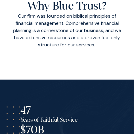
Why Blue Trust?
Our firm was founded on biblical principles of
financial management. Comprehensive financial
planning is a cornerstone of our business, and we
have extensive resources and a proven fee-only
structure for our services.
47
Years of Faithful Service
$70B