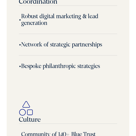
Coordination
Robust digital marketing & lead
•
generation
•
Network of strategic partnerships
•
Bespoke philanthropic strategies
Culture
Community of 140+ Blue Trust