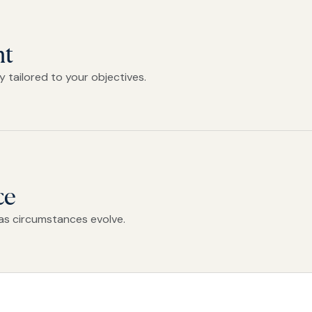
nt
 tailored to your objectives.
ce
as circumstances evolve.