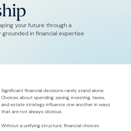
ship
aping your future through a
grounded in financial expertise
Significant financial decisions rarely stand alone.
Choices about spending, saving, investing, taxes,
and estate strategy influence one another in ways
that are not always obvious.
Without a unifying structure, financial choices