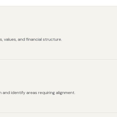
 values, and financial structure.
 and identify areas requiring alignment.