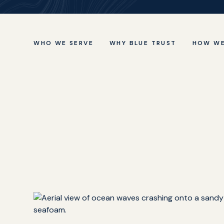
WHO WE SERVE
WHY BLUE TRUST
HOW WE