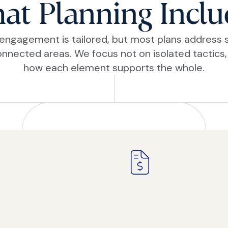
at Planning Inclu
engagement is tailored, but most plans address 
onnected areas. We focus not on isolated tactics,
how each element supports the whole.