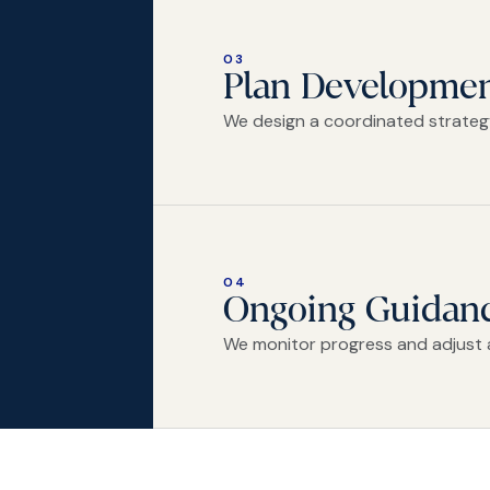
03
Plan Developme
We design a coordinated strategy
04
Ongoing Guidan
We monitor progress and adjust 