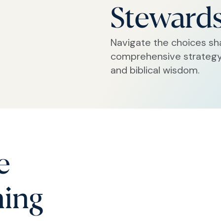
Steward
Navigate the choices sh
comprehensive strategy 
and biblical wisdom.
e
ning