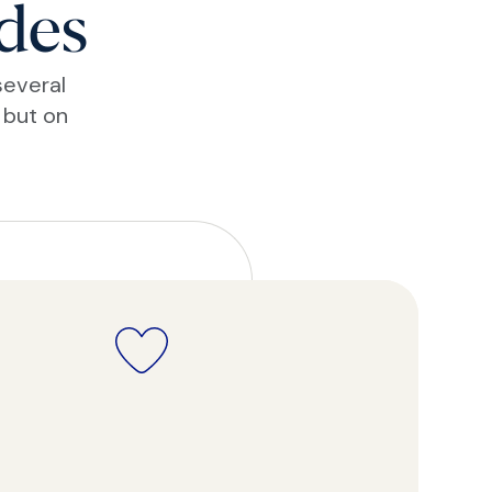
des
several
 but on