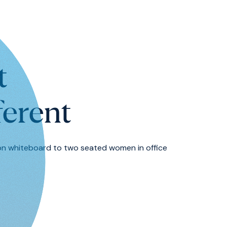
t
ferent