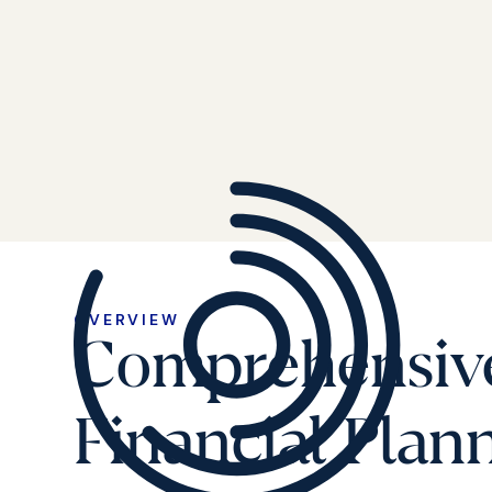
OVERVIEW
Comprehensiv
Financial Plan