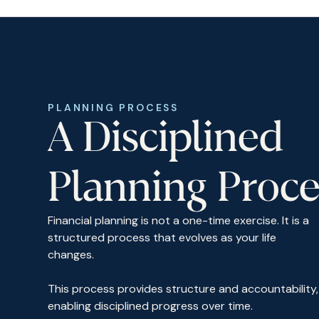
PLANNING PROCESS
A Disciplined
Planning Proce
Financial planning is not a one-time exercise. It is a
structured process that evolves as your life
changes.
This process provides structure and accountability,
enabling disciplined progress over time.