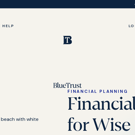
 HELP
LO
FINANCIAL PLANNING
Financia
for Wise