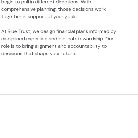
begin to pull in different directions. With
comprehensive planning, those decisions work
together in support of your goals.
At Blue Trust, we design financial plans informed by
disciplined expertise and biblical stewardship. Our
role is to bring alignment and accountability to
decisions that shape your future.