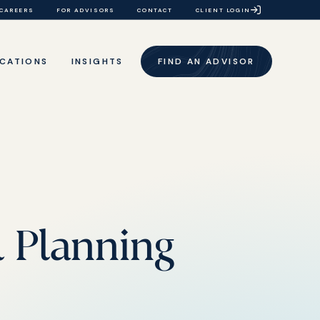
CAREERS
FOR ADVISORS
CONTACT
CLIENT LOGIN
CATIONS
INSIGHTS
FIND AN ADVISOR
l Planning