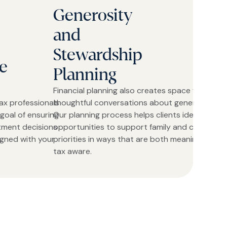
Generosity
and
Stewardship
e
Planning
Financial planning also creates space for
ax professionals
thoughtful conversations about generosity.
goal of ensuring
Our planning process helps clients identify
stment decisions
opportunities to support family and charitable
igned with your
priorities in ways that are both meaningful and
tax aware.