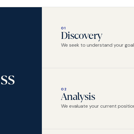
01
Discovery
We seek to understand your goals,
ss
02
Analysis
We evaluate your current position