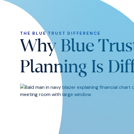
THE BLUE TRUST DIFFERENCE
Why Blue Trus
Planning Is Dif