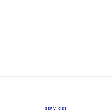
SERVICES