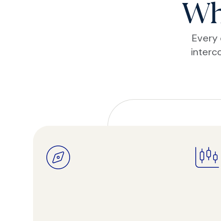
Wh
Every 
interc