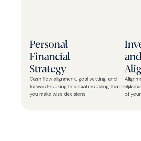
Personal
Inv
Financial
and
Strategy
Ali
Cash flow alignment, goal setting, and
Alignm
forward-looking financial modeling that helps
risk m
you make wise decisions.
of your