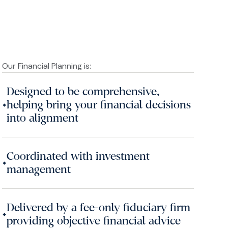
Our Financial Planning is:
Designed to be comprehensive,
•
helping bring your financial decisions
into alignment
Coordinated with investment
•
management
Delivered by a fee-only fiduciary firm
•
providing objective financial advice