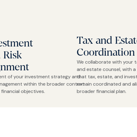
Tax and Estat
estment
Coordination
 Risk
We collaborate with your t
gnment
and estate counsel, with a 
ent of your investment strategy and
that tax, estate, and inve
anagement within the broader context
remain coordinated and al
 financial objectives.
broader financial plan.