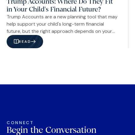
Trump Accounts: Where Do They Fit
in Your Child's Financial Future?
Trump Accounts are a new planning tool that may
help support your child's long-term financial
future, but the right approach depends on your
family's goals and overall financial plan.
READ
CONNECT
Begin the Conversation