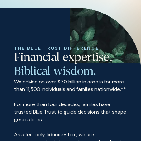
THE BLUE TRUST DIFFERENCE
Financial expertise.
Biblical wisdom.
We advise on over $70 billion in assets for more
than 11,500 individuals and families nationwide.**
For more than four decades, families have
trusted Blue Trust to guide decisions that shape
generations.
As a fee-only fiduciary firm, we are