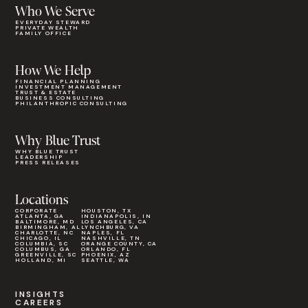
Who We Serve
EVERYDAY STEWARD
PRIVATE WEALTH
FAMILY OFFICE
How We Help
FINANCIAL PLANNING
INVESTMENT MANAGEMENT
TRUST & ESTATE
BUSINESS CONSULTING
PHILANTHROPIC CONSULTING
Why Blue Trust
WHY BLUE TRUST
LEADERSHIP
PRESS RELEASES
Locations
CORPORATE
HOUSTON, TX
ATLANTA, GA
INDIANAPOLIS, IN
BALTIMORE, MD
LOS ANGELES, CA
BIRMINGHAM, AL
LYNCHBURG, VA
CHARLOTTE, NC
NAPLES, FL
CHICAGO, IL
NASHVILLE, TN
COLUMBIA, SC
ORANGE COUNTY, CA
COLUMBUS, GA
ORLANDO, FL
GREENVILLE, SC
PHOENIX, AZ
HOLLAND, MI
SEATTLE, WA
INSIGHTS
CAREERS