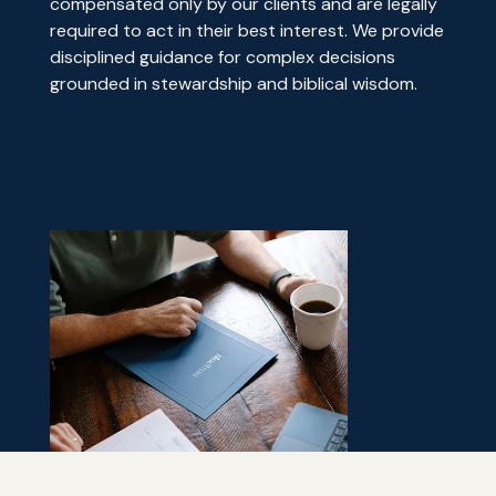
compensated only by our clients and are legally
required to act in their best interest. We provide
disciplined guidance for complex decisions
grounded in stewardship and biblical wisdom.