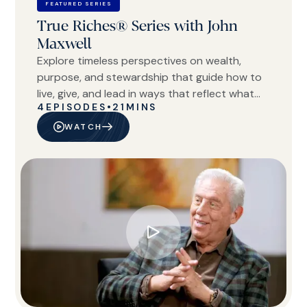
FEATURED SERIES
True Riches® Series with John
Maxwell
Explore timeless perspectives on wealth,
purpose, and stewardship that guide how to
live, give, and lead in ways that reflect what
4
EPISODES
•
21
MINS
truly matters.
WATCH