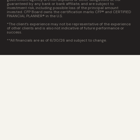
guaranteed by any bank or bank affiliate, and are subject to
investment risk, including possible loss of the principal amount
invested. CFP Board owns the certification marks CFP® and CERTIFIED
FINANCIAL PLANNER® in the U.S.
*The client’s experience may not be representative of the experience
of other clients and is also not indicative of future performance or
success.
**All financials are as of 6/30/26 and subject to change.