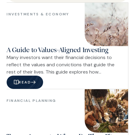
Investments
&
INVESTMENTS & ECONOMY
Economy
A Guide to Values-Aligned Investing
Many investors want their financial decisions to
reflect the values and convictions that guide the
rest of their lives. This guide explores how
advances in portfolio customization, shareholder
READ
engagement, and fiduciary planning have made it
Financial
possible to integrate biblical stewardship into a
Planning
disciplined investment strategy, allowing investors
FINANCIAL PLANNING
Family
to align their portfolios with their beliefs while
&
pursuing long-term financial goals.
Life