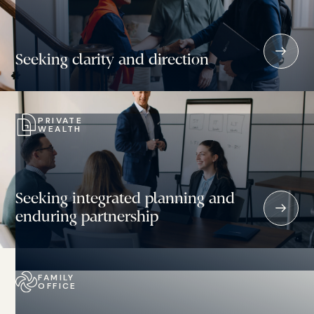
Seeking clarity and direction
PRIVATE
WEALTH
Seeking integrated planning and
enduring partnership
FAMILY
OFFICE