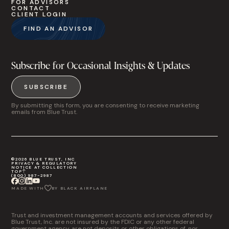
FOR ADVISORS
CONTACT
CLIENT LOGIN
FIND AN ADVISOR
Subscribe for Occasional Insights & Updates
SUBSCRIBE
By submitting this form, you are consenting to receive marketing
emails from Blue Trust.
©2026 BLUE TRUST, INC
PRIVACY & REGULATORY
NOTICE AT COLLECTION
TOP
(800) 987-2987
MADE WITH
BY BLACK AIRPLANE
Trust and investment management accounts and services offered by
Blue Trust, Inc. are not insured by the FDIC or any other federal
government agency, are not deposits or other obligations of, nor