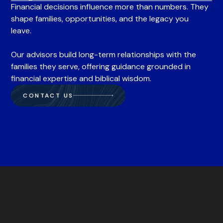
Financial decisions influence more than numbers. They
shape families, opportunities, and the legacy you
leave.
Our advisors build long-term relationships with the
families they serve, offering guidance grounded in
financial expertise and biblical wisdom.
CONTACT US