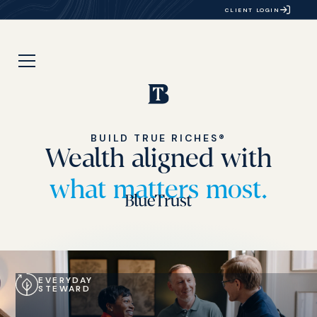
CLIENT LOGIN
BUILD TRUE RICHES®
Wealth aligned with
what matters most.
EVERYDAY
STEWARD