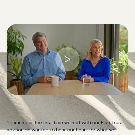
“I remember the first time we met with our Blue Trust
advisor. He wanted to hear our heart for what we