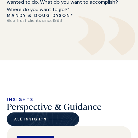
wanted to do. What do you want to accomplish?
Where do you want to go?”
MANDY & DOUG DYSON*
Blue Trust clients since
1998
INSIGHTS
Perspective & Guidance
ALL INSIGHTS