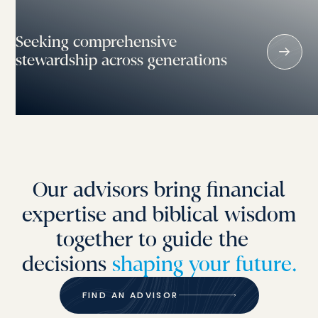
Seeking comprehensive
stewardship across generations
Our advisors bring financial
expertise and biblical wisdom
together to guide the
decisions
shaping your future.
FIND AN ADVISOR