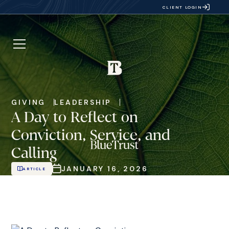
CLIENT LOGIN
GIVING
LEADERSHIP
A Day to Reflect on
Conviction, Service, and
Calling
JANUARY 16, 2026
ARTICLE