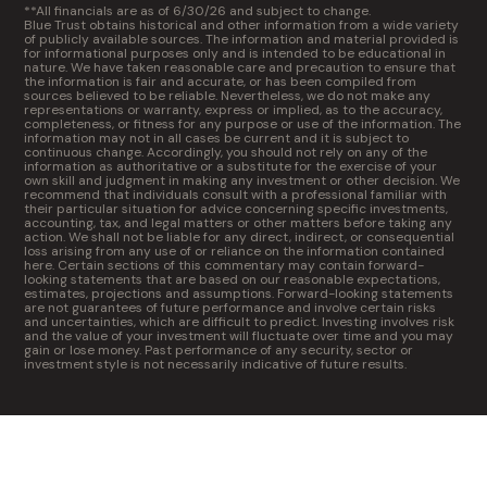
**All financials are as of 6/30/26 and subject to change.
Blue Trust obtains historical and other information from a wide variety
of publicly available sources. The information and material provided is
for informational purposes only and is intended to be educational in
nature. We have taken reasonable care and precaution to ensure that
the information is fair and accurate, or has been compiled from
sources believed to be reliable. Nevertheless, we do not make any
representations or warranty, express or implied, as to the accuracy,
completeness, or fitness for any purpose or use of the information. The
information may not in all cases be current and it is subject to
continuous change. Accordingly, you should not rely on any of the
information as authoritative or a substitute for the exercise of your
own skill and judgment in making any investment or other decision. We
recommend that individuals consult with a professional familiar with
their particular situation for advice concerning specific investments,
accounting, tax, and legal matters or other matters before taking any
action. We shall not be liable for any direct, indirect, or consequential
loss arising from any use of or reliance on the information contained
here. Certain sections of this commentary may contain forward-
looking statements that are based on our reasonable expectations,
estimates, projections and assumptions. Forward-looking statements
are not guarantees of future performance and involve certain risks
and uncertainties, which are difficult to predict. Investing involves risk
and the value of your investment will fluctuate over time and you may
gain or lose money. Past performance of any security, sector or
investment style is not necessarily indicative of future results.