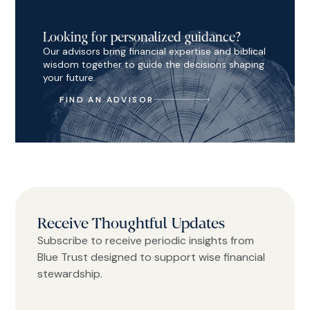
Looking for personalized guidance?
Our advisors bring financial expertise and biblical
wisdom together to guide the decisions shaping
your future.
FIND AN ADVISOR
Receive Thoughtful Updates
Subscribe to receive periodic insights from
Blue Trust designed to support wise financial
stewardship.