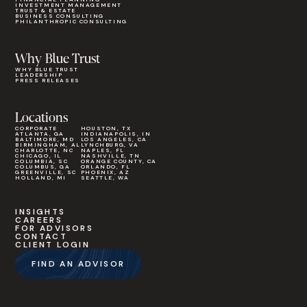
INVESTMENT MANAGEMENT
TRUST & ESTATE
BUSINESS CONSULTING
PHILANTHROPIC CONSULTING
Why Blue Trust
WHY BLUE TRUST
LEADERSHIP
PRESS RELEASES
Locations
CORPORATE
HOUSTON, TX
ATLANTA, GA
INDIANAPOLIS, IN
BALTIMORE, MD
LOS ANGELES, CA
BIRMINGHAM, AL
LYNCHBURG, VA
CHARLOTTE, NC
NAPLES, FL
CHICAGO, IL
NASHVILLE, TN
COLUMBIA, SC
ORANGE COUNTY, CA
COLUMBUS, GA
ORLANDO, FL
GREENVILLE, SC
PHOENIX, AZ
HOLLAND, MI
SEATTLE, WA
INSIGHTS
CAREERS
FOR ADVISORS
CONTACT
CLIENT LOGIN
FIND AN ADVISOR