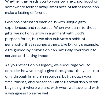
Whether that leads you to your own neighborhood or
somewhere farther away, small acts of faithfulness can
make a lasting difference.
God has entrusted each of us with unique gifts,
experiences, and resources. When we lean into those
gifts, we not only grow in alignment with God’s
purpose for us, but we also cultivate a spirit of
generosity that reaches others. Like Dr. King’s example,
a life guided by conviction can naturally overflow into
service and lasting impact.
As you reflect on his legacy, we encourage you to
consider how you might give throughout the year—not
only through financial resources, but through your
time, talents, and presence. Faithful stewardship often
begins right where we are, with what we have, and with
a willingness to serve well.