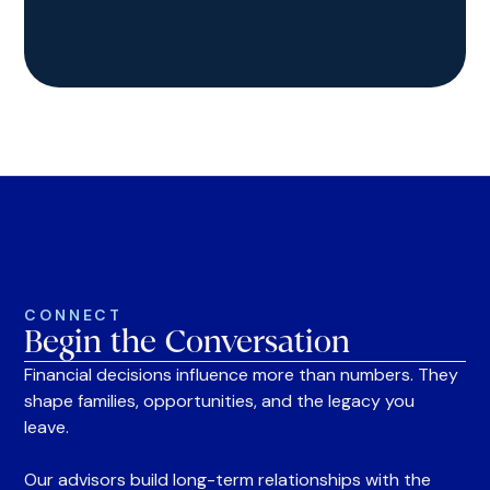
CONNECT
Begin the Conversation
Financial decisions influence more than numbers. They
shape families, opportunities, and the legacy you
leave.
Our advisors build long-term relationships with the