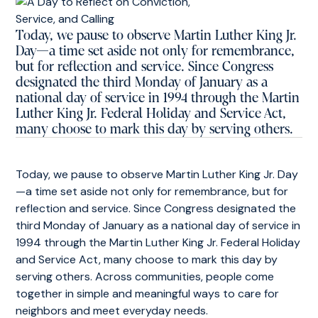
Today, we pause to observe Martin Luther King Jr.
Day—a time set aside not only for remembrance,
but for reflection and service. Since Congress
designated the third Monday of January as a
national day of service in 1994 through the Martin
Luther King Jr. Federal Holiday and Service Act,
many choose to mark this day by serving others.
Today, we pause to observe Martin Luther King Jr. Day
—a time set aside not only for remembrance, but for
reflection and service. Since Congress designated the
third Monday of January as a national day of service in
1994 through the Martin Luther King Jr. Federal Holiday
and Service Act, many choose to mark this day by
serving others. Across communities, people come
together in simple and meaningful ways to care for
neighbors and meet everyday needs.