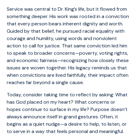
Service was central to Dr. King’s life, but it flowed from
something deeper. His work was rooted in a conviction
that every person bears inherent dignity and worth.
Guided by that belief, he pursued racial equality with
courage and humility, using words and nonviolent
action to call for justice. That same conviction led him
to speak to broader concerns—poverty, voting rights,
and economic fairness—recognizing how closely these
issues are woven together. His legacy reminds us that
when convictions are lived faithfully, their impact often
reaches far beyond a single cause.
Today, consider taking time to reflect by asking: What
has God placed on my heart? What concerns or
hopes continue to surface in my life? Purpose doesn’t
always announce itself in grand gestures. Often, it
begins as a quiet nudge—a desire to help, to listen, or
to serve in a way that feels personal and meaningful.