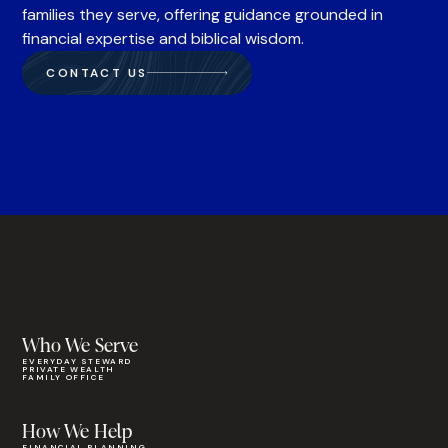
families they serve, offering guidance grounded in
financial expertise and biblical wisdom.
CONTACT US
Who We Serve
EVERYDAY STEWARD
PRIVATE WEALTH
FAMILY OFFICE
How We Help
FINANCIAL PLANNING