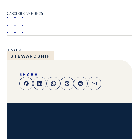
CAS00002450-01-26
TAGS
STEWARDSHIP
SHARE