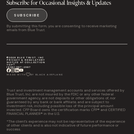
Subscribe for Occasional Insights & Updates
SUBSCRIBE
By submitting this form, you are consenting to receive marketing
emails from Blue Trust.
©2026 BLUE TRUST, INC
PRIVACY & REGULATORY
NOTICE AT COLLECTION
TOP
(800) 987-2987
MADE WITH
BY BLACK AIRPLANE
Trust and investment management accounts and services offered by
Blue Trust, Inc. are not insured by the FDIC or any other federal
government agency, are not deposits or other obligations of, nor
guaranteed by any bank or bank affiliate, and are subject to
investment risk, including possible loss of the principal amount
invested. CFP Board owns the certification marks CFP® and CERTIFIED
FINANCIAL PLANNER® in the U.S.
*The client’s experience may not be representative of the experience
of other clients and is also not indicative of future performance or
success.