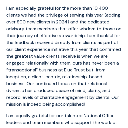
I am especially grateful for the more than 10,400
clients we had the privilege of serving this year (adding
over 800 new clients in 2024) and the dedicated
advisory team members that offer wisdom to those on
their journey of effective stewardship. I am thankful for
the feedback received directly from clients as part of
our client experience initiative this year that confirmed
the greatest value clients receive is when we are
engaged relationally with them; ours has never been a
“transactional” business at Blue Trust but, from
inception, a client-centric, relationship-based
business. Our continued focus on that relational
dynamic has produced peace of mind, clarity, and
record levels of charitable engagement by clients. Our
mission is indeed being accomplished!
I am equally grateful for our talented National Office
leaders and team members who support the work of