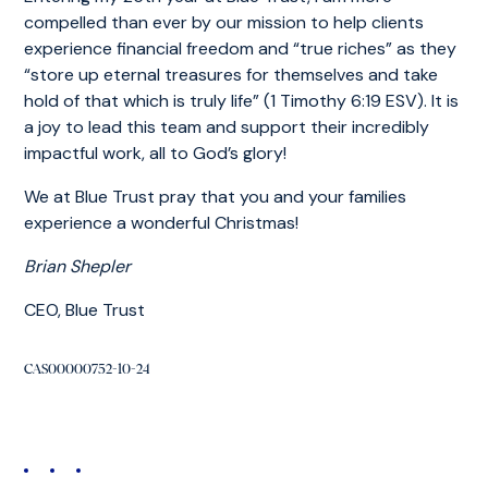
compelled than ever by our mission to help clients
experience financial freedom and “true riches” as they
“store up eternal treasures for themselves and take
hold of that which is truly life” (1 Timothy 6:19 ESV). It is
a joy to lead this team and support their incredibly
impactful work, all to God’s glory!
We at Blue Trust pray that you and your families
experience a wonderful Christmas!
Brian Shepler
CEO, Blue Trust
CAS00000752-10-24