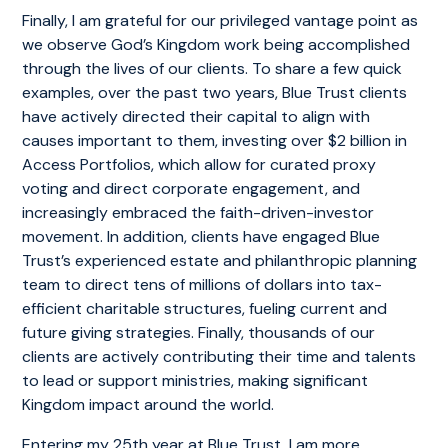
Finally, I am grateful for our privileged vantage point as
we observe God’s Kingdom work being accomplished
through the lives of our clients. To share a few quick
examples, over the past two years, Blue Trust clients
have actively directed their capital to align with
causes important to them, investing over $2 billion in
Access Portfolios, which allow for curated proxy
voting and direct corporate engagement, and
increasingly embraced the faith-driven-investor
movement. In addition, clients have engaged Blue
Trust’s experienced estate and philanthropic planning
team to direct tens of millions of dollars into tax-
efficient charitable structures, fueling current and
future giving strategies. Finally, thousands of our
clients are actively contributing their time and talents
to lead or support ministries, making significant
Kingdom impact around the world.
Entering my 25th year at Blue Trust, I am more