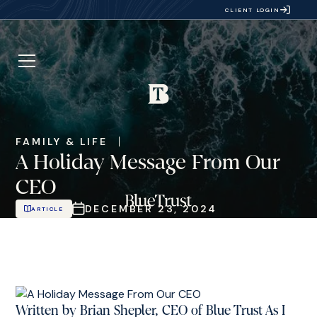
CLIENT LOGIN
FAMILY & LIFE
A Holiday Message From Our
CEO
DECEMBER 23, 2024
ARTICLE
Written by Brian Shepler, CEO of Blue Trust As I