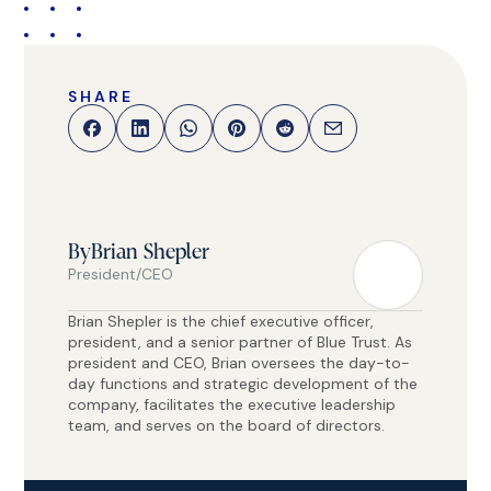
SHARE
By
Brian Shepler
President/CEO
Brian Shepler is the chief executive officer,
president, and a senior partner of Blue Trust. As
president and CEO, Brian oversees the day-to-
day functions and strategic development of the
company, facilitates the executive leadership
team, and serves on the board of directors.