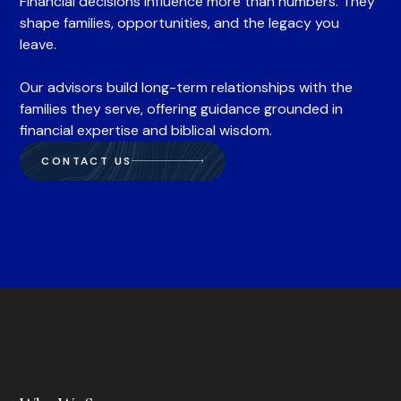
Financial decisions influence more than numbers. They
shape families, opportunities, and the legacy you
leave.
Our advisors build long-term relationships with the
families they serve, offering guidance grounded in
financial expertise and biblical wisdom.
CONTACT US