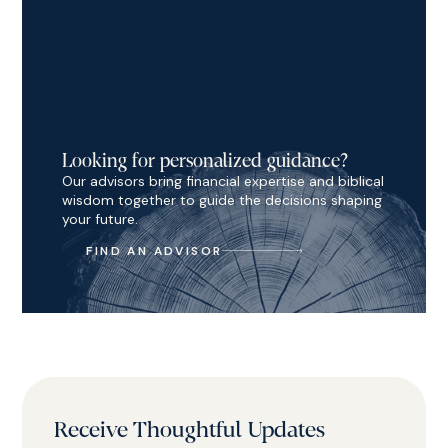
Looking for personalized guidance?
Our advisors bring financial expertise and biblical
wisdom together to guide the decisions shaping
your future.
FIND AN ADVISOR
Receive Thoughtful Updates