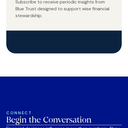
Subscribe to receive periodic insights from
Blue Trust designed to support wise financial
stewardship.
CONNECT
Begin the Conversation