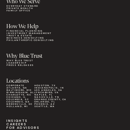
Who We Serve
EVERYDAY STEWARD
PRIVATE WEALTH
FAMILY OFFICE
How We Help
FINANCIAL PLANNING
INVESTMENT MANAGEMENT
TRUST & ESTATE
BUSINESS CONSULTING
PHILANTHROPIC CONSULTING
Why Blue Trust
WHY BLUE TRUST
LEADERSHIP
PRESS RELEASES
Locations
CORPORATE
HOUSTON, TX
ATLANTA, GA
INDIANAPOLIS, IN
BALTIMORE, MD
LOS ANGELES, CA
BIRMINGHAM, AL
LYNCHBURG, VA
CHARLOTTE, NC
NAPLES, FL
CHICAGO, IL
NASHVILLE, TN
COLUMBIA, SC
ORANGE COUNTY, CA
COLUMBUS, GA
ORLANDO, FL
GREENVILLE, SC
PHOENIX, AZ
HOLLAND, MI
SEATTLE, WA
INSIGHTS
CAREERS
FOR ADVISORS