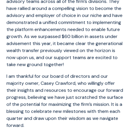
advisory teams across all of the firm’s divisions. They
have rallied around a compelling vision to become the
advisory and employer of choice in our niche and have
demonstrated a unified commitment to implementing
the platform enhancements needed to enable future
growth. As we surpassed $60 billion in assets under
advisement this year, it became clear the generational
wealth transfer previously viewed on the horizon is
now upon us, and our support teams are excited to
take new ground together!
I am thankful for our board of directors and our
majority owner, Casey Crawford, who willingly offer
their insights and resources to encourage our forward
progress, believing we have just scratched the surface
of the potential for maximizing the firm’s mission. It is a
blessing to celebrate new milestones with them each
quarter and draw upon their wisdom as we navigate
forward.