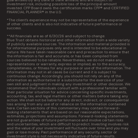
guaranteed by any bank or bank affiliate, and are subject to
investment risk, including possible loss of the principal amount
invested. CFP Board owns the certification marks CFP® and CERTIFIED
FINANCIAL PLANNER® in the U.S.
*The client’s experience may not be representative of the experience
of other clients and is also not indicative of future performance or
success.
**All financials are as of 6/30/26 and subject to change.
Blue Trust obtains historical and other information from a wide variety
of publicly available sources. The information and material provided is
for informational purposes only and is intended to be educational in
nature. We have taken reasonable care and precaution to ensure that
the information is fair and accurate, or has been compiled from
sources believed to be reliable. Nevertheless, we do not make any
representations or warranty, express or implied, as to the accuracy,
completeness, or fitness for any purpose or use of the information. The
information may not in all cases be current and it is subject to
continuous change. Accordingly, you should not rely on any of the
information as authoritative or a substitute for the exercise of your
own skill and judgment in making any investment or other decision. We
recommend that individuals consult with a professional familiar with
their particular situation for advice concerning specific investments,
accounting, tax, and legal matters or other matters before taking any
action. We shall not be liable for any direct, indirect, or consequential
loss arising from any use of or reliance on the information contained
here. Certain sections of this commentary may contain forward-
looking statements that are based on our reasonable expectations,
estimates, projections and assumptions. Forward-looking statements
are not guarantees of future performance and involve certain risks
and uncertainties, which are difficult to predict. Investing involves risk
and the value of your investment will fluctuate over time and you may
gain or lose money. Past performance of any security, sector or
investment style is not necessarily indicative of future results.