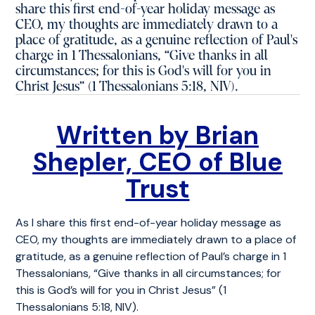
share this first end-of-year holiday message as
CEO, my thoughts are immediately drawn to a
place of gratitude, as a genuine reflection of Paul's
charge in 1 Thessalonians, “Give thanks in all
circumstances; for this is God's will for you in
Christ Jesus” (1 Thessalonians 5:18, NIV).
Written by Brian
Shepler, CEO of Blue
Trust
As I share this first end-of-year holiday message as
CEO, my thoughts are immediately drawn to a place of
gratitude, as a genuine reflection of Paul’s charge in 1
Thessalonians, “Give thanks in all circumstances; for
this is God’s will for you in Christ Jesus” (1
Thessalonians 5:18, NIV).