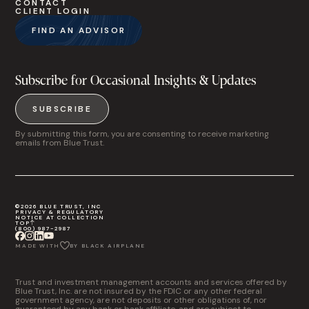
CONTACT
CLIENT LOGIN
FIND AN ADVISOR
Subscribe for Occasional Insights & Updates
SUBSCRIBE
By submitting this form, you are consenting to receive marketing
emails from Blue Trust.
©2026 BLUE TRUST, INC
PRIVACY & REGULATORY
NOTICE AT COLLECTION
TOP
(800) 987-2987
MADE WITH
BY BLACK AIRPLANE
Trust and investment management accounts and services offered by
Blue Trust, Inc. are not insured by the FDIC or any other federal
government agency, are not deposits or other obligations of, nor