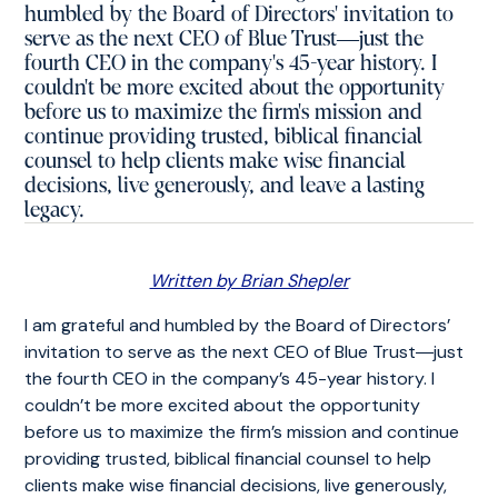
humbled by the Board of Directors' invitation to
serve as the next CEO of Blue Trust―just the
fourth CEO in the company's 45-year history. I
couldn't be more excited about the opportunity
before us to maximize the firm's mission and
continue providing trusted, biblical financial
counsel to help clients make wise financial
decisions, live generously, and leave a lasting
legacy.
Written by Brian Shepler
I am grateful and humbled by the Board of Directors’
invitation to serve as the next CEO of Blue Trust―just
the fourth CEO in the company’s 45-year history. I
couldn’t be more excited about the opportunity
before us to maximize the firm’s mission and continue
providing trusted, biblical financial counsel to help
clients make wise financial decisions, live generously,