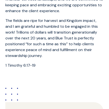
keeping pace and embracing exciting opportunities to
enhance the client experience.
The fields are ripe for harvest and Kingdom impact,
and I am grateful and humbled to be engaged in this
work! Trillions of dollars will transition generationally
over the next 20 years, and Blue Trust is perfectly
positioned “for such a time as this” to help clients
experience peace of mind and fulfillment on their
stewardship journey.
1 Timothy 6:17-19