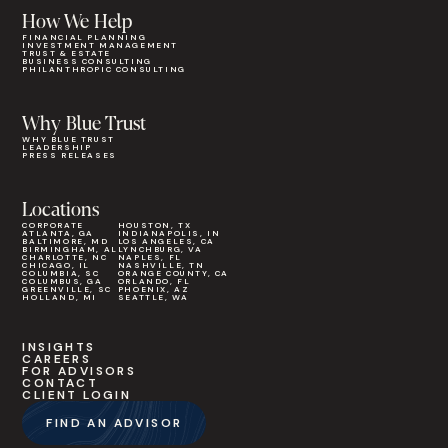
How We Help
FINANCIAL PLANNING
INVESTMENT MANAGEMENT
TRUST & ESTATE
BUSINESS CONSULTING
PHILANTHROPIC CONSULTING
Why Blue Trust
WHY BLUE TRUST
LEADERSHIP
PRESS RELEASES
Locations
CORPORATE
HOUSTON, TX
ATLANTA, GA
INDIANAPOLIS, IN
BALTIMORE, MD
LOS ANGELES, CA
BIRMINGHAM, AL
LYNCHBURG, VA
CHARLOTTE, NC
NAPLES, FL
CHICAGO, IL
NASHVILLE, TN
COLUMBIA, SC
ORANGE COUNTY, CA
COLUMBUS, GA
ORLANDO, FL
GREENVILLE, SC
PHOENIX, AZ
HOLLAND, MI
SEATTLE, WA
INSIGHTS
CAREERS
FOR ADVISORS
CONTACT
CLIENT LOGIN
FIND AN ADVISOR