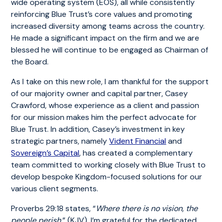
wide operating system (EOS), all while consistently
reinforcing Blue Trust’s core values and promoting
increased diversity among teams across the country.
He made a significant impact on the firm and we are
blessed he will continue to be engaged as Chairman of
the Board.
As I take on this new role, I am thankful for the support
of our majority owner and capital partner, Casey
Crawford, whose experience as a client and passion
for our mission makes him the perfect advocate for
Blue Trust. In addition, Casey’s investment in key
strategic partners, namely
Vident Financial
and
Sovereign’s Capital
, has created a complementary
team committed to working closely with Blue Trust to
develop bespoke Kingdom-focused solutions for our
various client segments.
Proverbs 29:18 states, “
Where there is no vision, the
people perish
.” (KJV). I’m grateful for the dedicated