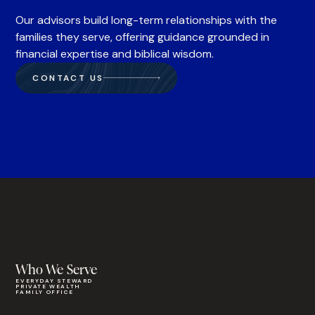
Our advisors build long-term relationships with the
families they serve, offering guidance grounded in
financial expertise and biblical wisdom.
CONTACT US
Who We Serve
EVERYDAY STEWARD
PRIVATE WEALTH
FAMILY OFFICE