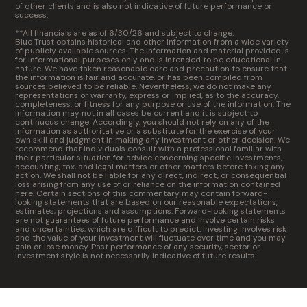
of other clients and is also not indicative of future performance or
success.
**All financials are as of 6/30/26 and subject to change.
Blue Trust obtains historical and other information from a wide variety
of publicly available sources. The information and material provided is
for informational purposes only and is intended to be educational in
nature. We have taken reasonable care and precaution to ensure that
the information is fair and accurate, or has been compiled from
sources believed to be reliable. Nevertheless, we do not make any
representations or warranty, express or implied, as to the accuracy,
completeness, or fitness for any purpose or use of the information. The
information may not in all cases be current and it is subject to
continuous change. Accordingly, you should not rely on any of the
information as authoritative or a substitute for the exercise of your
own skill and judgment in making any investment or other decision. We
recommend that individuals consult with a professional familiar with
their particular situation for advice concerning specific investments,
accounting, tax, and legal matters or other matters before taking any
action. We shall not be liable for any direct, indirect, or consequential
loss arising from any use of or reliance on the information contained
here. Certain sections of this commentary may contain forward-
looking statements that are based on our reasonable expectations,
estimates, projections and assumptions. Forward-looking statements
are not guarantees of future performance and involve certain risks
and uncertainties, which are difficult to predict. Investing involves risk
and the value of your investment will fluctuate over time and you may
gain or lose money. Past performance of any security, sector or
investment style is not necessarily indicative of future results.