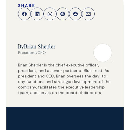
SHARE
By
Brian Shepler
President/CEO
Brian Shepler is the chief executive officer,
president, and a senior partner of Blue Trust. As
president and CEO, Brian oversees the day-to-
day functions and strategic development of the
company, facilitates the executive leadership
team, and serves on the board of directors.