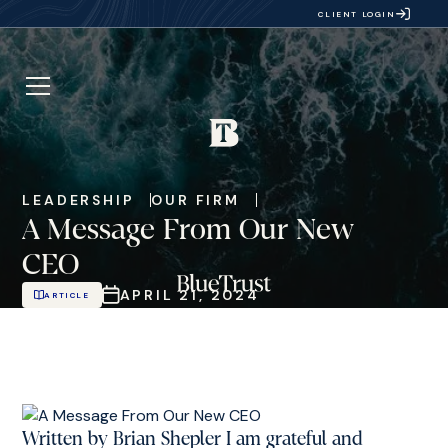
CLIENT LOGIN
LEADERSHIP
OUR FIRM
A Message From Our New
CEO
APRIL 21, 2024
ARTICLE
Written by Brian Shepler I am grateful and