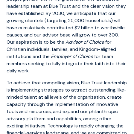
leadership team at Blue Trust and the clear vision they
have established. By 2030, we anticipate that our
growing clientele (targeting 25,000 households) will
have cumulatively contributed $2 billion to worthwhile
causes, and our advisor base will grow to over 300.
Our aspiration is to be the
Advisor of Choice
for
Christian individuals, families, and Kingdom-aligned
institutions and the
Employer of Choice
for team
members seeking to fully integrate their faith into their
daily work.
To achieve that compelling vision, Blue Trust leadership
is implementing strategies to attract outstanding, like-
minded talent at all levels of the organization, create
capacity through the implementation of innovative
tools and resources, and expand our philanthropic
advisory platform and capabilities, among other
exciting initiatives. Technology is rapidly changing the
financial-services landscape, and we are committed to