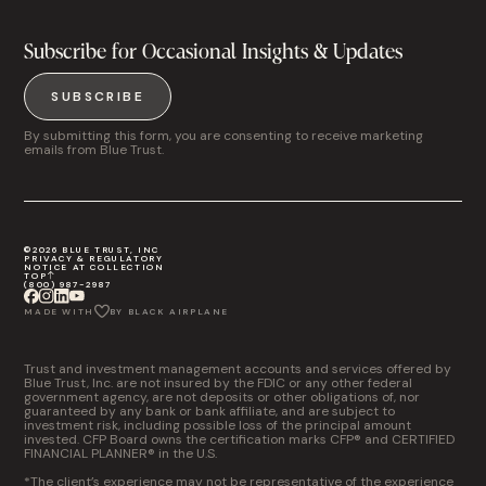
Subscribe for Occasional Insights & Updates
SUBSCRIBE
By submitting this form, you are consenting to receive marketing
emails from Blue Trust.
©2026 BLUE TRUST, INC
PRIVACY & REGULATORY
NOTICE AT COLLECTION
TOP
(800) 987-2987
MADE WITH
BY BLACK AIRPLANE
Trust and investment management accounts and services offered by
Blue Trust, Inc. are not insured by the FDIC or any other federal
government agency, are not deposits or other obligations of, nor
guaranteed by any bank or bank affiliate, and are subject to
investment risk, including possible loss of the principal amount
invested. CFP Board owns the certification marks CFP® and CERTIFIED
FINANCIAL PLANNER® in the U.S.
*The client’s experience may not be representative of the experience