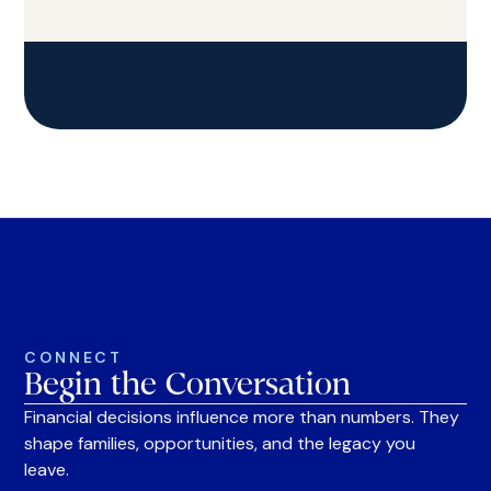
CONNECT
Begin the Conversation
Financial decisions influence more than numbers. They
shape families, opportunities, and the legacy you
leave.