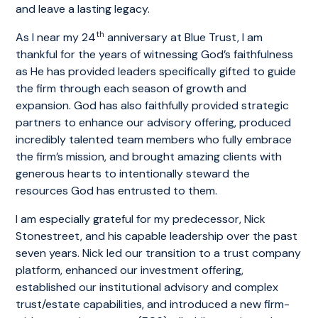
and leave a lasting legacy.
th
As I near my 24
anniversary at Blue Trust, I am
thankful for the years of witnessing God’s faithfulness
as He has provided leaders specifically gifted to guide
the firm through each season of growth and
expansion. God has also faithfully provided strategic
partners to enhance our advisory offering, produced
incredibly talented team members who fully embrace
the firm’s mission, and brought amazing clients with
generous hearts to intentionally steward the
resources God has entrusted to them.
I am especially grateful for my predecessor, Nick
Stonestreet, and his capable leadership over the past
seven years. Nick led our transition to a trust company
platform, enhanced our investment offering,
established our institutional advisory and complex
trust/estate capabilities, and introduced a new firm-