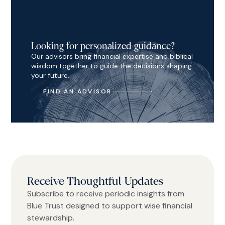
Looking for personalized guidance?
Our advisors bring financial expertise and biblical
wisdom together to guide the decisions shaping
your future.
FIND AN ADVISOR
Receive Thoughtful Updates
Subscribe to receive periodic insights from
Blue Trust designed to support wise financial
stewardship.