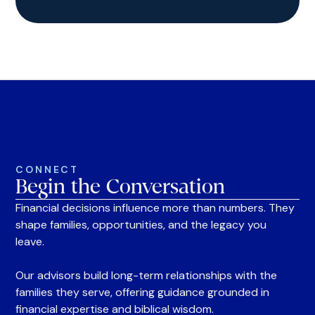
CONNECT
Begin the Conversation
Financial decisions influence more than numbers. They
shape families, opportunities, and the legacy you
leave.
Our advisors build long-term relationships with the
families they serve, offering guidance grounded in
financial expertise and biblical wisdom.