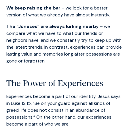
We keep raising the bar
– we look for a better
version of what we already have almost instantly.
The “Joneses” are always lurking nearby
– we
compare what we have to what our friends or
neighbors have, and we constantly try to keep up with
the latest trends. In contrast, experiences can provide
lasting value and memories long after possessions are
gone or forgotten.
The Power of Experiences
Experiences become a part of our identity. Jesus says
in Luke 12:15, “Be on your guard against all kinds of
greed; life does not consist in an abundance of
possessions.” On the other hand, our experiences
become a part of who we are.