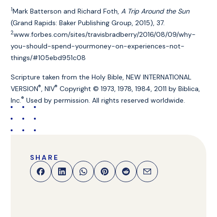
1
Mark Batterson and Richard Foth,
A Trip Around the Sun
(Grand Rapids: Baker Publishing Group, 2015), 37.
2
www.forbes.com/sites/travisbradberry/2016/08/09/why-
you-should-spend-yourmoney-on-experiences-not-
things/#105ebd951c08
Scripture taken from the Holy Bible, NEW INTERNATIONAL
®
®
VERSION
, NIV
Copyright © 1973, 1978, 1984, 2011 by Biblica,
®
Inc.
Used by permission. All rights reserved worldwide.
SHARE