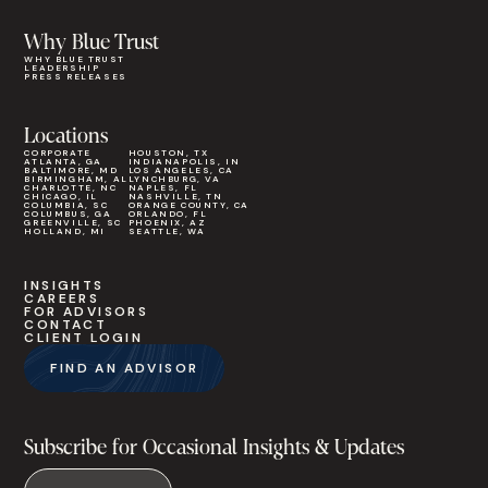
Why Blue Trust
WHY BLUE TRUST
LEADERSHIP
PRESS RELEASES
Locations
CORPORATE
HOUSTON, TX
ATLANTA, GA
INDIANAPOLIS, IN
BALTIMORE, MD
LOS ANGELES, CA
BIRMINGHAM, AL
LYNCHBURG, VA
CHARLOTTE, NC
NAPLES, FL
CHICAGO, IL
NASHVILLE, TN
COLUMBIA, SC
ORANGE COUNTY, CA
COLUMBUS, GA
ORLANDO, FL
GREENVILLE, SC
PHOENIX, AZ
HOLLAND, MI
SEATTLE, WA
INSIGHTS
CAREERS
FOR ADVISORS
CONTACT
CLIENT LOGIN
FIND AN ADVISOR
Subscribe for Occasional Insights & Updates