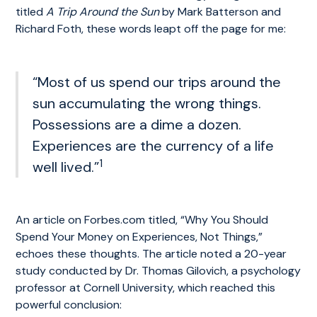
titled
A Trip Around the Sun
by Mark Batterson and
Richard Foth, these words leapt off the page for me:
“Most of us spend our trips around the
sun accumulating the wrong things.
Possessions are a dime a dozen.
Experiences are the currency of a life
1
well lived.”
An article on Forbes.com titled, “Why You Should
Spend Your Money on Experiences, Not Things,”
echoes these thoughts. The article noted a 20-year
study conducted by Dr. Thomas Gilovich, a psychology
professor at Cornell University, which reached this
powerful conclusion: