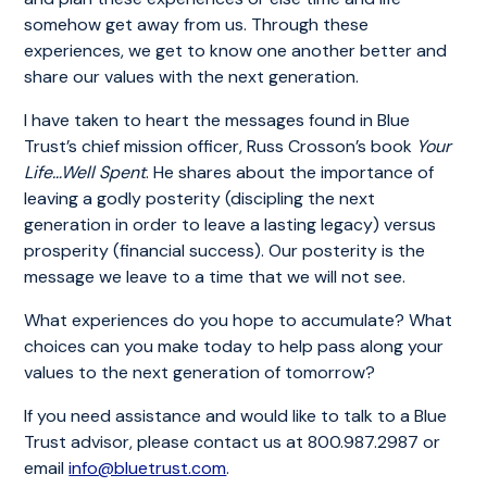
somehow get away from us. Through these
experiences, we get to know one another better and
share our values with the next generation.
I have taken to heart the messages found in Blue
Trust’s chief mission officer, Russ Crosson’s book
Your
Life…Well Spent
. He shares about the importance of
leaving a godly posterity (discipling the next
generation in order to leave a lasting legacy) versus
prosperity (financial success). Our posterity is the
message we leave to a time that we will not see.
What experiences do you hope to accumulate? What
choices can you make today to help pass along your
values to the next generation of tomorrow?
If you need assistance and would like to talk to a Blue
Trust advisor, please contact us at 800.987.2987 or
email
info@bluetrust.com
.