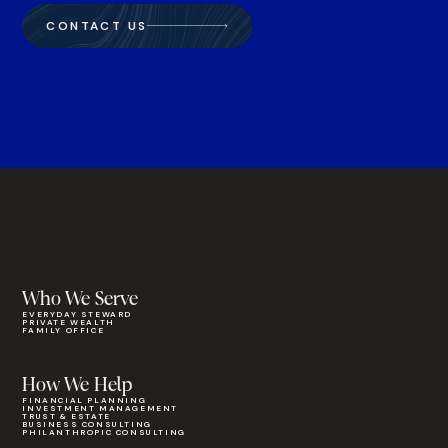
CONTACT US
Who We Serve
EVERYDAY STEWARD
PRIVATE WEALTH
FAMILY OFFICE
How We Help
FINANCIAL PLANNING
INVESTMENT MANAGEMENT
TRUST & ESTATE
BUSINESS CONSULTING
PHILANTHROPIC CONSULTING