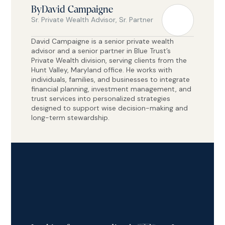
By
David Campaigne
Sr. Private Wealth Advisor, Sr. Partner
David Campaigne is a senior private wealth
advisor and a senior partner in Blue Trust’s
Private Wealth division, serving clients from the
Hunt Valley, Maryland office. He works with
individuals, families, and businesses to integrate
financial planning, investment management, and
trust services into personalized strategies
designed to support wise decision-making and
long-term stewardship.