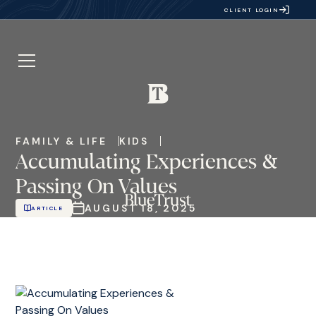
CLIENT LOGIN
FAMILY & LIFE
KIDS
Accumulating Experiences &
Passing On Values
AUGUST 18, 2025
ARTICLE