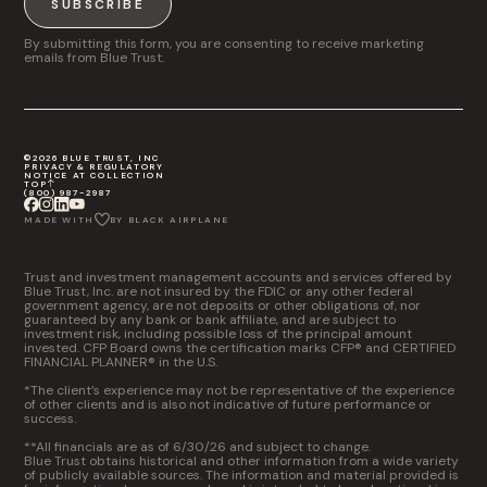
SUBSCRIBE
By submitting this form, you are consenting to receive marketing
emails from Blue Trust.
©2026 BLUE TRUST, INC
PRIVACY & REGULATORY
NOTICE AT COLLECTION
TOP
(800) 987-2987
MADE WITH
BY BLACK AIRPLANE
Trust and investment management accounts and services offered by
Blue Trust, Inc. are not insured by the FDIC or any other federal
government agency, are not deposits or other obligations of, nor
guaranteed by any bank or bank affiliate, and are subject to
investment risk, including possible loss of the principal amount
invested. CFP Board owns the certification marks CFP® and CERTIFIED
FINANCIAL PLANNER® in the U.S.
*The client’s experience may not be representative of the experience
of other clients and is also not indicative of future performance or
success.
**All financials are as of 6/30/26 and subject to change.
Blue Trust obtains historical and other information from a wide variety
of publicly available sources. The information and material provided is