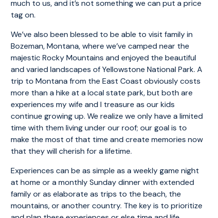
much to us, and it’s not something we can put a price
tag on.
We’ve also been blessed to be able to visit family in
Bozeman, Montana, where we’ve camped near the
majestic Rocky Mountains and enjoyed the beautiful
and varied landscapes of Yellowstone National Park. A
trip to Montana from the East Coast obviously costs
more than a hike at a local state park, but both are
experiences my wife and I treasure as our kids
continue growing up. We realize we only have a limited
time with them living under our roof; our goal is to
make the most of that time and create memories now
that they will cherish for a lifetime.
Experiences can be as simple as a weekly game night
at home or a monthly Sunday dinner with extended
family or as elaborate as trips to the beach, the
mountains, or another country. The key is to prioritize
and plan these experiences or else time and life