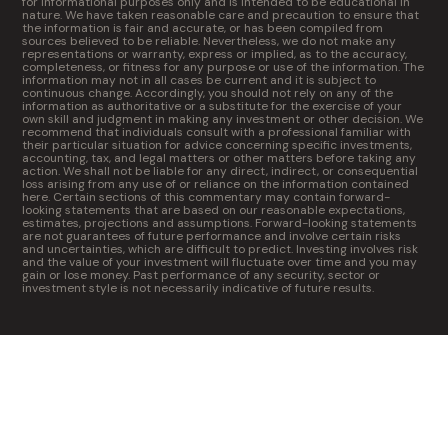
for informational purposes only and is intended to be educational in
nature. We have taken reasonable care and precaution to ensure that
the information is fair and accurate, or has been compiled from
sources believed to be reliable. Nevertheless, we do not make any
representations or warranty, express or implied, as to the accuracy,
completeness, or fitness for any purpose or use of the information. The
information may not in all cases be current and it is subject to
continuous change. Accordingly, you should not rely on any of the
information as authoritative or a substitute for the exercise of your
own skill and judgment in making any investment or other decision. We
recommend that individuals consult with a professional familiar with
their particular situation for advice concerning specific investments,
accounting, tax, and legal matters or other matters before taking any
action. We shall not be liable for any direct, indirect, or consequential
loss arising from any use of or reliance on the information contained
here. Certain sections of this commentary may contain forward-
looking statements that are based on our reasonable expectations,
estimates, projections and assumptions. Forward-looking statements
are not guarantees of future performance and involve certain risks
and uncertainties, which are difficult to predict. Investing involves risk
and the value of your investment will fluctuate over time and you may
gain or lose money. Past performance of any security, sector or
investment style is not necessarily indicative of future results.