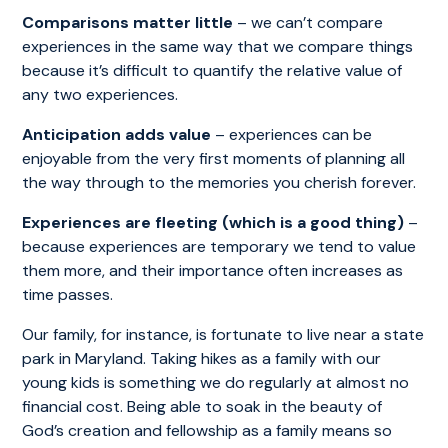
Comparisons matter little
– we can’t compare
experiences in the same way that we compare things
because it’s difficult to quantify the relative value of
any two experiences.
Anticipation
adds value
– experiences can be
enjoyable from the very first moments of planning all
the way through to the memories you cherish forever.
Experiences are fleeting (which is a good thing)
–
because experiences are temporary we tend to value
them more, and their importance often increases as
time passes.
Our family, for instance, is fortunate to live near a state
park in Maryland. Taking hikes as a family with our
young kids is something we do regularly at almost no
financial cost. Being able to soak in the beauty of
God’s creation and fellowship as a family means so