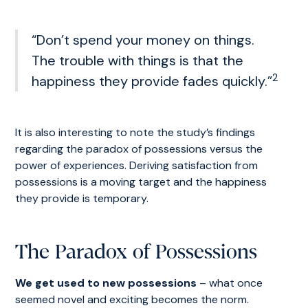
“Don’t spend your money on things.
The trouble with things is that the
2
happiness they provide fades quickly.”
It is also interesting to note the study’s findings
regarding the paradox of possessions versus the
power of experiences. Deriving satisfaction from
possessions is a moving target and the happiness
they provide is temporary.
The Paradox of Possessions
We get used to new possessions
– what once
seemed novel and exciting becomes the norm.