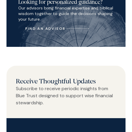
Looking for personalized guidance?
Our advisors bring financial expertise and biblical
wisdom together to guide the decisions shaping
your future.
FIND AN ADVISOR
Receive Thoughtful Updates
Subscribe to receive periodic insights from
Blue Trust designed to support wise financial
stewardship.