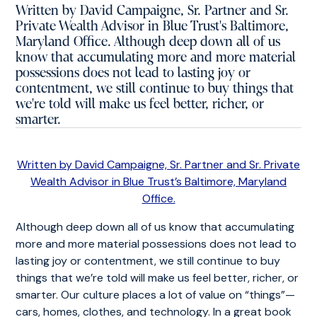
Written by David Campaigne, Sr. Partner and Sr.
Private Wealth Advisor in Blue Trust's Baltimore,
Maryland Office. Although deep down all of us
know that accumulating more and more material
possessions does not lead to lasting joy or
contentment, we still continue to buy things that
we're told will make us feel better, richer, or
smarter.
Written by David Campaigne, Sr. Partner and Sr. Private
Wealth Advisor in Blue Trust’s Baltimore, Maryland
Office.
Although deep down all of us know that accumulating
more and more material possessions does not lead to
lasting joy or contentment, we still continue to buy
things that we’re told will make us feel better, richer, or
smarter. Our culture places a lot of value on “things”—
cars, homes, clothes, and technology. In a great book