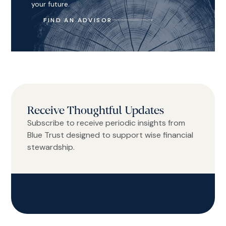
your future.
FIND AN ADVISOR
Receive Thoughtful Updates
Subscribe to receive periodic insights from
Blue Trust designed to support wise financial
stewardship.