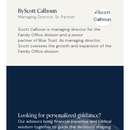
By
Scott Calhoun
Managing Director, Sr. Partner
Scott Calhoun is managing director for the
Family Office division and a senior
partner of Blue Trust. As managing director,
Scott oversees the growth and expansion of the
Family Office division.
Looking for personalized guidance?
Our advisors bring financial expertise and biblical
wisdom together to guide the decisions shaping