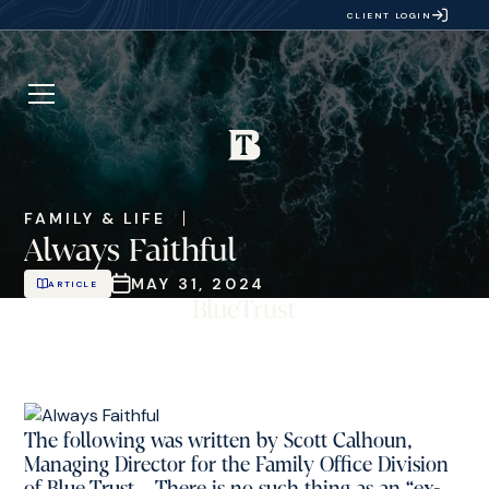
CLIENT LOGIN
FAMILY & LIFE
Always Faithful
MAY 31, 2024
ARTICLE
The following was written by Scott Calhoun,
Managing Director for the Family Office Division