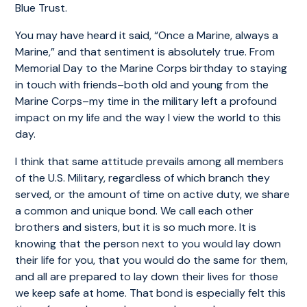
Blue Trust.
You may have heard it said, “Once a Marine, always a
Marine,” and that sentiment is absolutely true. From
Memorial Day to the Marine Corps birthday to staying
in touch with friends–both old and young from the
Marine Corps–my time in the military left a profound
impact on my life and the way I view the world to this
day.
I think that same attitude prevails among all members
of the U.S. Military, regardless of which branch they
served, or the amount of time on active duty, we share
a common and unique bond. We call each other
brothers and sisters, but it is so much more. It is
knowing that the person next to you would lay down
their life for you, that you would do the same for them,
and all are prepared to lay down their lives for those
we keep safe at home. That bond is especially felt this