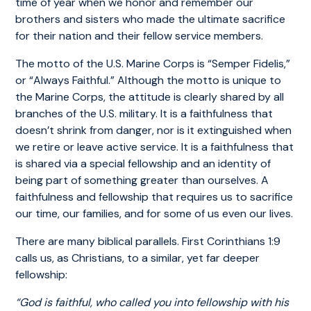
time of year when we honor and remember our
brothers and sisters who made the ultimate sacrifice
for their nation and their fellow service members.
The motto of the U.S. Marine Corps is “Semper Fidelis,”
or “Always Faithful.” Although the motto is unique to
the Marine Corps, the attitude is clearly shared by all
branches of the U.S. military. It is a faithfulness that
doesn’t shrink from danger, nor is it extinguished when
we retire or leave active service. It is a faithfulness that
is shared via a special fellowship and an identity of
being part of something greater than ourselves. A
faithfulness and fellowship that requires us to sacrifice
our time, our families, and for some of us even our lives.
There are many biblical parallels. First Corinthians 1:9
calls us, as Christians, to a similar, yet far deeper
fellowship:
“God is faithful, who called you into fellowship with his