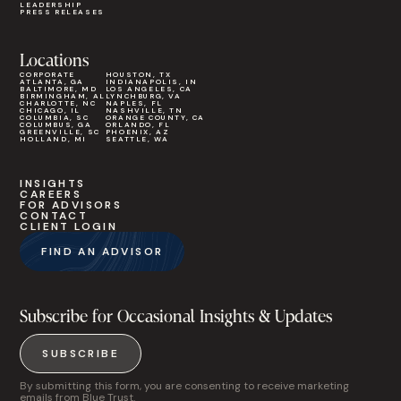
LEADERSHIP
PRESS RELEASES
Locations
CORPORATE
HOUSTON, TX
ATLANTA, GA
INDIANAPOLIS, IN
BALTIMORE, MD
LOS ANGELES, CA
BIRMINGHAM, AL
LYNCHBURG, VA
CHARLOTTE, NC
NAPLES, FL
CHICAGO, IL
NASHVILLE, TN
COLUMBIA, SC
ORANGE COUNTY, CA
COLUMBUS, GA
ORLANDO, FL
GREENVILLE, SC
PHOENIX, AZ
HOLLAND, MI
SEATTLE, WA
INSIGHTS
CAREERS
FOR ADVISORS
CONTACT
CLIENT LOGIN
FIND AN ADVISOR
Subscribe for Occasional Insights & Updates
SUBSCRIBE
By submitting this form, you are consenting to receive marketing
emails from Blue Trust.