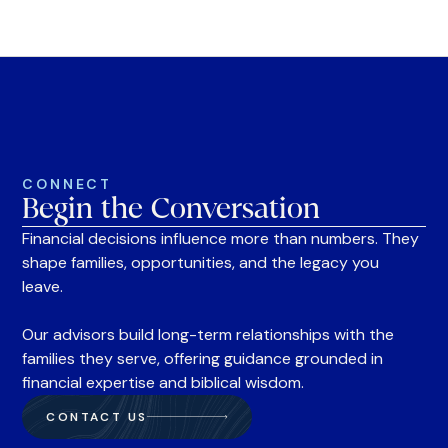
CONNECT
Begin the Conversation
Financial decisions influence more than numbers. They
shape families, opportunities, and the legacy you
leave.
Our advisors build long-term relationships with the
families they serve, offering guidance grounded in
financial expertise and biblical wisdom.
CONTACT US