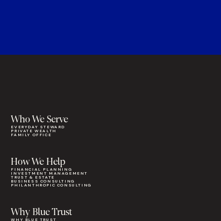
Who We Serve
EVERYDAY STEWARD
PRIVATE WEALTH
FAMILY OFFICE
How We Help
FINANCIAL PLANNING
INVESTMENT MANAGEMENT
TRUST & ESTATE
BUSINESS CONSULTING
PHILANTHROPIC CONSULTING
Why Blue Trust
WHY BLUE TRUST