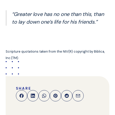
“Greater love has no one than this, than
to lay down one’s life for his friends.”
Scripture quotations taken from the NIV(R) copyright by Biblica,
Inc.(TM).
SHARE