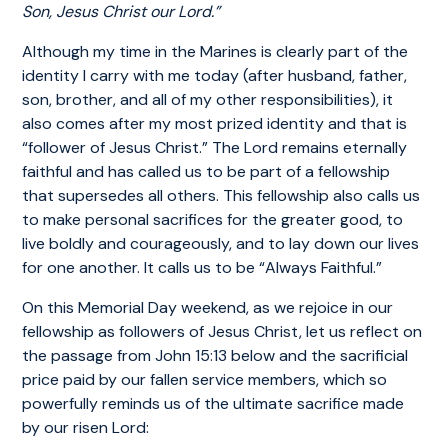
Son, Jesus Christ our Lord.”
Although my time in the Marines is clearly part of the
identity I carry with me today (after husband, father,
son, brother, and all of my other responsibilities), it
also comes after my most prized identity and that is
“follower of Jesus Christ.” The Lord remains eternally
faithful and has called us to be part of a fellowship
that supersedes all others. This fellowship also calls us
to make personal sacrifices for the greater good, to
live boldly and courageously, and to lay down our lives
for one another. It calls us to be “Always Faithful.”
On this Memorial Day weekend, as we rejoice in our
fellowship as followers of Jesus Christ, let us reflect on
the passage from John 15:13 below and the sacrificial
price paid by our fallen service members, which so
powerfully reminds us of the ultimate sacrifice made
by our risen Lord: