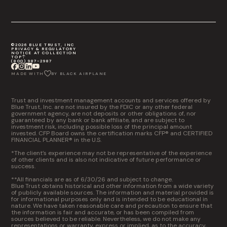
©2026 BLUE TRUST, INC
PRIVACY & REGULATORY
NOTICE AT COLLECTION
TOP
(800) 987-2987
MADE WITH
BY BLACK AIRPLANE
Trust and investment management accounts and services offered by
Blue Trust, Inc. are not insured by the FDIC or any other federal
government agency, are not deposits or other obligations of, nor
guaranteed by any bank or bank affiliate, and are subject to
investment risk, including possible loss of the principal amount
invested. CFP Board owns the certification marks CFP® and CERTIFIED
FINANCIAL PLANNER® in the U.S.
*The client’s experience may not be representative of the experience
of other clients and is also not indicative of future performance or
success.
**All financials are as of 6/30/26 and subject to change.
Blue Trust obtains historical and other information from a wide variety
of publicly available sources. The information and material provided is
for informational purposes only and is intended to be educational in
nature. We have taken reasonable care and precaution to ensure that
the information is fair and accurate, or has been compiled from
sources believed to be reliable. Nevertheless, we do not make any
representations or warranty, express or implied, as to the accuracy,