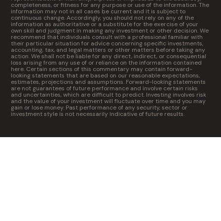
completeness, or fitness for any purpose or use of the information. The
information may not in all cases be current and it is subject to
continuous change. Accordingly, you should not rely on any of the
information as authoritative or a substitute for the exercise of your
own skill and judgment in making any investment or other decision. We
recommend that individuals consult with a professional familiar with
their particular situation for advice concerning specific investments,
accounting, tax, and legal matters or other matters before taking any
action. We shall not be liable for any direct, indirect, or consequential
loss arising from any use of or reliance on the information contained
here. Certain sections of this commentary may contain forward-
looking statements that are based on our reasonable expectations,
estimates, projections and assumptions. Forward-looking statements
are not guarantees of future performance and involve certain risks
and uncertainties, which are difficult to predict. Investing involves risk
and the value of your investment will fluctuate over time and you may
gain or lose money. Past performance of any security, sector or
investment style is not necessarily indicative of future results.