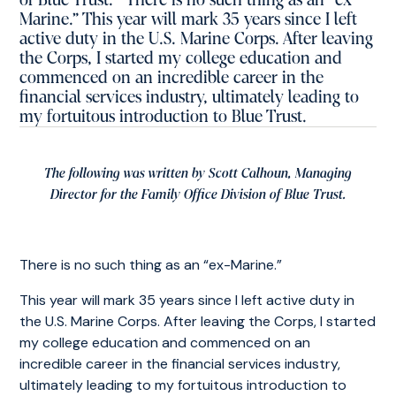
of Blue Trust. There is no such thing as an “ex-
Marine.” This year will mark 35 years since I left
active duty in the U.S. Marine Corps. After leaving
the Corps, I started my college education and
commenced on an incredible career in the
financial services industry, ultimately leading to
my fortuitous introduction to Blue Trust.
The following was written by Scott Calhoun, Managing
Director for the Family Office Division of Blue Trust.
There is no such thing as an “ex-Marine.”
This year will mark 35 years since I left active duty in
the U.S. Marine Corps. After leaving the Corps, I started
my college education and commenced on an
incredible career in the financial services industry,
ultimately leading to my fortuitous introduction to