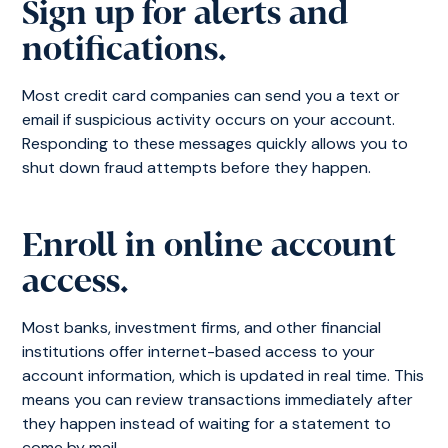
Sign up for alerts and
notifications.
Most credit card companies can send you a text or
email if suspicious activity occurs on your account.
Responding to these messages quickly allows you to
shut down fraud attempts before they happen.
Enroll in online account
access.
Most banks, investment firms, and other financial
institutions offer internet-based access to your
account information, which is updated in real time. This
means you can review transactions immediately after
they happen instead of waiting for a statement to
come by mail.