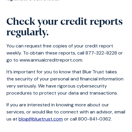
Check your credit reports
regularly.
You can request free copies of your credit report
weekly. To obtain these reports, call 877-322-8228 or
go to www.annualcreditreport.com.
It’s important for you to know that Blue Trust takes
the security of your personal and financial information
very seriously. We have rigorous cybersecurity
procedures to protect your data and transactions.
If you are interested in knowing more about our
services, or would like to connect with an advisor, email
us at
blog@bluetrust.com
or call 800-841-0362.