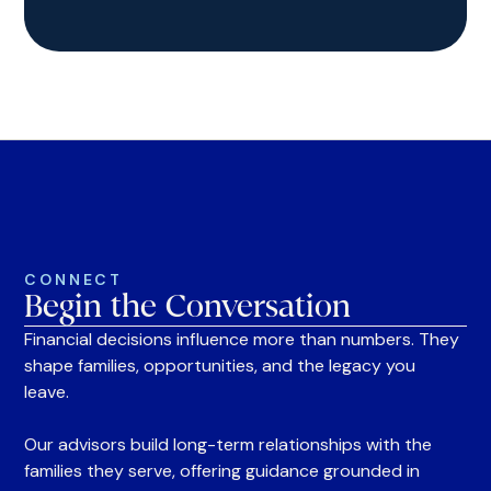
CONNECT
Begin the Conversation
Financial decisions influence more than numbers. They
shape families, opportunities, and the legacy you
leave.
Our advisors build long-term relationships with the
families they serve, offering guidance grounded in