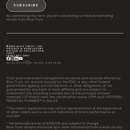
SUBSCRIBE
By submitting this form, you are consenting to receive marketing
emails from Blue Trust.
©2026 BLUE TRUST, INC
PRIVACY & REGULATORY
NOTICE AT COLLECTION
TOP
(800) 987-2987
MADE WITH
BY BLACK AIRPLANE
Trust and investment management accounts and services offered by
Blue Trust, Inc. are not insured by the FDIC or any other federal
government agency, are not deposits or other obligations of, nor
guaranteed by any bank or bank affiliate, and are subject to
investment risk, including possible loss of the principal amount
invested. CFP Board owns the certification marks CFP® and CERTIFIED
FINANCIAL PLANNER® in the U.S.
*The client’s experience may not be representative of the experience
of other clients and is also not indicative of future performance or
success.
**All financials are as of 6/30/26 and subject to change.
Blue Trust obtains historical and other information from a wide variety