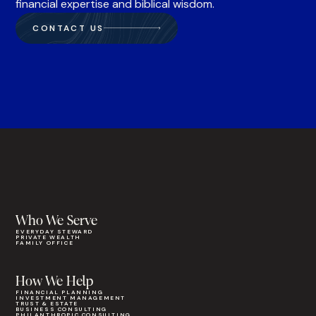
financial expertise and biblical wisdom.
CONTACT US
Who We Serve
EVERYDAY STEWARD
PRIVATE WEALTH
FAMILY OFFICE
How We Help
FINANCIAL PLANNING
INVESTMENT MANAGEMENT
TRUST & ESTATE
BUSINESS CONSULTING
PHILANTHROPIC CONSULTING