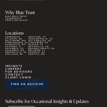
Why Blue Trust
WHY BLUE TRUST
LEADERSHIP
PRESS RELEASES
Locations
CORPORATE
HOUSTON, TX
ATLANTA, GA
INDIANAPOLIS, IN
BALTIMORE, MD
LOS ANGELES, CA
BIRMINGHAM, AL
LYNCHBURG, VA
CHARLOTTE, NC
NAPLES, FL
CHICAGO, IL
NASHVILLE, TN
COLUMBIA, SC
ORANGE COUNTY, CA
COLUMBUS, GA
ORLANDO, FL
GREENVILLE, SC
PHOENIX, AZ
HOLLAND, MI
SEATTLE, WA
INSIGHTS
CAREERS
FOR ADVISORS
CONTACT
CLIENT LOGIN
FIND AN ADVISOR
Subscribe for Occasional Insights & Updates