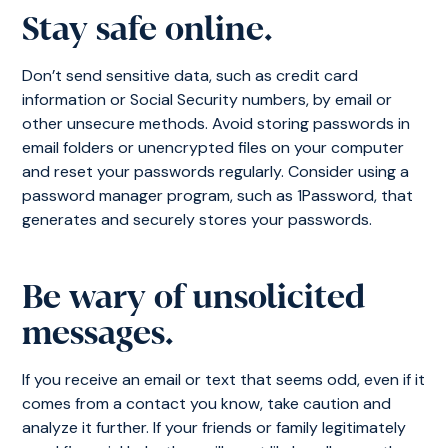
Stay safe online.
Don’t send sensitive data, such as credit card
information or Social Security numbers, by email or
other unsecure methods. Avoid storing passwords in
email folders or unencrypted files on your computer
and reset your passwords regularly. Consider using a
password manager program, such as 1Password, that
generates and securely stores your passwords.
Be wary of unsolicited
messages.
If you receive an email or text that seems odd, even if it
comes from a contact you know, take caution and
analyze it further. If your friends or family legitimately