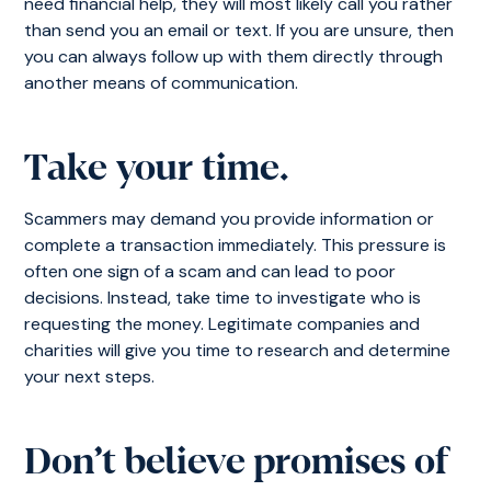
need financial help, they will most likely call you rather
than send you an email or text. If you are unsure, then
you can always follow up with them directly through
another means of communication.
Take your time.
Scammers may demand you provide information or
complete a transaction immediately. This pressure is
often one sign of a scam and can lead to poor
decisions. Instead, take time to investigate who is
requesting the money. Legitimate companies and
charities will give you time to research and determine
your next steps.
Don’t believe promises of