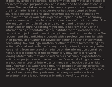
of publicly available sources. The information and material provided is
for informational purposes only and is intended to be educational in
nature. We have taken reasonable care and precaution to ensure that
the information is fair and accurate, or has been compiled from
sources believed to be reliable. Nevertheless, we do not make any
representations or warranty, express or implied, as to the accuracy,
completeness, or fitness for any purpose or use of the information. The
information may not in all cases be current and it is subject to
continuous change. Accordingly, you should not rely on any of the
information as authoritative or a substitute for the exercise of your
own skill and judgment in making any investment or other decision. We
recommend that individuals consult with a professional familiar with
their particular situation for advice concerning specific investments,
accounting, tax, and legal matters or other matters before taking any
action. We shall not be liable for any direct, indirect, or consequential
loss arising from any use of or reliance on the information contained
here. Certain sections of this commentary may contain forward-
looking statements that are based on our reasonable expectations,
estimates, projections and assumptions. Forward-looking statements
are not guarantees of future performance and involve certain risks
and uncertainties, which are difficult to predict. Investing involves risk
and the value of your investment will fluctuate over time and you may
gain or lose money. Past performance of any security, sector or
investment style is not necessarily indicative of future results.