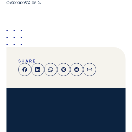
CAS00000537-08-24
SHARE