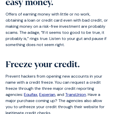
easy money.
Offers of earning money with little or no work,
obtaining a loan or credit card even with bad credit, or
making money on a risk-free investment are probably
scams. The adage, “If it seems too good to be true, it
probably is,” rings true. Listen to your gut and pause if
something does not seem right.
Freeze your credit.
Prevent hackers from opening new accounts in your
name with a credit freeze. You can request a credit
freeze through the three major credit reporting
agencies:
Equifax
,
Experian
, and
TransUnion
. Have a
major purchase coming up? The agencies also allow
you to unfreeze your credit through their website for
legitimate credit checks.