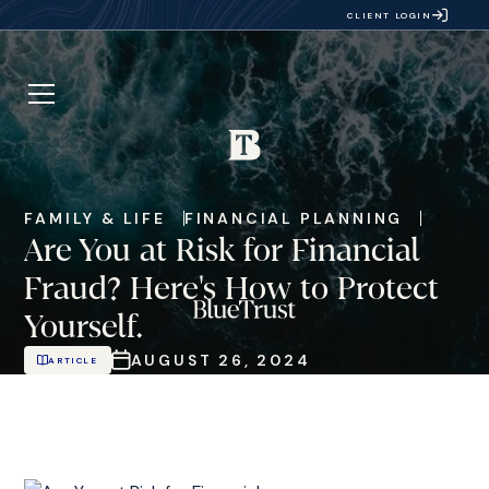
CLIENT LOGIN
FAMILY & LIFE
FINANCIAL PLANNING
Are You at Risk for Financial
Fraud? Here's How to Protect
Yourself.
AUGUST 26, 2024
ARTICLE