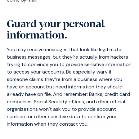
Guard your personal
information.
You may receive messages that look like legitimate
business messages, but they’re actually from hackers
trying to convince you to provide sensitive information
to access your accounts. Be especially wary if
someone claims they’re from a business where you
have an account but need information they should
already have on file. And remember: Banks, credit card
companies, Social Security offices, and other official
organizations won’t ask you to provide account
numbers or other sensitive data to confirm your
information when they contact you.