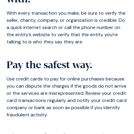
With every transaction you make, be sure to verify the
seller, charity, company, or organization is credible. Do
a quick internet search or call the phone number on
the entity’s website to verify that the entity you’re
talking to is who they say they are.
Pay the safest way.
Use credit cards to pay for online purchases because
you can dispute the charges if the goods do not arrive
or the services are misrepresented. Review your credit
card transactions regularly and notify your credit card
company or bank as soon as possible if you identify
fraudulent activity.