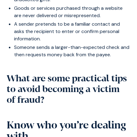
Goods or services purchased through a website
are never delivered or misrepresented.
A sender pretends to be a familiar contact and
asks the recipient to enter or confirm personal
information.
Someone sends a larger-than-expected check and
then requests money back from the payee.
What are some practical tips
to avoid becoming a victim
of fraud?
Know who you’re dealing
with.