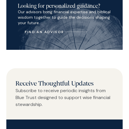
Looking for personalized guidance?
Our advisors bring financial expertise and biblical
wisdom together to guide the decisions shaping
your future.
FIND AN ADVISOR
Receive Thoughtful Updates
Subscribe to receive periodic insights from
Blue Trust designed to support wise financial
stewardship.