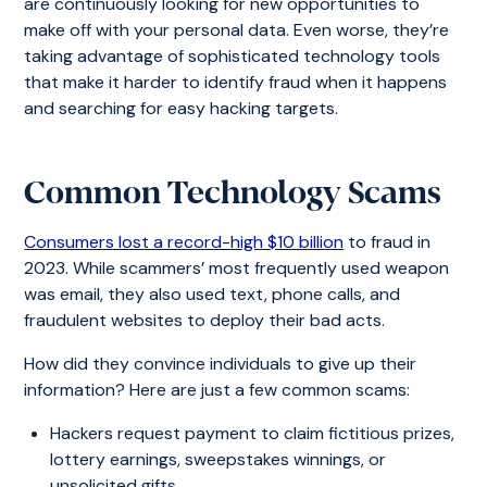
are continuously looking for new opportunities to
make off with your personal data. Even worse, they’re
taking advantage of sophisticated technology tools
that make it harder to identify fraud when it happens
and searching for easy hacking targets.
Common Technology Scams
Consumers lost a record-high $10 billion
to fraud in
2023. While scammers’ most frequently used weapon
was email, they also used text, phone calls, and
fraudulent websites to deploy their bad acts.
How did they convince individuals to give up their
information? Here are just a few common scams:
Hackers request payment to claim fictitious prizes,
lottery earnings, sweepstakes winnings, or
unsolicited gifts.