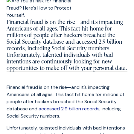
Financial fraud is on the rise—and it's impacting
Americans of all ages. This fact hit home for
millions of people after hackers breached the
Social Security database and accessed 2.9 billion
records, including Social Security numbers.
Unfortunately, talented individuals with bad
intentions are continuously looking for new
opportunities to make off with your personal data.
Financial fraud is on the rise—and it’s impacting
Americans of all ages. This fact hit home for millions of
people after hackers breached the Social Security
database and
accessed 2.9 billion records
, including
Social Security numbers.
Unfortunately, talented individuals with bad intentions