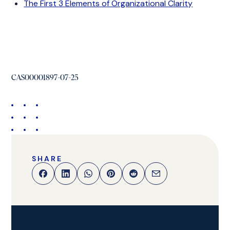
The First 3 Elements of Organizational Clarity
CAS00001897-07-25
SHARE