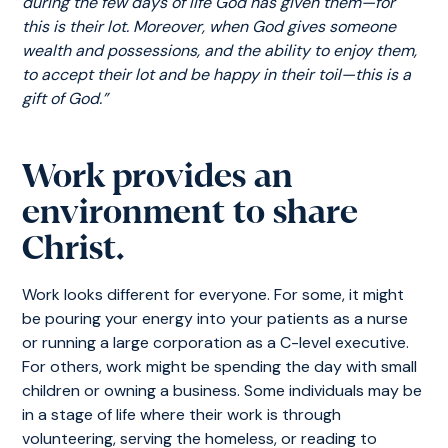
during the few days of life God has given them—for
this is their lot. Moreover, when God gives someone
wealth and possessions, and the ability to enjoy them,
to accept their lot and be happy in their toil—this is a
gift of God.”
Work provides an
environment to share
Christ.
Work looks different for everyone. For some, it might
be pouring your energy into your patients as a nurse
or running a large corporation as a C-level executive.
For others, work might be spending the day with small
children or owning a business. Some individuals may be
in a stage of life where their work is through
volunteering, serving the homeless, or reading to