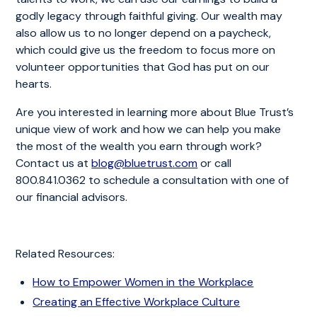
godly legacy through faithful giving. Our wealth may
also allow us to no longer depend on a paycheck,
which could give us the freedom to focus more on
volunteer opportunities that God has put on our
hearts.
Are you interested in learning more about Blue Trust’s
unique view of work and how we can help you make
the most of the wealth you earn through work?
Contact us at
blog@bluetrust.com
or call
800.841.0362 to schedule a consultation with one of
our financial advisors.
Related Resources:
How to Empower Women in the Workplace
Creating an Effective Workplace Culture