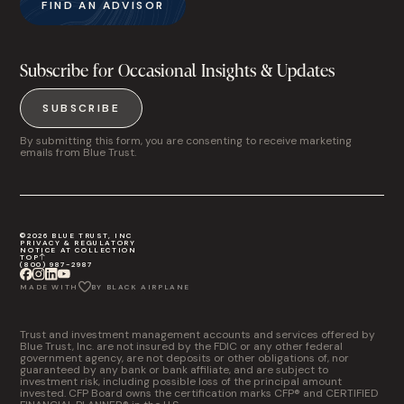
FIND AN ADVISOR
Subscribe for Occasional Insights & Updates
SUBSCRIBE
By submitting this form, you are consenting to receive marketing
emails from Blue Trust.
©2026 BLUE TRUST, INC
PRIVACY & REGULATORY
NOTICE AT COLLECTION
TOP
(800) 987-2987
MADE WITH
BY BLACK AIRPLANE
Trust and investment management accounts and services offered by
Blue Trust, Inc. are not insured by the FDIC or any other federal
government agency, are not deposits or other obligations of, nor
guaranteed by any bank or bank affiliate, and are subject to
investment risk, including possible loss of the principal amount
invested. CFP Board owns the certification marks CFP® and CERTIFIED