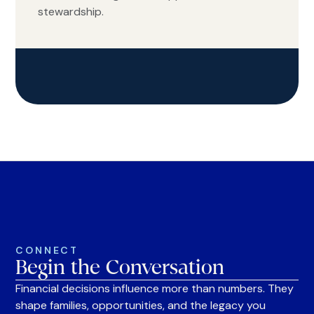
stewardship.
CONNECT
Begin the Conversation
Financial decisions influence more than numbers. They
shape families, opportunities, and the legacy you