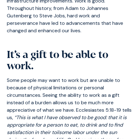
infrastructure improvements. Work is good.
Throughout history, from Adam to Johannes
Gutenberg to Steve Jobs, hard work and
perseverance have led to advancements that have
changed and enhanced our lives.
It’s a gift to be able to
work.
Some people may want to work but are unable to
because of physical limitations or personal
circumstances. Seeing the ability to work as a gift
instead of a burden allows us to be much more
appreciative of what we have. Ecclesiastes 5:18-19 tells
us,
“This is what I have observed to be good: that it is
appropriate for a person to eat, to drink and to find
satisfaction in their toilsome labor under the sun