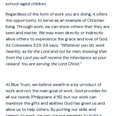
school-aged children.
Regardless of the form of work you are doing, it offers
the opportunity to serve as an example of Christian
living. Through work, we can show others that they are
seen and matter. We may even directly or indirectly
allow others to experience the grace and love of God.
As Colossians 3:23-24 says,
“Whatever you do, work
heartily, as for the Lord and not for men, knowing that
from the Lord you will receive the inheritance as your
reward. You are serving the Lord Christ.”
At Blue Trust, we believe wealth is a by-product of
work and not the main goal of work. God provides for
all our needs (Philippians 4:19), but our work can
maximize the gifts and abilities God has given us and
allow us to help others. By putting our skills and
talents to work, we can use our earnings to build a