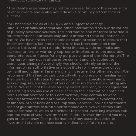
FINANCIAL PLANNER® in the U.S.
*The client’s experience may not be representative of the experience
of other clients and is also not indicative of future performance or
success.
**All financials are as of 6/30/26 and subject to change.
Blue Trust obtains historical and other information from a wide variety
of publicly available sources. The information and material provided is
for informational purposes only and is intended to be educational in
nature. We have taken reasonable care and precaution to ensure that
the information is fair and accurate, or has been compiled from
sources believed to be reliable. Nevertheless, we do not make any
representations or warranty, express or implied, as to the accuracy,
completeness, or fitness for any purpose or use of the information. The
information may not in all cases be current and it is subject to
continuous change. Accordingly, you should not rely on any of the
information as authoritative or a substitute for the exercise of your
own skill and judgment in making any investment or other decision. We
recommend that individuals consult with a professional familiar with
their particular situation for advice concerning specific investments,
accounting, tax, and legal matters or other matters before taking any
action. We shall not be liable for any direct, indirect, or consequential
loss arising from any use of or reliance on the information contained
here. Certain sections of this commentary may contain forward-
looking statements that are based on our reasonable expectations,
estimates, projections and assumptions. Forward-looking statements
are not guarantees of future performance and involve certain risks
and uncertainties, which are difficult to predict. Investing involves risk
and the value of your investment will fluctuate over time and you may
gain or lose money. Past performance of any security, sector or
investment style is not necessarily indicative of future results.