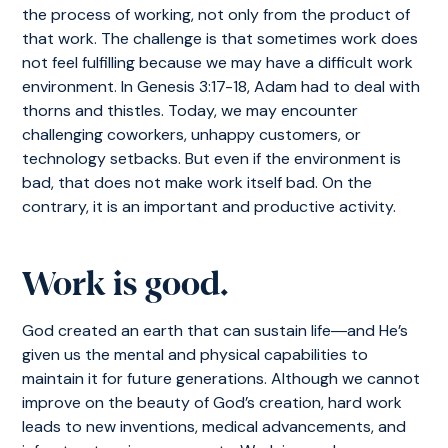
the process of working, not only from the product of
that work. The challenge is that sometimes work does
not feel fulfilling because we may have a difficult work
environment. In Genesis 3:17-18, Adam had to deal with
thorns and thistles. Today, we may encounter
challenging coworkers, unhappy customers, or
technology setbacks. But even if the environment is
bad, that does not make work itself bad. On the
contrary, it is an important and productive activity.
Work is good.
God created an earth that can sustain life―and He’s
given us the mental and physical capabilities to
maintain it for future generations. Although we cannot
improve on the beauty of God’s creation, hard work
leads to new inventions, medical advancements, and