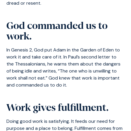
dread or resent.
God commanded us to
work.
In Genesis 2, God put Adam in the Garden of Eden to
work it and take care of it. In Paul’s second letter to
the Thessalonians, he warns them about the dangers
of being idle and writes, “The one who is unwilling to
work shall not eat.” God knew that work is important
and commanded us to do it.
Work gives fulfillment.
Doing good work is satisfying. It feeds our need for
purpose and a place to belong. Fulfillment comes from