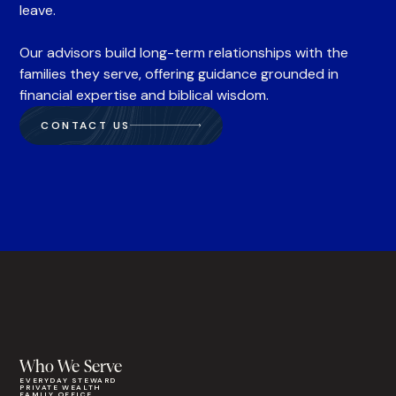
leave.
Our advisors build long-term relationships with the
families they serve, offering guidance grounded in
financial expertise and biblical wisdom.
CONTACT US
Who We Serve
EVERYDAY STEWARD
PRIVATE WEALTH
FAMILY OFFICE