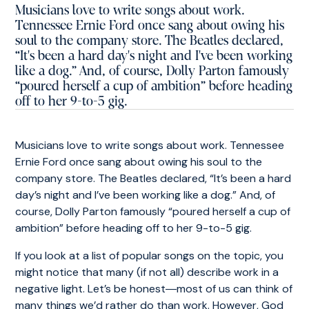
Musicians love to write songs about work.
Tennessee Ernie Ford once sang about owing his
soul to the company store. The Beatles declared,
“It's been a hard day's night and I've been working
like a dog.” And, of course, Dolly Parton famously
“poured herself a cup of ambition” before heading
off to her 9-to-5 gig.
Musicians love to write songs about work. Tennessee
Ernie Ford once sang about owing his soul to the
company store. The Beatles declared, “It’s been a hard
day’s night and I’ve been working like a dog.” And, of
course, Dolly Parton famously “poured herself a cup of
ambition” before heading off to her 9-to-5 gig.
If you look at a list of popular songs on the topic, you
might notice that many (if not all) describe work in a
negative light. Let’s be honest―most of us can think of
many things we’d rather do than work. However, God