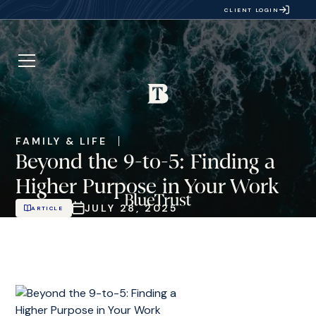
CLIENT LOGIN
FAMILY & LIFE
Beyond the 9-to-5: Finding a
Higher Purpose in Your Work
JULY 28, 2025
ARTICLE