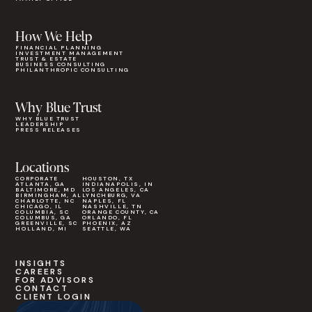
How We Help
FINANCIAL PLANNING
INVESTMENT MANAGEMENT
TRUST & ESTATE
BUSINESS CONSULTING
PHILANTHROPIC CONSULTING
Why Blue Trust
WHY BLUE TRUST
LEADERSHIP
PRESS RELEASES
Locations
CORPORATE
HOUSTON, TX
ATLANTA, GA
INDIANAPOLIS, IN
BALTIMORE, MD
LOS ANGELES, CA
BIRMINGHAM, AL
LYNCHBURG, VA
CHARLOTTE, NC
NAPLES, FL
CHICAGO, IL
NASHVILLE, TN
COLUMBIA, SC
ORANGE COUNTY, CA
COLUMBUS, GA
ORLANDO, FL
GREENVILLE, SC
PHOENIX, AZ
HOLLAND, MI
SEATTLE, WA
INSIGHTS
CAREERS
FOR ADVISORS
CONTACT
CLIENT LOGIN