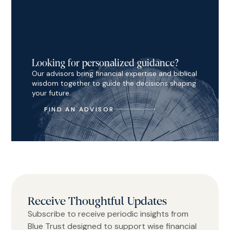
Looking for personalized guidance?
Our advisors bring financial expertise and biblical
wisdom together to guide the decisions shaping
your future.
FIND AN ADVISOR
Receive Thoughtful Updates
Subscribe to receive periodic insights from
Blue Trust designed to support wise financial