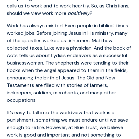
calls us to work and to work heartily. So, as Christians,
should we view work more
positively
?
Work has always existed. Even people in biblical times
worked jobs. Before joining Jesus in His ministry, many
of the apostles worked as fishermen. Matthew
collected taxes. Luke was a physician. And the book of
Acts tells us about Lydia’s endeavors as a successful
businesswoman. The shepherds were tending to their
flocks when the angel appeared to them in the fields,
announcing the birth of Jesus. The Old and New
Testaments are filled with stories of farmers,
innkeepers, soldiers, merchants, and many other
occupations.
It’s easy to fall into the worldview that work is a
punishment, something we must endure until we save
enough to retire. However, at Blue Trust, we believe
work is good and important and not something to