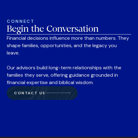
CONNECT
Begin the Conversation
Financial decisions influence more than numbers. They
shape families, opportunities, and the legacy you
leave.
Our advisors build long-term relationships with the
families they serve, offering guidance grounded in
financial expertise and biblical wisdom.
CONTACT US