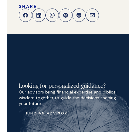
SHARE
Looking for personalized guidance?
Our advisors bring financial expertise and biblical
wisdom together to guide the decisions shaping
your future.
FIND AN ADVISOR