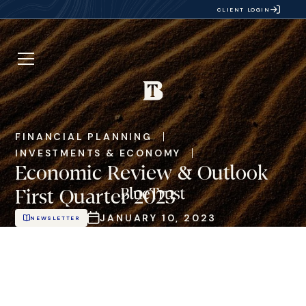
CLIENT LOGIN
FINANCIAL PLANNING
INVESTMENTS & ECONOMY
Economic Review & Outlook
First Quarter 2023
JANUARY 10, 2023
NEWSLETTER