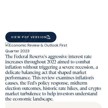
VIEW PDF VERSION
The Federal Reserve's aggressive interest rate
increases throughout 2022 aimed to combat
inflation without triggering a severe recession, a
delicate balancing act that shaped market
performance. This review examines inflation's
causes, the Fed's policy response, midterm
election outcomes, historic rate hikes, and crypto
market turbulence to help investors understand
the economic landscape.