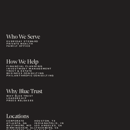
Who We Serve
EVERYDAY STEWARD
PRIVATE WEALTH
FAMILY OFFICE
How We Help
FINANCIAL PLANNING
INVESTMENT MANAGEMENT
TRUST & ESTATE
BUSINESS CONSULTING
PHILANTHROPIC CONSULTING
Why Blue Trust
WHY BLUE TRUST
LEADERSHIP
PRESS RELEASES
Locations
CORPORATE
HOUSTON, TX
ATLANTA, GA
INDIANAPOLIS, IN
BALTIMORE, MD
LOS ANGELES, CA
BIRMINGHAM, AL
LYNCHBURG, VA