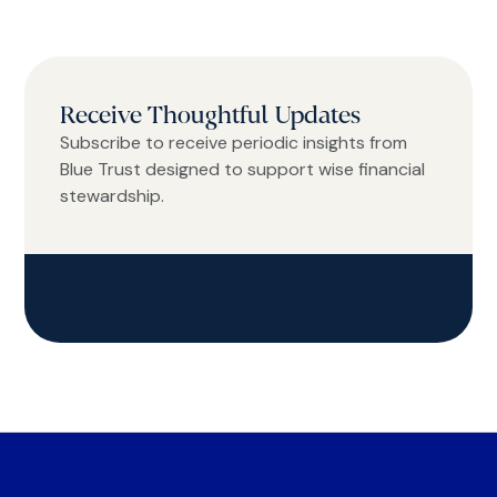
Receive Thoughtful Updates
Subscribe to receive periodic insights from
Blue Trust designed to support wise financial
stewardship.