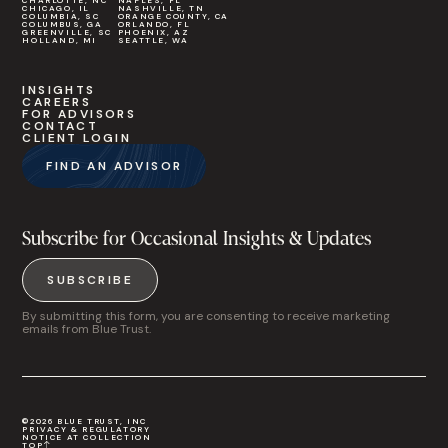
CHARLOTTE, NC
NAPLES, FL
CHICAGO, IL
NASHVILLE, TN
COLUMBIA, SC
ORANGE COUNTY, CA
COLUMBUS, GA
ORLANDO, FL
GREENVILLE, SC
PHOENIX, AZ
HOLLAND, MI
SEATTLE, WA
INSIGHTS
CAREERS
FOR ADVISORS
CONTACT
CLIENT LOGIN
FIND AN ADVISOR
Subscribe for Occasional Insights & Updates
SUBSCRIBE
By submitting this form, you are consenting to receive marketing
emails from Blue Trust.
©2026 BLUE TRUST, INC
PRIVACY & REGULATORY
NOTICE AT COLLECTION
TOP