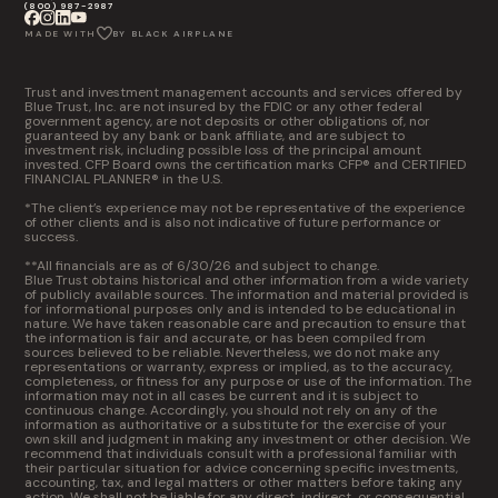
(800) 987-2987
MADE WITH
BY BLACK AIRPLANE
Trust and investment management accounts and services offered by
Blue Trust, Inc. are not insured by the FDIC or any other federal
government agency, are not deposits or other obligations of, nor
guaranteed by any bank or bank affiliate, and are subject to
investment risk, including possible loss of the principal amount
invested. CFP Board owns the certification marks CFP® and CERTIFIED
FINANCIAL PLANNER® in the U.S.
*The client’s experience may not be representative of the experience
of other clients and is also not indicative of future performance or
success.
**All financials are as of 6/30/26 and subject to change.
Blue Trust obtains historical and other information from a wide variety
of publicly available sources. The information and material provided is
for informational purposes only and is intended to be educational in
nature. We have taken reasonable care and precaution to ensure that
the information is fair and accurate, or has been compiled from
sources believed to be reliable. Nevertheless, we do not make any
representations or warranty, express or implied, as to the accuracy,
completeness, or fitness for any purpose or use of the information. The
information may not in all cases be current and it is subject to
continuous change. Accordingly, you should not rely on any of the
information as authoritative or a substitute for the exercise of your
own skill and judgment in making any investment or other decision. We
recommend that individuals consult with a professional familiar with
their particular situation for advice concerning specific investments,
accounting, tax, and legal matters or other matters before taking any
action. We shall not be liable for any direct, indirect, or consequential