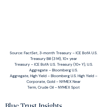
Source: FactSet, 3-month Treasury – ICE BofA U.S.
Treasury Bill (3 M), 10+ year
Treasury – ICE BofA U.S. Treasury (10+ Y), U.S.
Aggregate – Bloomberg U.S.
Aggregate, High Yield – Bloomberg U.S. High Yield –
Corporate, Gold – NYMEX Near
Term, Crude Oil – NYMEX Spot
Blue Trust Insights