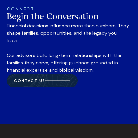
CONNECT
Begin the Conversation
Financial decisions influence more than numbers. They
shape families, opportunities, and the legacy you
leave.
Our advisors build long-term relationships with the
families they serve, offering guidance grounded in
financial expertise and biblical wisdom.
CONTACT US