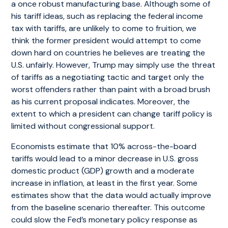
a once robust manufacturing base. Although some of
his tariff ideas, such as replacing the federal income
tax with tariffs, are unlikely to come to fruition, we
think the former president would attempt to come
down hard on countries he believes are treating the
U.S. unfairly. However, Trump may simply use the threat
of tariffs as a negotiating tactic and target only the
worst offenders rather than paint with a broad brush
as his current proposal indicates. Moreover, the
extent to which a president can change tariff policy is
limited without congressional support.
Economists estimate that 10% across-the-board
tariffs would lead to a minor decrease in U.S. gross
domestic product (GDP) growth and a moderate
increase in inflation, at least in the first year. Some
estimates show that the data would actually improve
from the baseline scenario thereafter. This outcome
could slow the Fed’s monetary policy response as