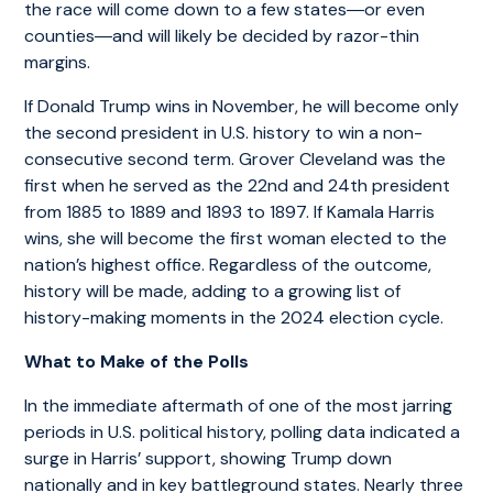
the race will come down to a few states―or even
counties―and will likely be decided by razor-thin
margins.
If Donald Trump wins in November, he will become only
the second president in U.S. history to win a non-
consecutive second term. Grover Cleveland was the
first when he served as the 22nd and 24th president
from 1885 to 1889 and 1893 to 1897. If Kamala Harris
wins, she will become the first woman elected to the
nation’s highest office. Regardless of the outcome,
history will be made, adding to a growing list of
history-making moments in the 2024 election cycle.
What to Make of the Polls
In the immediate aftermath of one of the most jarring
periods in U.S. political history, polling data indicated a
surge in Harris’ support, showing Trump down
nationally and in key battleground states. Nearly three