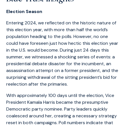
Election Season
Entering 2024, we reflected on the historic nature of
this election year, with more than half the world’s
population heading to the polls. However, no one
could have foreseen just how hectic this election year
in the U.S. would become. During just 24 days this
summer, we witnessed a shocking series of events: a
presidential debate disaster for the incumbent, an
assassination attempt on a former president, and the
surprising withdrawal of the sitting president’s bid for
reelection after the primaries.
With approximately 100 days until the election, Vice
President Kamala Harris became the presumptive
Democratic party nominee. Party leaders quickly
coalesced around her, creating a necessary strategy
reset in both campaigns. Poll numbers indicate that