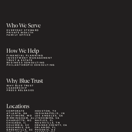
Who We Serve
EVERYDAY STEWARD
PRIVATE WEALTH
FAMILY OFFICE
How We Help
FINANCIAL PLANNING
INVESTMENT MANAGEMENT
TRUST & ESTATE
BUSINESS CONSULTING
PHILANTHROPIC CONSULTING
Why Blue Trust
WHY BLUE TRUST
LEADERSHIP
PRESS RELEASES
Locations
CORPORATE
HOUSTON, TX
ATLANTA, GA
INDIANAPOLIS, IN
BALTIMORE, MD
LOS ANGELES, CA
BIRMINGHAM, AL
LYNCHBURG, VA
CHARLOTTE, NC
NAPLES, FL
CHICAGO, IL
NASHVILLE, TN
COLUMBIA, SC
ORANGE COUNTY, CA
COLUMBUS, GA
ORLANDO, FL
GREENVILLE, SC
PHOENIX, AZ