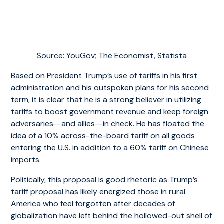
Source: YouGov; The Economist, Statista
Based on President Trump’s use of tariffs in his first
administration and his outspoken plans for his second
term, it is clear that he is a strong believer in utilizing
tariffs to boost government revenue and keep foreign
adversaries―and allies―in check. He has floated the
idea of a 10% across-the-board tariff on all goods
entering the U.S. in addition to a 60% tariff on Chinese
imports.
Politically, this proposal is good rhetoric as Trump’s
tariff proposal has likely energized those in rural
America who feel forgotten after decades of
globalization have left behind the hollowed-out shell of