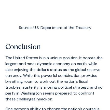
Source: U.S. Department of the Treasury
Conclusion
The United States is in a unique position. It boasts the
largest and most dynamic economy on earth, while
also enjoying the dollar’s status as the global reserve
currency. While this powerful combination provides
breathing room to work out the nation’s fiscal
troubles, austerity is a losing political strategy, and no
party in Washington seems prepared to confront
these challenges head-on.
One person’s ability to change the nation’s course is