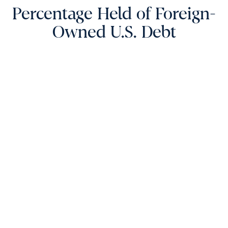
Percentage Held of Foreign-
Owned U.S. Debt