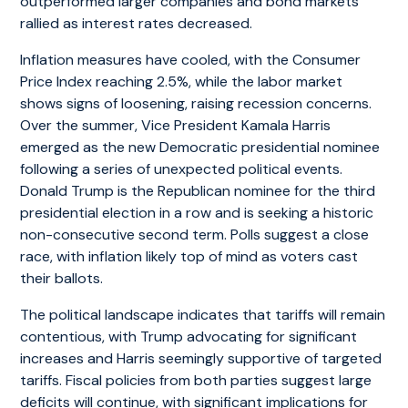
outperformed larger companies and bond markets
rallied as interest rates decreased.
Inflation measures have cooled, with the Consumer
Price Index reaching 2.5%, while the labor market
shows signs of loosening, raising recession concerns.
Over the summer, Vice President Kamala Harris
emerged as the new Democratic presidential nominee
following a series of unexpected political events.
Donald Trump is the Republican nominee for the third
presidential election in a row and is seeking a historic
non-consecutive second term. Polls suggest a close
race, with inflation likely top of mind as voters cast
their ballots.
The political landscape indicates that tariffs will remain
contentious, with Trump advocating for significant
increases and Harris seemingly supportive of targeted
tariffs. Fiscal policies from both parties suggest large
deficits will continue, with significant implications for