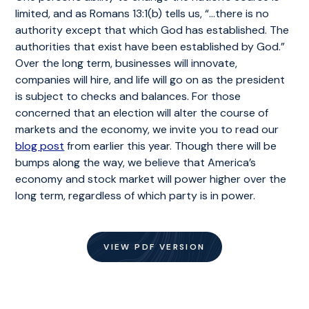
limited, and as Romans 13:1(b) tells us, “…there is no
authority except that which God has established. The
authorities that exist have been established by God.”
Over the long term, businesses will innovate,
companies will hire, and life will go on as the president
is subject to checks and balances. For those
concerned that an election will alter the course of
markets and the economy, we invite you to read our
blog post
from earlier this year. Though there will be
bumps along the way, we believe that America’s
economy and stock market will power higher over the
long term, regardless of which party is in power.
VIEW PDF VERSION