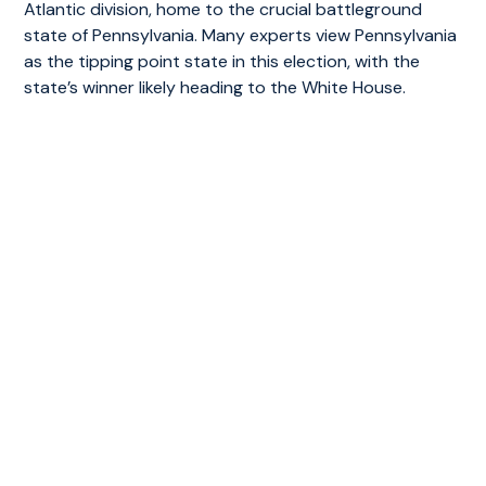
Atlantic division, home to the crucial battleground
state of Pennsylvania. Many experts view Pennsylvania
as the tipping point state in this election, with the
state’s winner likely heading to the White House.