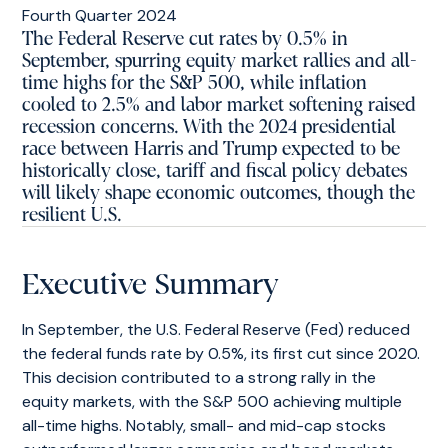
The Federal Reserve cut rates by 0.5% in
September, spurring equity market rallies and all-
time highs for the S&P 500, while inflation
cooled to 2.5% and labor market softening raised
recession concerns. With the 2024 presidential
race between Harris and Trump expected to be
historically close, tariff and fiscal policy debates
will likely shape economic outcomes, though the
resilient U.S.
Executive Summary
In September, the U.S. Federal Reserve (Fed) reduced
the federal funds rate by 0.5%, its first cut since 2020.
This decision contributed to a strong rally in the
equity markets, with the S&P 500 achieving multiple
all-time highs. Notably, small- and mid-cap stocks