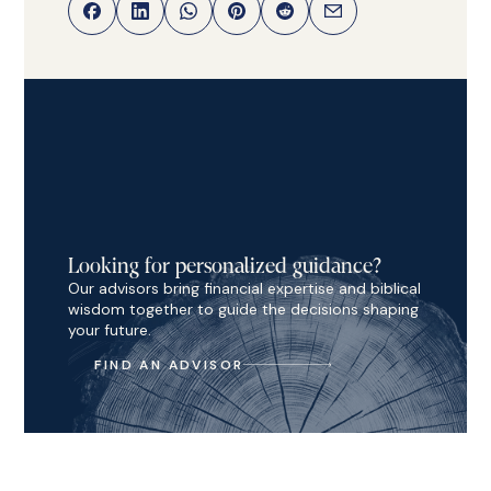
Looking for personalized guidance?
Our advisors bring financial expertise and biblical
wisdom together to guide the decisions shaping
your future.
FIND AN ADVISOR