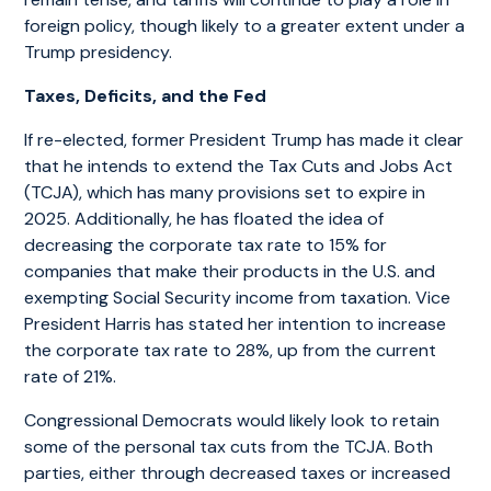
foreign policy, though likely to a greater extent under a
Trump presidency.
Taxes, Deficits, and the Fed
If re-elected, former President Trump has made it clear
that he intends to extend the Tax Cuts and Jobs Act
(TCJA), which has many provisions set to expire in
2025. Additionally, he has floated the idea of
decreasing the corporate tax rate to 15% for
companies that make their products in the U.S. and
exempting Social Security income from taxation. Vice
President Harris has stated her intention to increase
the corporate tax rate to 28%, up from the current
rate of 21%.
Congressional Democrats would likely look to retain
some of the personal tax cuts from the TCJA. Both
parties, either through decreased taxes or increased