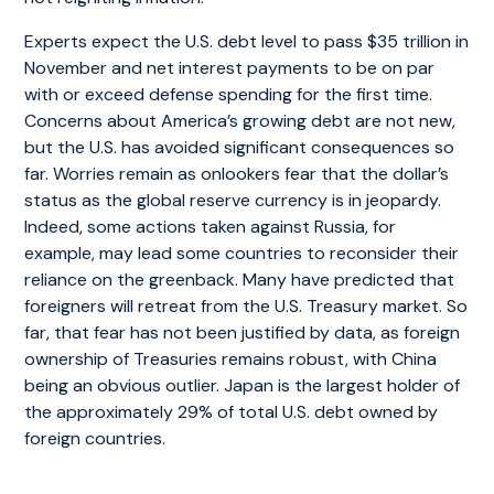
Experts expect the U.S. debt level to pass $35 trillion in
November and net interest payments to be on par
with or exceed defense spending for the first time.
Concerns about America’s growing debt are not new,
but the U.S. has avoided significant consequences so
far. Worries remain as onlookers fear that the dollar’s
status as the global reserve currency is in jeopardy.
Indeed, some actions taken against Russia, for
example, may lead some countries to reconsider their
reliance on the greenback. Many have predicted that
foreigners will retreat from the U.S. Treasury market. So
far, that fear has not been justified by data, as foreign
ownership of Treasuries remains robust, with China
being an obvious outlier. Japan is the largest holder of
the approximately 29% of total U.S. debt owned by
foreign countries.