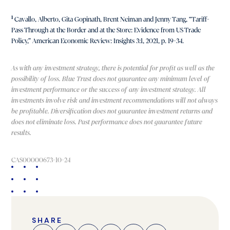
1
Cavallo, Alberto, Gita Gopinath, Brent Neiman and Jenny Tang, “Tariff-
Pass Through at the Border and at the Store: Evidence from US Trade
Policy,” American Economic Review: Insights 3:1, 2021, p. 19-34.
As with any investment strategy, there is potential for profit as well as the
possibility of loss. Blue Trust does not guarantee any minimum level of
investment performance or the success of any investment strategy. All
investments involve risk and investment recommendations will not always
be profitable. Diversification does not guarantee investment returns and
does not eliminate loss. Past performance does not guarantee future
results.
CAS00000673-10-24
SHARE