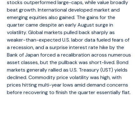
stocks outperformed large-caps, while value broadly
beat growth. International developed market and
emerging equities also gained. The gains for the
quarter came despite an early August surge in
volatility. Global markets pulled back sharply as
weaker-than-expected U.S. labor data fueled fears of
a recession, and a surprise interest rate hike by the
Bank of Japan forced a recalibration across numerous
asset classes, but the pullback was short-lived. Bond
markets generally rallied as U.S. Treasury (UST) yields
declined. Commodity price volatility was high, with
prices hitting multi-year lows amid demand concerns
before recovering to finish the quarter essentially flat.