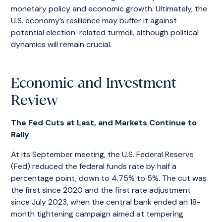
monetary policy and economic growth. Ultimately, the
U.S. economy’s resilience may buffer it against
potential election-related turmoil, although political
dynamics will remain crucial.
Economic and Investment
Review
The Fed Cuts at Last, and Markets Continue to
Rally
At its September meeting, the U.S. Federal Reserve
(Fed) reduced the federal funds rate by half a
percentage point, down to 4.75% to 5%. The cut was
the first since 2020 and the first rate adjustment
since July 2023, when the central bank ended an 18-
month tightening campaign aimed at tempering