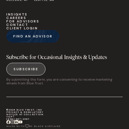
HOLLAND, MI
SEATTLE, WA
INSIGHTS
CAREERS
FOR ADVISORS
CONTACT
CLIENT LOGIN
FIND AN ADVISOR
Subscribe for Occasional Insights & Updates
SUBSCRIBE
By submitting this form, you are consenting to receive marketing
emails from Blue Trust.
©2026 BLUE TRUST, INC
PRIVACY & REGULATORY
NOTICE AT COLLECTION
TOP
(800) 987-2987
MADE WITH
BY BLACK AIRPLANE