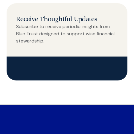
Receive Thoughtful Updates
Subscribe to receive periodic insights from
Blue Trust designed to support wise financial
stewardship.