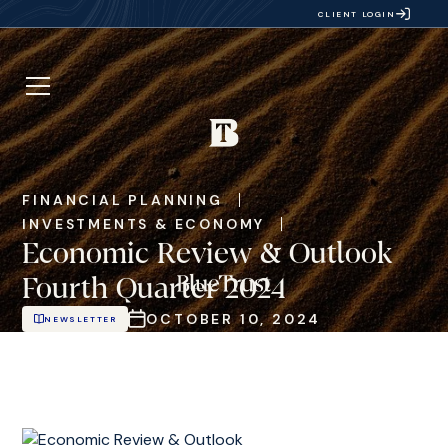
CLIENT LOGIN
FINANCIAL PLANNING
INVESTMENTS & ECONOMY
Economic Review & Outlook
Fourth Quarter 2024
OCTOBER 10, 2024
NEWSLETTER