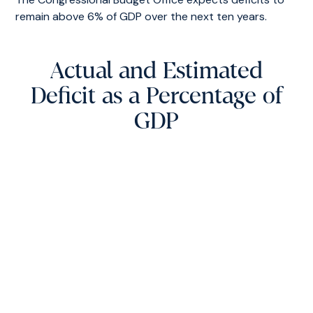
remain above 6% of GDP over the next ten years.
Actual and Estimated
Deficit as a Percentage of
GDP