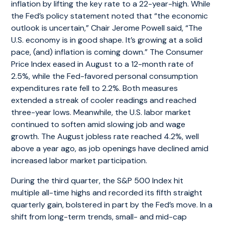
inflation by lifting the key rate to a 22-year-high. While
the Fed’s policy statement noted that “the economic
outlook is uncertain,” Chair Jerome Powell said, “The
U.S. economy is in good shape. It’s growing at a solid
pace, (and) inflation is coming down.” The Consumer
Price Index eased in August to a 12-month rate of
2.5%, while the Fed-favored personal consumption
expenditures rate fell to 2.2%. Both measures
extended a streak of cooler readings and reached
three-year lows. Meanwhile, the U.S. labor market
continued to soften amid slowing job and wage
growth. The August jobless rate reached 4.2%, well
above a year ago, as job openings have declined amid
increased labor market participation.
During the third quarter, the S&P 500 Index hit
multiple all-time highs and recorded its fifth straight
quarterly gain, bolstered in part by the Fed’s move. In a
shift from long-term trends, small- and mid-cap