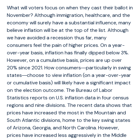
What will voters focus on when they cast their ballot in
November? Although immigration, healthcare, and the
economy will surely have a substantial influence, many
believe inflation will be at the top of the list. Although
we have avoided a recession thus far, many
consumers feel the pain of higher prices. On a year-
over-year basis, inflation has finally dipped below 3%.
However, on a cumulative basis, prices are up over
20% since 2021. How consumers―particularly in swing
states―choose to view inflation (on a year-over-year
or cumulative basis) will likely have a significant impact
on the election outcome. The Bureau of Labor
Statistics reports on U.S. inflation data in four census
regions and nine divisions. The recent data shows that
prices have increased the most in the Mountain and
South Atlantic divisions, home to the key swing states
of Arizona, Georgia, and North Carolina. However,
prices have increased less aggressively in the Middle