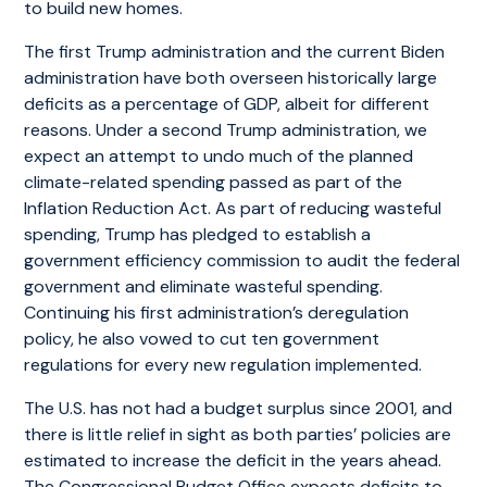
to build new homes.
The first Trump administration and the current Biden
administration have both overseen historically large
deficits as a percentage of GDP, albeit for different
reasons. Under a second Trump administration, we
expect an attempt to undo much of the planned
climate-related spending passed as part of the
Inflation Reduction Act. As part of reducing wasteful
spending, Trump has pledged to establish a
government efficiency commission to audit the federal
government and eliminate wasteful spending.
Continuing his first administration’s deregulation
policy, he also vowed to cut ten government
regulations for every new regulation implemented.
The U.S. has not had a budget surplus since 2001, and
there is little relief in sight as both parties’ policies are
estimated to increase the deficit in the years ahead.
The Congressional Budget Office expects deficits to