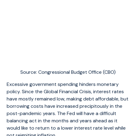
Source: Congressional Budget Office (CBO)
Excessive government spending hinders monetary
policy. Since the Global Financial Crisis, interest rates
have mostly remained low, making debt affordable, but
borrowing costs have increased precipitously in the
post-pandemic years. The Fed will have a difficult
balancing act in the months and years ahead as it
would like to return to a lower interest rate level while
not reigniting inflation.