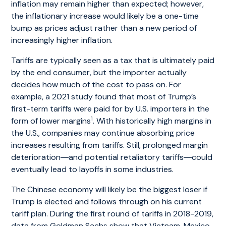
inflation may remain higher than expected; however,
the inflationary increase would likely be a one-time
bump as prices adjust rather than a new period of
increasingly higher inflation.
Tariffs are typically seen as a tax that is ultimately paid
by the end consumer, but the importer actually
decides how much of the cost to pass on. For
example, a 2021 study found that most of Trump’s
first-term tariffs were paid for by U.S. importers in the
1
form of lower margins
. With historically high margins in
the U.S., companies may continue absorbing price
increases resulting from tariffs. Still, prolonged margin
deterioration―and potential retaliatory tariffs―could
eventually lead to layoffs in some industries.
The Chinese economy will likely be the biggest loser if
Trump is elected and follows through on his current
tariff plan. During the first round of tariffs in 2018-2019,
data from Goldman Sachs show that Vietnam, Mexico,