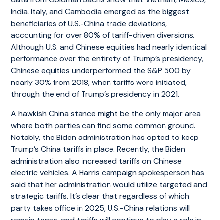
India, Italy, and Cambodia emerged as the biggest
beneficiaries of U.S.-China trade deviations,
accounting for over 80% of tariff-driven diversions.
Although U.S. and Chinese equities had nearly identical
performance over the entirety of Trump’s presidency,
Chinese equities underperformed the S&P 500 by
nearly 30% from 2018, when tariffs were initiated,
through the end of Trump’s presidency in 2021.
A hawkish China stance might be the only major area
where both parties can find some common ground.
Notably, the Biden administration has opted to keep
Trump’s China tariffs in place. Recently, the Biden
administration also increased tariffs on Chinese
electric vehicles. A Harris campaign spokesperson has
said that her administration would utilize targeted and
strategic tariffs. It’s clear that regardless of which
party takes office in 2025, U.S.-China relations will
remain tense, and tariffs will continue to play a role in