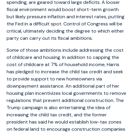
spending, are geared toward large deficits. A looser
fiscal environment would boost short-term growth
but likely pressure inflation and interest rates, putting
the Fed in a difficult spot. Control of Congress will be
critical, ultimately deciding the degree to which either
party can carry out its fiscal ambitions.
Some of those ambitions include addressing the cost
of childcare and housing. In addition to capping the
cost of childcare at 7% of household income, Harris
has pledged to increase the child tax credit and seek
to provide support to new homeowners via
downpayment assistance. An additional part of her
housing plan incentivizes local governments to remove
regulations that prevent additional construction. The
Trump campaign is also entertaining the idea of
increasing the child tax credit, and the former
president has said he would establish low-tax zones
on federal land to encourage construction companies