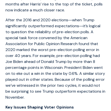
months after Harris’ rise to the top of the ticket, polls
now indicate a much closer race.
After the 2016 and 2020 elections―when Trump
significantly outperformed expectations―it’s logical
to question the reliability of pre-election polls. A
special task force convened by the American
Association for Public Opinion Research found that
2020 marked the worst pre-election polling error in
over 40 years. For example, pre-election polling had
Joe Biden ahead of Donald Trump by more than 8
percentage points in Wisconsin. President Biden went
on to eke out a win in the state by 0.6%. A similar story
played out in other states. Because of the polling error
we’ve witnessed in the prior two cycles, it would not
be surprising to see Trump outperform expectations in
November.
Key Issues Shaping Voter Opinions