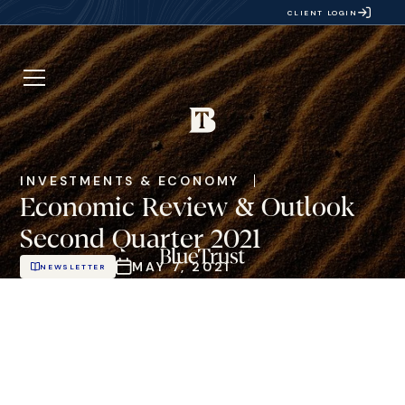
CLIENT LOGIN
INVESTMENTS & ECONOMY
Economic Review & Outlook
Second Quarter 2021
MAY 7, 2021
NEWSLETTER