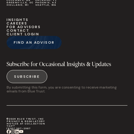
COLUMBUS, GA
ORLANDO, FL
GREENVILLE, SC
PHOENIX, AZ
HOLLAND, MI
SEATTLE, WA
INSIGHTS
CAREERS
FOR ADVISORS
CONTACT
CLIENT LOGIN
FIND AN ADVISOR
Subscribe for Occasional Insights & Updates
SUBSCRIBE
By submitting this form, you are consenting to receive marketing
emails from Blue Trust.
©2026 BLUE TRUST, INC
PRIVACY & REGULATORY
NOTICE AT COLLECTION
TOP
(800) 987-2987