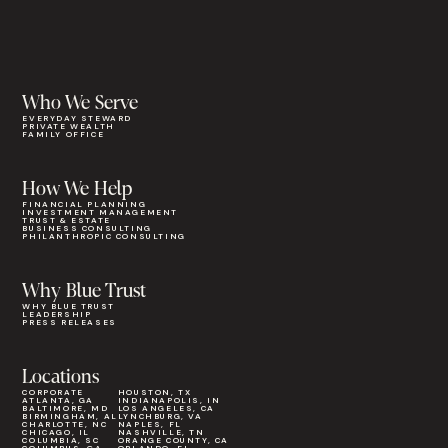
Who We Serve
EVERYDAY STEWARD
PRIVATE WEALTH
FAMILY OFFICE
How We Help
FINANCIAL PLANNING
INVESTMENT MANAGEMENT
TRUST & ESTATE
BUSINESS CONSULTING
PHILANTHROPIC CONSULTING
Why Blue Trust
WHY BLUE TRUST
LEADERSHIP
PRESS RELEASES
Locations
CORPORATE
HOUSTON, TX
ATLANTA, GA
INDIANAPOLIS, IN
BALTIMORE, MD
LOS ANGELES, CA
BIRMINGHAM, AL
LYNCHBURG, VA
CHARLOTTE, NC
NAPLES, FL
CHICAGO, IL
NASHVILLE, TN
COLUMBIA, SC
ORANGE COUNTY, CA