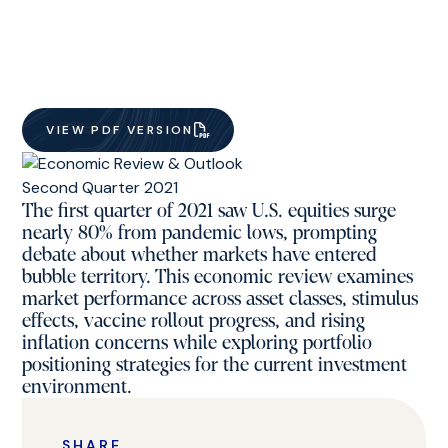
VIEW PDF VERSION
The first quarter of 2021 saw U.S. equities surge
nearly 80% from pandemic lows, prompting
debate about whether markets have entered
bubble territory. This economic review examines
market performance across asset classes, stimulus
effects, vaccine rollout progress, and rising
inflation concerns while exploring portfolio
positioning strategies for the current investment
environment.
SHARE