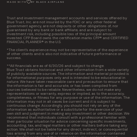
MADE WITH
BY BLACK AIRPLANE
Trust and investment management accounts and services offered by
Blue Trust, Inc. are not insured by the FDIC or any other federal
government agency, are not deposits or other obligations of, nor
guaranteed by any bank or bank affiliate, and are subject to
investment risk, including possible loss of the principal amount
invested. CFP Board owns the certification marks CFP® and CERTIFIED
FINANCIAL PLANNER® in the U.S.
*The client’s experience may not be representative of the experience
of other clients and is also not indicative of future performance or
success.
**All financials are as of 6/30/26 and subject to change.
Blue Trust obtains historical and other information from a wide variety
of publicly available sources. The information and material provided is
for informational purposes only and is intended to be educational in
nature. We have taken reasonable care and precaution to ensure that
the information is fair and accurate, or has been compiled from
sources believed to be reliable. Nevertheless, we do not make any
representations or warranty, express or implied, as to the accuracy,
completeness, or fitness for any purpose or use of the information. The
information may not in all cases be current and it is subject to
continuous change. Accordingly, you should not rely on any of the
information as authoritative or a substitute for the exercise of your
own skill and judgment in making any investment or other decision. We
recommend that individuals consult with a professional familiar with
their particular situation for advice concerning specific investments,
accounting, tax, and legal matters or other matters before taking any
action. We shall not be liable for any direct, indirect, or consequential
loss arising from any use of or reliance on the information contained