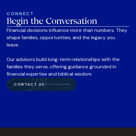
CONNECT
Begin the Conversation
Financial decisions influence more than numbers. They
shape families, opportunities, and the legacy you
leave.
Our advisors build long-term relationships with the
families they serve, offering guidance grounded in
financial expertise and biblical wisdom.
CONTACT US