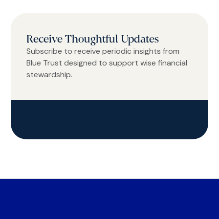
Receive Thoughtful Updates
Subscribe to receive periodic insights from
Blue Trust designed to support wise financial
stewardship.