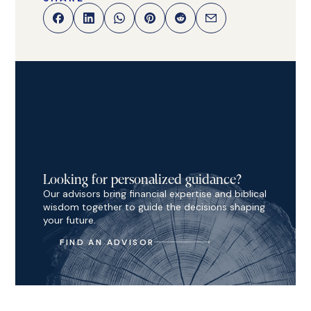
Looking for personalized guidance?
Our advisors bring financial expertise and biblical
wisdom together to guide the decisions shaping
your future.
FIND AN ADVISOR