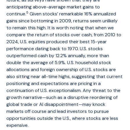
anticipating above-average market gains to
5
continue.
Given stocks’ remarkable 16% annualized
gains since bottoming in 2009, returns seem unlikely
to remain this high. It is worth noting that when we
compare the return of stocks over cash, from 2010 to
2024, U.S. equities produced their best 15-year
performance dating back to 1970. U.S. stocks
outperformed cash by 12.2% annually, more than
double the average of 5.9%. U.S. household stock
allocations and foreign ownership of U.S. stocks are
also sitting near all-time highs, suggesting that current
positioning and expectations are pricing in a
continuation of U.S. exceptionalism. Any threat to the
growth narrative—such as a disruptive reordering of
global trade or AI disappointment—may knock
markets off course and lead investors to pursue
opportunities outside the U.S., where stocks are less
expensive.