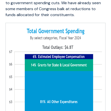
to government spending cuts. We have already seen
some members of Congress balk at reductions to
funds allocated for their constituents.