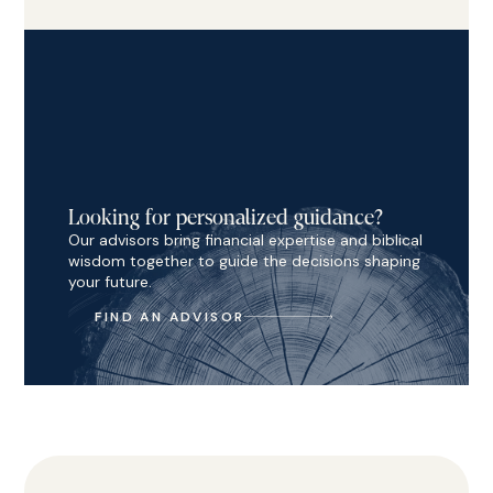
Looking for personalized guidance?
Our advisors bring financial expertise and biblical
wisdom together to guide the decisions shaping
your future.
FIND AN ADVISOR