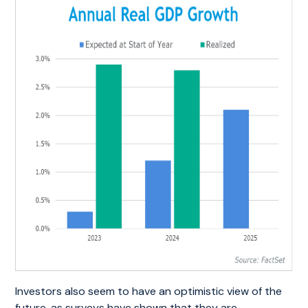
Investors also seem to have an optimistic view of the
future, as surveys have shown that they are