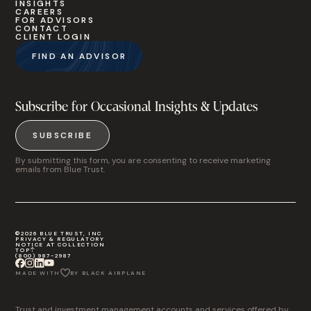
INSIGHTS
CAREERS
FOR ADVISORS
CONTACT
CLIENT LOGIN
FIND AN ADVISOR
Subscribe for Occasional Insights & Updates
SUBSCRIBE
By submitting this form, you are consenting to receive marketing
emails from Blue Trust.
©2026 BLUE TRUST, INC
PRIVACY & REGULATORY
NOTICE AT COLLECTION
TOP
(800) 987-2987
MADE WITH
BY BLACK AIRPLANE
Trust and investment management accounts and services offered by