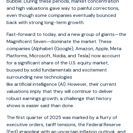
bubble. During these periods, market concentration
and high valuations gave way to painful corrections,
even though some companies eventually bounced
back with strong long-term growth.
Fast-forward to today, and a new group of giants—the
Magnificent Seven—dominate the market. These
companies (Alphabet (Google), Amazon, Apple, Meta
Platforms, Microsoft, Nvidia, and Tesla) now account
for a significant share of the U.S. equity market,
buoyed by solid fundamentals and excitement
surrounding new technologies
like artificial intelligence (AI). However, their current
valuations imply that they will continue to deliver
robust earnings growth, a challenge that history
shows is easier said than done.
The first quarter of 2025 was marked by a flurry of
executive orders, tariff tensions, the Federal Reserve
(Fed) grappling with an uncertain inflation outlook, and