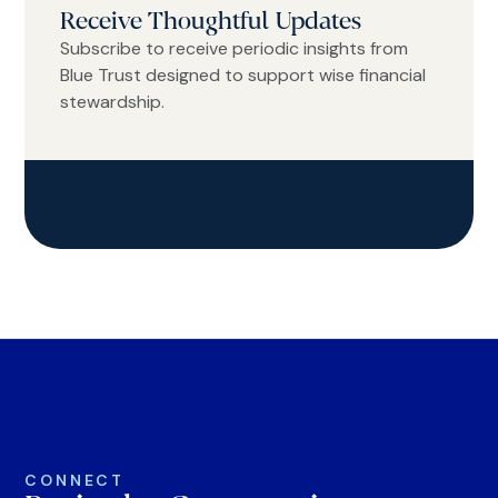
Receive Thoughtful Updates
Subscribe to receive periodic insights from
Blue Trust designed to support wise financial
stewardship.
CONNECT