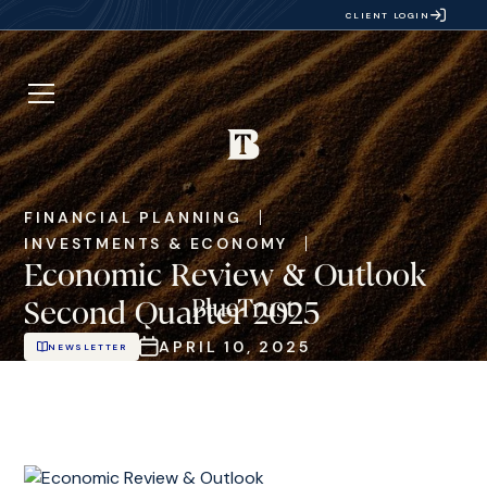
CLIENT LOGIN
FINANCIAL PLANNING
INVESTMENTS & ECONOMY
Economic Review & Outlook
Second Quarter 2025
APRIL 10, 2025
NEWSLETTER