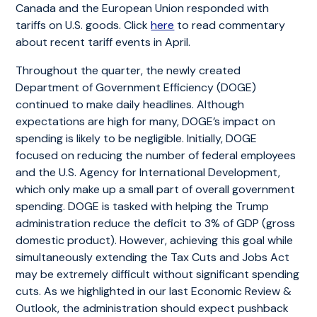
Canada and the European Union responded with
tariffs on U.S. goods. Click
here
to read commentary
about recent tariff events in April.
Throughout the quarter, the newly created
Department of Government Efficiency (DOGE)
continued to make daily headlines. Although
expectations are high for many, DOGE’s impact on
spending is likely to be negligible. Initially, DOGE
focused on reducing the number of federal employees
and the U.S. Agency for International Development,
which only make up a small part of overall government
spending. DOGE is tasked with helping the Trump
administration reduce the deficit to 3% of GDP (gross
domestic product). However, achieving this goal while
simultaneously extending the Tax Cuts and Jobs Act
may be extremely difficult without significant spending
cuts. As we highlighted in our last Economic Review &
Outlook, the administration should expect pushback