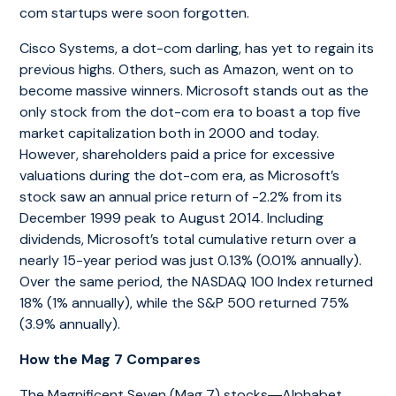
com startups were soon forgotten.
Cisco Systems, a dot-com darling, has yet to regain its
previous highs. Others, such as Amazon, went on to
become massive winners. Microsoft stands out as the
only stock from the dot-com era to boast a top five
market capitalization both in 2000 and today.
However, shareholders paid a price for excessive
valuations during the dot-com era, as Microsoft’s
stock saw an annual price return of -2.2% from its
December 1999 peak to August 2014. Including
dividends, Microsoft’s total cumulative return over a
nearly 15-year period was just 0.13% (0.01% annually).
Over the same period, the NASDAQ 100 Index returned
18% (1% annually), while the S&P 500 returned 75%
(3.9% annually).
How the Mag 7 Compares
The Magnificent Seven (Mag 7) stocks―Alphabet