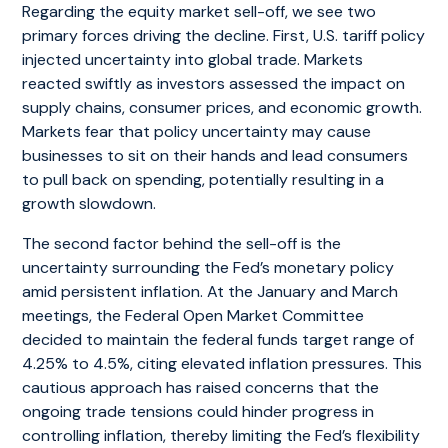
Regarding the equity market sell-off, we see two
primary forces driving the decline. First, U.S. tariff policy
injected uncertainty into global trade. Markets
reacted swiftly as investors assessed the impact on
supply chains, consumer prices, and economic growth.
Markets fear that policy uncertainty may cause
businesses to sit on their hands and lead consumers
to pull back on spending, potentially resulting in a
growth slowdown.
The second factor behind the sell-off is the
uncertainty surrounding the Fed’s monetary policy
amid persistent inflation. At the January and March
meetings, the Federal Open Market Committee
decided to maintain the federal funds target range of
4.25% to 4.5%, citing elevated inflation pressures. This
cautious approach has raised concerns that the
ongoing trade tensions could hinder progress in
controlling inflation, thereby limiting the Fed’s flexibility