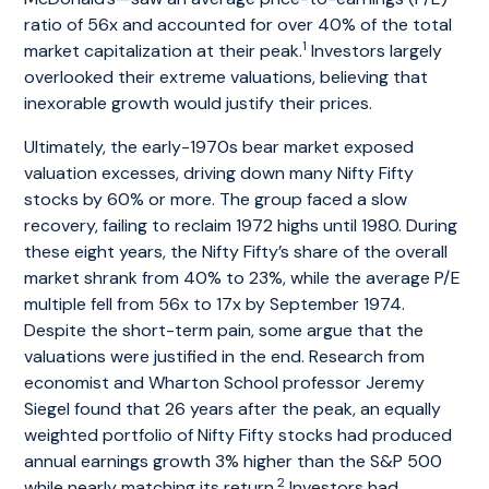
ratio of 56x and accounted for over 40% of the total
1
market capitalization at their peak.
Investors largely
overlooked their extreme valuations, believing that
inexorable growth would justify their prices.
Ultimately, the early-1970s bear market exposed
valuation excesses, driving down many Nifty Fifty
stocks by 60% or more. The group faced a slow
recovery, failing to reclaim 1972 highs until 1980. During
these eight years, the Nifty Fifty’s share of the overall
market shrank from 40% to 23%, while the average P/E
multiple fell from 56x to 17x by September 1974.
Despite the short-term pain, some argue that the
valuations were justified in the end. Research from
economist and Wharton School professor Jeremy
Siegel found that 26 years after the peak, an equally
weighted portfolio of Nifty Fifty stocks had produced
annual earnings growth 3% higher than the S&P 500
2
while nearly matching its return.
Investors had