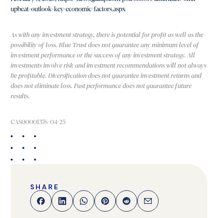
upbeat-outlook-key-economic-factors.aspx
As with any investment strategy, there is potential for profit as well as the
possibility of loss. Blue Trust does not guarantee any minimum level of
investment performance or the success of any investment strategy. All
investments involve risk and investment recommendations will not always
be profitable. Diversification does not guarantee investment returns and
does not eliminate loss. Past performance does not guarantee future
results.
CAS00001376-04-25
SHARE