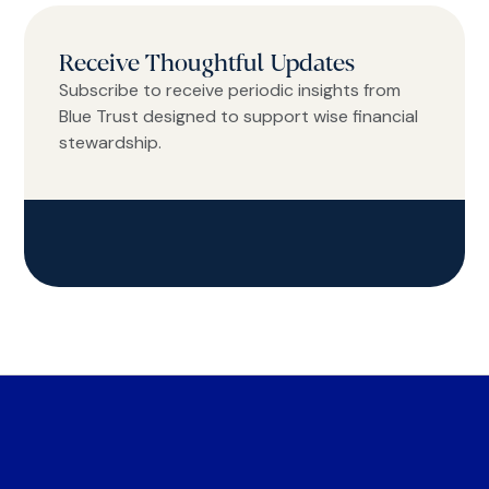
Receive Thoughtful Updates
Subscribe to receive periodic insights from
Blue Trust designed to support wise financial
stewardship.