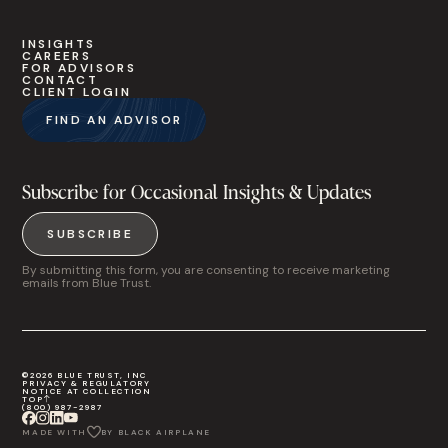
INSIGHTS
CAREERS
FOR ADVISORS
CONTACT
CLIENT LOGIN
FIND AN ADVISOR
Subscribe for Occasional Insights & Updates
SUBSCRIBE
By submitting this form, you are consenting to receive marketing
emails from Blue Trust.
©2026 BLUE TRUST, INC
PRIVACY & REGULATORY
NOTICE AT COLLECTION
TOP
(800) 987-2987
MADE WITH
BY BLACK AIRPLANE