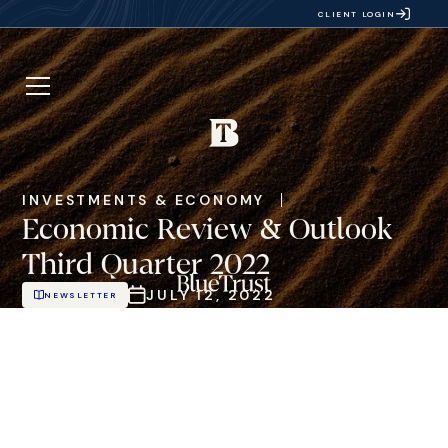
CLIENT LOGIN
INVESTMENTS & ECONOMY
Economic Review & Outlook
Third Quarter 2022
JULY 12, 2022
NEWSLETTER