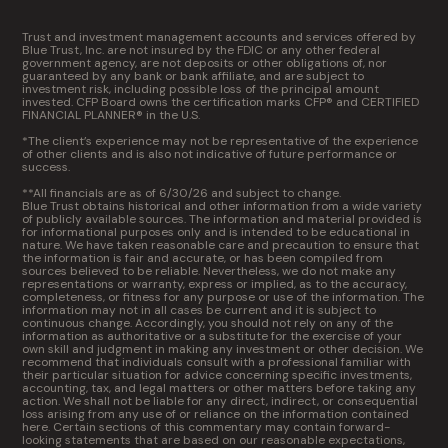
Trust and investment management accounts and services offered by
Blue Trust, Inc. are not insured by the FDIC or any other federal
government agency, are not deposits or other obligations of, nor
guaranteed by any bank or bank affiliate, and are subject to
investment risk, including possible loss of the principal amount
invested. CFP Board owns the certification marks CFP® and CERTIFIED
FINANCIAL PLANNER® in the U.S.
*The client’s experience may not be representative of the experience
of other clients and is also not indicative of future performance or
success.
**All financials are as of 6/30/26 and subject to change.
Blue Trust obtains historical and other information from a wide variety
of publicly available sources. The information and material provided is
for informational purposes only and is intended to be educational in
nature. We have taken reasonable care and precaution to ensure that
the information is fair and accurate, or has been compiled from
sources believed to be reliable. Nevertheless, we do not make any
representations or warranty, express or implied, as to the accuracy,
completeness, or fitness for any purpose or use of the information. The
information may not in all cases be current and it is subject to
continuous change. Accordingly, you should not rely on any of the
information as authoritative or a substitute for the exercise of your
own skill and judgment in making any investment or other decision. We
recommend that individuals consult with a professional familiar with
their particular situation for advice concerning specific investments,
accounting, tax, and legal matters or other matters before taking any
action. We shall not be liable for any direct, indirect, or consequential
loss arising from any use of or reliance on the information contained
here. Certain sections of this commentary may contain forward-
looking statements that are based on our reasonable expectations,