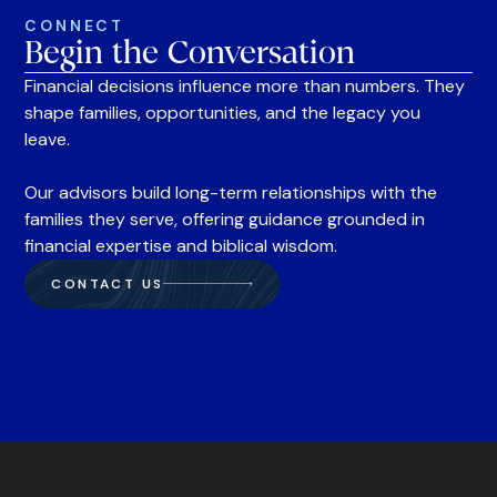
CONNECT
Begin the Conversation
Financial decisions influence more than numbers. They
shape families, opportunities, and the legacy you
leave.
Our advisors build long-term relationships with the
families they serve, offering guidance grounded in
financial expertise and biblical wisdom.
CONTACT US