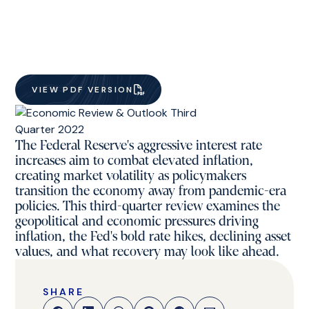
VIEW PDF VERSION
The Federal Reserve's aggressive interest rate
increases aim to combat elevated inflation,
creating market volatility as policymakers
transition the economy away from pandemic-era
policies. This third-quarter review examines the
geopolitical and economic pressures driving
inflation, the Fed's bold rate hikes, declining asset
values, and what recovery may look like ahead.
SHARE