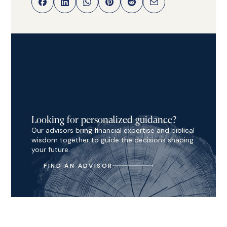
Looking for personalized guidance?
Our advisors bring financial expertise and biblical
wisdom together to guide the decisions shaping
your future.
FIND AN ADVISOR