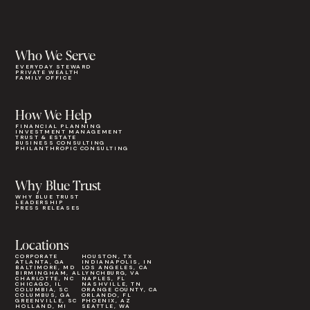
Who We Serve
EVERYDAY STEWARD
PRIVATE WEALTH
FAMILY OFFICE
How We Help
FINANCIAL PLANNING
INVESTMENT MANAGEMENT
TRUST & ESTATE
BUSINESS CONSULTING
PHILANTHROPIC CONSULTING
Why Blue Trust
WHY BLUE TRUST
LEADERSHIP
PRESS RELEASES
Locations
CORPORATE
HOUSTON, TX
ATLANTA, GA
INDIANAPOLIS, IN
BALTIMORE, MD
LOS ANGELES, CA
BIRMINGHAM, AL
LYNCHBURG, VA
CHARLOTTE, NC
NAPLES, FL
CHICAGO, IL
NASHVILLE, TN
COLUMBIA, SC
ORANGE COUNTY, CA
COLUMBUS, GA
ORLANDO, FL
GREENVILLE, SC
PHOENIX, AZ
HOLLAND, MI
SEATTLE, WA