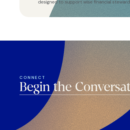
designed to support wise financial steward
CONNECT
Begin the Conversa