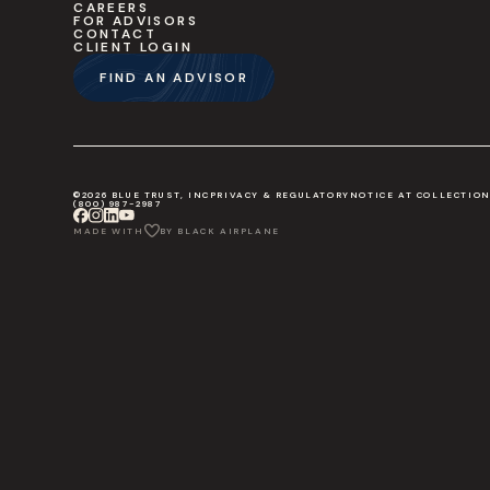
CAREERS
FOR ADVISORS
CONTACT
CLIENT LOGIN
FIND AN ADVISOR
©2026 BLUE TRUST, INC
PRIVACY & REGULATORY
NOTICE AT COLLECTIO
(800) 987-2987
MADE WITH
BY BLACK AIRPLANE