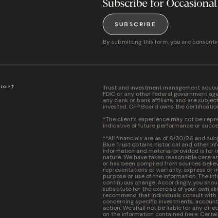
Subscribe for Occasional
SUBSCRIBE
By submitting this form, you are consenti
Trust and investment management accounts
N
TOP
FDIC or any other federal government agen
any bank or bank affiliate, and are subjec
invested. CFP Board owns the certificati
*The client’s experience may not be repres
indicative of future performance or succe
**All financials are as of 6/30/26 and sub
Blue Trust obtains historical and other in
information and material provided is for 
nature. We have taken reasonable care and
or has been compiled from sources believ
representations or warranty, express or im
purpose or use of the information. The inf
continuous change. Accordingly, you should
substitute for the exercise of your own s
recommend that individuals consult with a 
concerning specific investments, accounti
action. We shall not be liable for any dire
on the information contained here. Certa