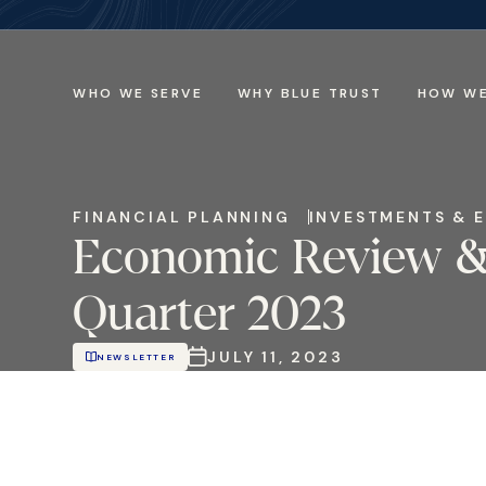
WHO WE SERVE
WHY BLUE TRUST
HOW WE
FINANCIAL PLANNING
INVESTMENTS & 
Economic Review &
Quarter 2023
JULY 11, 2023
NEWSLETTER