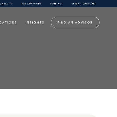
CAREERS
FOR ADVISORS
CONTACT
CLIENT LOGIN
CATIONS
INSIGHTS
FIND AN ADVISOR