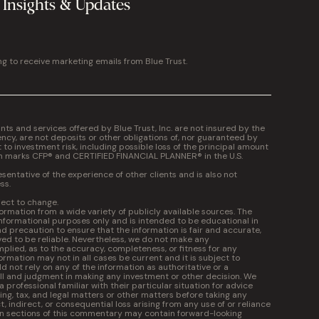
 Insights & Updates
ng to receive marketing emails from Blue Trust.
 and services offered by Blue Trust, Inc. are not insured by the
cy, are not deposits or other obligations of, nor guaranteed by
t to investment risk, including possible loss of the principal amount
on marks CFP® and CERTIFIED FINANCIAL PLANNER® in the U.S.
entative of the experience of other clients and is also not
ss.
ject to change.
formation from a wide variety of publicly available sources. The
informational purposes only and is intended to be educational in
 precaution to ensure that the information is fair and accurate,
ed to be reliable. Nevertheless, we do not make any
plied, as to the accuracy, completeness, or fitness for any
ormation may not in all cases be current and it is subject to
 not rely on any of the information as authoritative or a
kill and judgment in making any investment or other decision. We
professional familiar with their particular situation for advice
ng, tax, and legal matters or other matters before taking any
ct, indirect, or consequential loss arising from any use of or reliance
in sections of this commentary may contain forward-looking