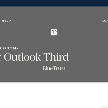
 HELP
LO
ECONOMY
 Outlook Third