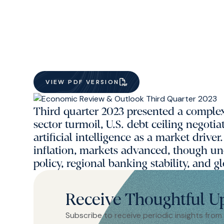
VIEW PDF VERSION
Third quarter 2023 presented a compl
sector turmoil, U.S. debt ceiling negoti
artificial intelligence as a market drive
inflation, markets advanced, though un
policy, regional banking stability, and
Receive Thoughtful U
Subscribe to receive periodic insights from