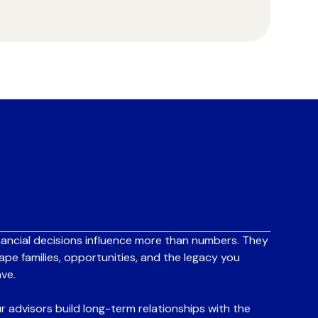
nancial decisions influence more than numbers. They
ape families, opportunities, and the legacy you
ave.
r advisors build long-term relationships with the