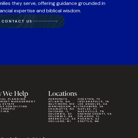
milies they serve, offering guidance grounded in
nancial expertise and biblical wisdom.
CONTACT US
 We Help
Locations
CIAL PLANNING
CORPORATE
HOUSTON, TX
TMENT MANAGEMENT
ATLANTA, GA
INDIANAPOLIS, IN
& ESTATE
BALTIMORE, MD
LOS ANGELES, CA
ESS CONSULTING
BIRMINGHAM, AL
LYNCHBURG, VA
NTHROPIC
CHARLOTTE, NC
NAPLES, FL
LTING
CHICAGO, IL
NASHVILLE, TN
COLUMBIA, SC
ORANGE COUNTY, CA
COLUMBUS, GA
ORLANDO, FL
GREENVILLE, SC
PHOENIX, AZ
HOLLAND, MI
SEATTLE, WA