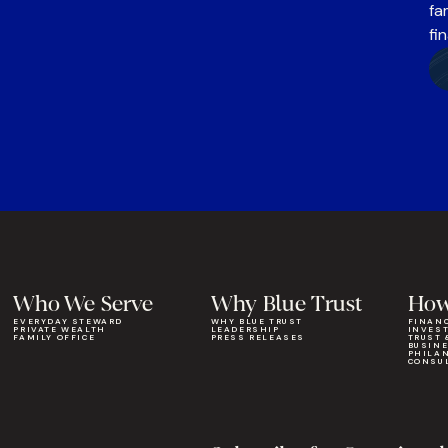
fa
fi
Who We Serve
Why Blue Trust
How
EVERYDAY STEWARD
WHY BLUE TRUST
FINAN
PRIVATE WEALTH
LEADERSHIP
INVES
FAMILY OFFICE
PRESS RELEASES
TRUST 
BUSIN
PHILA
CONSU