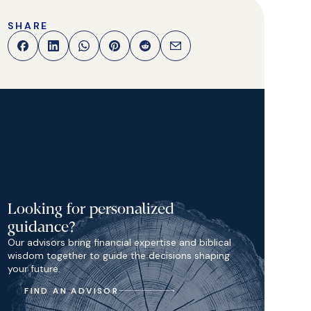
SHARE
Looking for personalized
guidance?
Our advisors bring financial expertise and biblical
wisdom together to guide the decisions shaping
your future.
FIND AN ADVISOR