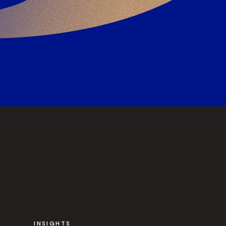
INSIGHTS