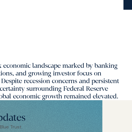
ex economic landscape marked by banking
ations, and growing investor focus on
r. Despite recession concerns and persistent
certainty surrounding Federal Reserve
 global economic growth remained elevated.
pdates
 Blue Trust