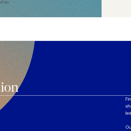
ship.
tion
Fi
sh
le
Ou