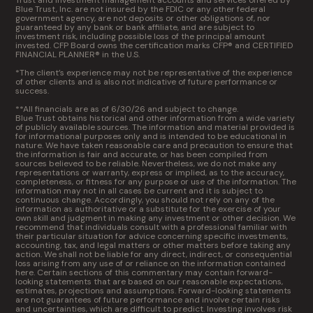
Trust and investment management accounts and services offered by
Blue Trust, Inc. are not insured by the FDIC or any other federal
government agency, are not deposits or other obligations of, nor
guaranteed by any bank or bank affiliate, and are subject to
investment risk, including possible loss of the principal amount
invested. CFP Board owns the certification marks CFP® and CERTIFIED
FINANCIAL PLANNER® in the U.S.
*The client’s experience may not be representative of the experience
of other clients and is also not indicative of future performance or
success.
**All financials are as of 6/30/26 and subject to change.
Blue Trust obtains historical and other information from a wide variety
of publicly available sources. The information and material provided is
for informational purposes only and is intended to be educational in
nature. We have taken reasonable care and precaution to ensure that
the information is fair and accurate, or has been compiled from
sources believed to be reliable. Nevertheless, we do not make any
representations or warranty, express or implied, as to the accuracy,
completeness, or fitness for any purpose or use of the information. The
information may not in all cases be current and it is subject to
continuous change. Accordingly, you should not rely on any of the
information as authoritative or a substitute for the exercise of your
own skill and judgment in making any investment or other decision. We
recommend that individuals consult with a professional familiar with
their particular situation for advice concerning specific investments,
accounting, tax, and legal matters or other matters before taking any
action. We shall not be liable for any direct, indirect, or consequential
loss arising from any use of or reliance on the information contained
here. Certain sections of this commentary may contain forward-
looking statements that are based on our reasonable expectations,
estimates, projections and assumptions. Forward-looking statements
are not guarantees of future performance and involve certain risks
and uncertainties, which are difficult to predict. Investing involves risk