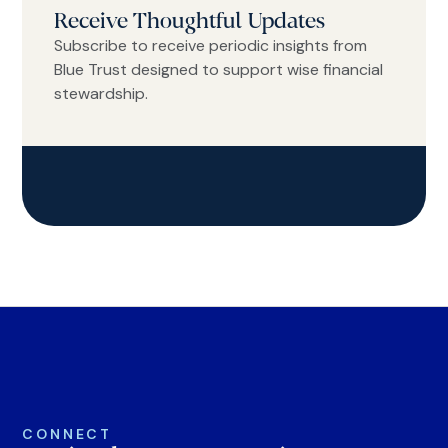
Receive Thoughtful Updates
Subscribe to receive periodic insights from
Blue Trust designed to support wise financial
stewardship.
CONNECT