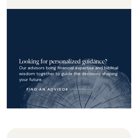
Looking for personalized guidance?
Our advisors bring financial expertise and biblical
wisdom together to guide the decisions shaping
your future.
FIND AN ADVISOR