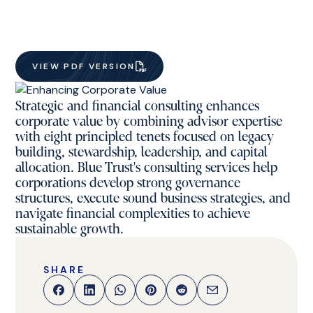
VIEW PDF VERSION
Strategic and financial consulting enhances
corporate value by combining advisor expertise
with eight principled tenets focused on legacy
building, stewardship, leadership, and capital
allocation. Blue Trust's consulting services help
corporations develop strong governance
structures, execute sound business strategies, and
navigate financial complexities to achieve
sustainable growth.
SHARE