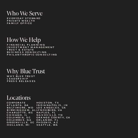
Who We Serve
EVERYDAY STEWARD
PRIVATE WEALTH
FAMILY OFFICE
How We Help
FINANCIAL PLANNING
INVESTMENT MANAGEMENT
TRUST & ESTATE
BUSINESS CONSULTING
PHILANTHROPIC CONSULTING
Why Blue Trust
WHY BLUE TRUST
LEADERSHIP
PRESS RELEASES
Locations
CORPORATE
HOUSTON, TX
ATLANTA, GA
INDIANAPOLIS, IN
BALTIMORE, MD
LOS ANGELES, CA
BIRMINGHAM, AL
LYNCHBURG, VA
CHARLOTTE, NC
NAPLES, FL
CHICAGO, IL
NASHVILLE, TN
COLUMBIA, SC
ORANGE COUNTY, CA
COLUMBUS, GA
ORLANDO, FL
GREENVILLE, SC
PHOENIX, AZ
HOLLAND, MI
SEATTLE, WA