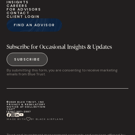
INSIGHTS
CAREERS
FOR ADVISORS
CONTACT
CLIENT LOGIN
FIND AN ADVISOR
Subscribe for Occasional Insights & Updates
SUBSCRIBE
By submitting this form, you are consenting to receive marketing
emails from Blue Trust.
©2026 BLUE TRUST, INC
PRIVACY & REGULATORY
NOTICE AT COLLECTION
TOP
(800) 987-2987
MADE WITH
BY BLACK AIRPLANE