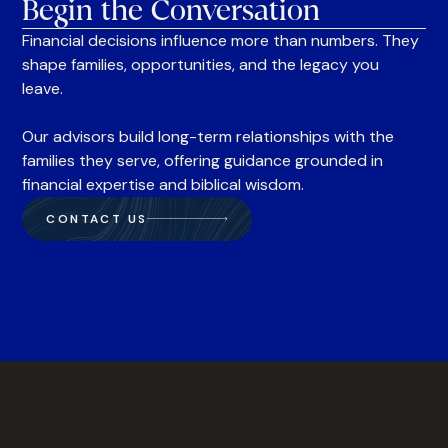
Begin the Conversation
Financial decisions influence more than numbers. They
shape families, opportunities, and the legacy you
leave.
Our advisors build long-term relationships with the
families they serve, offering guidance grounded in
financial expertise and biblical wisdom.
CONTACT US