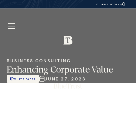
CLIENT LOGIN
BUSINESS CONSULTING
Enhancing Corporate Value
JUNE 27, 2023
WHITE PAPER