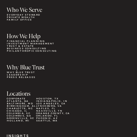
Who We Serve
EVERYDAY STEWARD
PRIVATE WEALTH
FAMILY OFFICE
How We Help
FINANCIAL PLANNING
INVESTMENT MANAGEMENT
TRUST & ESTATE
BUSINESS CONSULTING
PHILANTHROPIC CONSULTING
Why Blue Trust
WHY BLUE TRUST
LEADERSHIP
PRESS RELEASES
Locations
CORPORATE
HOUSTON, TX
ATLANTA, GA
INDIANAPOLIS, IN
BALTIMORE, MD
LOS ANGELES, CA
BIRMINGHAM, AL
LYNCHBURG, VA
CHARLOTTE, NC
NAPLES, FL
CHICAGO, IL
NASHVILLE, TN
COLUMBIA, SC
ORANGE COUNTY, CA
COLUMBUS, GA
ORLANDO, FL
GREENVILLE, SC
PHOENIX, AZ
HOLLAND, MI
SEATTLE, WA
INSIGHTS