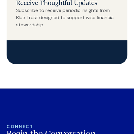
Receive Thoughtful Updates
Subscribe to receive periodic insights from
Blue Trust designed to support wise financial
stewardship.
CONNECT
Begin the Conversation