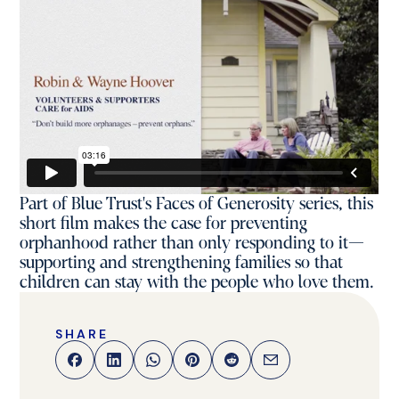
Part of Blue Trust's Faces of Generosity series, this
short film makes the case for preventing
orphanhood rather than only responding to it—
supporting and strengthening families so that
children can stay with the people who love them.
SHARE