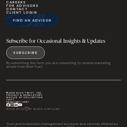
CAREERS
FOR ADVISORS
CONTACT
CLIENT LOGIN
FIND AN ADVISOR
Subscribe for Occasional Insights & Updates
SUBSCRIBE
By submitting this form, you are consenting to receive marketing
emails from Blue Trust.
©2026 BLUE TRUST, INC
PRIVACY & REGULATORY
NOTICE AT COLLECTION
TOP
(800) 987-2987
MADE WITH
BY BLACK AIRPLANE
Trust and investment management accounts and services offered by