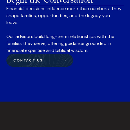
Financial decisions influence more than numbers. They
shape families, opportunities, and the legacy you
leave.
Our advisors build long-term relationships with the
families they serve, offering guidance grounded in
financial expertise and biblical wisdom.
CONTACT US