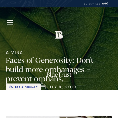
CLIENT LOGIN
GIVING
Faces of Generosity: Don't
build more orphanages –
prevent orphans.
JULY 9, 2019
VIDEO & PODCAST