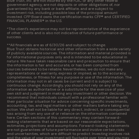
Blue Trust, Inc. are not insured by the FDIC or any other federal
government agency, are not deposits or other obligations of, nor
guaranteed by any bank or bank affiliate, and are subject to
investment risk, including possible loss of the principal amount
invested. CFP Board owns the certification marks CFP® and CERTIFIED
FINANCIAL PLANNER® in the U.S.
*The client’s experience may not be representative of the experience
of other clients and is also not indicative of future performance or
success.
**All financials are as of 6/30/26 and subject to change.
Blue Trust obtains historical and other information from a wide variety
of publicly available sources. The information and material provided is
for informational purposes only and is intended to be educational in
nature. We have taken reasonable care and precaution to ensure that
the information is fair and accurate, or has been compiled from
sources believed to be reliable. Nevertheless, we do not make any
representations or warranty, express or implied, as to the accuracy,
completeness, or fitness for any purpose or use of the information. The
information may not in all cases be current and it is subject to
continuous change. Accordingly, you should not rely on any of the
information as authoritative or a substitute for the exercise of your
own skill and judgment in making any investment or other decision. We
recommend that individuals consult with a professional familiar with
their particular situation for advice concerning specific investments,
accounting, tax, and legal matters or other matters before taking any
action. We shall not be liable for any direct, indirect, or consequential
loss arising from any use of or reliance on the information contained
here. Certain sections of this commentary may contain forward-
looking statements that are based on our reasonable expectations,
estimates, projections and assumptions. Forward-looking statements
are not guarantees of future performance and involve certain risks
and uncertainties, which are difficult to predict. Investing involves risk
and the value of your investment will fluctuate over time and you may