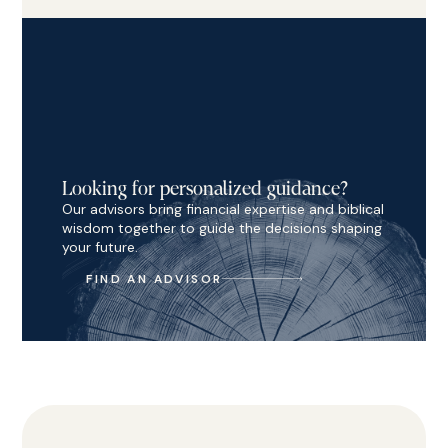
Looking for personalized guidance?
Our advisors bring financial expertise and biblical
wisdom together to guide the decisions shaping
your future.
FIND AN ADVISOR