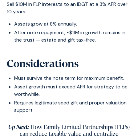
Sell $10M in FLP interests to an IDGT at a 3% AFR over
10 years:
Assets grow at 8% annually.
After note repayment, ~$11M in growth remains in
the trust — estate and gift tax-free.
Considerations
Must survive the note term for maximum benefit.
Asset growth must exceed AFR for strategy to be
worthwhile.
Requires legitimate seed gift and proper valuation
support.
Up
Next:
How Family Limited Partnerships (FLPs)
can reduce taxable value and centralize