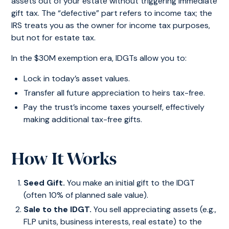
assets out of your estate without triggering immediate
gift tax. The “defective” part refers to income tax; the
IRS treats you as the owner for income tax purposes,
but not for estate tax.
In the $30M exemption era, IDGTs allow you to:
Lock in today’s asset values.
Transfer all future appreciation to heirs tax-free.
Pay the trust’s income taxes yourself, effectively
making additional tax-free gifts.
How It Works
Seed Gift.
You make an initial gift to the IDGT
(often 10% of planned sale value).
Sale to the IDGT.
You sell appreciating assets (e.g.,
FLP units, business interests, real estate) to the