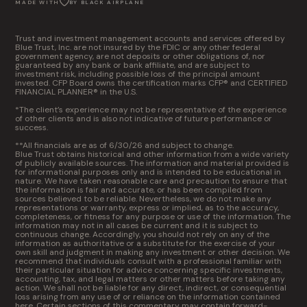
MADE WITH
BY BLACK AIRPLANE
Trust and investment management accounts and services offered by
Blue Trust, Inc. are not insured by the FDIC or any other federal
government agency, are not deposits or other obligations of, nor
guaranteed by any bank or bank affiliate, and are subject to
investment risk, including possible loss of the principal amount
invested. CFP Board owns the certification marks CFP® and CERTIFIED
FINANCIAL PLANNER® in the U.S.
*The client’s experience may not be representative of the experience
of other clients and is also not indicative of future performance or
success.
**All financials are as of 6/30/26 and subject to change.
Blue Trust obtains historical and other information from a wide variety
of publicly available sources. The information and material provided is
for informational purposes only and is intended to be educational in
nature. We have taken reasonable care and precaution to ensure that
the information is fair and accurate, or has been compiled from
sources believed to be reliable. Nevertheless, we do not make any
representations or warranty, express or implied, as to the accuracy,
completeness, or fitness for any purpose or use of the information. The
information may not in all cases be current and it is subject to
continuous change. Accordingly, you should not rely on any of the
information as authoritative or a substitute for the exercise of your
own skill and judgment in making any investment or other decision. We
recommend that individuals consult with a professional familiar with
their particular situation for advice concerning specific investments,
accounting, tax, and legal matters or other matters before taking any
action. We shall not be liable for any direct, indirect, or consequential
loss arising from any use of or reliance on the information contained
here. Certain sections of this commentary may contain forward-