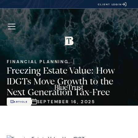
CLIENT LOGIN
FINANCIAL PLANNING
Freezing Estate Value: How
IDGTs Move Growth to the
Next Generation Tax-Free
SEPTEMBER 16, 2025
ARTICLE