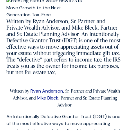
Written by Ryan Anderson, Sr. Partner and
Private Wealth Advisor, and Mike Bleck, Partner
and Sr. Estate Planning Advisor An Intentionally
Defective Grantor Trust (IDGT) is one of the most
effective ways to move appreciating assets out of
your estate without triggering immediate gift tax.
The “defective” part refers to income tax; the IRS
treats you as the owner for income tax purposes,
but not for estate tax.
Ryan Anderson
Written by
, Sr. Partner and Private Wealth
Mike Bleck
Advisor, and
, Partner and Sr. Estate Planning
Advisor
An Intentionally Defective Grantor Trust (IDGT) is one
of the most effective ways to move appreciating