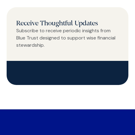
Receive Thoughtful Updates
Subscribe to receive periodic insights from
Blue Trust designed to support wise financial
stewardship.