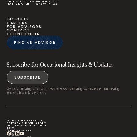
GREENVILLE, SC
PHOENIX, AZ
HOLLAND, MI
SEATTLE, WA
INSIGHTS
CAREERS
FOR ADVISORS
CONTACT
CLIENT LOGIN
FIND AN ADVISOR
Subscribe for Occasional Insights & Updates
SUBSCRIBE
By submitting this form, you are consenting to receive marketing
emails from Blue Trust.
©2026 BLUE TRUST, INC
PRIVACY & REGULATORY
NOTICE AT COLLECTION
TOP
(800) 987-2987