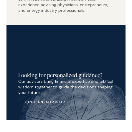
experience advising physicians, entrepreneurs,
and energy industry professionals.
Looking for personalized guidance?
Our advisors bring financial expertise and biblical
wisdom together to guide the decisions shaping
your future.
FIND AN ADVISOR