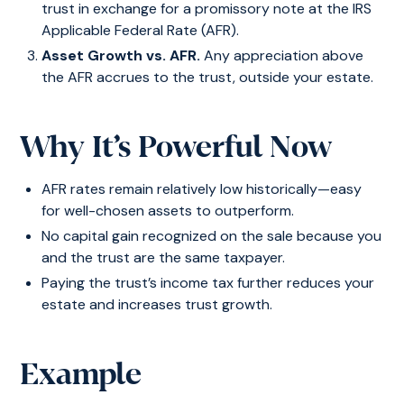
trust in exchange for a promissory note at the IRS
Applicable Federal Rate (AFR).
Asset Growth vs. AFR.
Any appreciation above
the AFR accrues to the trust, outside your estate.
Why It’s Powerful Now
AFR rates remain relatively low historically—easy
for well-chosen assets to outperform.
No capital gain recognized on the sale because you
and the trust are the same taxpayer.
Paying the trust’s income tax further reduces your
estate and increases trust growth.
Example