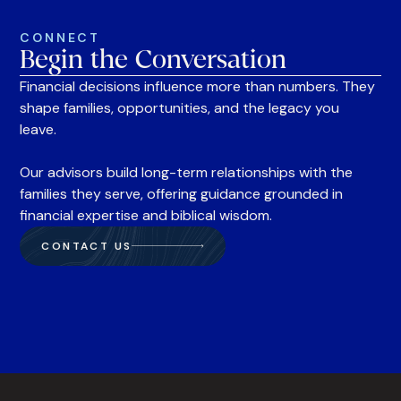
CONNECT
Begin the Conversation
Financial decisions influence more than numbers. They
shape families, opportunities, and the legacy you
leave.
Our advisors build long-term relationships with the
families they serve, offering guidance grounded in
financial expertise and biblical wisdom.
CONTACT US