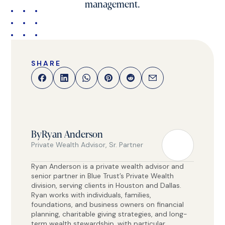
management.
SHARE
By
Ryan Anderson
Private Wealth Advisor, Sr. Partner
Ryan Anderson is a private wealth advisor and
senior partner in Blue Trust’s Private Wealth
division, serving clients in Houston and Dallas.
Ryan works with individuals, families,
foundations, and business owners on financial
planning, charitable giving strategies, and long-
term wealth stewardship, with particular