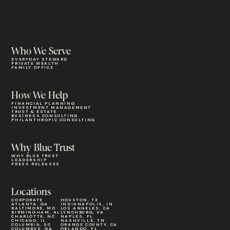
Who We Serve
EVERYDAY STEWARD
PRIVATE WEALTH
FAMILY OFFICE
How We Help
FINANCIAL PLANNING
INVESTMENT MANAGEMENT
TRUST & ESTATE
BUSINESS CONSULTING
PHILANTHROPIC CONSULTING
Why Blue Trust
WHY BLUE TRUST
LEADERSHIP
PRESS RELEASES
Locations
CORPORATE
HOUSTON, TX
ATLANTA, GA
INDIANAPOLIS, IN
BALTIMORE, MD
LOS ANGELES, CA
BIRMINGHAM, AL
LYNCHBURG, VA
CHARLOTTE, NC
NAPLES, FL
CHICAGO, IL
NASHVILLE, TN
COLUMBIA, SC
ORANGE COUNTY, CA
COLUMBUS, GA
ORLANDO, FL