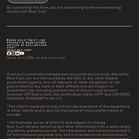
By submitting this form, you are consenting to receive marketing
emails from Blue Trust.
©2026 BLUE TRUST, INC
PRIVACY & REGULATORY
NOTICE AT COLLECTION
TOP
(800) 987-2987
MADE WITH
BY BLACK AIRPLANE
Trust and investment management accounts and services offered by
Blue Trust, Inc. are not insured by the FDIC or any other federal
government agency, are not deposits or other obligations of, nor
guaranteed by any bank or bank affiliate, and are subject to
investment risk, including possible loss of the principal amount
invested. CFP Board owns the certification marks CFP® and CERTIFIED
FINANCIAL PLANNER® in the U.S.
*The client’s experience may not be representative of the experience
of other clients and is also not indicative of future performance or
success.
**All financials are as of 6/30/26 and subject to change.
Blue Trust obtains historical and other information from a wide variety
of publicly available sources. The information and material provided is
for informational purposes only and is intended to be educational in
nature. We have taken reasonable care and precaution to ensure that