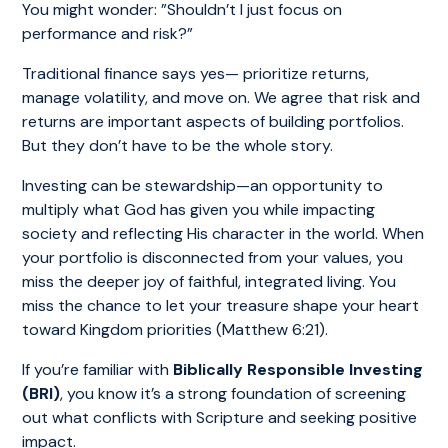
You might wonder: ”Shouldn’t I just focus on
performance and risk?”
Traditional finance says yes— prioritize returns,
manage volatility, and move on. We agree that risk and
returns are important aspects of building portfolios.
But they don’t have to be the whole story.
Investing can be stewardship—an opportunity to
multiply what God has given you while impacting
society and reflecting His character in the world. When
your portfolio is disconnected from your values, you
miss the deeper joy of faithful, integrated living. You
miss the chance to let your treasure shape your heart
toward Kingdom priorities (Matthew 6:21).
If you’re familiar with
Biblically Responsible Investing
(BRI)
, you know it’s a strong foundation of screening
out what conflicts with Scripture and seeking positive
impact.