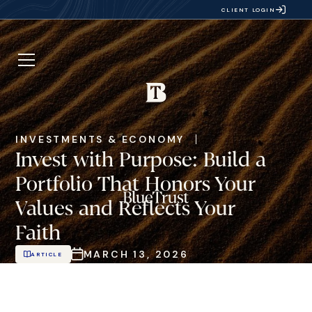
CLIENT LOGIN
INVESTMENTS & ECONOMY
Invest with Purpose: Build a
Portfolio That Honors Your
Values and Reflects Your
Faith
MARCH 13, 2026
ARTICLE