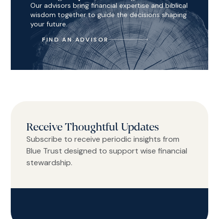
Our advisors bring financial expertise and biblical
wisdom together to guide the decisions shaping
your future.
FIND AN ADVISOR
Receive Thoughtful Updates
Subscribe to receive periodic insights from
Blue Trust designed to support wise financial
stewardship.