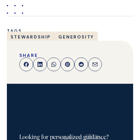
TAGS
STEWARDSHIP
GENEROSITY
SHARE
Looking for personalized guidance?