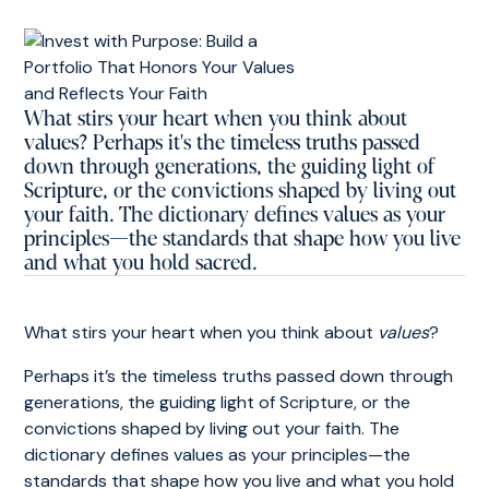
What stirs your heart when you think about
values? Perhaps it's the timeless truths passed
down through generations, the guiding light of
Scripture, or the convictions shaped by living out
your faith. The dictionary defines values as your
principles—the standards that shape how you live
and what you hold sacred.
What stirs your heart when you think about
values
?
Perhaps it’s the timeless truths passed down through
generations, the guiding light of Scripture, or the
convictions shaped by living out your faith. The
dictionary defines values as your principles—the
standards that shape how you live and what you hold