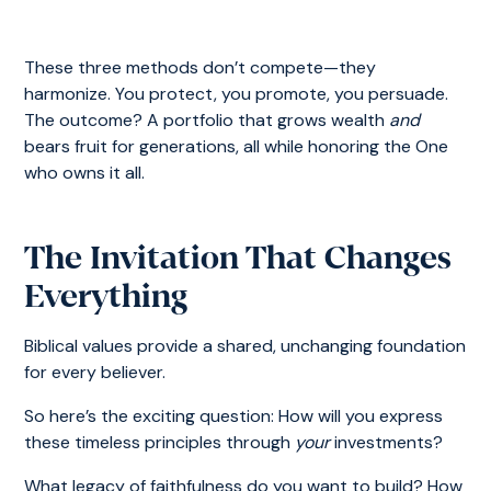
These three methods don’t compete—they
harmonize. You protect, you promote, you persuade.
The outcome? A portfolio that grows wealth
and
bears fruit for generations, all while honoring the One
who owns it all.
The Invitation That Changes
Everything
Biblical values provide a shared, unchanging foundation
for every believer.
So here’s the exciting question: How will you express
these timeless principles through
your
investments?
What legacy of faithfulness do you want to build? How