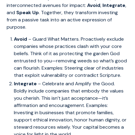
interconnected avenues for impact:
Avoid
,
Integrate
,
and
Speak Up
. Together, they transform investing
from a passive task into an active expression of
purpose.
Avoid
– Guard What Matters. Proactively exclude
companies whose practices clash with your core
beliefs. Think of it as protecting the garden God
entrusted to you—removing weeds so what’s good
can flourish. Examples: Steering clear of industries
that exploit vulnerability or contradict Scripture.
Integrate
– Celebrate and Amplify the Good.
Boldly include companies that embody the values
you cherish. This isn’t just acceptance—it’s
affirmation and encouragement. Examples:
Investing in businesses that promote families,
support ethical innovation, honor human dignity, or
steward resources wisely. Your capital becomes a
voice for light in the world.