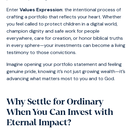
Enter
Values Expression
: the intentional process of
crafting a portfolio that reflects your heart. Whether
you feel called to protect children in a digital world,
champion dignity and safe work for people
everywhere, care for creation, or honor biblical truths
in every sphere—your investments can become a living
testimony to those convictions.
Imagine opening your portfolio statement and feeling
genuine pride, knowing it’s not just growing wealth—it’s
advancing what matters most to you and to God.
Why Settle for Ordinary
When You Can Invest with
Eternal Impact?