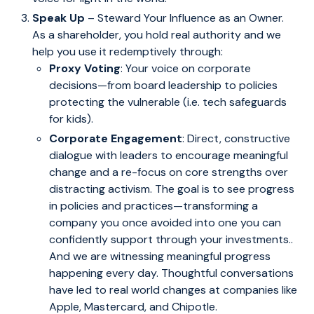
Speak Up
– Steward Your Influence as an Owner.
As a shareholder, you hold real authority and we
help you use it redemptively through:
Proxy Voting
: Your voice on corporate
decisions—from board leadership to policies
protecting the vulnerable (i.e. tech safeguards
for kids).
Corporate Engagement
: Direct, constructive
dialogue with leaders to encourage meaningful
change and a re-focus on core strengths over
distracting activism. The goal is to see progress
in policies and practices—transforming a
company you once avoided into one you can
confidently support through your investments..
And we are witnessing meaningful progress
happening every day. Thoughtful conversations
have led to real world changes at companies like
Apple, Mastercard, and Chipotle.