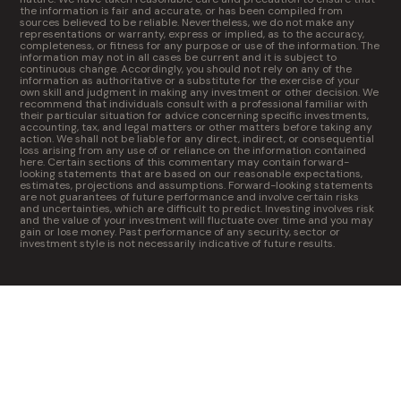
the information is fair and accurate, or has been compiled from
sources believed to be reliable. Nevertheless, we do not make any
representations or warranty, express or implied, as to the accuracy,
completeness, or fitness for any purpose or use of the information. The
information may not in all cases be current and it is subject to
continuous change. Accordingly, you should not rely on any of the
information as authoritative or a substitute for the exercise of your
own skill and judgment in making any investment or other decision. We
recommend that individuals consult with a professional familiar with
their particular situation for advice concerning specific investments,
accounting, tax, and legal matters or other matters before taking any
action. We shall not be liable for any direct, indirect, or consequential
loss arising from any use of or reliance on the information contained
here. Certain sections of this commentary may contain forward-
looking statements that are based on our reasonable expectations,
estimates, projections and assumptions. Forward-looking statements
are not guarantees of future performance and involve certain risks
and uncertainties, which are difficult to predict. Investing involves risk
and the value of your investment will fluctuate over time and you may
gain or lose money. Past performance of any security, sector or
investment style is not necessarily indicative of future results.