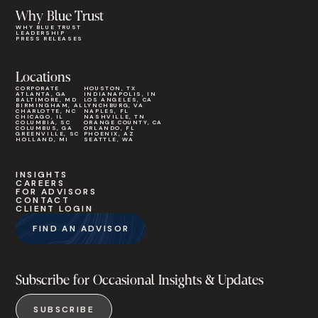
Why Blue Trust
WHY BLUE TRUST
LEADERSHIP
PRESS RELEASES
Locations
CORPORATE
HOUSTON, TX
ATLANTA, GA
INDIANAPOLIS, IN
BALTIMORE, MD
LOS ANGELES, CA
BIRMINGHAM, AL
LYNCHBURG, VA
CHARLOTTE, NC
NAPLES, FL
CHICAGO, IL
NASHVILLE, TN
COLUMBIA, SC
ORANGE COUNTY, CA
COLUMBUS, GA
ORLANDO, FL
GREENVILLE, SC
PHOENIX, AZ
HOLLAND, MI
SEATTLE, WA
INSIGHTS
CAREERS
FOR ADVISORS
CONTACT
CLIENT LOGIN
FIND AN ADVISOR
Subscribe for Occasional Insights & Updates
SUBSCRIBE