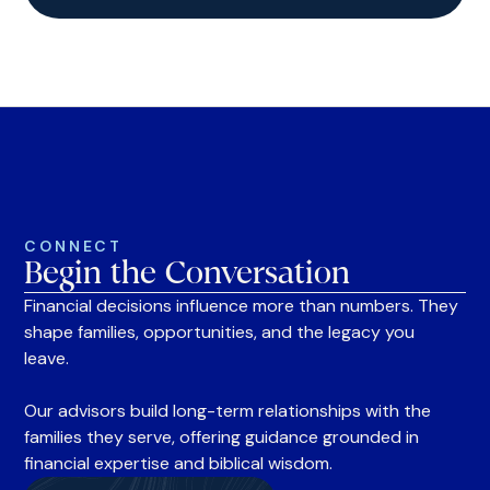
CONNECT
Begin the Conversation
Financial decisions influence more than numbers. They
shape families, opportunities, and the legacy you
leave.
Our advisors build long-term relationships with the
families they serve, offering guidance grounded in
financial expertise and biblical wisdom.