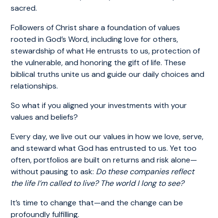
sacred.
Followers of Christ share a foundation of values
rooted in God’s Word, including love for others,
stewardship of what He entrusts to us, protection of
the vulnerable, and honoring the gift of life. These
biblical truths unite us and guide our daily choices and
relationships.
So what if you aligned your investments with your
values and beliefs?
Every day, we live out our values in how we love, serve,
and steward what God has entrusted to us. Yet too
often, portfolios are built on returns and risk alone—
without pausing to ask:
Do these companies reflect
the life I’m called to live? The world I long to see?
It’s time to change that—and the change can be
profoundly fulfilling.