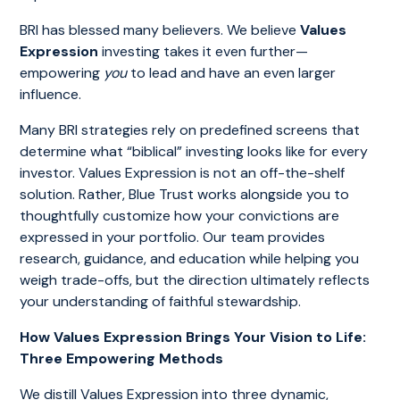
BRI has blessed many believers. We believe
Values
Expression
investing takes it even further—
empowering
you
to lead and have an even larger
influence.
Many BRI strategies rely on predefined screens that
determine what “biblical” investing looks like for every
investor. Values Expression is not an off-the-shelf
solution. Rather, Blue Trust works alongside you to
thoughtfully customize how your convictions are
expressed in your portfolio. Our team provides
research, guidance, and education while helping you
weigh trade-offs, but the direction ultimately reflects
your understanding of faithful stewardship.
How Values Expression Brings Your Vision to Life:
Three Empowering Methods
We distill Values Expression into three dynamic,