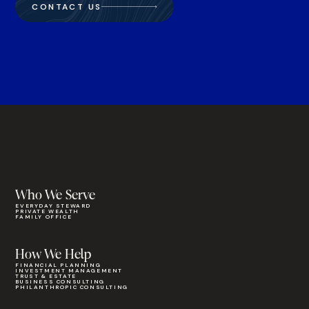
CONTACT US
Who We Serve
EVERYDAY STEWARD
PRIVATE WEALTH
FAMILY OFFICE
How We Help
FINANCIAL PLANNING
INVESTMENT MANAGEMENT
TRUST & ESTATE
BUSINESS CONSULTING
PHILANTHROPIC CONSULTING