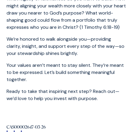
might aligning your wealth more closely with your heart
draw you nearer to God’s purpose? What world-
shaping good could flow from a portfolio that truly
expresses who you are in Christ? (1 Timothy 6:18-19)
We’re honored to walk alongside you—providing
clarity, insight, and support every step of the way—so
your stewardship shines brightly.
Your values aren’t meant to stay silent. They’re meant
to be expressed. Let’s build something meaningful
together.
Ready to take that inspiring next step? Reach out—
we’d love to help you invest with purpose.
CAS00002647-03-26