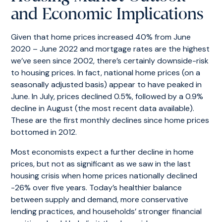
and Economic Implications
Given that home prices increased 40% from June
2020 – June 2022 and mortgage rates are the highest
we’ve seen since 2002, there’s certainly downside-risk
to housing prices. In fact, national home prices (on a
seasonally adjusted basis) appear to have peaked in
June. In July, prices declined 0.5%, followed by a 0.9%
decline in August (the most recent data available).
These are the first monthly declines since home prices
bottomed in 2012.
Most economists expect a further decline in home
prices, but not as significant as we saw in the last
housing crisis when home prices nationally declined
-26% over five years. Today’s healthier balance
between supply and demand, more conservative
lending practices, and households’ stronger financial