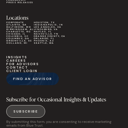
LEADERSHIP
PRESS RELEASES
Locations
CORPORATE
HOUSTON, TX
ATLANTA, GA
INDIANAPOLIS, IN
BALTIMORE, MD
LOS ANGELES, CA
BIRMINGHAM, AL
LYNCHBURG, VA
CHARLOTTE, NC
NAPLES, FL
CHICAGO, IL
NASHVILLE, TN
COLUMBIA, SC
ORANGE COUNTY, CA
COLUMBUS, GA
ORLANDO, FL
GREENVILLE, SC
PHOENIX, AZ
HOLLAND, MI
SEATTLE, WA
INSIGHTS
CAREERS
FOR ADVISORS
CONTACT
CLIENT LOGIN
FIND AN ADVISOR
Subscribe for Occasional Insights & Updates
SUBSCRIBE
By submitting this form, you are consenting to receive marketing
emails from Blue Trust.