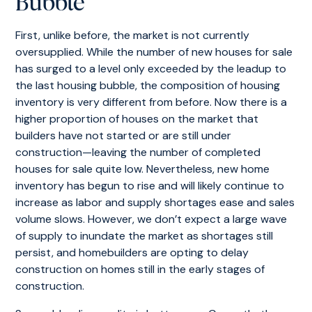
Bubble
First, unlike before, the market is not currently
oversupplied. While the number of new houses for sale
has surged to a level only exceeded by the leadup to
the last housing bubble, the composition of housing
inventory is very different from before. Now there is a
higher proportion of houses on the market that
builders have not started or are still under
construction—leaving the number of completed
houses for sale quite low. Nevertheless, new home
inventory has begun to rise and will likely continue to
increase as labor and supply shortages ease and sales
volume slows. However, we don’t expect a large wave
of supply to inundate the market as shortages still
persist, and homebuilders are opting to delay
construction on homes still in the early stages of
construction.