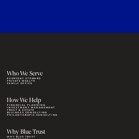
Who We Serve
EVERYDAY STEWARD
PRIVATE WEALTH
FAMILY OFFICE
How We Help
FINANCIAL PLANNING
INVESTMENT MANAGEMENT
TRUST & ESTATE
BUSINESS CONSULTING
PHILANTHROPIC CONSULTING
Why Blue Trust
WHY BLUE TRUST