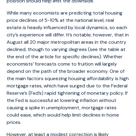
position should help limit the downside.
While many economists are predicting total housing
price declines of 5-10% at the national level, real
estate is heavily influenced by local dynamics, so each
city’s experience will differ. It’s notable, however, that in
August all 20 major metropolitan areas in the country
declined, though to varying degrees (see the table at
the end of the article for specific declines). Whether
economists’ forecasts come to fruition will largely
depend on the path of the broader economy. One of
the main factors squeezing housing affordability is high
mortgage rates, which have surged due to the Federal
Reserve’s (Fed’s) rapid tightening of monetary policy. If
the Fed is successful at lowering inflation without
causing a spike in unemployment, mortgage rates
could ease, which would help limit declines in home
prices.
However, at least a modest correction is likely