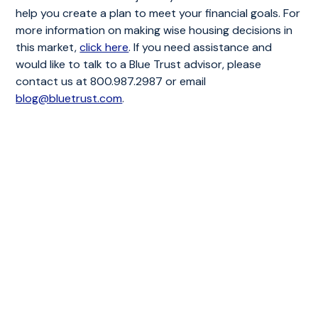
help you create a plan to meet your financial goals. For
more information on making wise housing decisions in
this market,
click here
. If you need assistance and
would like to talk to a Blue Trust advisor, please
contact us at 800.987.2987 or email
blog@bluetrust.com
.