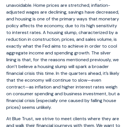
unavoidable. Home prices are stretched, inflation-
adjusted wages are declining, savings have decreased,
and housing is one of the primary ways that monetary
policy affects the economy, due to its high sensitivity
to interest rates. A housing slump, characterized by a
reduction in construction, prices, and sales volume, is
exactly what the Fed aims to achieve in order to cool
aggregate income and spending growth. The silver
lining is that, for the reasons mentioned previously, we
don’t believe a housing slump will spark a broader
financial crisis this time. In the quarters ahead, it’s likely
that the economy will continue to slow—even
contract—as inflation and higher interest rates weigh
on consumer spending and business investment, but a
financial crisis (especially one caused by falling house
prices) seems unlikely.
At Blue Trust, we strive to meet clients where they are
and walk their financial journeys with them. We want to