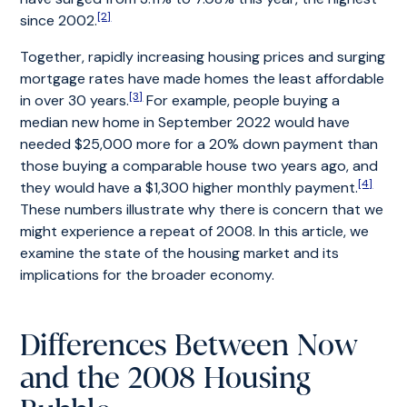
[2]
since 2002.
Together, rapidly increasing housing prices and surging
mortgage rates have made homes the least affordable
[3]
in over 30 years.
For example, people buying a
median new home in September 2022 would have
needed $25,000 more for a 20% down payment than
those buying a comparable house two years ago, and
[4]
they would have a $1,300 higher monthly payment.
These numbers illustrate why there is concern that we
might experience a repeat of 2008. In this article, we
examine the state of the housing market and its
implications for the broader economy.
Differences Between Now
and the 2008 Housing