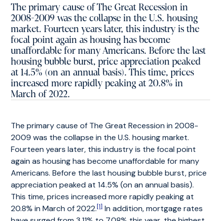
The primary cause of The Great Recession in
2008-2009 was the collapse in the U.S. housing
market. Fourteen years later, this industry is the
focal point again as housing has become
unaffordable for many Americans. Before the last
housing bubble burst, price appreciation peaked
at 14.5% (on an annual basis). This time, prices
increased more rapidly peaking at 20.8% in
March of 2022.
The primary cause of The Great Recession in 2008-
2009 was the collapse in the U.S. housing market.
Fourteen years later, this industry is the focal point
again as housing has become unaffordable for many
Americans. Before the last housing bubble burst, price
appreciation peaked at 14.5% (on an annual basis).
This time, prices increased more rapidly peaking at
[1]
20.8% in March of 2022.
In addition, mortgage rates
have surged from 3.11% to 7.08% this year, the highest