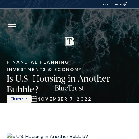
CLIENT LOGIN
FINANCIAL PLANNING
INVESTMENTS & ECONOMY
Is U.S. Housing in Another
Bubble?
NOVEMBER 7, 2022
ARTICLE