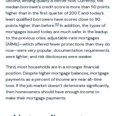
Second, lending quality is better now. Currently, the
median borrower’s credit score is more than 50 points
higher than in the first quarter of 2007, and today’s
least qualified borrowers have scores close to 90
[5]
points higher than before.
In addition, the types of
mortgages issued today are much safer. In the leadup
to the previous crisis, adjustable-rate mortgages
(ARMs)—which offered fewer protections than they do
now—were very popular, documentation requirements
were lighter, and risk disclosures were weaker.
Third, most households are in a stronger financial
position. Despite higher mortgage balances, mortgage
payments as a percent of income are near all-time
lows. If the job market doesn’t deteriorate significantly,
then homeowners should have enough income to
make their mortgage payments.