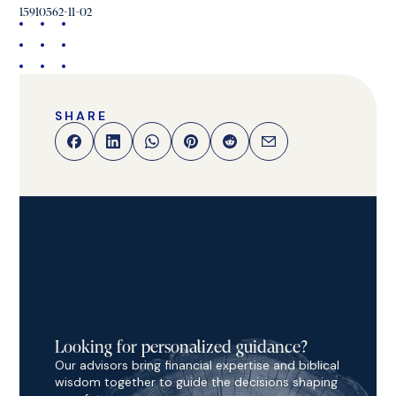
15910562-11-02
SHARE
Looking for personalized guidance?
Our advisors bring financial expertise and biblical
wisdom together to guide the decisions shaping