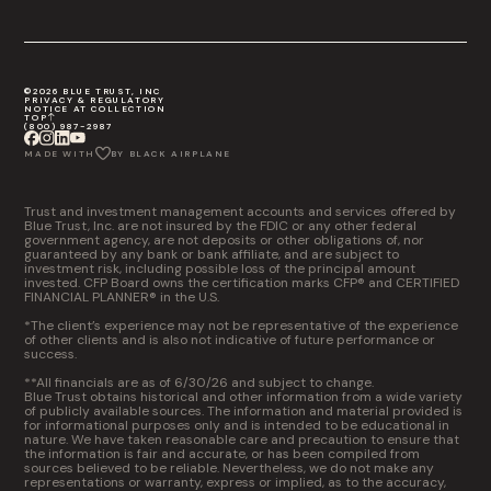
©2026 BLUE TRUST, INC
PRIVACY & REGULATORY
NOTICE AT COLLECTION
TOP
(800) 987-2987
MADE WITH
BY BLACK AIRPLANE
Trust and investment management accounts and services offered by
Blue Trust, Inc. are not insured by the FDIC or any other federal
government agency, are not deposits or other obligations of, nor
guaranteed by any bank or bank affiliate, and are subject to
investment risk, including possible loss of the principal amount
invested. CFP Board owns the certification marks CFP® and CERTIFIED
FINANCIAL PLANNER® in the U.S.
*The client’s experience may not be representative of the experience
of other clients and is also not indicative of future performance or
success.
**All financials are as of 6/30/26 and subject to change.
Blue Trust obtains historical and other information from a wide variety
of publicly available sources. The information and material provided is
for informational purposes only and is intended to be educational in
nature. We have taken reasonable care and precaution to ensure that
the information is fair and accurate, or has been compiled from
sources believed to be reliable. Nevertheless, we do not make any
representations or warranty, express or implied, as to the accuracy,