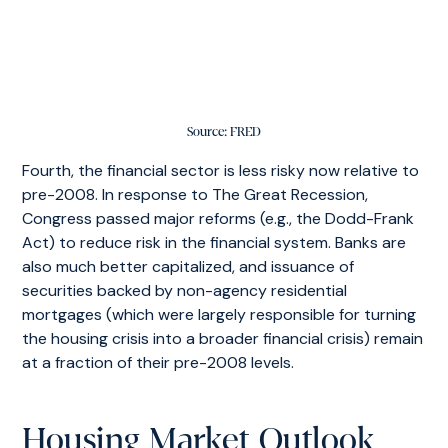
Source: FRED
Fourth, the financial sector is less risky now relative to
pre-2008. In response to The Great Recession,
Congress passed major reforms (e.g., the Dodd-Frank
Act) to reduce risk in the financial system. Banks are
also much better capitalized, and issuance of
securities backed by non-agency residential
mortgages (which were largely responsible for turning
the housing crisis into a broader financial crisis) remain
at a fraction of their pre-2008 levels.
Housing Market Outlook