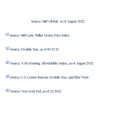
Source: S&P Global. As of August 2022.
[1]
Source: S&P/Case-Shiller Home Price Index
[2]
Source: Freddie Mac, as of 10/27/22
[3]
Source: NAR Housing Affordability Index, as of August 2022
[4]
Source: U.S. Census Bureau, Freddie Mac, and Blue Trust
[5]
Source: New York Fed, as of Q2 2022