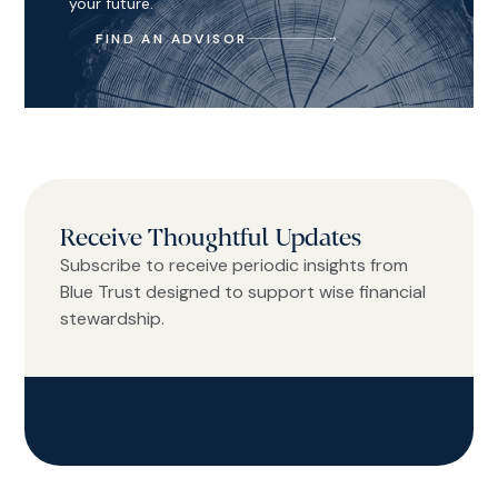
your future.
FIND AN ADVISOR
Receive Thoughtful Updates
Subscribe to receive periodic insights from
Blue Trust designed to support wise financial
stewardship.