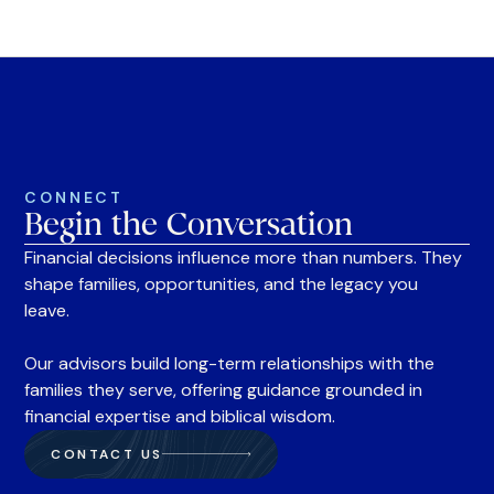
CONNECT
Begin the Conversation
Financial decisions influence more than numbers. They
shape families, opportunities, and the legacy you
leave.
Our advisors build long-term relationships with the
families they serve, offering guidance grounded in
financial expertise and biblical wisdom.
CONTACT US