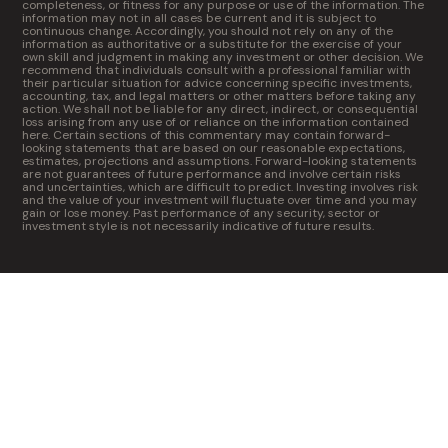
completeness, or fitness for any purpose or use of the information. The
information may not in all cases be current and it is subject to
continuous change. Accordingly, you should not rely on any of the
information as authoritative or a substitute for the exercise of your
own skill and judgment in making any investment or other decision. We
recommend that individuals consult with a professional familiar with
their particular situation for advice concerning specific investments,
accounting, tax, and legal matters or other matters before taking any
action. We shall not be liable for any direct, indirect, or consequential
loss arising from any use of or reliance on the information contained
here. Certain sections of this commentary may contain forward-
looking statements that are based on our reasonable expectations,
estimates, projections and assumptions. Forward-looking statements
are not guarantees of future performance and involve certain risks
and uncertainties, which are difficult to predict. Investing involves risk
and the value of your investment will fluctuate over time and you may
gain or lose money. Past performance of any security, sector or
investment style is not necessarily indicative of future results.