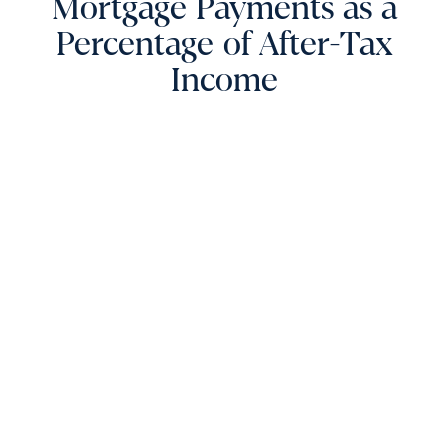
Mortgage Payments as a
Percentage of After-Tax
Income