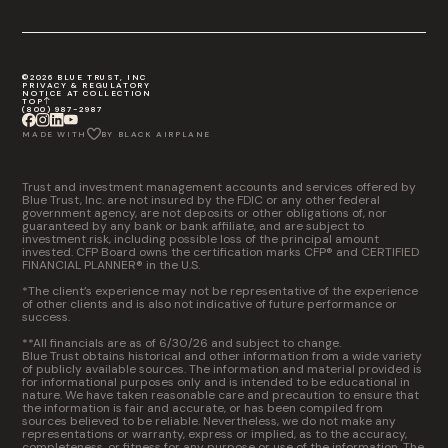
©2026 BLUE TRUST, INC
PRIVACY & REGULATORY
NOTICE AT COLLECTION
TOP
(800) 987-2987
MADE WITH
BY BLACK AIRPLANE
Trust and investment management accounts and services offered by
Blue Trust, Inc. are not insured by the FDIC or any other federal
government agency, are not deposits or other obligations of, nor
guaranteed by any bank or bank affiliate, and are subject to
investment risk, including possible loss of the principal amount
invested. CFP Board owns the certification marks CFP® and CERTIFIED
FINANCIAL PLANNER® in the U.S.
*The client’s experience may not be representative of the experience
of other clients and is also not indicative of future performance or
success.
**All financials are as of 6/30/26 and subject to change.
Blue Trust obtains historical and other information from a wide variety
of publicly available sources. The information and material provided is
for informational purposes only and is intended to be educational in
nature. We have taken reasonable care and precaution to ensure that
the information is fair and accurate, or has been compiled from
sources believed to be reliable. Nevertheless, we do not make any
representations or warranty, express or implied, as to the accuracy,
completeness, or fitness for any purpose or use of the information. The