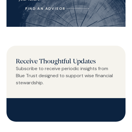
FIND AN ADVISOR
Receive Thoughtful Updates
Subscribe to receive periodic insights from
Blue Trust designed to support wise financial
stewardship.