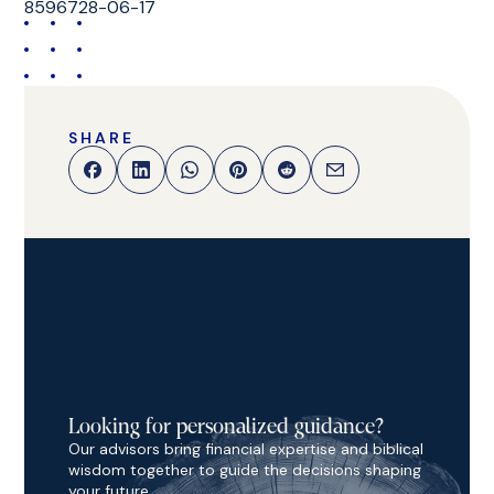
8596728-06-17
SHARE
Looking for personalized guidance?
Our advisors bring financial expertise and biblical
wisdom together to guide the decisions shaping
your future.