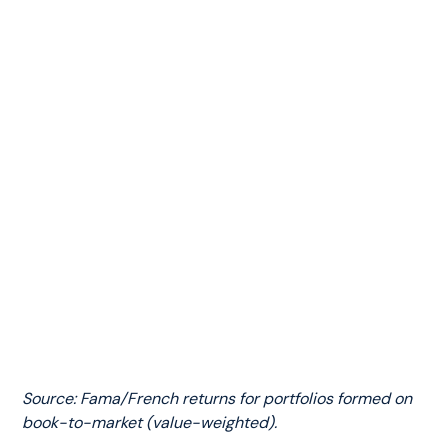
Source: Fama/French returns for portfolios formed on
book-to-market (value-weighted).