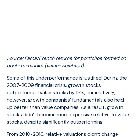
Source: Fama/French returns for portfolios formed on
book-to-market (value-weighted).
Some of this underperformance is justified. During the
2007-2009 financial crisis, growth stocks
outperformed value stocks by 19%, cumulatively;
however, growth companies’ fundamentals also held
up better than value companies. As a result, growth
stocks didn’t become more expensive relative to value
stocks, despite significantly outperforming.
From 2010-2016, relative valuations didn’t change