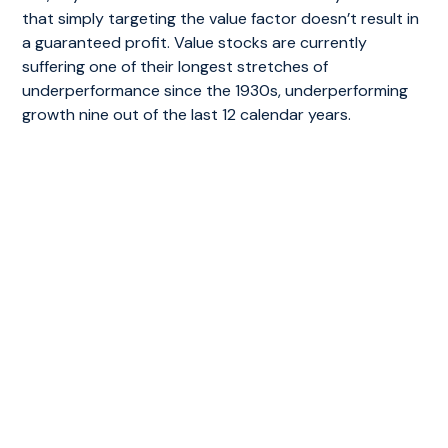
that simply targeting the value factor doesn’t result in
a guaranteed profit. Value stocks are currently
suffering one of their longest stretches of
underperformance since the 1930s, underperforming
growth nine out of the last 12 calendar years.