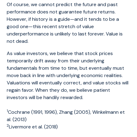
Of course, we cannot predict the future and past
performance does not guarantee future returns.
However, if history is a guide—and it tends to be a
good one—this recent stretch of value
underperformance is unlikely to last forever. Value is
not dead.
As value investors, we believe that stock prices
temporarily drift away from their underlying
fundamentals from time to time, but eventually must
move back in line with underlying economic realities.
Valuations will eventually correct, and value stocks will
regain favor. When they do, we believe patient
investors will be handily rewarded.
1
Cochrane (1991, 1996), Zhang (2005), Winkelmann et
al. (2013)
2
Livermore et al. (2018)