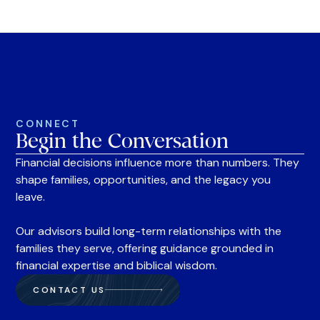
CONNECT
Begin the Conversation
Financial decisions influence more than numbers. They
shape families, opportunities, and the legacy you
leave.
Our advisors build long-term relationships with the
families they serve, offering guidance grounded in
financial expertise and biblical wisdom.
CONTACT US