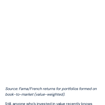
Source: Fama/French returns for portfolios formed on
book-to-market (value-weighted).
Still, anyone who’s invested in value recently knows