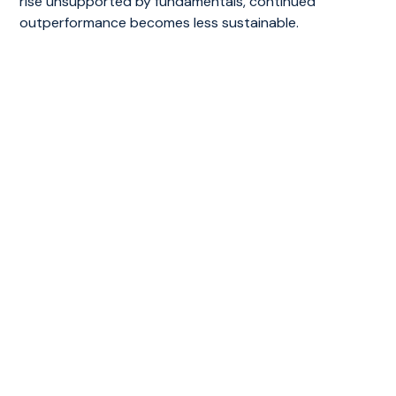
rise unsupported by fundamentals, continued
outperformance becomes less sustainable.