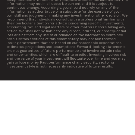
information may not in all cases be current and it is subject to
continuous change. Accordingly, you should not rely on any of the
information as authoritative or a substitute for the exercise of your
own skill and judgment in making any investment or other decision. We
recommend that individuals consult with a professional familiar with
their particular situation for advice concerning specific investments,
accounting, tax, and legal matters or other matters before taking any
action. We shall not be liable for any direct, indirect, or consequential
loss arising from any use of or reliance on the information contained
here. Certain sections of this commentary may contain forward-
looking statements that are based on our reasonable expectations,
estimates, projections and assumptions. Forward-looking statements
are not guarantees of future performance and involve certain risks
and uncertainties, which are difficult to predict. Investing involves risk
and the value of your investment will fluctuate over time and you may
gain or lose money. Past performance of any security, sector or
investment style is not necessarily indicative of future results.