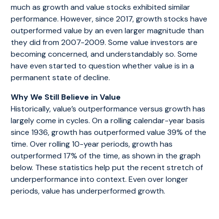
much as growth and value stocks exhibited similar
performance. However, since 2017, growth stocks have
outperformed value by an even larger magnitude than
they did from 2007-2009. Some value investors are
becoming concerned, and understandably so. Some
have even started to question whether value is in a
permanent state of decline.
Why We Still Believe in Value
Historically, value’s outperformance versus growth has
largely come in cycles. On a rolling calendar-year basis
since 1936, growth has outperformed value 39% of the
time. Over rolling 10-year periods, growth has
outperformed 17% of the time, as shown in the graph
below. These statistics help put the recent stretch of
underperformance into context. Even over longer
periods, value has underperformed growth.