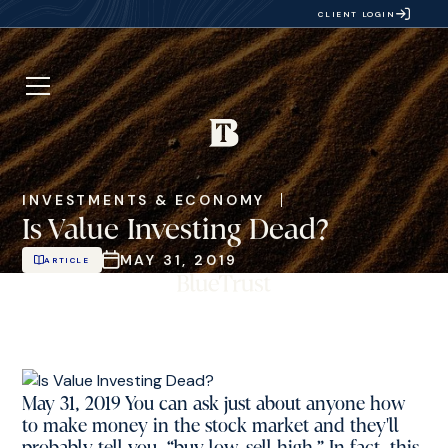
CLIENT LOGIN
INVESTMENTS & ECONOMY
Is Value Investing Dead?
MAY 31, 2019
ARTICLE
May 31, 2019 You can ask just about anyone how
to make money in the stock market and they'll