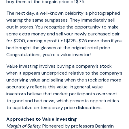
buy them at the bargain price of $75.
The next day, a well-known celebrity is photographed
wearing the same sunglasses. They immediately sell
out in stores. You recognize the opportunity to make
some extra money and sell your newly purchased pair
for $200, earning a profit of $125–$75 more than if you
had bought the glasses at the original retail price.
Congratulations, you’re a value investor!
Value investing involves buying a company’s stock
when it appears underpriced relative to the company’s
underlying value and selling when the stock price more
accurately reflects this value. In general, value
investors believe that market participants overreact
to good and bad news, which presents opportunities
to capitalize on temporary price dislocations.
Approaches to Value Investing
Margin of Safety.
Pioneered by professors Benjamin