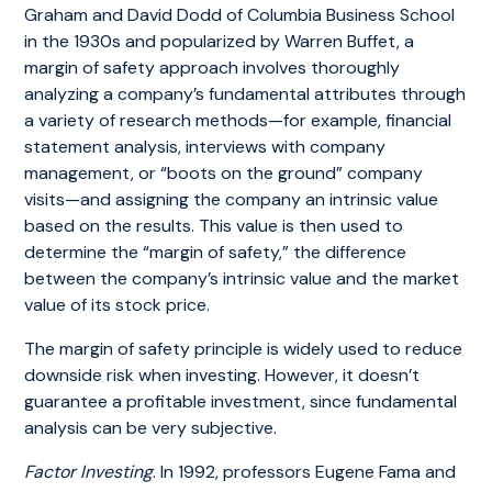
Graham and David Dodd of Columbia Business School
in the 1930s and popularized by Warren Buffet, a
margin of safety approach involves thoroughly
analyzing a company’s fundamental attributes through
a variety of research methods—for example, financial
statement analysis, interviews with company
management, or “boots on the ground” company
visits—and assigning the company an intrinsic value
based on the results. This value is then used to
determine the “margin of safety,” the difference
between the company’s intrinsic value and the market
value of its stock price.
The margin of safety principle is widely used to reduce
downside risk when investing. However, it doesn’t
guarantee a profitable investment, since fundamental
analysis can be very subjective.
Factor Investing
. In 1992, professors Eugene Fama and