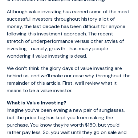
Although value investing has earned some of the most
successful investors throughout history a lot of
money, the last decade has been difficult for anyone
following this investment approach. The recent
stretch of underperformance versus other styles of
investing—namely, growth—has many people
wondering if value investing is dead.
We don’t think the glory days of value investing are
behind us, and we’ll make our case why throughout the
remainder of this article. First, we’ll review what it
means to be a value investor.
What is Value Investing?
Imagine you’ve been eyeing a new pair of sunglasses,
but the price tag has kept you from making the
purchase. You know they’re worth $150, but you’d
rather pay less. So, you wait until they go on sale and