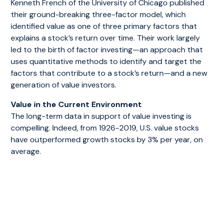
Kenneth French of the University of Chicago published
their ground-breaking three-factor model, which
identified value as one of three primary factors that
explains a stock’s return over time. Their work largely
led to the birth of factor investing—an approach that
uses quantitative methods to identify and target the
factors that contribute to a stock’s return—and a new
generation of value investors.
Value in the Current Environment
The long-term data in support of value investing is
compelling. Indeed, from 1926-2019, U.S. value stocks
have outperformed growth stocks by 3% per year, on
average.