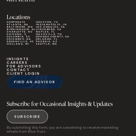
PRESS RELEASES
Locations
CORPORATE
HOUSTON, TX
ATLANTA, GA
INDIANAPOLIS, IN
BALTIMORE, MD
LOS ANGELES, CA
BIRMINGHAM, AL
LYNCHBURG, VA
CHARLOTTE, NC
NAPLES, FL
CHICAGO, IL
NASHVILLE, TN
COLUMBIA, SC
ORANGE COUNTY, CA
COLUMBUS, GA
ORLANDO, FL
GREENVILLE, SC
PHOENIX, AZ
HOLLAND, MI
SEATTLE, WA
INSIGHTS
CAREERS
FOR ADVISORS
CONTACT
CLIENT LOGIN
FIND AN ADVISOR
Subscribe for Occasional Insights & Updates
SUBSCRIBE
By submitting this form, you are consenting to receive marketing
emails from Blue Trust.