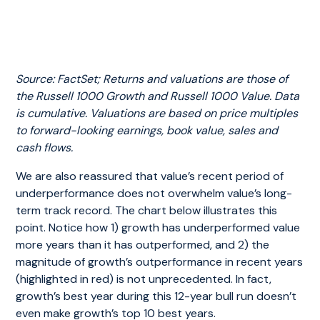
Source: FactSet; Returns and valuations are those of
the Russell 1000 Growth and Russell 1000 Value. Data
is cumulative. Valuations are based on price multiples
to forward-looking earnings, book value, sales and
cash flows
.
We are also reassured that value’s recent period of
underperformance does not overwhelm value’s long-
term track record. The chart below illustrates this
point. Notice how 1) growth has underperformed value
more years than it has outperformed, and 2) the
magnitude of growth’s outperformance in recent years
(highlighted in red) is not unprecedented. In fact,
growth’s best year during this 12-year bull run doesn’t
even make growth’s top 10 best years.