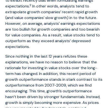
to exhibit recency bias when formulating earnings
2
expectations.
In other words, analysts tend to
extrapolate growth companies’ recent rapid growth
(and value companies’ slow growth) in to the future.
However, on average, analysts’ earnings expectations
are too bullish for growth companies and too bearish
for value companies. As a result, value stocks tend to
outperform as they exceed analysts’ depressed
expectations.
Since nothing in the last 12 years refutes these
explanations, we have no reason to believe that the
rationale for investing in value stocks over the long-
term has changed. In addition, this recent period of
growth outperformance stands in stark contrast to its
outperformance from 2007-2009, which we find
encouraging. This time, growth’s outperformance
hasn’t been driven by stronger fundamentals. Instead,
growth is simply becoming more expensive. As prices