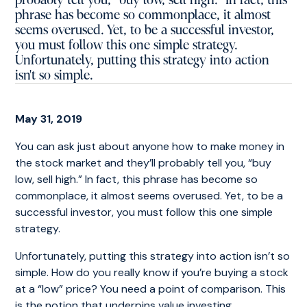
probably tell you, “buy low, sell high.” In fact, this
phrase has become so commonplace, it almost
seems overused. Yet, to be a successful investor,
you must follow this one simple strategy.
Unfortunately, putting this strategy into action
isn't so simple.
May 31, 2019
You can ask just about anyone how to make money in
the stock market and they’ll probably tell you, “buy
low, sell high.” In fact, this phrase has become so
commonplace, it almost seems overused. Yet, to be a
successful investor, you must follow this one simple
strategy.
Unfortunately, putting this strategy into action isn’t so
simple. How do you really know if you’re buying a stock
at a “low” price? You need a point of comparison. This
is the notion that underpins value investing.