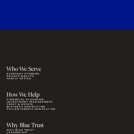
Who We Serve
EVERYDAY STEWARD
PRIVATE WEALTH
FAMILY OFFICE
How We Help
FINANCIAL PLANNING
INVESTMENT MANAGEMENT
TRUST & ESTATE
BUSINESS CONSULTING
PHILANTHROPIC CONSULTING
Why Blue Trust
WHY BLUE TRUST
LEADERSHIP