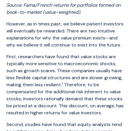
Source: Fama/French returns for portfolios formed on
book-to-market (value-weighted).
However, as in times past, we believe patient investors
will eventually be rewarded. There are two intuitive
explanations for why the value premium exists—and
why we believe it will continue to exist into the future.
First, researchers have found that value stocks are
typically more sensitive to macroeconomic shocks,
such as growth scares. These companies usually have
less flexible capital structures and are slower growing,
1
making them less resilient.
Therefore, to be
compensated for the additional risk inherent to value
stocks, investors rationally demand that these stocks
be priced at a discount. This discount, on average, has
resulted in higher returns for value investors.
Second, studies have found that equity analysts tend