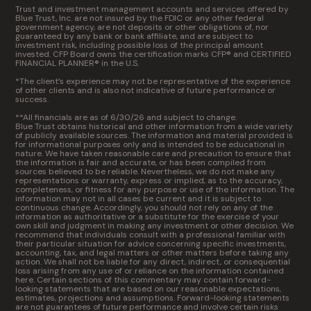
Trust and investment management accounts and services offered by
Blue Trust, Inc. are not insured by the FDIC or any other federal
government agency, are not deposits or other obligations of, nor
guaranteed by any bank or bank affiliate, and are subject to
investment risk, including possible loss of the principal amount
invested. CFP Board owns the certification marks CFP® and CERTIFIED
FINANCIAL PLANNER® in the U.S.
*The client’s experience may not be representative of the experience
of other clients and is also not indicative of future performance or
success.
**All financials are as of 6/30/26 and subject to change.
Blue Trust obtains historical and other information from a wide variety
of publicly available sources. The information and material provided is
for informational purposes only and is intended to be educational in
nature. We have taken reasonable care and precaution to ensure that
the information is fair and accurate, or has been compiled from
sources believed to be reliable. Nevertheless, we do not make any
representations or warranty, express or implied, as to the accuracy,
completeness, or fitness for any purpose or use of the information. The
information may not in all cases be current and it is subject to
continuous change. Accordingly, you should not rely on any of the
information as authoritative or a substitute for the exercise of your
own skill and judgment in making any investment or other decision. We
recommend that individuals consult with a professional familiar with
their particular situation for advice concerning specific investments,
accounting, tax, and legal matters or other matters before taking any
action. We shall not be liable for any direct, indirect, or consequential
loss arising from any use of or reliance on the information contained
here. Certain sections of this commentary may contain forward-
looking statements that are based on our reasonable expectations,
estimates, projections and assumptions. Forward-looking statements
are not guarantees of future performance and involve certain risks