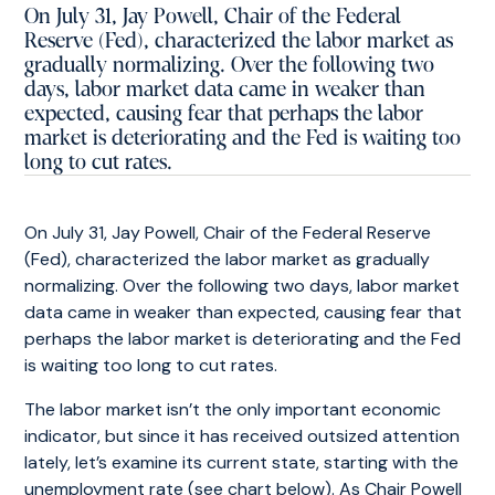
On July 31, Jay Powell, Chair of the Federal
Reserve (Fed), characterized the labor market as
gradually normalizing. Over the following two
days, labor market data came in weaker than
expected, causing fear that perhaps the labor
market is deteriorating and the Fed is waiting too
long to cut rates.
On July 31, Jay Powell, Chair of the Federal Reserve
(Fed), characterized the labor market as gradually
normalizing. Over the following two days, labor market
data came in weaker than expected, causing fear that
perhaps the labor market is deteriorating and the Fed
is waiting too long to cut rates.
The labor market isn’t the only important economic
indicator, but since it has received outsized attention
lately, let’s examine its current state, starting with the
unemployment rate (see chart below). As Chair Powell