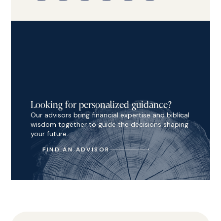
Looking for personalized guidance?
Our advisors bring financial expertise and biblical
wisdom together to guide the decisions shaping
your future.
FIND AN ADVISOR