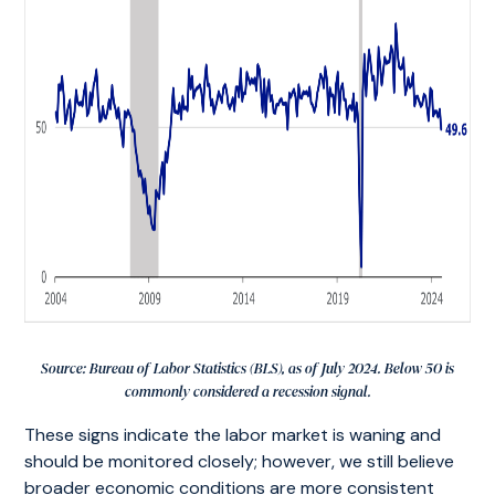
Source: Bureau of Labor Statistics (BLS), as of July 2024. Below 50 is
commonly considered a recession signal.
These signs indicate the labor market is waning and
should be monitored closely; however, we still believe
broader economic conditions are more consistent