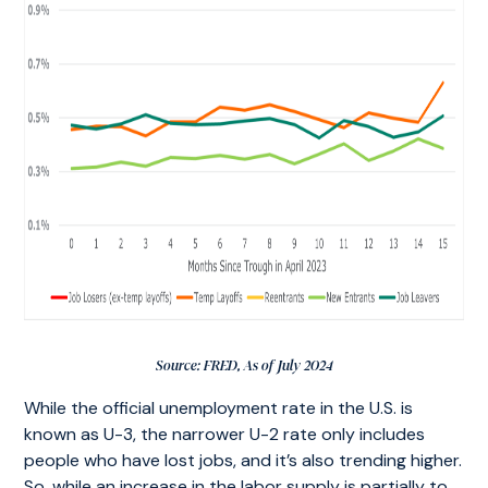
Source: FRED, As of July 2024
While the official unemployment rate in the U.S. is
known as U-3, the narrower U-2 rate only includes
people who have lost jobs, and it’s also trending higher.
So, while an increase in the labor supply is partially to