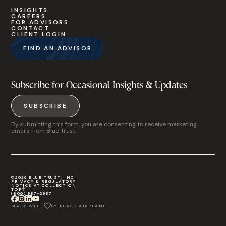
INSIGHTS
CAREERS
FOR ADVISORS
CONTACT
CLIENT LOGIN
FIND AN ADVISOR
Subscribe for Occasional Insights & Updates
SUBSCRIBE
By submitting this form, you are consenting to receive marketing
emails from Blue Trust.
©2026 BLUE TRUST, INC
PRIVACY & REGULATORY
NOTICE AT COLLECTION
TOP
(800) 987-2987
MADE WITH
BY BLACK AIRPLANE