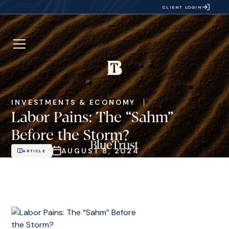
CLIENT LOGIN
INVESTMENTS & ECONOMY
Labor Pains: The “Sahm”
Before the Storm?
AUGUST 8, 2024
ARTICLE