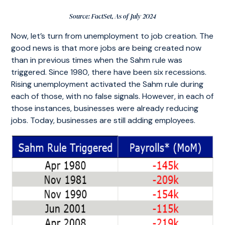
Source: FactSet, As of July 2024
Now, let’s turn from unemployment to job creation. The
good news is that more jobs are being created now
than in previous times when the Sahm rule was
triggered. Since 1980, there have been six recessions.
Rising unemployment activated the Sahm rule during
each of those, with no false signals. However, in each of
those instances, businesses were already reducing
jobs. Today, businesses are still adding employees.