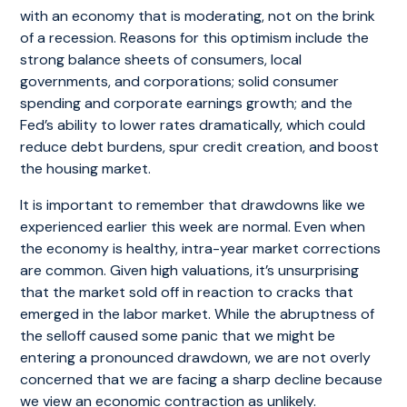
with an economy that is moderating, not on the brink
of a recession. Reasons for this optimism include the
strong balance sheets of consumers, local
governments, and corporations; solid consumer
spending and corporate earnings growth; and the
Fed’s ability to lower rates dramatically, which could
reduce debt burdens, spur credit creation, and boost
the housing market.
It is important to remember that drawdowns like we
experienced earlier this week are normal. Even when
the economy is healthy, intra-year market corrections
are common. Given high valuations, it’s unsurprising
that the market sold off in reaction to cracks that
emerged in the labor market. While the abruptness of
the selloff caused some panic that we might be
entering a pronounced drawdown, we are not overly
concerned that we are facing a sharp decline because
we view an economic contraction as unlikely.