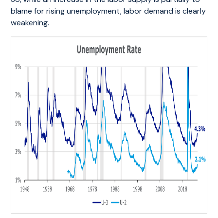
blame for rising unemployment, labor demand is clearly
weakening.