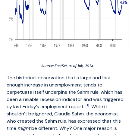
Source: FactSet, as of July 2024.
The historical observation that a large and fast
enough increase in unemployment tends to
perpetuate itself underpins the Sahm rule, which has
been a reliable recession indicator and was triggered
[1]
by last Friday’s employment report.
While it
shouldn’t be ignored, Claudia Sahm, the economist
who created the Sahm rule, has expressed that this
time
might
be different. Why? One major reason is