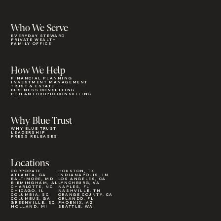
Who We Serve
EVERYDAY STEWARD
PRIVATE WEALTH
FAMILY OFFICE
How We Help
FINANCIAL PLANNING
INVESTMENT MANAGEMENT
TRUST & ESTATE
BUSINESS CONSULTING
PHILANTHROPIC CONSULTING
Why Blue Trust
WHY BLUE TRUST
LEADERSHIP
PRESS RELEASES
Locations
CORPORATE
HOUSTON, TX
ATLANTA, GA
INDIANAPOLIS, IN
BALTIMORE, MD
LOS ANGELES, CA
BIRMINGHAM, AL
LYNCHBURG, VA
CHARLOTTE, NC
NAPLES, FL
CHICAGO, IL
NASHVILLE, TN
COLUMBIA, SC
ORANGE COUNTY, CA
COLUMBUS, GA
ORLANDO, FL
GREENVILLE, SC
PHOENIX, AZ
HOLLAND, MI
SEATTLE, WA