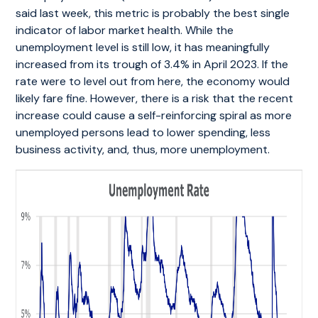
said last week, this metric is probably the best single
indicator of labor market health. While the
unemployment level is still low, it has meaningfully
increased from its trough of 3.4% in April 2023. If the
rate were to level out from here, the economy would
likely fare fine. However, there is a risk that the recent
increase could cause a self-reinforcing spiral as more
unemployed persons lead to lower spending, less
business activity, and, thus, more unemployment.