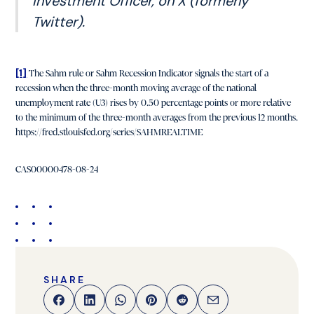
Investment Officer, on X (formerly
Twitter).
[1]
The Sahm rule or Sahm Recession Indicator signals the start of a
recession when the three-month moving average of the national
unemployment rate (U3) rises by 0.50 percentage points or more relative
to the minimum of the three-month averages from the previous 12 months.
https://fred.stlouisfed.org/series/SAHMREALTIME
CAS00000478-08-24
SHARE