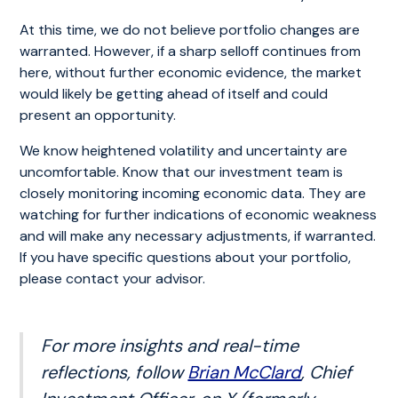
At this time, we do not believe portfolio changes are
warranted. However, if a sharp selloff continues from
here, without further economic evidence, the market
would likely be getting ahead of itself and could
present an opportunity.
We know heightened volatility and uncertainty are
uncomfortable. Know that our investment team is
closely monitoring incoming economic data. They are
watching for further indications of economic weakness
and will make any necessary adjustments, if warranted.
If you have specific questions about your portfolio,
please contact your advisor.
For more insights and real-time
reflections, follow
Brian McClard
, Chief