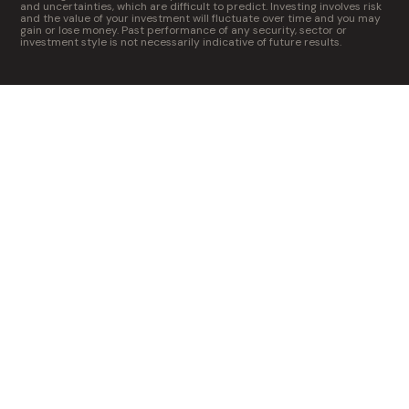
and uncertainties, which are difficult to predict. Investing involves risk
and the value of your investment will fluctuate over time and you may
gain or lose money. Past performance of any security, sector or
investment style is not necessarily indicative of future results.