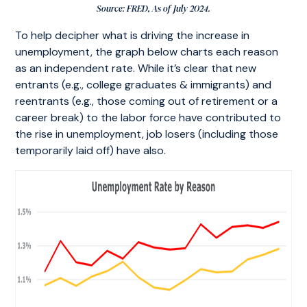
Source: FRED, As of July 2024.
To help decipher what is driving the increase in
unemployment, the graph below charts each reason
as an independent rate. While it’s clear that new
entrants (e.g., college graduates & immigrants) and
reentrants (e.g., those coming out of retirement or a
career break) to the labor force have contributed to
the rise in unemployment, job losers (including those
temporarily laid off) have also.