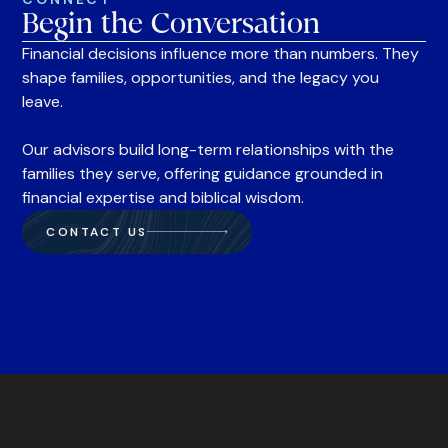
Begin the Conversation
Financial decisions influence more than numbers. They
shape families, opportunities, and the legacy you
leave.
Our advisors build long-term relationships with the
families they serve, offering guidance grounded in
financial expertise and biblical wisdom.
CONTACT US