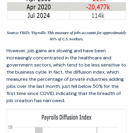
Source: FRED. *Payrolls: This measure of jobs accounts for approximately
80% of U.S. workers.
However, job gains are slowing and have been
increasingly concentrated in the healthcare and
government sectors, which tend to be less sensitive to
the business cycle. In fact, the diffusion index, which
measures the percentage of private industries adding
jobs over the last month, just fell below 50% for the
first time since COVID, indicating that the breadth of
job creation has narrowed.