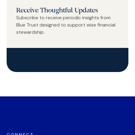
Receive Thoughtful Updates
Subscribe to receive periodic insights from
Blue Trust designed to support wise financial
stewardship.
CONNECT