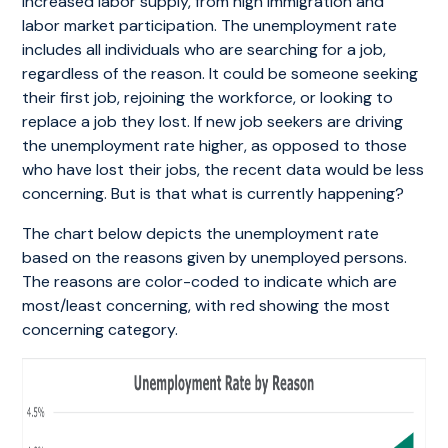
increased labor supply, from high immigration and
labor market participation. The unemployment rate
includes all individuals who are searching for a job,
regardless of the reason. It could be someone seeking
their first job, rejoining the workforce, or looking to
replace a job they lost. If new job seekers are driving
the unemployment rate higher, as opposed to those
who have lost their jobs, the recent data would be less
concerning. But is that what is currently happening?
The chart below depicts the unemployment rate
based on the reasons given by unemployed persons.
The reasons are color-coded to indicate which are
most/least concerning, with red showing the most
concerning category.