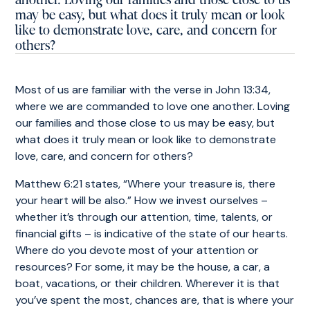
another. Loving our families and those close to us
may be easy, but what does it truly mean or look
like to demonstrate love, care, and concern for
others?
Most of us are familiar with
the verse in John 13:34
,
where we are commanded to love one another. Loving
our families and those close to us may be easy, but
what does it truly mean or look like to demonstrate
love, care, and concern for others?
Matthew 6:21 states, “Where your treasure is, there
your heart will be also.” How we invest ourselves –
whether it’s through our attention, time, talents, or
financial gifts – is indicative of the state of our hearts.
Where do you devote most of your attention or
resources? For some, it may be the house, a car, a
boat, vacations, or their children. Wherever it is that
you’ve spent the most, chances are, that is where your