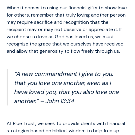
When it comes to using our financial gifts to show love
for others, remember that truly loving another person
may require sacrifice and recognition that the
recipient may or may not deserve or appreciate it. If
we choose to love as God has loved us, we must
recognize the grace that we ourselves have received
and allow that generosity to flow freely through us.
“A new commandment I give to you,
that you love one another, even as I
have loved you, that you also love one
another.” – John 13:34
At Blue Trust, we seek to provide clients with financial
strategies based on biblical wisdom to help free up