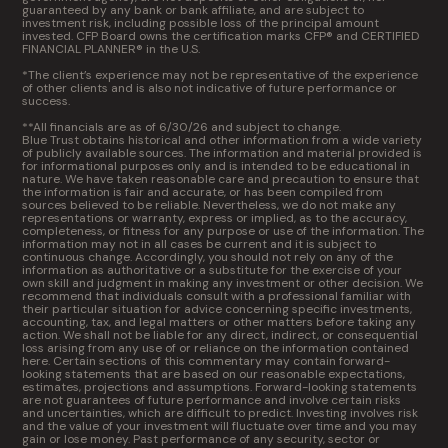
guaranteed by any bank or bank affiliate, and are subject to
investment risk, including possible loss of the principal amount
invested. CFP Board owns the certification marks CFP® and CERTIFIED
FINANCIAL PLANNER® in the U.S.
*The client’s experience may not be representative of the experience
of other clients and is also not indicative of future performance or
success.
**All financials are as of 6/30/26 and subject to change.
Blue Trust obtains historical and other information from a wide variety
of publicly available sources. The information and material provided is
for informational purposes only and is intended to be educational in
nature. We have taken reasonable care and precaution to ensure that
the information is fair and accurate, or has been compiled from
sources believed to be reliable. Nevertheless, we do not make any
representations or warranty, express or implied, as to the accuracy,
completeness, or fitness for any purpose or use of the information. The
information may not in all cases be current and it is subject to
continuous change. Accordingly, you should not rely on any of the
information as authoritative or a substitute for the exercise of your
own skill and judgment in making any investment or other decision. We
recommend that individuals consult with a professional familiar with
their particular situation for advice concerning specific investments,
accounting, tax, and legal matters or other matters before taking any
action. We shall not be liable for any direct, indirect, or consequential
loss arising from any use of or reliance on the information contained
here. Certain sections of this commentary may contain forward-
looking statements that are based on our reasonable expectations,
estimates, projections and assumptions. Forward-looking statements
are not guarantees of future performance and involve certain risks
and uncertainties, which are difficult to predict. Investing involves risk
and the value of your investment will fluctuate over time and you may
gain or lose money. Past performance of any security, sector or