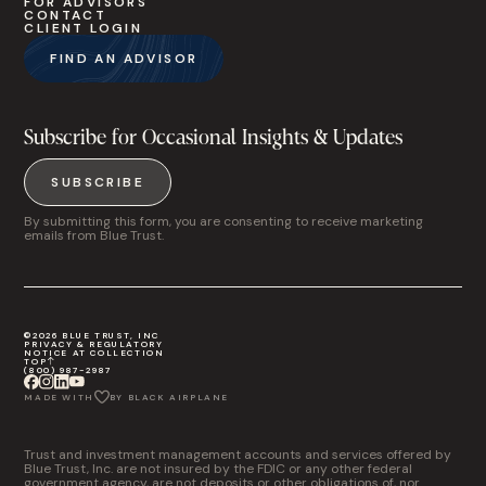
FOR ADVISORS
CONTACT
CLIENT LOGIN
FIND AN ADVISOR
Subscribe for Occasional Insights & Updates
SUBSCRIBE
By submitting this form, you are consenting to receive marketing
emails from Blue Trust.
©2026 BLUE TRUST, INC
PRIVACY & REGULATORY
NOTICE AT COLLECTION
TOP
(800) 987-2987
MADE WITH
BY BLACK AIRPLANE
Trust and investment management accounts and services offered by
Blue Trust, Inc. are not insured by the FDIC or any other federal
government agency, are not deposits or other obligations of, nor