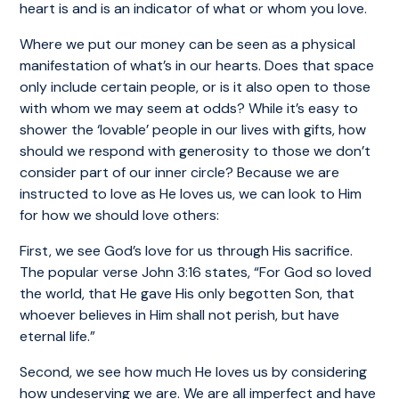
heart is and is an indicator of what or whom you love.
Where we put our money can be seen as a physical
manifestation of what’s in our hearts. Does that space
only include certain people, or is it also open to those
with whom we may seem at odds? While it’s easy to
shower the ‘lovable’ people in our lives with gifts, how
should we respond with generosity to those we don’t
consider part of our inner circle? Because we are
instructed to love as He loves us, we can look to Him
for how we should love others:
First, we see God’s love for us through His sacrifice.
The popular verse John 3:16 states, “For God so loved
the world, that He gave His only begotten Son, that
whoever believes in Him shall not perish, but have
eternal life.”
Second, we see how much He loves us by considering
how undeserving we are. We are all imperfect and have