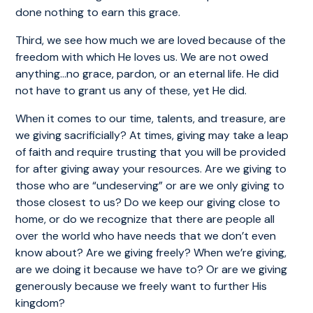
done nothing to earn this grace.
Third, we see how much we are loved because of the
freedom with which He loves us. We are not owed
anything…no grace, pardon, or an eternal life. He did
not have to grant us any of these, yet He did.
When it comes to our time, talents, and treasure, are
we giving sacrificially? At times, giving may take a leap
of faith and require trusting that you will be provided
for after giving away your resources. Are we giving to
those who are “undeserving” or are we only giving to
those closest to us? Do we keep our giving close to
home, or do we recognize that there are people all
over the world who have needs that we don’t even
know about? Are we giving freely? When we’re giving,
are we doing it because we have to? Or are we giving
generously because we freely want to further His
kingdom?