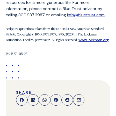
resources for a more generous life. For more
information, please contact a Blue Trust advisor by
calling 800.987.2987 or emailing
info@bluetrust.com
.
Scripture quotations taken from the (NASB®) New American Standard
Bible®, Copyright © 1960, 1971, 1977, 1995, 2020 by The Lockman
www.lockman.org
Foundation. Used by permission. All rights reserved.
16946271-05-23
SHARE