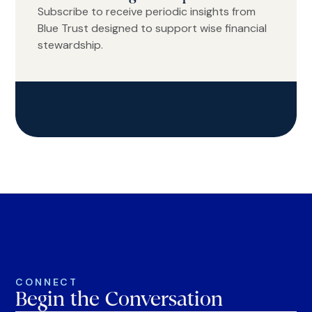
Subscribe to receive periodic insights from
Blue Trust designed to support wise financial
stewardship.
CONNECT
Begin the Conversation