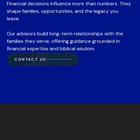
Financial decisions influence more than numbers. They
shape families, opportunities, and the legacy you
leave.
Our advisors build long-term relationships with the
families they serve, offering guidance grounded in
financial expertise and biblical wisdom.
CONTACT US