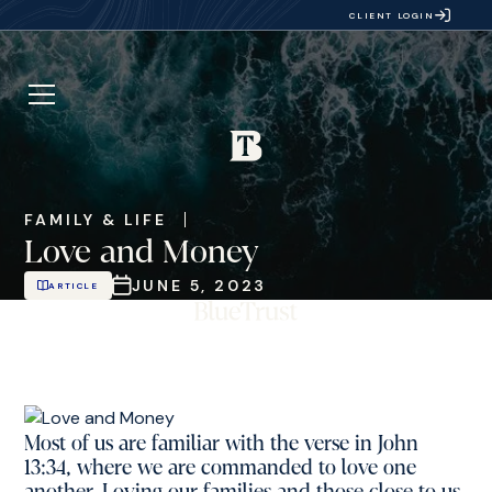
CLIENT LOGIN
FAMILY & LIFE
Love and Money
JUNE 5, 2023
ARTICLE
Most of us are familiar with the verse in John
13:34, where we are commanded to love one