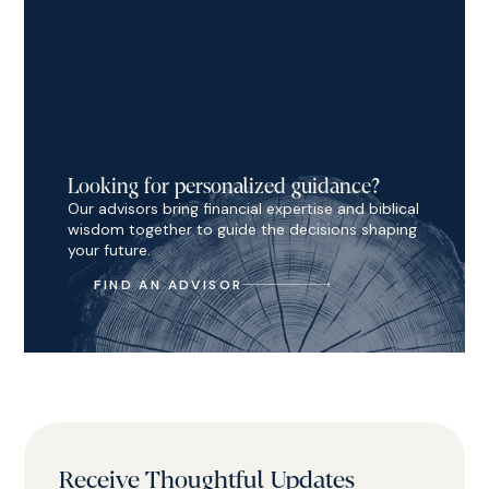
Looking for personalized guidance?
Our advisors bring financial expertise and biblical
wisdom together to guide the decisions shaping
your future.
FIND AN ADVISOR
Receive Thoughtful Updates