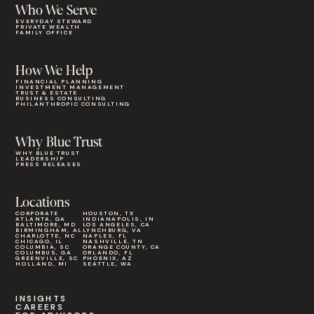
Who We Serve
EVERYDAY STEWARD
PRIVATE WEALTH
FAMILY OFFICE
How We Help
FINANCIAL PLANNING
INVESTMENT MANAGEMENT
TRUST & ESTATE
BUSINESS CONSULTING
PHILANTHROPIC CONSULTING
Why Blue Trust
WHY BLUE TRUST
LEADERSHIP
PRESS RELEASES
Locations
CORPORATE
HOUSTON, TX
ATLANTA, GA
INDIANAPOLIS, IN
BALTIMORE, MD
LOS ANGELES, CA
BIRMINGHAM, AL
LYNCHBURG, VA
CHARLOTTE, NC
NAPLES, FL
CHICAGO, IL
NASHVILLE, TN
COLUMBIA, SC
ORANGE COUNTY, CA
COLUMBUS, GA
ORLANDO, FL
GREENVILLE, SC
PHOENIX, AZ
HOLLAND, MI
SEATTLE, WA
INSIGHTS
CAREERS