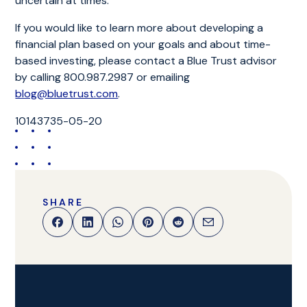
uncertain at times.
If you would like to learn more about developing a
financial plan based on your goals and about time-
based investing, please contact a Blue Trust advisor
by calling 800.987.2987 or emailing
blog@bluetrust.com
.
10143735-05-20
SHARE