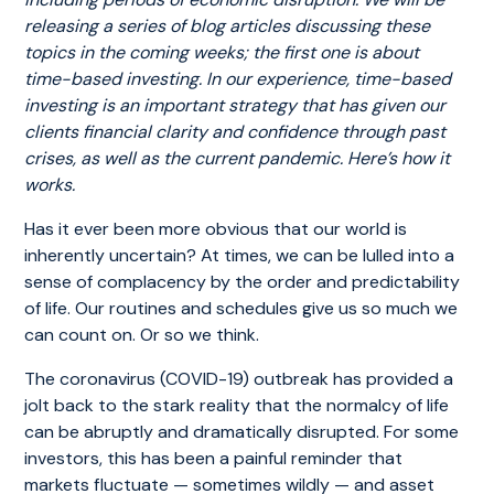
releasing a series of blog articles discussing these
topics in the coming weeks; the first one is about
time-based investing. In our experience, time-based
investing is an important strategy that has given our
clients financial clarity and confidence through past
crises, as well as the current pandemic. Here’s how it
works.
Has it ever been more obvious that our world is
inherently uncertain? At times, we can be lulled into a
sense of complacency by the order and predictability
of life. Our routines and schedules give us so much we
can count on. Or so we think.
The coronavirus (COVID-19) outbreak has provided a
jolt back to the stark reality that the normalcy of life
can be abruptly and dramatically disrupted. For some
investors, this has been a painful reminder that
markets fluctuate — sometimes wildly — and asset