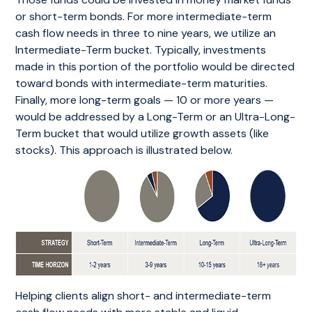
or short-term bonds. For more intermediate-term
cash flow needs in three to nine years, we utilize an
Intermediate-Term bucket. Typically, investments
made in this portion of the portfolio would be directed
toward bonds with intermediate-term maturities.
Finally, more long-term goals — 10 or more years —
would be addressed by a Long-Term or an Ultra-Long-
Term bucket that would utilize growth assets (like
stocks). This approach is illustrated below.
Helping clients align short- and intermediate-term