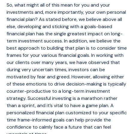
So, what might all of this mean for you and your
investments and, more importantly, your own personal
financial plan? As stated before, we believe above all
else, developing and sticking with a goals-based
financial plan has the single greatest impact on long-
term investment success. In addition, we believe the
best approach to building that plan is to consider time
frames for your various financial goals. In working with
our clients over many years, we have observed that
during very uncertain times, investors can be
motivated by fear and greed. However, allowing either
of these emotions to drive decision-making is typically
counter-productive to a long-term investment
strategy. Successful investing is a marathon rather
than a sprint, and it’s vital to have a game plan. A
personalized financial plan customized to your specific
time frame-informed goals can help provide the
confidence to calmly face a future that can feel