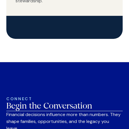
stewardship.
CONNECT
Begin the Conversation
Financial decisions influence more than numbers. They
shape families, opportunities, and the legacy you
leave.