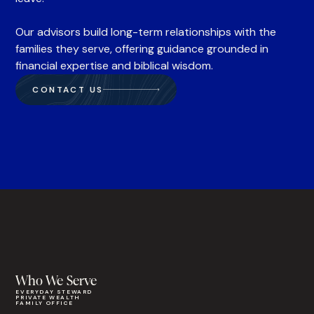
Our advisors build long-term relationships with the
families they serve, offering guidance grounded in
financial expertise and biblical wisdom.
CONTACT US
Who We Serve
EVERYDAY STEWARD
PRIVATE WEALTH
FAMILY OFFICE