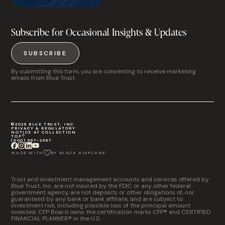
Subscribe for Occasional Insights & Updates
SUBSCRIBE
By submitting this form, you are consenting to receive marketing
emails from Blue Trust.
©2026 BLUE TRUST, INC
PRIVACY & REGULATORY
NOTICE AT COLLECTION
TOP
(800) 987-2987
MADE WITH
BY BLACK AIRPLANE
Trust and investment management accounts and services offered by
Blue Trust, Inc. are not insured by the FDIC or any other federal
government agency, are not deposits or other obligations of, nor
guaranteed by any bank or bank affiliate, and are subject to
investment risk, including possible loss of the principal amount
invested. CFP Board owns the certification marks CFP® and CERTIFIED
FINANCIAL PLANNER® in the U.S.