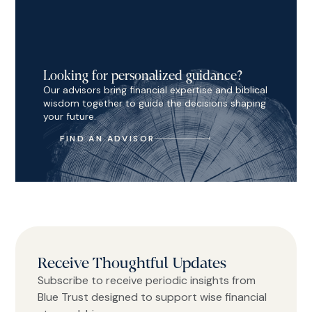
Looking for personalized guidance?
Our advisors bring financial expertise and biblical
wisdom together to guide the decisions shaping
your future.
FIND AN ADVISOR
Receive Thoughtful Updates
Subscribe to receive periodic insights from
Blue Trust designed to support wise financial