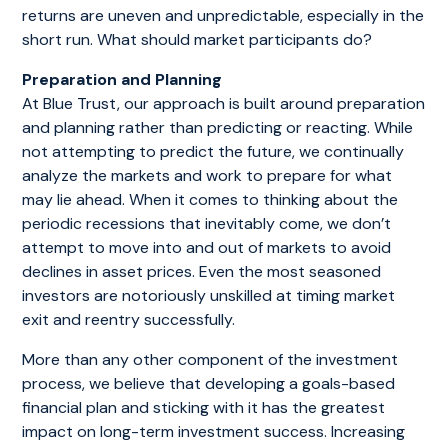
returns are uneven and unpredictable, especially in the
short run. What should market participants do?
Preparation and Planning
At Blue Trust, our approach is built around preparation
and planning rather than predicting or reacting. While
not attempting to predict the future, we continually
analyze the markets and work to prepare for what
may lie ahead. When it comes to thinking about the
periodic recessions that inevitably come, we don’t
attempt to move into and out of markets to avoid
declines in asset prices. Even the most seasoned
investors are notoriously unskilled at timing market
exit and reentry successfully.
More than any other component of the investment
process, we believe that developing a goals-based
financial plan and sticking with it has the greatest
impact on long-term investment success. Increasing