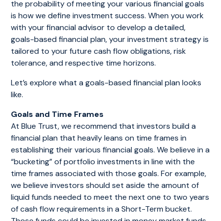
the probability of meeting your various financial goals
is how we define investment success. When you work
with your financial advisor to develop a detailed,
goals-based financial plan, your investment strategy is
tailored to your future cash flow obligations, risk
tolerance, and respective time horizons.
Let’s explore what a goals-based financial plan looks
like.
Goals and Time Frames
At Blue Trust, we recommend that investors build a
financial plan that heavily leans on time frames in
establishing their various financial goals. We believe in a
“bucketing” of portfolio investments in line with the
time frames associated with those goals. For example,
we believe investors should set aside the amount of
liquid funds needed to meet the next one to two years
of cash flow requirements in a Short-Term bucket.
Those funds could be invested in money market funds