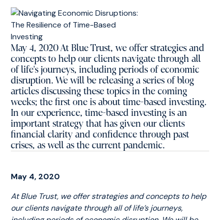
May 4, 2020 At Blue Trust, we offer strategies and
concepts to help our clients navigate through all
of life's journeys, including periods of economic
disruption. We will be releasing a series of blog
articles discussing these topics in the coming
weeks; the first one is about time-based investing.
In our experience, time-based investing is an
important strategy that has given our clients
financial clarity and confidence through past
crises, as well as the current pandemic.
May 4, 2020
At Blue Trust, we offer strategies and concepts to help
our clients navigate through all of life’s journeys,
including periods of economic disruption. We will be