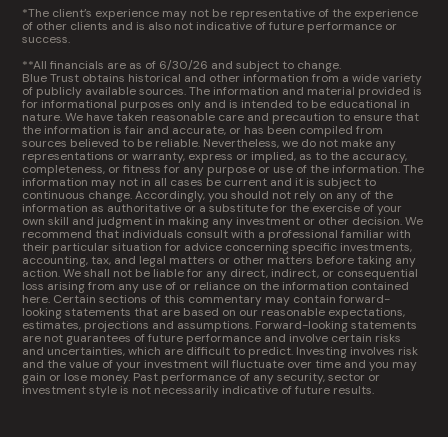
*The client’s experience may not be representative of the experience
of other clients and is also not indicative of future performance or
success.
**All financials are as of 6/30/26 and subject to change.
Blue Trust obtains historical and other information from a wide variety
of publicly available sources. The information and material provided is
for informational purposes only and is intended to be educational in
nature. We have taken reasonable care and precaution to ensure that
the information is fair and accurate, or has been compiled from
sources believed to be reliable. Nevertheless, we do not make any
representations or warranty, express or implied, as to the accuracy,
completeness, or fitness for any purpose or use of the information. The
information may not in all cases be current and it is subject to
continuous change. Accordingly, you should not rely on any of the
information as authoritative or a substitute for the exercise of your
own skill and judgment in making any investment or other decision. We
recommend that individuals consult with a professional familiar with
their particular situation for advice concerning specific investments,
accounting, tax, and legal matters or other matters before taking any
action. We shall not be liable for any direct, indirect, or consequential
loss arising from any use of or reliance on the information contained
here. Certain sections of this commentary may contain forward-
looking statements that are based on our reasonable expectations,
estimates, projections and assumptions. Forward-looking statements
are not guarantees of future performance and involve certain risks
and uncertainties, which are difficult to predict. Investing involves risk
and the value of your investment will fluctuate over time and you may
gain or lose money. Past performance of any security, sector or
investment style is not necessarily indicative of future results.