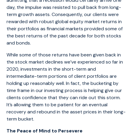
admitting that a recession would certainly arrive one
day, the impulse was resisted to pull back from long-
term growth assets. Consequently, our clients were
rewarded with robust global equity market returns in
their portfolios as financial markets provided some of
the best returns of the past decade for both stocks
and bonds.
While some of those returns have been given back in
the stock market declines we’ve experienced so far in
2020, investments in the short-term and
intermediate-term portions of client portfolios are
holding up reasonably well. In fact, the bucketing by
time frame in our investing process is helping give our
clients confidence that they can ride out this storm.
It’s allowing them to be patient for an eventual
recovery and rebound in the asset prices in their long-
term bucket.
The Peace of Mind to Persevere