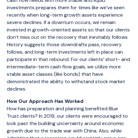
cash flow needs with more stable and liquid
investments prepares them for times like we’ve seen
recently when long-term growth assets experience
severe declines. If a downturn occurs, we remain
invested in growth-oriented assets so that our clients
don’t miss out on the recovery that inevitably follows.
History suggests those downdrafts pass, recovery
follows, and long-term investments left in place can
participate in that rebound. For our clients’ short- and
intermediate-term cash flow goals, we utilize more
stable asset classes (like bonds) that have
demonstrated the ability to withstand stock market
declines.
How Our Approach Has Worked
How has preparation and planning benefited Blue
Trust clients? In 2019, our clients were encouraged to
look past the building uncertainty around economic
growth due to the trade war with China. Also, while