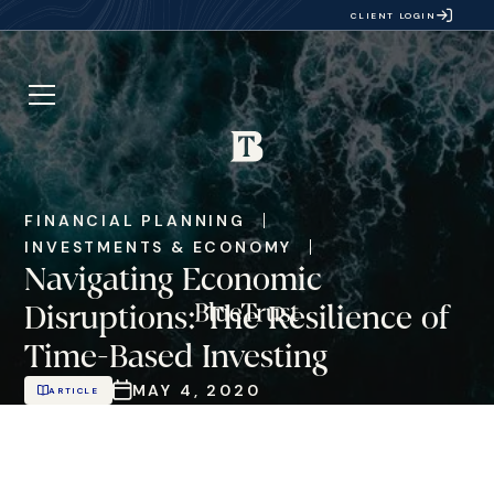
CLIENT LOGIN
FINANCIAL PLANNING
INVESTMENTS & ECONOMY
Navigating Economic
Disruptions: The Resilience of
Time-Based Investing
MAY 4, 2020
ARTICLE