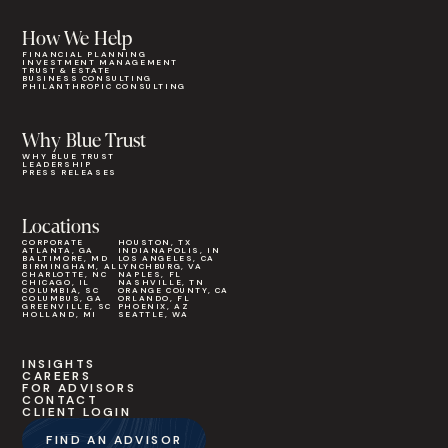
How We Help
FINANCIAL PLANNING
INVESTMENT MANAGEMENT
TRUST & ESTATE
BUSINESS CONSULTING
PHILANTHROPIC CONSULTING
Why Blue Trust
WHY BLUE TRUST
LEADERSHIP
PRESS RELEASES
Locations
CORPORATE
HOUSTON, TX
ATLANTA, GA
INDIANAPOLIS, IN
BALTIMORE, MD
LOS ANGELES, CA
BIRMINGHAM, AL
LYNCHBURG, VA
CHARLOTTE, NC
NAPLES, FL
CHICAGO, IL
NASHVILLE, TN
COLUMBIA, SC
ORANGE COUNTY, CA
COLUMBUS, GA
ORLANDO, FL
GREENVILLE, SC
PHOENIX, AZ
HOLLAND, MI
SEATTLE, WA
INSIGHTS
CAREERS
FOR ADVISORS
CONTACT
CLIENT LOGIN
FIND AN ADVISOR