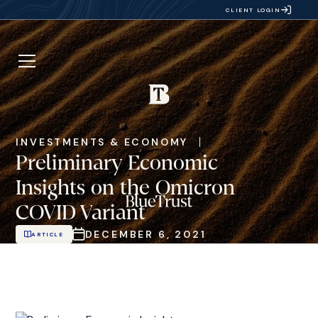
CLIENT LOGIN
INVESTMENTS & ECONOMY
Preliminary Economic
Insights on the Omicron
COVID Variant
DECEMBER 6, 2021
ARTICLE