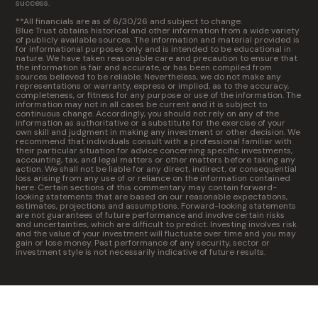
success.
**All financials are as of 6/30/26 and subject to change.
Blue Trust obtains historical and other information from a wide variety
of publicly available sources. The information and material provided is
for informational purposes only and is intended to be educational in
nature. We have taken reasonable care and precaution to ensure that
the information is fair and accurate, or has been compiled from
sources believed to be reliable. Nevertheless, we do not make any
representations or warranty, express or implied, as to the accuracy,
completeness, or fitness for any purpose or use of the information. The
information may not in all cases be current and it is subject to
continuous change. Accordingly, you should not rely on any of the
information as authoritative or a substitute for the exercise of your
own skill and judgment in making any investment or other decision. We
recommend that individuals consult with a professional familiar with
their particular situation for advice concerning specific investments,
accounting, tax, and legal matters or other matters before taking any
action. We shall not be liable for any direct, indirect, or consequential
loss arising from any use of or reliance on the information contained
here. Certain sections of this commentary may contain forward-
looking statements that are based on our reasonable expectations,
estimates, projections and assumptions. Forward-looking statements
are not guarantees of future performance and involve certain risks
and uncertainties, which are difficult to predict. Investing involves risk
and the value of your investment will fluctuate over time and you may
gain or lose money. Past performance of any security, sector or
investment style is not necessarily indicative of future results.