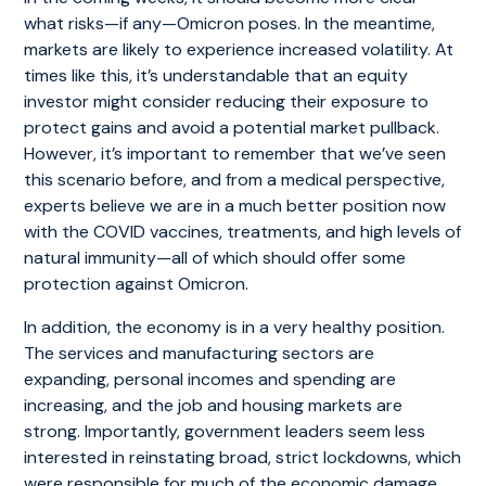
what risks—if any—Omicron poses. In the meantime,
markets are likely to experience increased volatility. At
times like this, it’s understandable that an equity
investor might consider reducing their exposure to
protect gains and avoid a potential market pullback.
However, it’s important to remember that we’ve seen
this scenario before, and from a medical perspective,
experts believe we are in a much better position now
with the COVID vaccines, treatments, and high levels of
natural immunity—all of which should offer some
protection against Omicron.
In addition, the economy is in a very healthy position.
The services and manufacturing sectors are
expanding, personal incomes and spending are
increasing, and the job and housing markets are
strong. Importantly, government leaders seem less
interested in reinstating broad, strict lockdowns, which
were responsible for much of the economic damage