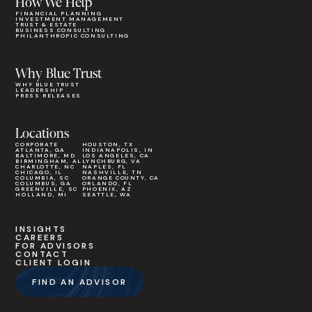
How We Help
FINANCIAL PLANNING
INVESTMENT MANAGEMENT
TRUST & ESTATE
BUSINESS CONSULTING
PHILANTHROPIC CONSULTING
Why Blue Trust
WHY BLUE TRUST
LEADERSHIP
PRESS RELEASES
Locations
CORPORATE
HOUSTON, TX
ATLANTA, GA
INDIANAPOLIS, IN
BALTIMORE, MD
LOS ANGELES, CA
BIRMINGHAM, AL
LYNCHBURG, VA
CHARLOTTE, NC
NAPLES, FL
CHICAGO, IL
NASHVILLE, TN
COLUMBIA, SC
ORANGE COUNTY, CA
COLUMBUS, GA
ORLANDO, FL
GREENVILLE, SC
PHOENIX, AZ
HOLLAND, MI
SEATTLE, WA
INSIGHTS
CAREERS
FOR ADVISORS
CONTACT
CLIENT LOGIN
FIND AN ADVISOR