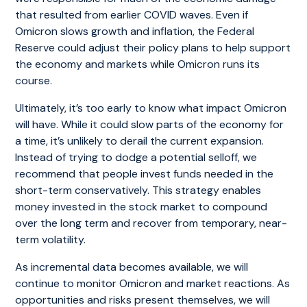
that resulted from earlier COVID waves. Even if
Omicron slows growth and inflation, the Federal
Reserve could adjust their policy plans to help support
the economy and markets while Omicron runs its
course.
Ultimately, it’s too early to know what impact Omicron
will have. While it could slow parts of the economy for
a time, it’s unlikely to derail the current expansion.
Instead of trying to dodge a potential selloff, we
recommend that people invest funds needed in the
short-term conservatively. This strategy enables
money invested in the stock market to compound
over the long term and recover from temporary, near-
term volatility.
As incremental data becomes available, we will
continue to monitor Omicron and market reactions. As
opportunities and risks present themselves, we will