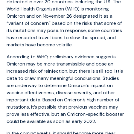
detected in over 20 countries, including the U.S. The
World Health Organization (WHO) is monitoring
Omicron and on November 26 designated it as a
“variant of concern” based on the risks that some of
its mutations may pose. In response, some countries
have enacted travel bans to slow the spread, and
markets have become volatile.
According to WHO, preliminary evidence suggests
Omicron may be more transmissible and pose an
increased risk of reinfection, but there is still too little
data to draw many meaningful conclusions. Studies
are underway to determine Omicron’s impact on
vaccine effectiveness, disease severity, and other
important data. Based on Omicron’s high number of
mutations, it’s possible that previous vaccines may
prove less effective, but an Omicron-specific booster
could be available as soon as early 2022.
In the coming weeks, it should become more clear