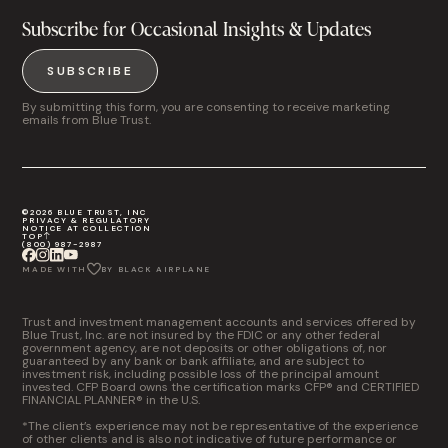
Subscribe for Occasional Insights & Updates
SUBSCRIBE
By submitting this form, you are consenting to receive marketing
emails from Blue Trust.
©2026 BLUE TRUST, INC
PRIVACY & REGULATORY
NOTICE AT COLLECTION
TOP
(800) 987-2987
MADE WITH
BY BLACK AIRPLANE
Trust and investment management accounts and services offered by
Blue Trust, Inc. are not insured by the FDIC or any other federal
government agency, are not deposits or other obligations of, nor
guaranteed by any bank or bank affiliate, and are subject to
investment risk, including possible loss of the principal amount
invested. CFP Board owns the certification marks CFP® and CERTIFIED
FINANCIAL PLANNER® in the U.S.
*The client’s experience may not be representative of the experience
of other clients and is also not indicative of future performance or