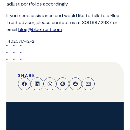
adjust portfolios accordingly.
If you need assistance and would like to talk to a Blue
Trust advisor, please contact us at 800.987.2987 or
email
blog@bluetrust.com
.
14020717-12-21
SHARE