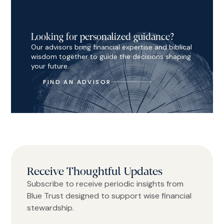
Looking for personalized guidance?
Our advisors bring financial expertise and biblical
wisdom together to guide the decisions shaping
your future.
FIND AN ADVISOR
Receive Thoughtful Updates
Subscribe to receive periodic insights from
Blue Trust designed to support wise financial
stewardship.