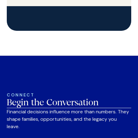
CONNECT
Begin the Conversation
Financial decisions influence more than numbers. They
shape families, opportunities, and the legacy you
leave.