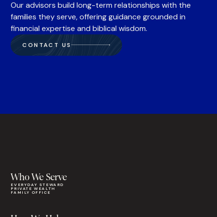
Our advisors build long-term relationships with the
families they serve, offering guidance grounded in
financial expertise and biblical wisdom.
CONTACT US
Who We Serve
EVERYDAY STEWARD
PRIVATE WEALTH
FAMILY OFFICE