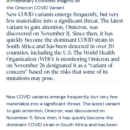
New COVID variants emerge frequently, but very
few materialize into a significant threat. The latest
variant to gain attention, Omicron, was
discovered on November 11. Since then, it has
quickly become the dominant COVID strain in
South Africa and has been detected in over 20
countries, including the U.S. The World Health
Organization (WHO) is monitoring Omicron and
on November 26 designated it as a “variant of
concern” based on the risks that some of its
mutations may pose.
New COVID variants emerge frequently, but very few
materialize into a significant threat. The latest variant
to gain attention, Omicron, was discovered on
November 11. Since then, it has quickly become the
dominant COVID strain in South Africa and has been