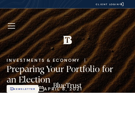
CLIENT LOGIN
INVESTMENTS & ECONOMY
Preparing Your Portfolio for
an Election
APRIL 8, 2021
NEWSLETTER