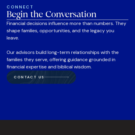
CONNECT
Begin the Conversation
Financial decisions influence more than numbers. They
shape families, opportunities, and the legacy you
leave.
Our advisors build long-term relationships with the
families they serve, offering guidance grounded in
financial expertise and biblical wisdom.
CONTACT US