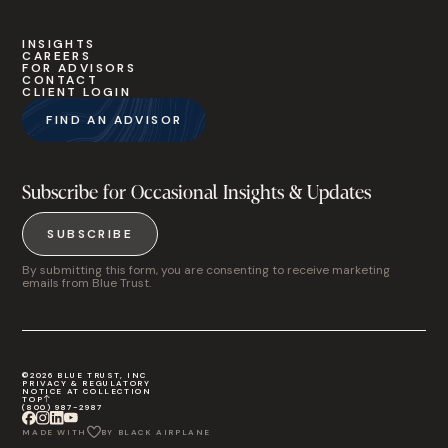
INSIGHTS
CAREERS
FOR ADVISORS
CONTACT
CLIENT LOGIN
FIND AN ADVISOR
Subscribe for Occasional Insights & Updates
SUBSCRIBE
By submitting this form, you are consenting to receive marketing
emails from Blue Trust.
©2026 BLUE TRUST, INC
PRIVACY & REGULATORY
NOTICE AT COLLECTION
TOP
(800) 987-2987
MADE WITH
BY BLACK AIRPLANE