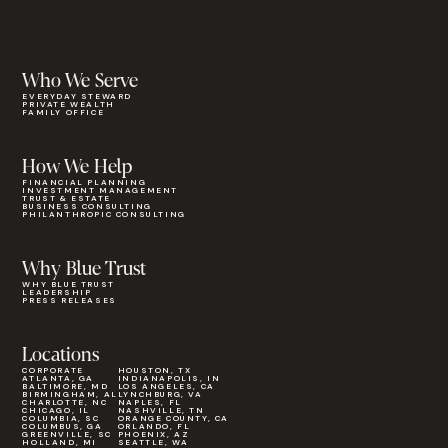
Who We Serve
EVERYDAY STEWARD
PRIVATE WEALTH
FAMILY OFFICE
How We Help
FINANCIAL PLANNING
INVESTMENT MANAGEMENT
TRUST & ESTATE
BUSINESS CONSULTING
PHILANTHROPIC CONSULTING
Why Blue Trust
WHY BLUE TRUST
LEADERSHIP
PRESS RELEASES
Locations
CORPORATE
HOUSTON, TX
ATLANTA, GA
INDIANAPOLIS, IN
BALTIMORE, MD
LOS ANGELES, CA
BIRMINGHAM, AL
LYNCHBURG, VA
CHARLOTTE, NC
NAPLES, FL
CHICAGO, IL
NASHVILLE, TN
COLUMBIA, SC
ORANGE COUNTY, CA
COLUMBUS, GA
ORLANDO, FL
GREENVILLE, SC
PHOENIX, AZ
HOLLAND, MI
SEATTLE, WA