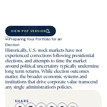
VIEW PDF VERSION
Historically, U.S. stock markets have not
experienced corrections following presidential
elections, and attempts to time the market
around political uncertainty typically undermine
long-term returns. While election outcomes
matter, the broader economic systems and
institutions that drive corporate value transcend
any single administration's policies.
SHARE