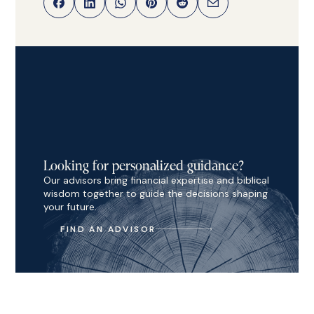
Looking for personalized guidance?
Our advisors bring financial expertise and biblical
wisdom together to guide the decisions shaping
your future.
FIND AN ADVISOR