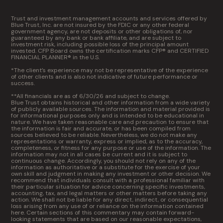
Trust and investment management accounts and services offered by
Blue Trust, Inc. are not insured by the FDIC or any other federal
government agency, are not deposits or other obligations of, nor
guaranteed by any bank or bank affiliate, and are subject to
investment risk, including possible loss of the principal amount
invested. CFP Board owns the certification marks CFP® and CERTIFIED
FINANCIAL PLANNER® in the U.S.
*The client’s experience may not be representative of the experience
of other clients and is also not indicative of future performance or
success.
**All financials are as of 6/30/26 and subject to change.
Blue Trust obtains historical and other information from a wide variety
of publicly available sources. The information and material provided is
for informational purposes only and is intended to be educational in
nature. We have taken reasonable care and precaution to ensure that
the information is fair and accurate, or has been compiled from
sources believed to be reliable. Nevertheless, we do not make any
representations or warranty, express or implied, as to the accuracy,
completeness, or fitness for any purpose or use of the information. The
information may not in all cases be current and it is subject to
continuous change. Accordingly, you should not rely on any of the
information as authoritative or a substitute for the exercise of your
own skill and judgment in making any investment or other decision. We
recommend that individuals consult with a professional familiar with
their particular situation for advice concerning specific investments,
accounting, tax, and legal matters or other matters before taking any
action. We shall not be liable for any direct, indirect, or consequential
loss arising from any use of or reliance on the information contained
here. Certain sections of this commentary may contain forward-
looking statements that are based on our reasonable expectations,