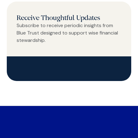
Receive Thoughtful Updates
Subscribe to receive periodic insights from
Blue Trust designed to support wise financial
stewardship.