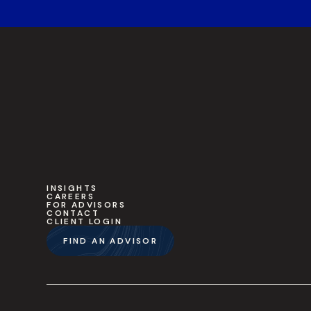
INSIGHTS
CAREERS
FOR ADVISORS
CONTACT
CLIENT LOGIN
FIND AN ADVISOR