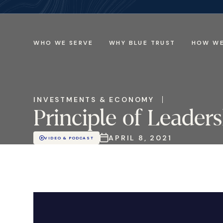
WHO WE SERVE
WHY BLUE TRUST
HOW WE
INVESTMENTS & ECONOMY
Principle of Leade
APRIL 8, 2021
VIDEO & PODCAST