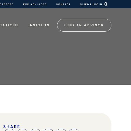
CAREERS
FOR ADVISORS
CONTACT
CLIENT LOGIN
CATIONS
INSIGHTS
FIND AN ADVISOR
SHARE