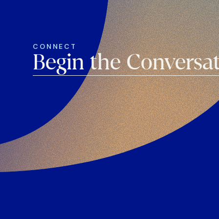
CONNECT
Begin the Conversa