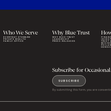
Who We Serve
Why Blue Trust
How
EVERYDAY STEWARD
WHY BLUE TRUST
FINAN
PRIVATE WEALTH
LEADERSHIP
INVES
FAMILY OFFICE
PRESS RELEASES
TRUST 
BUSIN
PHILA
CONSU
Subscribe for Occasional
SUBSCRIBE
By submitting this form, you are consenti