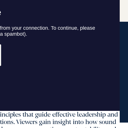
inciples that guide effective leadership and
tions. Viewers gain insight into how sound