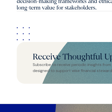
decision-making frameworks and ethical
long-term value for stakeholders.
Receive Thoughtful U
Subscribe to receive periodic insights from
designed to support wise financial steward