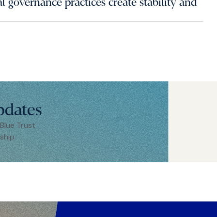
 governance practices create stability and
pdates
 Blue Trust
ship.