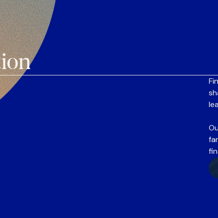
tion
Fi
sh
le
Ou
fa
fi