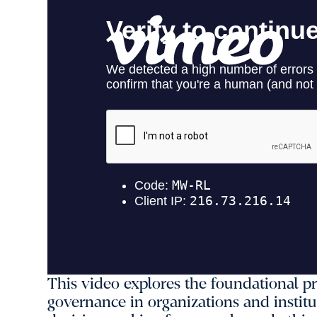
This video explores the foundational pr
governance in organizations and institu