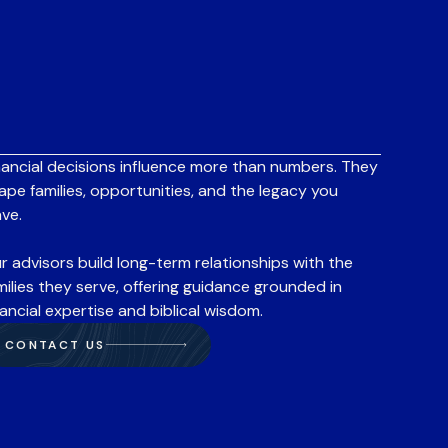
nancial decisions influence more than numbers. They
ape families, opportunities, and the legacy you
ave.
r advisors build long-term relationships with the
milies they serve, offering guidance grounded in
nancial expertise and biblical wisdom.
CONTACT US