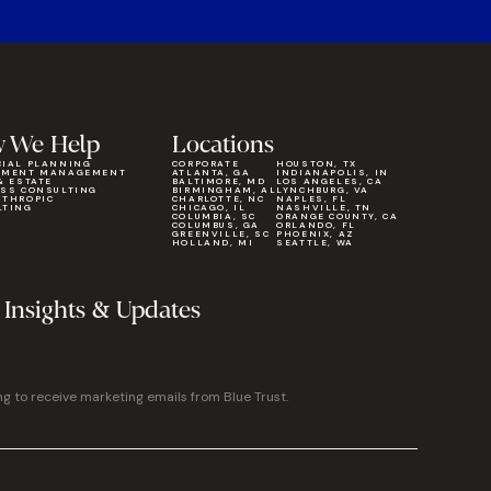
 We Help
Locations
CIAL PLANNING
CORPORATE
HOUSTON, TX
TMENT MANAGEMENT
ATLANTA, GA
INDIANAPOLIS, IN
& ESTATE
BALTIMORE, MD
LOS ANGELES, CA
ESS CONSULTING
BIRMINGHAM, AL
LYNCHBURG, VA
NTHROPIC
CHARLOTTE, NC
NAPLES, FL
LTING
CHICAGO, IL
NASHVILLE, TN
COLUMBIA, SC
ORANGE COUNTY, CA
COLUMBUS, GA
ORLANDO, FL
GREENVILLE, SC
PHOENIX, AZ
HOLLAND, MI
SEATTLE, WA
 Insights & Updates
ng to receive marketing emails from Blue Trust.