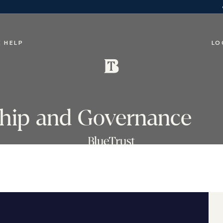
 HELP
LO
rship and Governance