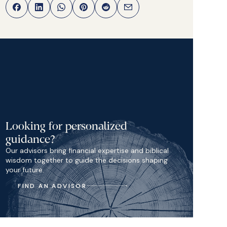
Looking for personalized
guidance?
Our advisors bring financial expertise and biblical
wisdom together to guide the decisions shaping
your future.
FIND AN ADVISOR