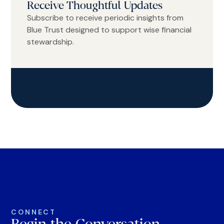
Receive Thoughtful Updates
Subscribe to receive periodic insights from
Blue Trust designed to support wise financial
stewardship.
CONNECT