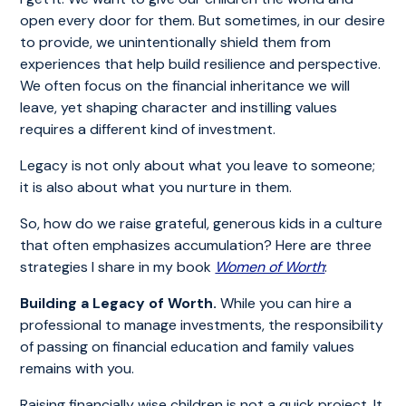
open every door for them. But sometimes, in our desire
to provide, we unintentionally shield them from
experiences that help build resilience and perspective.
We often focus on the financial inheritance we will
leave, yet shaping character and instilling values
requires a different kind of investment.
Legacy is not only about what you leave to someone;
it is also about what you nurture in them.
So, how do we raise grateful, generous kids in a culture
that often emphasizes accumulation? Here are three
strategies I share in my book
Women of Worth
:
Building a Legacy of Worth.
While you can hire a
professional to manage investments, the responsibility
of passing on financial education and family values
remains with you.
Raising financially wise children is not a quick project. It