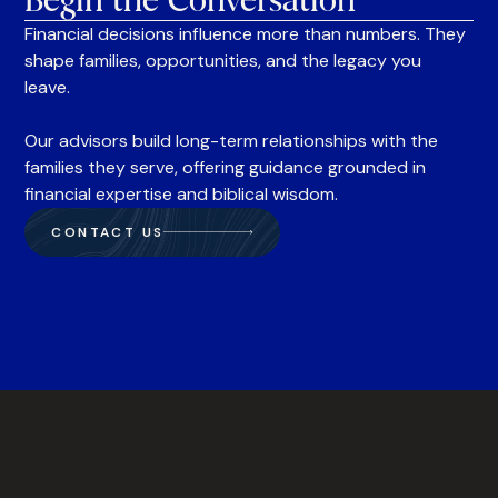
Begin the Conversation
Financial decisions influence more than numbers. They
shape families, opportunities, and the legacy you
leave.
Our advisors build long-term relationships with the
families they serve, offering guidance grounded in
financial expertise and biblical wisdom.
CONTACT US