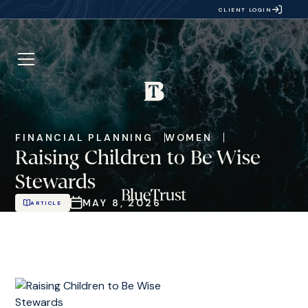
CLIENT LOGIN
FINANCIAL PLANNING
WOMEN
Raising Children to Be Wise
Stewards
MAY 8, 2026
ARTICLE