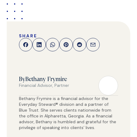
SHARE
By
Bethany Frymire
Financial Advisor, Partner
Bethany Frymire is a financial advisor for the
Everyday Steward® division and a partner of
Blue Trust. She serves clients nationwide from
the office in Alpharetta, Georgia. As a financial
advisor, Bethany is humbled and grateful for the
privilege of speaking into clients’ lives.