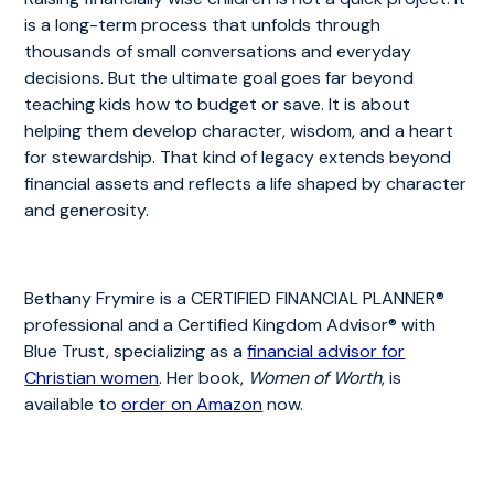
is a long-term process that unfolds through
thousands of small conversations and everyday
decisions. But the ultimate goal goes far beyond
teaching kids how to budget or save. It is about
helping them develop character, wisdom, and a heart
for stewardship. That kind of legacy extends beyond
financial assets and reflects a life shaped by character
and generosity.
Bethany Frymire is a CERTIFIED FINANCIAL PLANNER®
professional and a Certified Kingdom Advisor® with
Blue Trust, specializing as a
financial advisor for
Christian women
. Her book,
Women of Worth
, is
available to
order on Amazon
now.