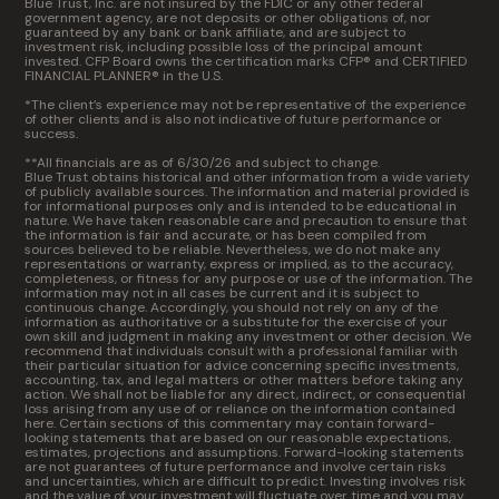
Blue Trust, Inc. are not insured by the FDIC or any other federal
government agency, are not deposits or other obligations of, nor
guaranteed by any bank or bank affiliate, and are subject to
investment risk, including possible loss of the principal amount
invested. CFP Board owns the certification marks CFP® and CERTIFIED
FINANCIAL PLANNER® in the U.S.
*The client’s experience may not be representative of the experience
of other clients and is also not indicative of future performance or
success.
**All financials are as of 6/30/26 and subject to change.
Blue Trust obtains historical and other information from a wide variety
of publicly available sources. The information and material provided is
for informational purposes only and is intended to be educational in
nature. We have taken reasonable care and precaution to ensure that
the information is fair and accurate, or has been compiled from
sources believed to be reliable. Nevertheless, we do not make any
representations or warranty, express or implied, as to the accuracy,
completeness, or fitness for any purpose or use of the information. The
information may not in all cases be current and it is subject to
continuous change. Accordingly, you should not rely on any of the
information as authoritative or a substitute for the exercise of your
own skill and judgment in making any investment or other decision. We
recommend that individuals consult with a professional familiar with
their particular situation for advice concerning specific investments,
accounting, tax, and legal matters or other matters before taking any
action. We shall not be liable for any direct, indirect, or consequential
loss arising from any use of or reliance on the information contained
here. Certain sections of this commentary may contain forward-
looking statements that are based on our reasonable expectations,
estimates, projections and assumptions. Forward-looking statements
are not guarantees of future performance and involve certain risks
and uncertainties, which are difficult to predict. Investing involves risk
and the value of your investment will fluctuate over time and you may