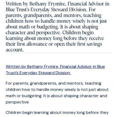
Written by Bethany Frymire, Financial Advisor in
Blue Trust's Everyday Steward Division. For
parents, grandparents, and mentors, teaching
children how to handle money wisely is not just
about math or budgeting. It is about shaping
character and perspective. Children begin
learning about money long before they receive
their first allowance or open their first savings
account.
Written by Bethany Frymire, Financial Advisor in Blue
Trust’s Everyday Steward Division.
For parents, grandparents, and mentors, teaching
children how to handle money wisely is not just about
math or budgeting. It is about shaping character and
perspective.
Children begin learning about money long before they