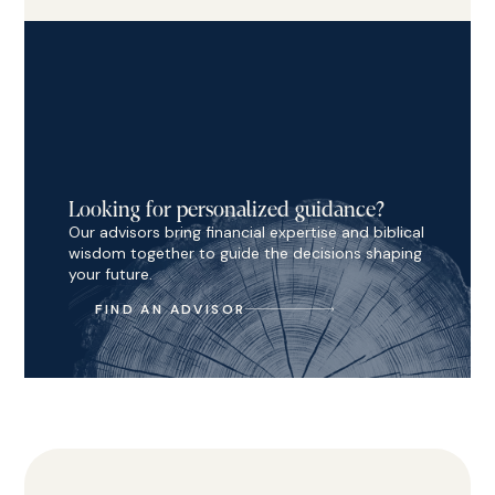
Looking for personalized guidance?
Our advisors bring financial expertise and biblical
wisdom together to guide the decisions shaping
your future.
FIND AN ADVISOR