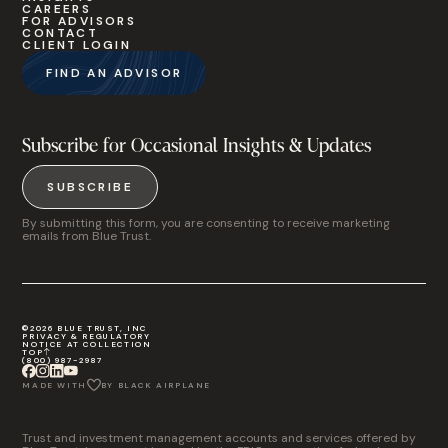
CAREERS
FOR ADVISORS
CONTACT
CLIENT LOGIN
FIND AN ADVISOR
Subscribe for Occasional Insights & Updates
SUBSCRIBE
By submitting this form, you are consenting to receive marketing
emails from Blue Trust.
©2026 BLUE TRUST, INC
PRIVACY & REGULATORY
NOTICE AT COLLECTION
TOP
(800) 987-2987
MADE WITH
BY BLACK AIRPLANE
Trust and investment management accounts and services offered by