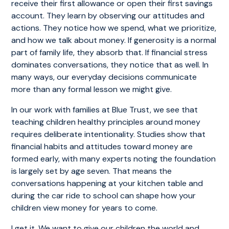
receive their first allowance or open their first savings
account. They learn by observing our attitudes and
actions. They notice how we spend, what we prioritize,
and how we talk about money. If generosity is a normal
part of family life, they absorb that. If financial stress
dominates conversations, they notice that as well. In
many ways, our everyday decisions communicate
more than any formal lesson we might give.
In our work with families at Blue Trust, we see that
teaching children healthy principles around money
requires deliberate intentionality. Studies show that
financial habits and attitudes toward money are
formed early, with many experts noting the foundation
is largely set by age seven. That means the
conversations happening at your kitchen table and
during the car ride to school can shape how your
children view money for years to come.
I get it. We want to give our children the world and