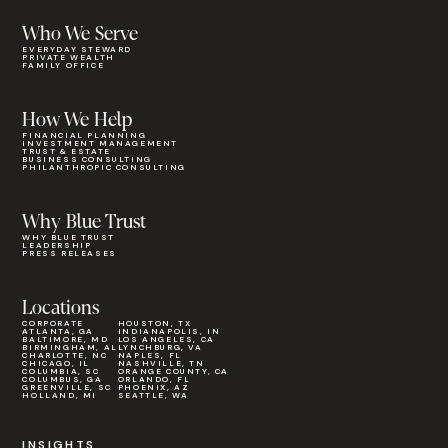
Who We Serve
EVERYDAY STEWARD
PRIVATE WEALTH
FAMILY OFFICE
How We Help
FINANCIAL PLANNING
INVESTMENT MANAGEMENT
TRUST & ESTATE
BUSINESS CONSULTING
PHILANTHROPIC CONSULTING
Why Blue Trust
WHY BLUE TRUST
LEADERSHIP
PRESS RELEASES
Locations
CORPORATE
HOUSTON, TX
ATLANTA, GA
INDIANAPOLIS, IN
BALTIMORE, MD
LOS ANGELES, CA
BIRMINGHAM, AL
LYNCHBURG, VA
CHARLOTTE, NC
NAPLES, FL
CHICAGO, IL
NASHVILLE, TN
COLUMBIA, SC
ORANGE COUNTY, CA
COLUMBUS, GA
ORLANDO, FL
GREENVILLE, SC
PHOENIX, AZ
HOLLAND, MI
SEATTLE, WA
INSIGHTS