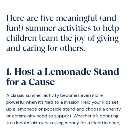
Here are five meaningful (and
fun!) summer activities to help
children learn the joy of giving
and caring for others.
1. Host a Lemonade Stand
for a Cause
A classic summer activity becomes even more
powerful when it’s tied to a mission. Help your kids set
up a lemonade or popsicle stand and choose a charity
or community need to support. Whether it’s donating
to a local ministry or raising money for a friend in need,