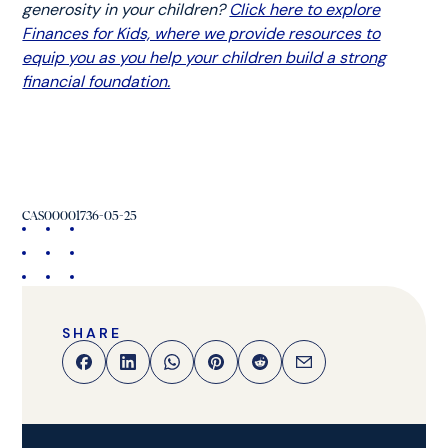
generosity in your children?
Click here to explore
Finances for Kids, where we provide resources to
equip you as you help your children build a strong
financial foundation.
CAS00001736-05-25
SHARE