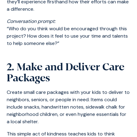
they’ll experience firsthand how their efforts can make
a difference.
Conversation prompt:
“Who do you think would be encouraged through this
project? How does it feel to use your time and talents
to help someone else?”
2. Make and Deliver Care
Packages
Create small care packages with your kids to deliver to
neighbors, seniors, or people in need. Items could
include snacks, handwritten notes, sidewalk chalk for
neighborhood children, or even hygiene essentials for
a local shelter.
This simple act of kindness teaches kids to think