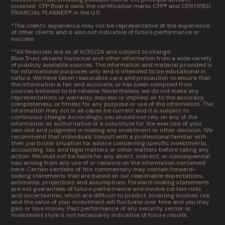
invested. CFP Board owns the certification marks CFP® and CERTIFIED
FINANCIAL PLANNER® in the U.S.
*The client’s experience may not be representative of the experience
of other clients and is also not indicative of future performance or
success.
**All financials are as of 6/30/26 and subject to change.
Blue Trust obtains historical and other information from a wide variety
of publicly available sources. The information and material provided is
for informational purposes only and is intended to be educational in
nature. We have taken reasonable care and precaution to ensure that
the information is fair and accurate, or has been compiled from
sources believed to be reliable. Nevertheless, we do not make any
representations or warranty, express or implied, as to the accuracy,
completeness, or fitness for any purpose or use of the information. The
information may not in all cases be current and it is subject to
continuous change. Accordingly, you should not rely on any of the
information as authoritative or a substitute for the exercise of your
own skill and judgment in making any investment or other decision. We
recommend that individuals consult with a professional familiar with
their particular situation for advice concerning specific investments,
accounting, tax, and legal matters or other matters before taking any
action. We shall not be liable for any direct, indirect, or consequential
loss arising from any use of or reliance on the information contained
here. Certain sections of this commentary may contain forward-
looking statements that are based on our reasonable expectations,
estimates, projections and assumptions. Forward-looking statements
are not guarantees of future performance and involve certain risks
and uncertainties, which are difficult to predict. Investing involves risk
and the value of your investment will fluctuate over time and you may
gain or lose money. Past performance of any security, sector or
investment style is not necessarily indicative of future results.