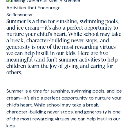
Summer is a time for sunshine, swimming pools,
and ice cream—it's also a perfect opportunity to
nurture your child's heart. While school may take
a break, character-building never stops, and
generosity is one of the most rewarding virtues
we can help instill in our kids. Here are five
meaningful (and fun!) summer activities to help
children learn the joy of giving and caring for
others.
Summer is a time for sunshine, swimming pools, and ice
cream—it’s also a perfect opportunity to nurture your
child’s heart. While school may take a break,
character-building never stops, and generosity is one
of the most rewarding virtues we can help instill in our
kids.