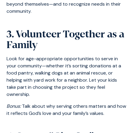
beyond themselves—and to recognize needs in their
community.
3. Volunteer Together as a
Family
Look for age-appropriate opportunities to serve in
your community—whether it’s sorting donations at a
food pantry, walking dogs at an animal rescue, or
helping with yard work for a neighbor. Let your kids
take part in choosing the project so they feel
ownership.
Bonus:
Talk about why serving others matters and how
it reflects God’s love and your family’s values.