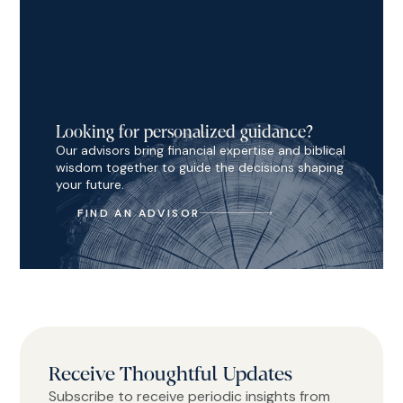
Looking for personalized guidance?
Our advisors bring financial expertise and biblical
wisdom together to guide the decisions shaping
your future.
FIND AN ADVISOR
Receive Thoughtful Updates
Subscribe to receive periodic insights from