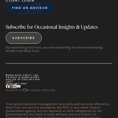
CLIENT LOGIN
FIND AN ADVISOR
Subscribe for Occasional Insights & Updates
SUBSCRIBE
By submitting this form, you are consenting to receive marketing
emails from Blue Trust.
©2026 BLUE TRUST, INC
PRIVACY & REGULATORY
NOTICE AT COLLECTION
TOP
(800) 987-2987
MADE WITH
BY BLACK AIRPLANE
Trust and investment management accounts and services offered by
Blue Trust, Inc. are not insured by the FDIC or any other federal
government agency, are not deposits or other obligations of, nor
guaranteed by any bank or bank affiliate, and are subject to
investment risk, including possible loss of the principal amount