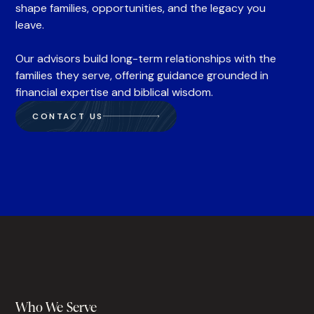
shape families, opportunities, and the legacy you
leave.
Our advisors build long-term relationships with the
families they serve, offering guidance grounded in
financial expertise and biblical wisdom.
CONTACT US
Who We Serve