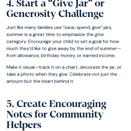
4. Start a “Give Jar” or
Generosity Challenge
Just like many families use “save, spend, give” jars,
summer is a great time to emphasize the
give
category. Encourage your child to set a goal for how
much they’d like to give away by the end of summer—
from allowance, birthday money, or earned income.
Make it visual—track it on a chart, decorate the jar, or
take a photo when they give. Celebrate not just the
amount but the heart behind it.
5. Create Encouraging
Notes for Community
Helpers