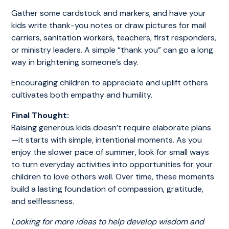
Gather some cardstock and markers, and have your
kids write thank-you notes or draw pictures for mail
carriers, sanitation workers, teachers, first responders,
or ministry leaders. A simple “thank you” can go a long
way in brightening someone’s day.
Encouraging children to appreciate and uplift others
cultivates both empathy and humility.
Final Thought:
Raising generous kids doesn’t require elaborate plans
—it starts with simple, intentional moments. As you
enjoy the slower pace of summer, look for small ways
to turn everyday activities into opportunities for your
children to love others well. Over time, these moments
build a lasting foundation of compassion, gratitude,
and selflessness.
Looking for more ideas to help develop wisdom and