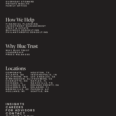
EVERYDAY STEWARD
PRIVATE WEALTH
FAMILY OFFICE
How We Help
FINANCIAL PLANNING
INVESTMENT MANAGEMENT
TRUST & ESTATE
BUSINESS CONSULTING
PHILANTHROPIC CONSULTING
Why Blue Trust
WHY BLUE TRUST
LEADERSHIP
PRESS RELEASES
Locations
CORPORATE
HOUSTON, TX
ATLANTA, GA
INDIANAPOLIS, IN
BALTIMORE, MD
LOS ANGELES, CA
BIRMINGHAM, AL
LYNCHBURG, VA
CHARLOTTE, NC
NAPLES, FL
CHICAGO, IL
NASHVILLE, TN
COLUMBIA, SC
ORANGE COUNTY, CA
COLUMBUS, GA
ORLANDO, FL
GREENVILLE, SC
PHOENIX, AZ
HOLLAND, MI
SEATTLE, WA
INSIGHTS
CAREERS
FOR ADVISORS
CONTACT