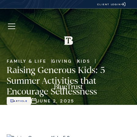
CLIENT LOGIN
FAMILY & LIFE
GIVING
KIDS
Raising Generous Kids: 5
Summer Activities that
Encourage Selflessness
JUNE 2, 2025
ARTICLE