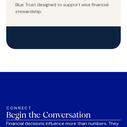
Blue Trust designed to support wise financial
stewardship.
CONNECT
Begin the Conversation
Financial decisions influence more than numbers. They