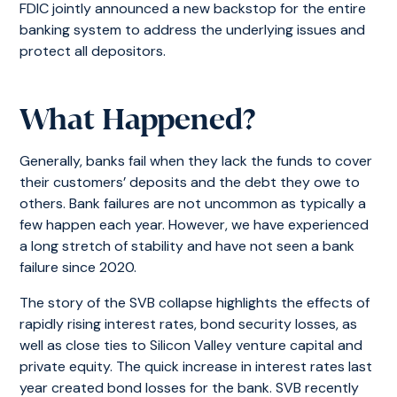
FDIC jointly announced a new backstop for the entire
banking system to address the underlying issues and
protect all depositors.
What Happened?
Generally, banks fail when they lack the funds to cover
their customers’ deposits and the debt they owe to
others. Bank failures are not uncommon as typically a
few happen each year. However, we have experienced
a long stretch of stability and have not seen a bank
failure since 2020.
The story of the SVB collapse highlights the effects of
rapidly rising interest rates, bond security losses, as
well as close ties to Silicon Valley venture capital and
private equity. The quick increase in interest rates last
year created bond losses for the bank. SVB recently