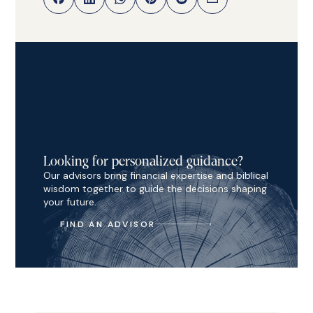
Looking for personalized guidance?
Our advisors bring financial expertise and biblical
wisdom together to guide the decisions shaping
your future.
FIND AN ADVISOR