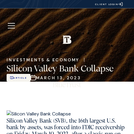
CLIENT LOGIN
INVESTMENTS & ECONOMY
Silicon Valley Bank Collapse
MARCH 13, 2023
ARTICLE
Silicon Valley Bank (SVB), the 16th largest U.S.
bank by assets, was forced into FDIC receivership