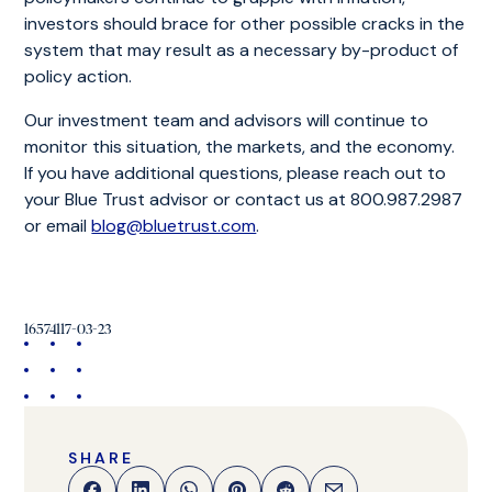
investors should brace for other possible cracks in the
system that may result as a necessary by-product of
policy action.
Our investment team and advisors will continue to
monitor this situation, the markets, and the economy.
If you have additional questions, please reach out to
your Blue Trust advisor or contact us at 800.987.2987
or email
blog@bluetrust.com
.
16574117-03-23
SHARE