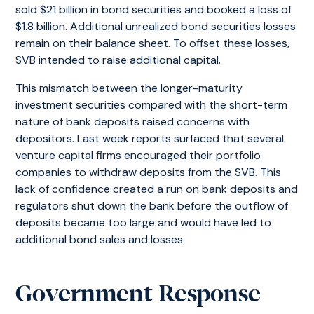
sold $21 billion in bond securities and booked a loss of
$1.8 billion. Additional unrealized bond securities losses
remain on their balance sheet. To offset these losses,
SVB intended to raise additional capital.
This mismatch between the longer-maturity
investment securities compared with the short-term
nature of bank deposits raised concerns with
depositors. Last week reports surfaced that several
venture capital firms encouraged their portfolio
companies to withdraw deposits from the SVB. This
lack of confidence created a run on bank deposits and
regulators shut down the bank before the outflow of
deposits became too large and would have led to
additional bond sales and losses.
Government Response