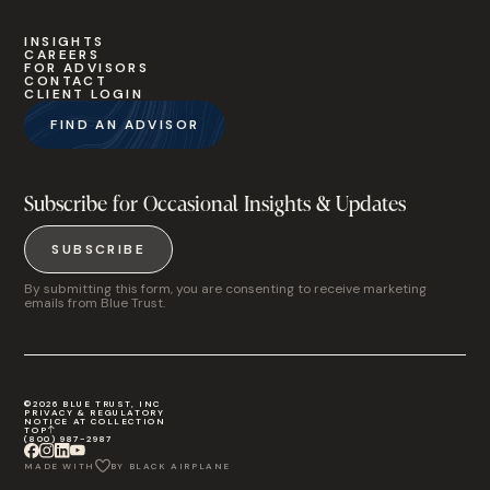
INSIGHTS
CAREERS
FOR ADVISORS
CONTACT
CLIENT LOGIN
FIND AN ADVISOR
Subscribe for Occasional Insights & Updates
SUBSCRIBE
By submitting this form, you are consenting to receive marketing
emails from Blue Trust.
©2026 BLUE TRUST, INC
PRIVACY & REGULATORY
NOTICE AT COLLECTION
TOP
(800) 987-2987
MADE WITH
BY BLACK AIRPLANE