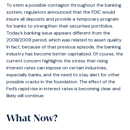
To stem a possible contagion throughout the banking
system, regulators announced that the FDIC would
insure all deposits and provide a temporary program
for banks to strengthen their securities portfolios.
Today’s banking issue appears different from the
2008/2009 period, which was related to asset quality.
In fact, because of that previous episode, the banking
industry has become better capitalized. Of course, the
current concern highlights the stress that rising
interest rates can impose on certain industries,
especially banks, and the need to stay alert for other
possible cracks in the foundation. The effect of the
Fed’s rapid rise in interest rates is becoming clear and
likely will continue.
What Now?