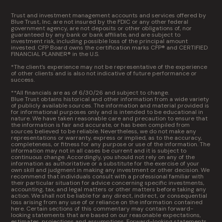
Trust and investment management accounts and services offered by
Blue Trust, Inc. are not insured by the FDIC or any other federal
government agency, are not deposits or other obligations of, nor
guaranteed by any bank or bank affiliate, and are subject to
investment risk, including possible loss of the principal amount
invested. CFP Board owns the certification marks CFP® and CERTIFIED
FINANCIAL PLANNER® in the U.S.
*The client’s experience may not be representative of the experience
of other clients and is also not indicative of future performance or
success.
**All financials are as of 6/30/26 and subject to change.
Blue Trust obtains historical and other information from a wide variety
of publicly available sources. The information and material provided is
for informational purposes only and is intended to be educational in
nature. We have taken reasonable care and precaution to ensure that
the information is fair and accurate, or has been compiled from
sources believed to be reliable. Nevertheless, we do not make any
representations or warranty, express or implied, as to the accuracy,
completeness, or fitness for any purpose or use of the information. The
information may not in all cases be current and it is subject to
continuous change. Accordingly, you should not rely on any of the
information as authoritative or a substitute for the exercise of your
own skill and judgment in making any investment or other decision. We
recommend that individuals consult with a professional familiar with
their particular situation for advice concerning specific investments,
accounting, tax, and legal matters or other matters before taking any
action. We shall not be liable for any direct, indirect, or consequential
loss arising from any use of or reliance on the information contained
here. Certain sections of this commentary may contain forward-
looking statements that are based on our reasonable expectations,
estimates, projections and assumptions. Forward-looking statements