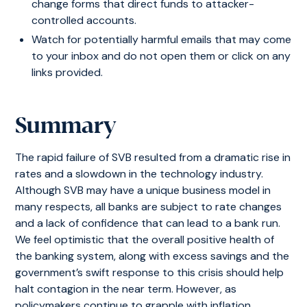
change forms that direct funds to attacker-
controlled accounts.
Watch for potentially harmful emails that may come
to your inbox and do not open them or click on any
links provided.
Summary
The rapid failure of SVB resulted from a dramatic rise in
rates and a slowdown in the technology industry.
Although SVB may have a unique business model in
many respects, all banks are subject to rate changes
and a lack of confidence that can lead to a bank run.
We feel optimistic that the overall positive health of
the banking system, along with excess savings and the
government’s swift response to this crisis should help
halt contagion in the near term. However, as
policymakers continue to grapple with inflation,