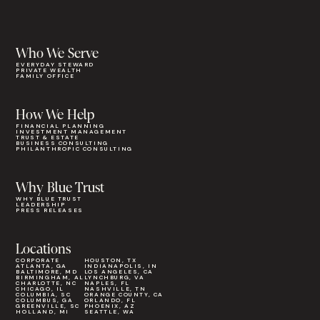
Who We Serve
EVERYDAY STEWARD
PRIVATE WEALTH
FAMILY OFFICE
How We Help
FINANCIAL PLANNING
INVESTMENT MANAGEMENT
TRUST & ESTATE
BUSINESS CONSULTING
PHILANTHROPIC CONSULTING
Why Blue Trust
WHY BLUE TRUST
LEADERSHIP
PRESS RELEASES
Locations
CORPORATE
HOUSTON, TX
ATLANTA, GA
INDIANAPOLIS, IN
BALTIMORE, MD
LOS ANGELES, CA
BIRMINGHAM, AL
LYNCHBURG, VA
CHARLOTTE, NC
NAPLES, FL
CHICAGO, IL
NASHVILLE, TN
COLUMBIA, SC
ORANGE COUNTY, CA
COLUMBUS, GA
ORLANDO, FL
GREENVILLE, SC
PHOENIX, AZ
HOLLAND, MI
SEATTLE, WA