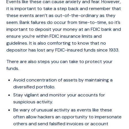
Events like these can cause anxiety and fear. However,
it is important to take a step back and remember that
these events aren’t as out-of-the-ordinary as they
seem. Bank failures do occur from time-to-time, so it’s
important to deposit your money at an FDIC bank and
ensure you’re within FDIC insurance limits and
guidelines. It is also comforting to know that no
depositor has lost any FDIC-insured funds since 1933.
There are also steps you can take to protect your
funds.
Avoid concentration of assets by maintaining a
diversified portfolio.
Stay vigilant and monitor your accounts for
suspicious activity.
Be wary of unusual activity as events like these
often allow hackers an opportunity to impersonate
others and send falsified invoices or account