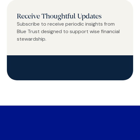
Receive Thoughtful Updates
Subscribe to receive periodic insights from
Blue Trust designed to support wise financial
stewardship.