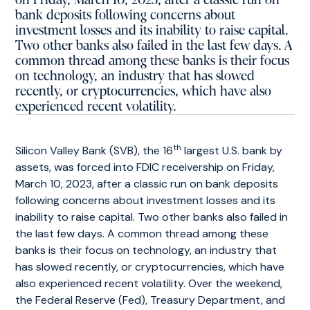
on Friday, March 10, 2023, after a classic run on
bank deposits following concerns about
investment losses and its inability to raise capital.
Two other banks also failed in the last few days. A
common thread among these banks is their focus
on technology, an industry that has slowed
recently, or cryptocurrencies, which have also
experienced recent volatility.
th
Silicon Valley Bank (SVB), the 16
largest U.S. bank by
assets, was forced into FDIC receivership on Friday,
March 10, 2023, after a classic run on bank deposits
following concerns about investment losses and its
inability to raise capital. Two other banks also failed in
the last few days. A common thread among these
banks is their focus on technology, an industry that
has slowed recently, or cryptocurrencies, which have
also experienced recent volatility. Over the weekend,
the Federal Reserve (Fed), Treasury Department, and