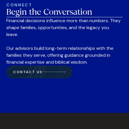
CONNECT
Begin the Conversation
Financial decisions influence more than numbers. They
shape families, opportunities, and the legacy you
leave.
Our advisors build long-term relationships with the
families they serve, offering guidance grounded in
financial expertise and biblical wisdom.
CONTACT US