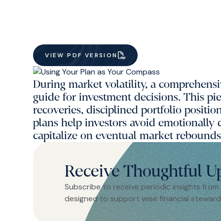
VIEW PDF VERSION
During market volatility, a comprehensi
guide for investment decisions. This pi
recoveries, disciplined portfolio positi
plans help investors avoid emotionally
capitalize on eventual market rebounds
Receive Thoughtful U
Subscribe to receive periodic insights from
designed to support wise financial steward