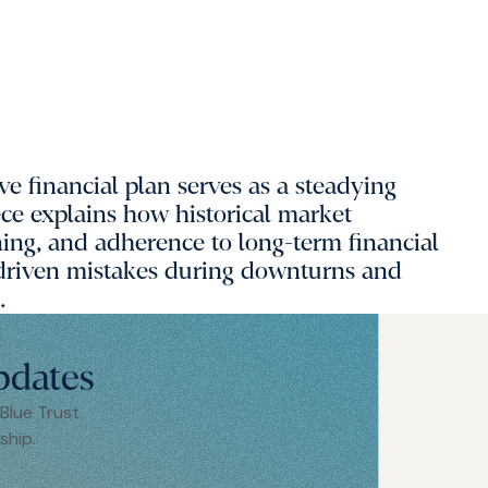
ve financial plan serves as a steadying
ece explains how historical market
oning, and adherence to long-term financial
 driven mistakes during downturns and
.
pdates
 Blue Trust
ship.