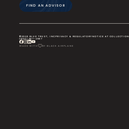
FIND AN ADVISOR
©2026 BLUE TRUST, INC
PRIVACY & REGULATORY
NOTICE AT COLLECTIO
(800) 987-2987
MADE WITH
BY BLACK AIRPLANE