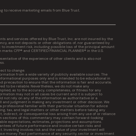
ng to receive marketing emails from Blue Trust.
 and services offered by Blue Trust, Inc. are not insured by the
cy, are not deposits or other obligations of, nor guaranteed by
t to investment risk, including possible loss of the principal amount
on marks CFP® and CERTIFIED FINANCIAL PLANNER® in the U.S.
entative of the experience of other clients and is also not
ss.
ject to change.
formation from a wide variety of publicly available sources. The
informational purposes only and is intended to be educational in
 precaution to ensure that the information is fair and accurate,
ed to be reliable. Nevertheless, we do not make any
plied, as to the accuracy, completeness, or fitness for any
ormation may not in all cases be current and it is subject to
 not rely on any of the information as authoritative or a
kill and judgment in making any investment or other decision. We
professional familiar with their particular situation for advice
ng, tax, and legal matters or other matters before taking any
ct, indirect, or consequential loss arising from any use of or reliance
in sections of this commentary may contain forward-looking
ble expectations, estimates, projections and assumptions.
ntees of future performance and involve certain risks and
t. Investing involves risk and the value of your investment will
ose money. Past performance of any security, sector or investment