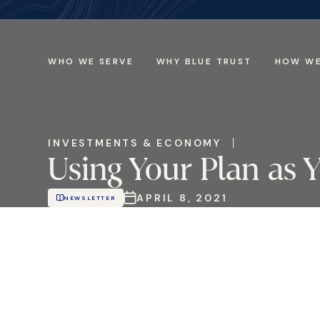
WHO WE SERVE
WHY BLUE TRUST
HOW WE
INVESTMENTS & ECONOMY
Using Your Plan as
APRIL 8, 2021
NEWSLETTER