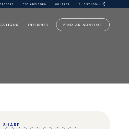
CAREERS
FOR ADVISORS
CONTACT
CLIENT LOGIN
CATIONS
INSIGHTS
FIND AN ADVISOR
SHARE