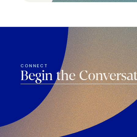
CONNECT
Begin the Conversa