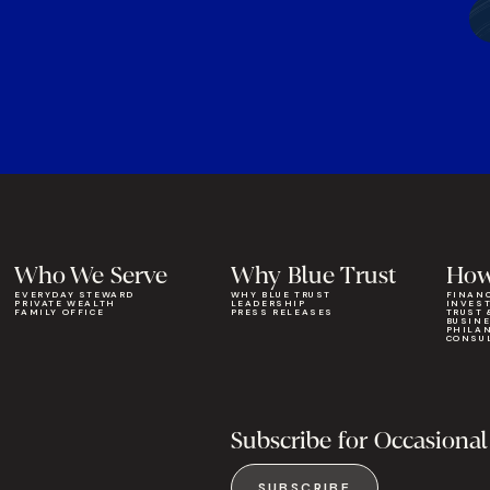
Who We Serve
Why Blue Trust
How
EVERYDAY STEWARD
WHY BLUE TRUST
FINAN
PRIVATE WEALTH
LEADERSHIP
INVES
FAMILY OFFICE
PRESS RELEASES
TRUST 
BUSIN
PHILA
CONSU
Subscribe for Occasional
SUBSCRIBE