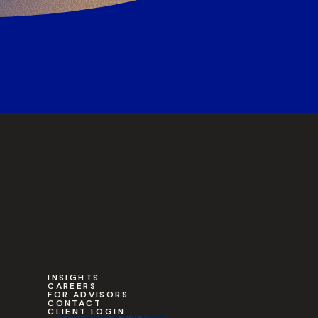
INSIGHTS
CAREERS
FOR ADVISORS
CONTACT
CLIENT LOGIN