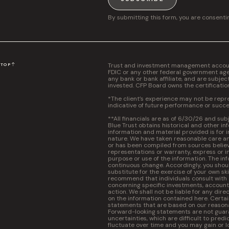
By submitting this form, you are consenti
Trust and investment management accounts
N
TOP
FDIC or any other federal government agen
any bank or bank affiliate, and are subjec
invested. CFP Board owns the certificati
*The client’s experience may not be repres
indicative of future performance or succe
**All financials are as of 6/30/26 and sub
Blue Trust obtains historical and other in
information and material provided is for 
nature. We have taken reasonable care and
or has been compiled from sources believ
representations or warranty, express or im
purpose or use of the information. The inf
continuous change. Accordingly, you should
substitute for the exercise of your own s
recommend that individuals consult with a 
concerning specific investments, accounti
action. We shall not be liable for any dire
on the information contained here. Certa
statements that are based on our reasona
Forward-looking statements are not guara
uncertainties, which are difficult to predic
fluctuate over time and you may gain or l