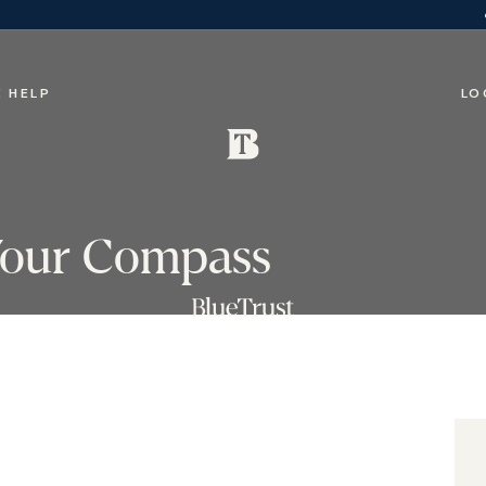
 HELP
LO
 Your Compass