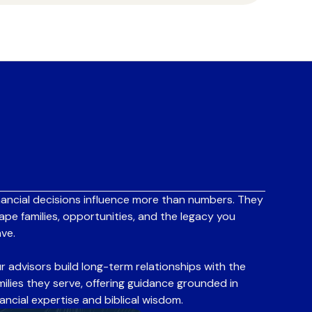
nancial decisions influence more than numbers. They
ape families, opportunities, and the legacy you
ave.
r advisors build long-term relationships with the
milies they serve, offering guidance grounded in
nancial expertise and biblical wisdom.