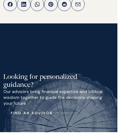
Looking for personalized
guidance?
Our advisors bring financial expertise and biblical
wisdom together to guide the decisions shaping
your future.
FIND AN ADVISOR