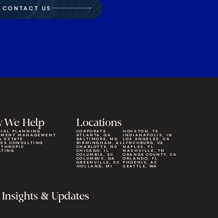
CONTACT US
 We Help
Locations
CIAL PLANNING
CORPORATE
HOUSTON, TX
TMENT MANAGEMENT
ATLANTA, GA
INDIANAPOLIS, IN
& ESTATE
BALTIMORE, MD
LOS ANGELES, CA
ESS CONSULTING
BIRMINGHAM, AL
LYNCHBURG, VA
NTHROPIC
CHARLOTTE, NC
NAPLES, FL
LTING
CHICAGO, IL
NASHVILLE, TN
COLUMBIA, SC
ORANGE COUNTY, CA
COLUMBUS, GA
ORLANDO, FL
GREENVILLE, SC
PHOENIX, AZ
HOLLAND, MI
SEATTLE, WA
 Insights & Updates