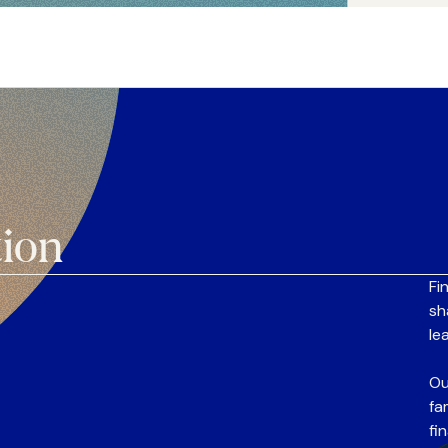
tion
Fi
sh
le
Ou
fa
fi