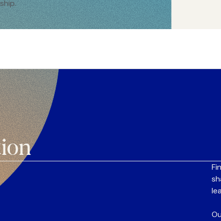
ship.
tion
Fi
sh
le
Ou