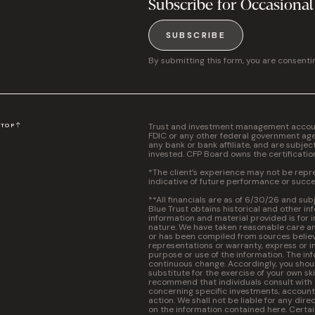
Subscribe for Occasional
SUBSCRIBE
By submitting this form, you are consenti
Trust and investment management accounts
N
TOP
FDIC or any other federal government agen
any bank or bank affiliate, and are subjec
invested. CFP Board owns the certificati
*The client’s experience may not be repres
indicative of future performance or succe
**All financials are as of 6/30/26 and sub
Blue Trust obtains historical and other in
information and material provided is for 
nature. We have taken reasonable care and
or has been compiled from sources believ
representations or warranty, express or im
purpose or use of the information. The inf
continuous change. Accordingly, you should
substitute for the exercise of your own s
recommend that individuals consult with a 
concerning specific investments, accounti
action. We shall not be liable for any dire
on the information contained here. Certa