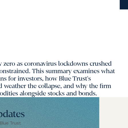
elow zero as coronavirus lockdowns crushed
constrained. This summary examines what
s for investors, how Blue Trust's
d weather the collapse, and why the firm
dities alongside stocks and bonds.
pdates
 Blue Trust