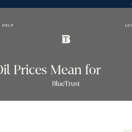
 HELP
LO
il Prices Mean for