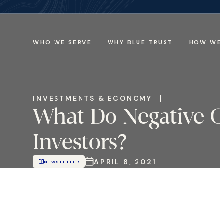
WHO WE SERVE
WHY BLUE TRUST
HOW WE
INVESTMENTS & ECONOMY
What Do Negative O
Investors?
APRIL 8, 2021
NEWSLETTER