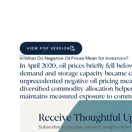
VIEW PDF VERSION
In April 2020, oil prices briefly fell b
demand and storage capacity became 
unprecedented negative oil pricing mean
diversified commodity allocation helpe
maintains measured exposure to commo
Receive Thoughtful U
Subscribe to receive periodic insights from