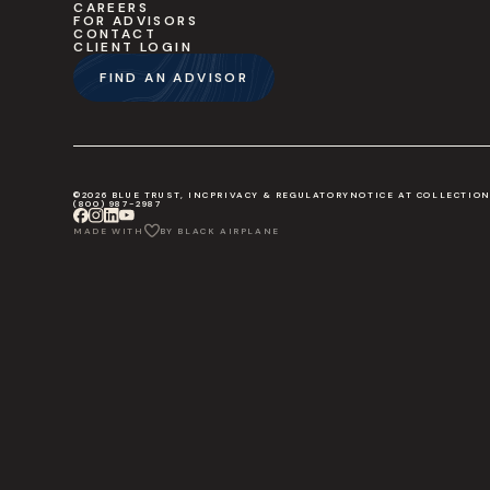
CAREERS
FOR ADVISORS
CONTACT
CLIENT LOGIN
FIND AN ADVISOR
©2026 BLUE TRUST, INC
PRIVACY & REGULATORY
NOTICE AT COLLECTIO
(800) 987-2987
MADE WITH
BY BLACK AIRPLANE