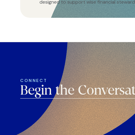
designed to support wise financial steward
CONNECT
Begin the Conversa