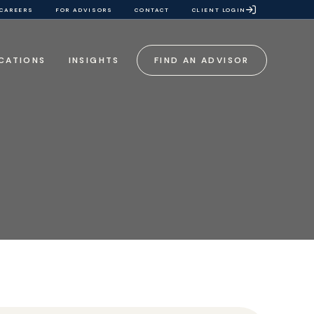
CAREERS
FOR ADVISORS
CONTACT
CLIENT LOGIN
CATIONS
INSIGHTS
FIND AN ADVISOR