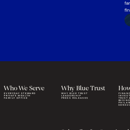
fa
fi
Who We Serve
Why Blue Trust
How
EVERYDAY STEWARD
WHY BLUE TRUST
FINAN
PRIVATE WEALTH
LEADERSHIP
INVES
FAMILY OFFICE
PRESS RELEASES
TRUST 
BUSIN
PHILA
CONSU