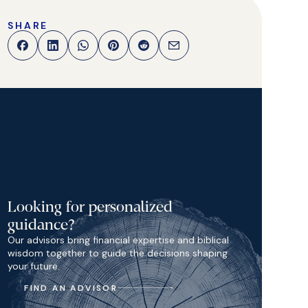
SHARE
Looking for personalized
guidance?
Our advisors bring financial expertise and biblical
wisdom together to guide the decisions shaping
your future.
FIND AN ADVISOR