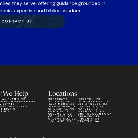
milies they serve, offering guidance grounded in
nancial expertise and biblical wisdom.
CONTACT US
 We Help
Locations
CIAL PLANNING
CORPORATE
HOUSTON, TX
TMENT MANAGEMENT
ATLANTA, GA
INDIANAPOLIS, IN
& ESTATE
BALTIMORE, MD
LOS ANGELES, CA
ESS CONSULTING
BIRMINGHAM, AL
LYNCHBURG, VA
NTHROPIC
CHARLOTTE, NC
NAPLES, FL
LTING
CHICAGO, IL
NASHVILLE, TN
COLUMBIA, SC
ORANGE COUNTY, CA
COLUMBUS, GA
ORLANDO, FL
GREENVILLE, SC
PHOENIX, AZ
HOLLAND, MI
SEATTLE, WA