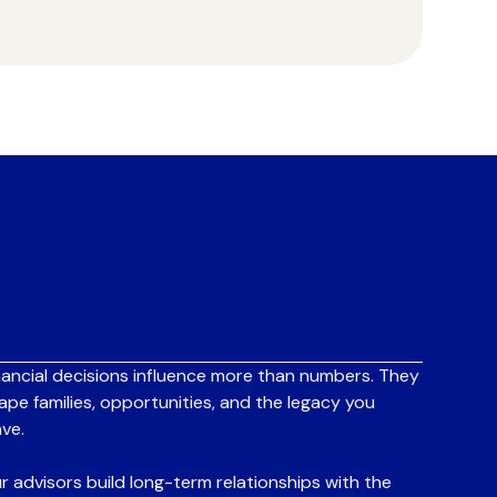
nancial decisions influence more than numbers. They
ape families, opportunities, and the legacy you
ave.
r advisors build long-term relationships with the