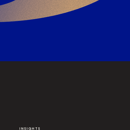
INSIGHTS