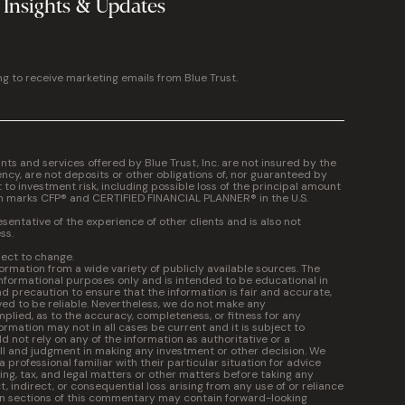
 Insights & Updates
ng to receive marketing emails from Blue Trust.
 and services offered by Blue Trust, Inc. are not insured by the
cy, are not deposits or other obligations of, nor guaranteed by
t to investment risk, including possible loss of the principal amount
on marks CFP® and CERTIFIED FINANCIAL PLANNER® in the U.S.
entative of the experience of other clients and is also not
ss.
ject to change.
formation from a wide variety of publicly available sources. The
informational purposes only and is intended to be educational in
 precaution to ensure that the information is fair and accurate,
ed to be reliable. Nevertheless, we do not make any
plied, as to the accuracy, completeness, or fitness for any
ormation may not in all cases be current and it is subject to
 not rely on any of the information as authoritative or a
kill and judgment in making any investment or other decision. We
professional familiar with their particular situation for advice
ng, tax, and legal matters or other matters before taking any
ct, indirect, or consequential loss arising from any use of or reliance
in sections of this commentary may contain forward-looking