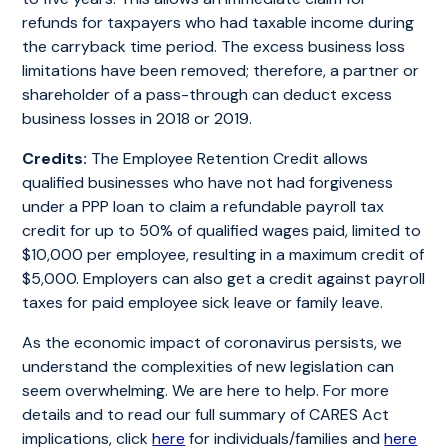
refunds for taxpayers who had taxable income during
the carryback time period. The excess business loss
limitations have been removed; therefore, a partner or
shareholder of a pass-through can deduct excess
business losses in 2018 or 2019.
Credits:
The Employee Retention Credit allows
qualified businesses who have not had forgiveness
under a PPP loan to claim a refundable payroll tax
credit for up to 50% of qualified wages paid, limited to
$10,000 per employee, resulting in a maximum credit of
$5,000. Employers can also get a credit against payroll
taxes for paid employee sick leave or family leave.
As the economic impact of coronavirus persists, we
understand the complexities of new legislation can
seem overwhelming. We are here to help. For more
details and to read our full summary of CARES Act
implications, click
here
for individuals/families and
here