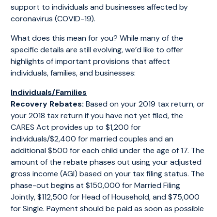
support to individuals and businesses affected by
coronavirus (COVID-19).
What does this mean for you? While many of the
specific details are still evolving, we’d like to offer
highlights of important provisions that affect
individuals, families, and businesses:
Individuals/Families
Recovery Rebates:
Based on your 2019 tax return, or
your 2018 tax return if you have not yet filed, the
CARES Act provides up to $1,200 for
individuals/$2,400 for married couples and an
additional $500 for each child under the age of 17. The
amount of the rebate phases out using your adjusted
gross income (AGI) based on your tax filing status. The
phase-out begins at $150,000 for Married Filing
Jointly, $112,500 for Head of Household, and $75,000
for Single. Payment should be paid as soon as possible