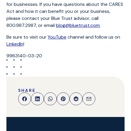
for businesses. If you have questions about the CARES
Act and how it can benefit you or your business,
please contact your Blue Trust advisor, call
800.987.2987, or email
blog@bluetrust.com
.
Be sure to visit our
YouTube
channel and follow us on
LinkedIn
!
9963140-03-20
SHARE