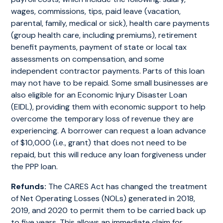
wages, commissions, tips, paid leave (vacation,
parental, family, medical or sick), health care payments
(group health care, including premiums), retirement
benefit payments, payment of state or local tax
assessments on compensation, and some
independent contractor payments. Parts of this loan
may not have to be repaid. Some small businesses are
also eligible for an Economic Injury Disaster Loan
(EIDL), providing them with economic support to help
overcome the temporary loss of revenue they are
experiencing. A borrower can request a loan advance
of $10,000 (i.e., grant) that does not need to be
repaid, but this will reduce any loan forgiveness under
the PPP loan.
Refunds:
The CARES Act has changed the treatment
of Net Operating Losses (NOLs) generated in 2018,
2019, and 2020 to permit them to be carried back up
to five years. This allows an immediate claim for