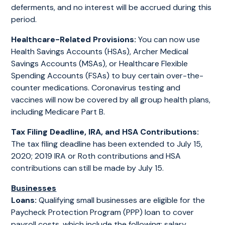
deferments, and no interest will be accrued during this
period.
Healthcare-Related Provisions:
You can now use
Health Savings Accounts (HSAs), Archer Medical
Savings Accounts (MSAs), or Healthcare Flexible
Spending Accounts (FSAs) to buy certain over-the-
counter medications. Coronavirus testing and
vaccines will now be covered by all group health plans,
including Medicare Part B.
Tax Filing Deadline, IRA, and HSA Contributions:
The tax filing deadline has been extended to July 15,
2020; 2019 IRA or Roth contributions and HSA
contributions can still be made by July 15.
Businesses
Loans:
Qualifying small businesses are eligible for the
Paycheck Protection Program (PPP) loan to cover
payroll costs, which include the following: salary,