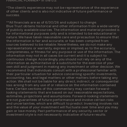
FINANCIAL PLANNER® in the U.S.
*The client’s experience may not be representative of the experience
of other clients and is also not indicative of future performance or
success.
**All financials are as of 6/30/26 and subject to change.
Blue Trust obtains historical and other information from a wide variety
of publicly available sources. The information and material provided is
for informational purposes only and is intended to be educational in
nature. We have taken reasonable care and precaution to ensure that
the information is fair and accurate, or has been compiled from
sources believed to be reliable. Nevertheless, we do not make any
representations or warranty, express or implied, as to the accuracy,
completeness, or fitness for any purpose or use of the information. The
information may not in all cases be current and it is subject to
continuous change. Accordingly, you should not rely on any of the
information as authoritative or a substitute for the exercise of your
own skill and judgment in making any investment or other decision. We
recommend that individuals consult with a professional familiar with
their particular situation for advice concerning specific investments,
accounting, tax, and legal matters or other matters before taking any
action. We shall not be liable for any direct, indirect, or consequential
loss arising from any use of or reliance on the information contained
here. Certain sections of this commentary may contain forward-
looking statements that are based on our reasonable expectations,
estimates, projections and assumptions. Forward-looking statements
are not guarantees of future performance and involve certain risks
and uncertainties, which are difficult to predict. Investing involves risk
and the value of your investment will fluctuate over time and you may
gain or lose money. Past performance of any security, sector or
investment style is not necessarily indicative of future results.