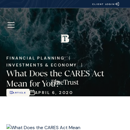
CLIENT LOGIN
FINANCIAL PLANNING
INVESTMENTS & ECONOMY
What Does the CARES Act
Mean for You?
APRIL 6, 2020
ARTICLE