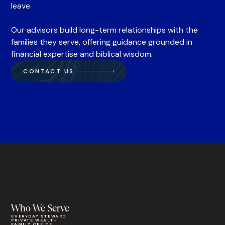
leave.
Our advisors build long-term relationships with the
families they serve, offering guidance grounded in
financial expertise and biblical wisdom.
CONTACT US
Who We Serve
EVERYDAY STEWARD
PRIVATE WEALTH
FAMILY OFFICE