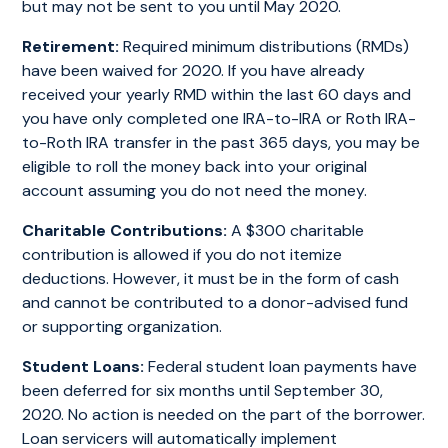
but may not be sent to you until May 2020.
Retirement:
Required minimum distributions (RMDs)
have been waived for 2020. If you have already
received your yearly RMD within the last 60 days and
you have only completed one IRA-to-IRA or Roth IRA-
to-Roth IRA transfer in the past 365 days, you may be
eligible to roll the money back into your original
account assuming you do not need the money.
Charitable Contributions:
A $300 charitable
contribution is allowed if you do not itemize
deductions. However, it must be in the form of cash
and cannot be contributed to a donor-advised fund
or supporting organization.
Student Loans:
Federal student loan payments have
been deferred for six months until September 30,
2020. No action is needed on the part of the borrower.
Loan servicers will automatically implement