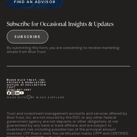
FIND AN ADVISOR
Subscribe for Occasional Insights & Updates
SUBSCRIBE
By submitting this form, you are consenting to receive marketing
emails from Blue Trust.
©2026 BLUE TRUST, INC
PRIVACY & REGULATORY
NOTICE AT COLLECTION
TOP
(800) 987-2987
MADE WITH
BY BLACK AIRPLANE
Trust and investment management accounts and services offered by
Blue Trust, Inc. are not insured by the FDIC or any other federal
government agency, are not deposits or other obligations of, nor
guaranteed by any bank or bank affiliate, and are subject to
investment risk, including possible loss of the principal amount
invested. CFP Board owns the certification marks CFP® and CERTIFIED