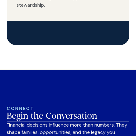
stewardship.
CONNECT
Begin the Conversation
Financial decisions influence more than numbers. They
shape families, opportunities, and the legacy you