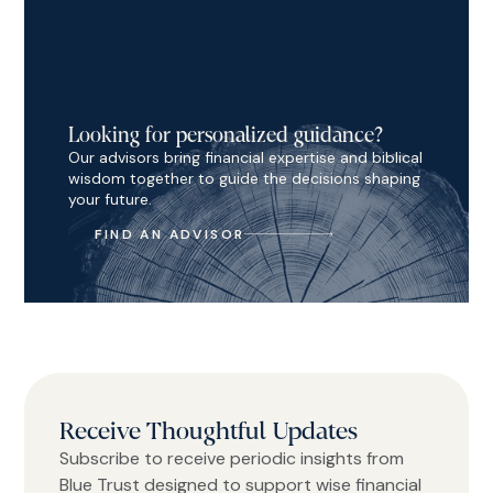
Looking for personalized guidance?
Our advisors bring financial expertise and biblical
wisdom together to guide the decisions shaping
your future.
FIND AN ADVISOR
Receive Thoughtful Updates
Subscribe to receive periodic insights from
Blue Trust designed to support wise financial