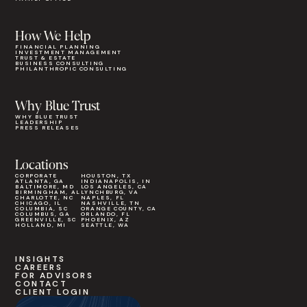
How We Help
FINANCIAL PLANNING
INVESTMENT MANAGEMENT
TRUST & ESTATE
BUSINESS CONSULTING
PHILANTHROPIC CONSULTING
Why Blue Trust
WHY BLUE TRUST
LEADERSHIP
PRESS RELEASES
Locations
CORPORATE
HOUSTON, TX
ATLANTA, GA
INDIANAPOLIS, IN
BALTIMORE, MD
LOS ANGELES, CA
BIRMINGHAM, AL
LYNCHBURG, VA
CHARLOTTE, NC
NAPLES, FL
CHICAGO, IL
NASHVILLE, TN
COLUMBIA, SC
ORANGE COUNTY, CA
COLUMBUS, GA
ORLANDO, FL
GREENVILLE, SC
PHOENIX, AZ
HOLLAND, MI
SEATTLE, WA
INSIGHTS
CAREERS
FOR ADVISORS
CONTACT
CLIENT LOGIN