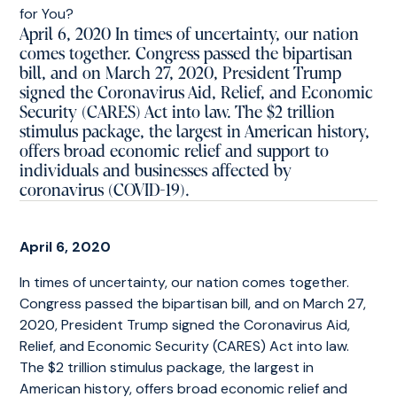
April 6, 2020 In times of uncertainty, our nation
comes together. Congress passed the bipartisan
bill, and on March 27, 2020, President Trump
signed the Coronavirus Aid, Relief, and Economic
Security (CARES) Act into law. The $2 trillion
stimulus package, the largest in American history,
offers broad economic relief and support to
individuals and businesses affected by
coronavirus (COVID-19).
April 6, 2020
In times of uncertainty, our nation comes together.
Congress passed the bipartisan bill, and on March 27,
2020, President Trump signed the Coronavirus Aid,
Relief, and Economic Security (CARES) Act into law.
The $2 trillion stimulus package, the largest in
American history, offers broad economic relief and