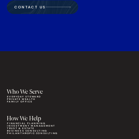
CONTACT US
Who We Serve
EVERYDAY STEWARD
PRIVATE WEALTH
FAMILY OFFICE
How We Help
FINANCIAL PLANNING
INVESTMENT MANAGEMENT
TRUST & ESTATE
BUSINESS CONSULTING
PHILANTHROPIC CONSULTING