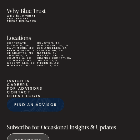
Why Blue Trust
WHY BLUE TRUST
LEADERSHIP
PRESS RELEASES
Locations
CORPORATE
HOUSTON, TX
ATLANTA, GA
INDIANAPOLIS, IN
BALTIMORE, MD
LOS ANGELES, CA
BIRMINGHAM, AL
LYNCHBURG, VA
CHARLOTTE, NC
NAPLES, FL
CHICAGO, IL
NASHVILLE, TN
COLUMBIA, SC
ORANGE COUNTY, CA
COLUMBUS, GA
ORLANDO, FL
GREENVILLE, SC
PHOENIX, AZ
HOLLAND, MI
SEATTLE, WA
INSIGHTS
CAREERS
FOR ADVISORS
CONTACT
CLIENT LOGIN
FIND AN ADVISOR
Subscribe for Occasional Insights & Updates