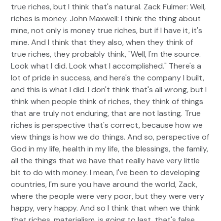
true riches, but I think that's natural. Zack Fulmer: Well,
riches is money. John Maxwell: I think the thing about
mine, not only is money true riches, but if I have it, it's
mine. And I think that they also, when they think of
true riches, they probably think, "Well, I'm the source.
Look what I did. Look what I accomplished." There's a
lot of pride in success, and here's the company I built,
and this is what I did. I don't think that's all wrong, but I
think when people think of riches, they think of things
that are truly not enduring, that are not lasting. True
riches is perspective that's correct, because how we
view things is how we do things. And so, perspective of
God in my life, health in my life, the blessings, the family,
all the things that we have that really have very little
bit to do with money. I mean, I've been to developing
countries, I'm sure you have around the world, Zack,
where the people were very poor, but they were very
happy, very happy. And so I think that when we think
that riches, materialism, is going to last, that's false.