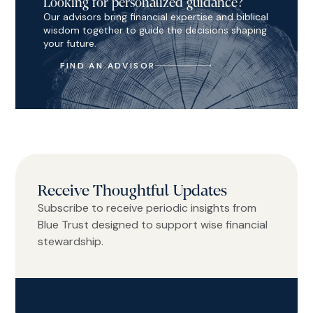
Looking for personalized guidance?
Our advisors bring financial expertise and biblical
wisdom together to guide the decisions shaping
your future.
FIND AN ADVISOR
Receive Thoughtful Updates
Subscribe to receive periodic insights from
Blue Trust designed to support wise financial
stewardship.