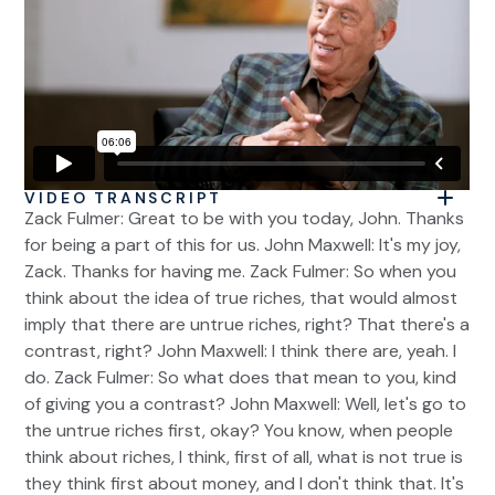
VIDEO TRANSCRIPT
Zack Fulmer: Great to be with you today, John. Thanks
for being a part of this for us. John Maxwell: It's my joy,
Zack. Thanks for having me. Zack Fulmer: So when you
think about the idea of true riches, that would almost
imply that there are untrue riches, right? That there's a
contrast, right? John Maxwell: I think there are, yeah. I
do. Zack Fulmer: So what does that mean to you, kind
of giving you a contrast? John Maxwell: Well, let's go to
the untrue riches first, okay? You know, when people
think about riches, I think, first of all, what is not true is
they think first about money, and I don't think that. It's