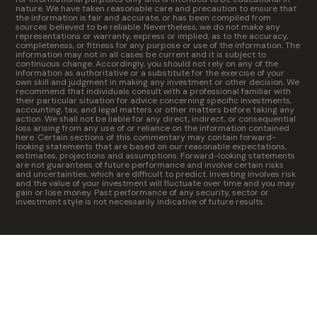
nature. We have taken reasonable care and precaution to ensure that
the information is fair and accurate, or has been compiled from
sources believed to be reliable. Nevertheless, we do not make any
representations or warranty, express or implied, as to the accuracy,
completeness, or fitness for any purpose or use of the information. The
information may not in all cases be current and it is subject to
continuous change. Accordingly, you should not rely on any of the
information as authoritative or a substitute for the exercise of your
own skill and judgment in making any investment or other decision. We
recommend that individuals consult with a professional familiar with
their particular situation for advice concerning specific investments,
accounting, tax, and legal matters or other matters before taking any
action. We shall not be liable for any direct, indirect, or consequential
loss arising from any use of or reliance on the information contained
here. Certain sections of this commentary may contain forward-
looking statements that are based on our reasonable expectations,
estimates, projections and assumptions. Forward-looking statements
are not guarantees of future performance and involve certain risks
and uncertainties, which are difficult to predict. Investing involves risk
and the value of your investment will fluctuate over time and you may
gain or lose money. Past performance of any security, sector or
investment style is not necessarily indicative of future results.