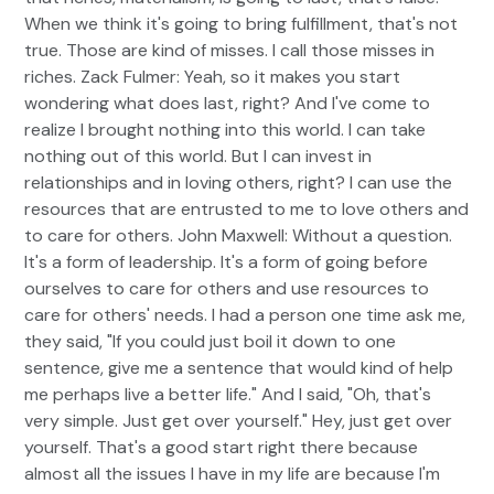
When we think it's going to bring fulfillment, that's not
true. Those are kind of misses. I call those misses in
riches. Zack Fulmer: Yeah, so it makes you start
wondering what does last, right? And I've come to
realize I brought nothing into this world. I can take
nothing out of this world. But I can invest in
relationships and in loving others, right? I can use the
resources that are entrusted to me to love others and
to care for others. John Maxwell: Without a question.
It's a form of leadership. It's a form of going before
ourselves to care for others and use resources to
care for others' needs. I had a person one time ask me,
they said, "If you could just boil it down to one
sentence, give me a sentence that would kind of help
me perhaps live a better life." And I said, "Oh, that's
very simple. Just get over yourself." Hey, just get over
yourself. That's a good start right there because
almost all the issues I have in my life are because I'm