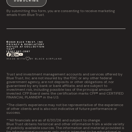
SUBSCRIBE
By submitting this form, you are consenting to receive marketing
emails from Blue Trust.
©2026 BLUE TRUST, INC
PRIVACY & REGULATORY
NOTICE AT COLLECTION
TOP
(800) 987-2987
MADE WITH
BY BLACK AIRPLANE
Trust and investment management accounts and services offered by
Blue Trust, Inc. are not insured by the FDIC or any other federal
government agency, are not deposits or other obligations of, nor
guaranteed by any bank or bank affiliate, and are subject to
investment risk, including possible loss of the principal amount
invested. CFP Board owns the certification marks CFP® and CERTIFIED
FINANCIAL PLANNER® in the U.S.
*The client’s experience may not be representative of the experience
of other clients and is also not indicative of future performance or
success.
**All financials are as of 6/30/26 and subject to change.
Blue Trust obtains historical and other information from a wide variety
of publicly available sources. The information and material provided is
for informational purposes only and is intended to be educational in