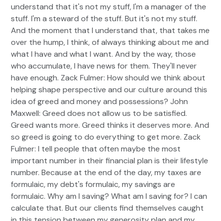
understand that it's not my stuff, I'm a manager of the
stuff. I'm a steward of the stuff. But it's not my stuff.
And the moment that I understand that, that takes me
over the hump, I think, of always thinking about me and
what I have and what I want. And by the way, those
who accumulate, I have news for them. They'll never
have enough. Zack Fulmer: How should we think about
helping shape perspective and our culture around this
idea of greed and money and possessions? John
Maxwell: Greed does not allow us to be satisfied.
Greed wants more. Greed thinks it deserves more. And
so greed is going to do everything to get more. Zack
Fulmer: I tell people that often maybe the most
important number in their financial plan is their lifestyle
number. Because at the end of the day, my taxes are
formulaic, my debt's formulaic, my savings are
formulaic. Why am I saving? What am I saving for? I can
calculate that. But our clients find themselves caught
in this tension between my generosity plan and my