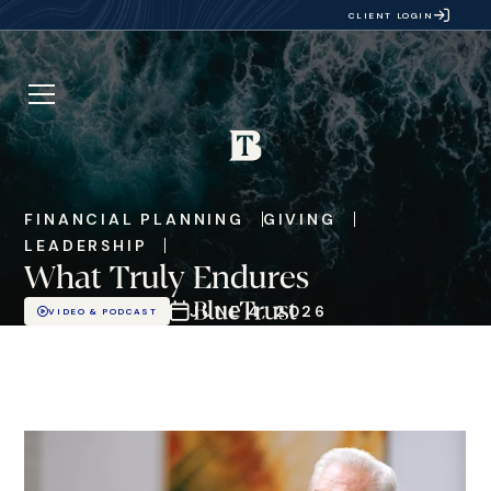
CLIENT LOGIN
FINANCIAL PLANNING
GIVING
LEADERSHIP
What Truly Endures
JUNE 4, 2026
VIDEO & PODCAST