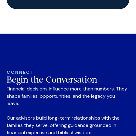
CONNECT
Begin the Conversation
Financial decisions influence more than numbers. They
shape families, opportunities, and the legacy you
leave.
Our advisors build long-term relationships with the
families they serve, offering guidance grounded in
financial expertise and biblical wisdom.