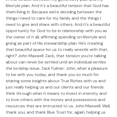
lifestyle plan. And it's a beautiful tension that God has
them living in. Because we're deciding between the
things I need to care for my family and the things I
need to give and share with others. And it's a beautiful
opportunity for God to be in relationship with you as
the owner of it all, affirming spending on lifestyle and
giving as part of His stewardship plan. He's creating
that beautiful space for us to really wrestle with that,
right? John Maxwell: Zack, that tension you're talking
about can never be settled until an individual settles
the lordship issue. Zack Fulmer: John, what a pleasure
to be with you today, and thank you so much for
sharing some insights about True Riches with us and
just really helping us and our clients and our friends
think through what it means to invest in eternity and
to love others with the money and possessions and
resources that are entrusted to us. John Maxwell: Well,
thank you, and thank Blue Trust for, again, helping us