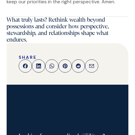
keep our priorities in the right perspective. Amen.
What truly lasts? Rethink wealth beyond
possessions and consider how perspective,
stewardship, and relationships shape what
endures.
SHARE