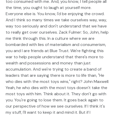
too consumed with me. And, you know, I tell people all
the time, you ought to laugh at yourself more.
Everyone else is. You know, I'd be enjoying the crowd.
And I think so many times we take ourselves way, way,
way too seriously and don't understand that we have
to really get over ourselves. Zack Fulmer: So, John, help
me think through this. In a culture where we are
bombarded with lies of materialism and consumerism,
you and I are friends at Blue Trust. We're fighting this
war to help people understand that there's more to
wealth and possessions and money than just
accumulation. And we're trying to create a band of
leaders that are saying there is more to life than, "He
who dies with the most toys wins," right? John Maxwell:
Yeah, he who dies with the most toys doesn't take the
most toys with him. Think about it. They don't go with
you. You're going to lose them. It goes back again to
our perspective of how we see ourselves. If I think it's
my stuff, I'll want to keep it and mind it. But if I