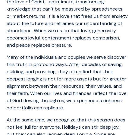
the love of Christ—an intimate, transforming
knowledge that can’t be measured by spreadsheets
or market returns. It is a love that frees us from anxiety
about the future and reframes our understanding of
abundance. When we rest in that love, generosity
becomes joyful, contentment replaces comparison,
and peace replaces pressure.
Many of the individuals and couples we serve discover
this truth in profound ways. After decades of saving,
building, and providing, they often find that their
deepest longing is not for more assets but for greater
alignment between their resources, their values, and
their faith. When our lives and finances reflect the love
of God flowing through us, we experience a richness
no portfolio can replicate.
At the same time, we recognize that this season does
not feel full for everyone. Holidays can stir deep joy,
but they can also reopen deep sorrow. Some are