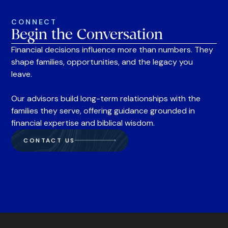
CONNECT
Begin the Conversation
Financial decisions influence more than numbers. They
shape families, opportunities, and the legacy you
leave.
Our advisors build long-term relationships with the
families they serve, offering guidance grounded in
financial expertise and biblical wisdom.
CONTACT US