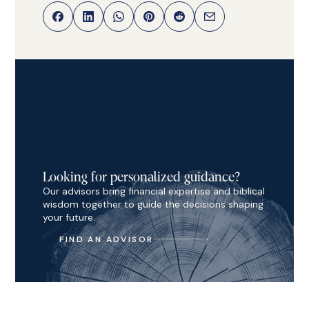
Looking for personalized guidance?
Our advisors bring financial expertise and biblical
wisdom together to guide the decisions shaping
your future.
FIND AN ADVISOR