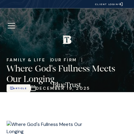
CLIENT LOGIN
FAMILY & LIFE
OUR FIRM
Where God's Fullness Meets
Our Longing
DECEMBER 19, 2025
ARTICLE