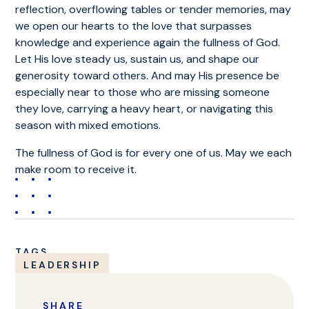
reflection, overflowing tables or tender memories, may
we open our hearts to the love that surpasses
knowledge and experience again the fullness of God.
Let His love steady us, sustain us, and shape our
generosity toward others. And may His presence be
especially near to those who are missing someone
they love, carrying a heavy heart, or navigating this
season with mixed emotions.
The fullness of God is for every one of us. May we each
make room to receive it.
TAGS
LEADERSHIP
SHARE