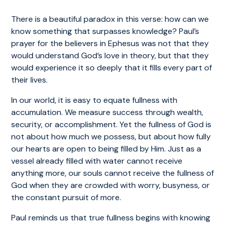
There is a beautiful paradox in this verse: how can we
know something that surpasses knowledge? Paul’s
prayer for the believers in Ephesus was not that they
would understand God’s love in theory, but that they
would experience it so deeply that it fills every part of
their lives.
In our world, it is easy to equate fullness with
accumulation. We measure success through wealth,
security, or accomplishment. Yet the fullness of God is
not about how much we possess, but about how fully
our hearts are open to being filled by Him. Just as a
vessel already filled with water cannot receive
anything more, our souls cannot receive the fullness of
God when they are crowded with worry, busyness, or
the constant pursuit of more.
Paul reminds us that true fullness begins with knowing