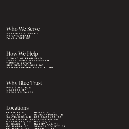
Who We Serve
EVERYDAY STEWARD
PRIVATE WEALTH
FAMILY OFFICE
How We Help
FINANCIAL PLANNING
INVESTMENT MANAGEMENT
TRUST & ESTATE
BUSINESS CONSULTING
PHILANTHROPIC CONSULTING
Why Blue Trust
WHY BLUE TRUST
LEADERSHIP
PRESS RELEASES
Locations
CORPORATE
HOUSTON, TX
ATLANTA, GA
INDIANAPOLIS, IN
BALTIMORE, MD
LOS ANGELES, CA
BIRMINGHAM, AL
LYNCHBURG, VA
CHARLOTTE, NC
NAPLES, FL
CHICAGO, IL
NASHVILLE, TN
COLUMBIA, SC
ORANGE COUNTY, CA
COLUMBUS, GA
ORLANDO, FL