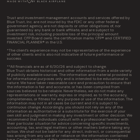
MADE WITH
BY BLACK AIRPLANE
Trust and investment management accounts and services offered by
Blue Trust, Inc. are not insured by the FDIC or any other federal
government agency, are not deposits or other obligations of, nor
guaranteed by any bank or bank affiliate, and are subject to
investment risk, including possible loss of the principal amount
invested. CFP Board owns the certification marks CFP® and CERTIFIED
FINANCIAL PLANNER® in the U.S.
*The client’s experience may not be representative of the experience
of other clients and is also not indicative of future performance or
success.
**All financials are as of 6/30/26 and subject to change.
Blue Trust obtains historical and other information from a wide variety
of publicly available sources. The information and material provided is
for informational purposes only and is intended to be educational in
nature. We have taken reasonable care and precaution to ensure that
the information is fair and accurate, or has been compiled from
sources believed to be reliable. Nevertheless, we do not make any
representations or warranty, express or implied, as to the accuracy,
completeness, or fitness for any purpose or use of the information. The
information may not in all cases be current and it is subject to
continuous change. Accordingly, you should not rely on any of the
information as authoritative or a substitute for the exercise of your
own skill and judgment in making any investment or other decision. We
recommend that individuals consult with a professional familiar with
their particular situation for advice concerning specific investments,
accounting, tax, and legal matters or other matters before taking any
action. We shall not be liable for any direct, indirect, or consequential
loss arising from any use of or reliance on the information contained
here. Certain sections of this commentary may contain forward-