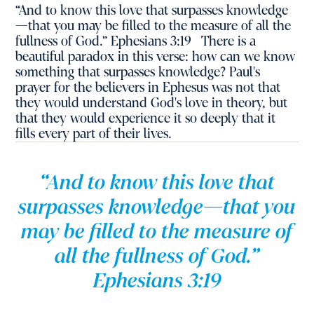
“And to know this love that surpasses knowledge
—that you may be filled to the measure of all the
fullness of God.” Ephesians 3:19 There is a
beautiful paradox in this verse: how can we know
something that surpasses knowledge? Paul's
prayer for the believers in Ephesus was not that
they would understand God's love in theory, but
that they would experience it so deeply that it
fills every part of their lives.
“And to know this love that
surpasses knowledge—that you
may be filled to the measure of
all the fullness of God.”
Ephesians 3:19