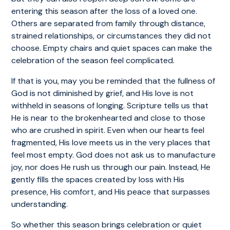
entering this season after the loss of a loved one.
Others are separated from family through distance,
strained relationships, or circumstances they did not
choose. Empty chairs and quiet spaces can make the
celebration of the season feel complicated.
If that is you, may you be reminded that the fullness of
God is not diminished by grief, and His love is not
withheld in seasons of longing. Scripture tells us that
He is near to the brokenhearted and close to those
who are crushed in spirit. Even when our hearts feel
fragmented, His love meets us in the very places that
feel most empty. God does not ask us to manufacture
joy, nor does He rush us through our pain. Instead, He
gently fills the spaces created by loss with His
presence, His comfort, and His peace that surpasses
understanding.
So whether this season brings celebration or quiet