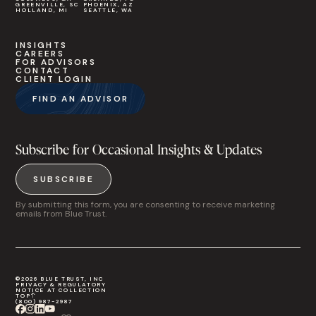
GREENVILLE, SC
PHOENIX, AZ
HOLLAND, MI
SEATTLE, WA
INSIGHTS
CAREERS
FOR ADVISORS
CONTACT
CLIENT LOGIN
FIND AN ADVISOR
Subscribe for Occasional Insights & Updates
SUBSCRIBE
By submitting this form, you are consenting to receive marketing
emails from Blue Trust.
©2026 BLUE TRUST, INC
PRIVACY & REGULATORY
NOTICE AT COLLECTION
TOP
(800) 987-2987