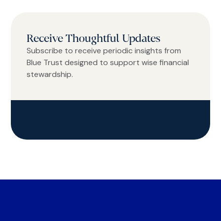
Receive Thoughtful Updates
Subscribe to receive periodic insights from
Blue Trust designed to support wise financial
stewardship.