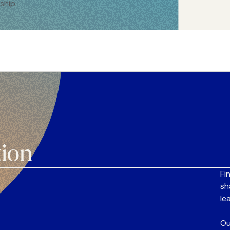
ship.
tion
Fi
sh
le
Ou