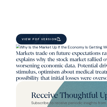
VIEW PDF VERSION
Markets trade on future expectations ra
explains why the stock market rallied 
worsening economic data. Potential dr
stimulus, optimism about medical treat
possibility that initial losses were overs
Receive Thoughtful U
Subscribe to receive periodic insights from