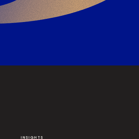
INSIGHTS