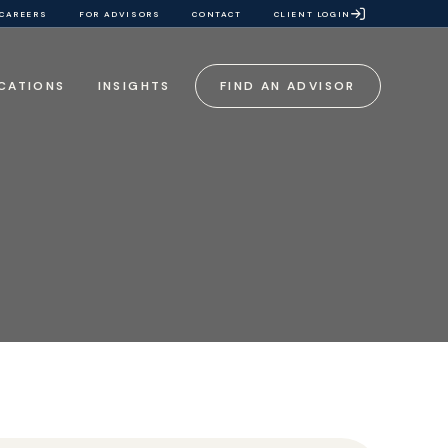
CAREERS
FOR ADVISORS
CONTACT
CLIENT LOGIN
CATIONS
INSIGHTS
FIND AN ADVISOR