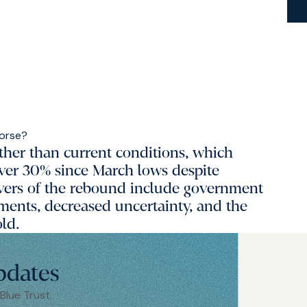
ther than current conditions, which
over 30% since March lows despite
ivers of the rebound include government
ments, decreased uncertainty, and the
old.
pdates
 Blue Trust