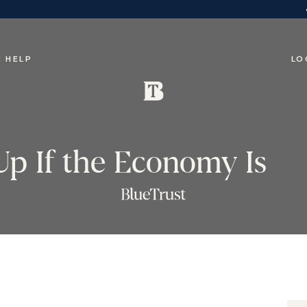
 HELP
LO
Up If the Economy Is