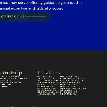
milies they serve, offering guidance grounded in
nancial expertise and biblical wisdom.
CONTACT US
 We Help
Locations
CIAL PLANNING
CORPORATE
HOUSTON, TX
TMENT MANAGEMENT
ATLANTA, GA
INDIANAPOLIS, IN
& ESTATE
BALTIMORE, MD
LOS ANGELES, CA
ESS CONSULTING
BIRMINGHAM, AL
LYNCHBURG, VA
NTHROPIC
CHARLOTTE, NC
NAPLES, FL
LTING
CHICAGO, IL
NASHVILLE, TN
COLUMBIA, SC
ORANGE COUNTY, CA
COLUMBUS, GA
ORLANDO, FL
GREENVILLE, SC
PHOENIX, AZ
HOLLAND, MI
SEATTLE, WA