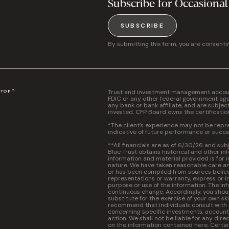
Subscribe for Occasional
SUBSCRIBE
By submitting this form, you are consenti
Trust and investment management accounts
N
TOP
FDIC or any other federal government agen
any bank or bank affiliate, and are subjec
invested. CFP Board owns the certificati
*The client’s experience may not be repres
indicative of future performance or succe
**All financials are as of 6/30/26 and sub
Blue Trust obtains historical and other in
information and material provided is for 
nature. We have taken reasonable care and
or has been compiled from sources believ
representations or warranty, express or im
purpose or use of the information. The inf
continuous change. Accordingly, you should
substitute for the exercise of your own s
recommend that individuals consult with a 
concerning specific investments, accounti
action. We shall not be liable for any dire
on the information contained here. Certa