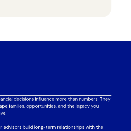
nancial decisions influence more than numbers. They
ape families, opportunities, and the legacy you
ave.
r advisors build long-term relationships with the