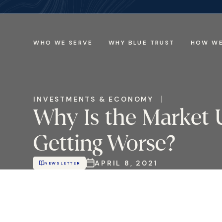
WHO WE SERVE
WHY BLUE TRUST
HOW WE
INVESTMENTS & ECONOMY
Why Is the Market 
Getting Worse?
APRIL 8, 2021
NEWSLETTER