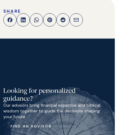
SHARE
Looking for personalized
guidance?
Our advisors bring financial expertise and biblical
wisdom together to guide the decisions shaping
your future.
FIND AN ADVISOR