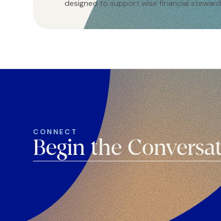
designed to support wise financial steward
CONNECT
Begin the Conversa