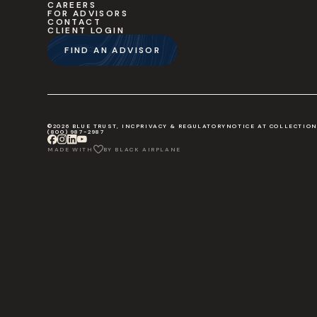
CAREERS
FOR ADVISORS
CONTACT
CLIENT LOGIN
FIND AN ADVISOR
©2026 BLUE TRUST, INC
PRIVACY & REGULATORY
NOTICE AT COLLECTIO
(800) 987-2987
MADE WITH
BY BLACK AIRPLANE