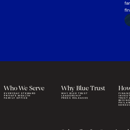
fa
fi
Who We Serve
Why Blue Trust
How
EVERYDAY STEWARD
WHY BLUE TRUST
FINAN
PRIVATE WEALTH
LEADERSHIP
INVES
FAMILY OFFICE
PRESS RELEASES
TRUST 
BUSIN
PHILA
CONSU