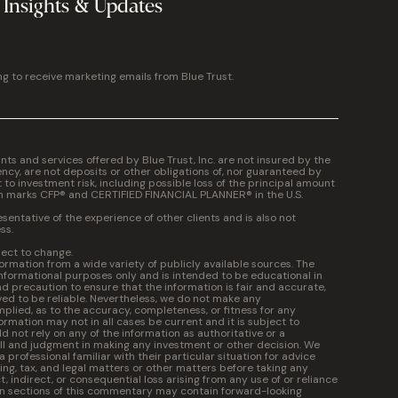
 Insights & Updates
ng to receive marketing emails from Blue Trust.
 and services offered by Blue Trust, Inc. are not insured by the
cy, are not deposits or other obligations of, nor guaranteed by
t to investment risk, including possible loss of the principal amount
on marks CFP® and CERTIFIED FINANCIAL PLANNER® in the U.S.
entative of the experience of other clients and is also not
ss.
ject to change.
formation from a wide variety of publicly available sources. The
informational purposes only and is intended to be educational in
 precaution to ensure that the information is fair and accurate,
ed to be reliable. Nevertheless, we do not make any
plied, as to the accuracy, completeness, or fitness for any
ormation may not in all cases be current and it is subject to
 not rely on any of the information as authoritative or a
kill and judgment in making any investment or other decision. We
professional familiar with their particular situation for advice
ng, tax, and legal matters or other matters before taking any
ct, indirect, or consequential loss arising from any use of or reliance
in sections of this commentary may contain forward-looking