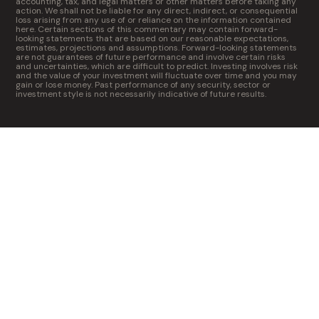
accounting, tax, and legal matters or other matters before taking any
action. We shall not be liable for any direct, indirect, or consequential
loss arising from any use of or reliance on the information contained
here. Certain sections of this commentary may contain forward-
looking statements that are based on our reasonable expectations,
estimates, projections and assumptions. Forward-looking statements
are not guarantees of future performance and involve certain risks
and uncertainties, which are difficult to predict. Investing involves risk
and the value of your investment will fluctuate over time and you may
gain or lose money. Past performance of any security, sector or
investment style is not necessarily indicative of future results.