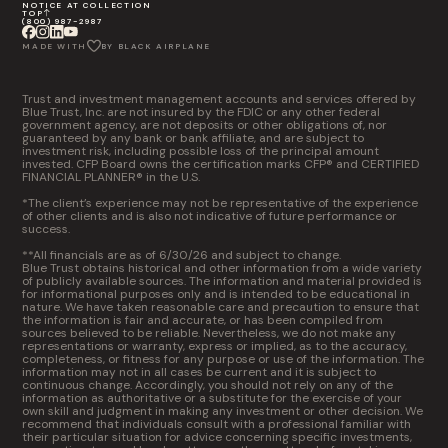
NOTICE AT COLLECTION
TOP
(800) 987-2987
MADE WITH
BY BLACK AIRPLANE
Trust and investment management accounts and services offered by
Blue Trust, Inc. are not insured by the FDIC or any other federal
government agency, are not deposits or other obligations of, nor
guaranteed by any bank or bank affiliate, and are subject to
investment risk, including possible loss of the principal amount
invested. CFP Board owns the certification marks CFP® and CERTIFIED
FINANCIAL PLANNER® in the U.S.
*The client’s experience may not be representative of the experience
of other clients and is also not indicative of future performance or
success.
**All financials are as of 6/30/26 and subject to change.
Blue Trust obtains historical and other information from a wide variety
of publicly available sources. The information and material provided is
for informational purposes only and is intended to be educational in
nature. We have taken reasonable care and precaution to ensure that
the information is fair and accurate, or has been compiled from
sources believed to be reliable. Nevertheless, we do not make any
representations or warranty, express or implied, as to the accuracy,
completeness, or fitness for any purpose or use of the information. The
information may not in all cases be current and it is subject to
continuous change. Accordingly, you should not rely on any of the
information as authoritative or a substitute for the exercise of your
own skill and judgment in making any investment or other decision. We
recommend that individuals consult with a professional familiar with
their particular situation for advice concerning specific investments,