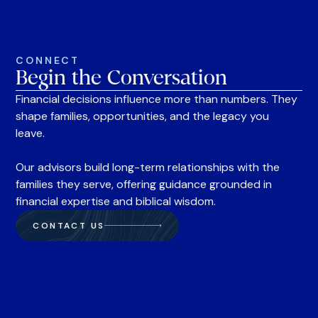
CONNECT
Begin the Conversation
Financial decisions influence more than numbers. They
shape families, opportunities, and the legacy you
leave.
Our advisors build long-term relationships with the
families they serve, offering guidance grounded in
financial expertise and biblical wisdom.
CONTACT US