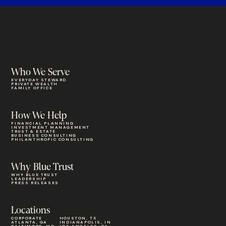
Who We Serve
EVERYDAY STEWARD
PRIVATE WEALTH
FAMILY OFFICE
How We Help
FINANCIAL PLANNING
INVESTMENT MANAGEMENT
TRUST & ESTATE
BUSINESS CONSULTING
PHILANTHROPIC CONSULTING
Why Blue Trust
WHY BLUE TRUST
LEADERSHIP
PRESS RELEASES
Locations
CORPORATE
HOUSTON, TX
ATLANTA, GA
INDIANAPOLIS, IN