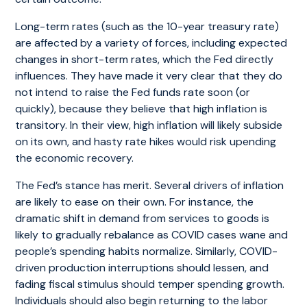
Long-term rates (such as the 10-year treasury rate)
are affected by a variety of forces, including expected
changes in short-term rates, which the Fed directly
influences. They have made it very clear that they do
not intend to raise the Fed funds rate soon (or
quickly), because they believe that high inflation is
transitory. In their view, high inflation will likely subside
on its own, and hasty rate hikes would risk upending
the economic recovery.
The Fed’s stance has merit. Several drivers of inflation
are likely to ease on their own. For instance, the
dramatic shift in demand from services to goods is
likely to gradually rebalance as COVID cases wane and
people’s spending habits normalize. Similarly, COVID-
driven production interruptions should lessen, and
fading fiscal stimulus should temper spending growth.
Individuals should also begin returning to the labor