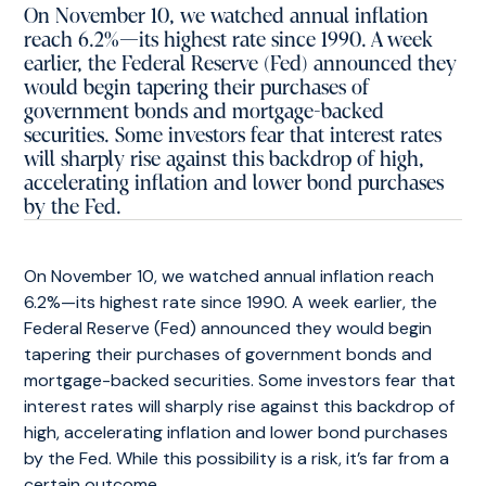
On November 10, we watched annual inflation
reach 6.2%—its highest rate since 1990. A week
earlier, the Federal Reserve (Fed) announced they
would begin tapering their purchases of
government bonds and mortgage-backed
securities. Some investors fear that interest rates
will sharply rise against this backdrop of high,
accelerating inflation and lower bond purchases
by the Fed.
On November 10, we watched annual inflation reach
6.2%—its highest rate since 1990. A week earlier, the
Federal Reserve (Fed) announced they would begin
tapering their purchases of government bonds and
mortgage-backed securities. Some investors fear that
interest rates will sharply rise against this backdrop of
high, accelerating inflation and lower bond purchases
by the Fed. While this possibility is a risk, it’s far from a
certain outcome.