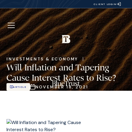
CLIENT LOGIN
INVESTMENTS & ECONOMY
Will Inflation and Tapering
Cause Interest Rates to Rise?
NOVEMBER 18, 2021
ARTICLE