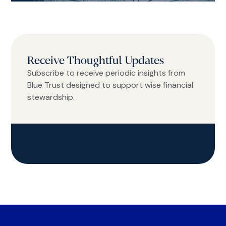
Receive Thoughtful Updates
Subscribe to receive periodic insights from
Blue Trust designed to support wise financial
stewardship.