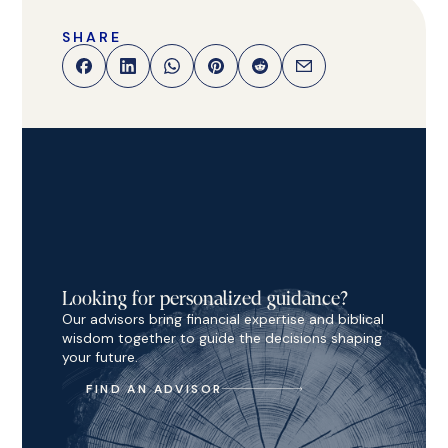
SHARE
Looking for personalized guidance?
Our advisors bring financial expertise and biblical
wisdom together to guide the decisions shaping
your future.
FIND AN ADVISOR