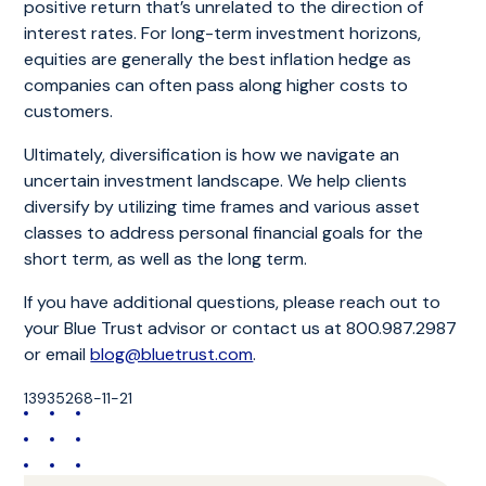
positive return that’s unrelated to the direction of
interest rates. For long-term investment horizons,
equities are generally the best inflation hedge as
companies can often pass along higher costs to
customers.
Ultimately, diversification is how we navigate an
uncertain investment landscape. We help clients
diversify by utilizing time frames and various asset
classes to address personal financial goals for the
short term, as well as the long term.
If you have additional questions, please reach out to
your Blue Trust advisor or contact us at 800.987.2987
or email
blog@bluetrust.com
.
13935268-11-21