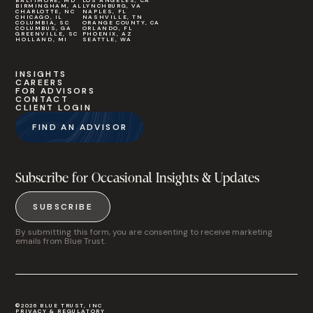
BALTIMORE, MD
LOS ANGELES, CA
BIRMINGHAM, AL
LYNCHBURG, VA
CHARLOTTE, NC
NAPLES, FL
CHICAGO, IL
NASHVILLE, TN
COLUMBIA, SC
ORANGE COUNTY, CA
COLUMBUS, GA
ORLANDO, FL
GREENVILLE, SC
PHOENIX, AZ
HOLLAND, MI
SEATTLE, WA
INSIGHTS
CAREERS
FOR ADVISORS
CONTACT
CLIENT LOGIN
FIND AN ADVISOR
Subscribe for Occasional Insights & Updates
SUBSCRIBE
By submitting this form, you are consenting to receive marketing
emails from Blue Trust.
©2026 BLUE TRUST, INC
PRIVACY & REGULATORY