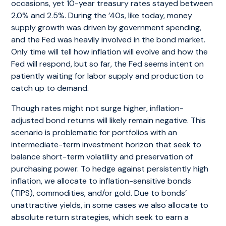
occasions, yet 10-year treasury rates stayed between
2.0% and 2.5%. During the ’40s, like today, money
supply growth was driven by government spending,
and the Fed was heavily involved in the bond market.
Only time will tell how inflation will evolve and how the
Fed will respond, but so far, the Fed seems intent on
patiently waiting for labor supply and production to
catch up to demand.
Though rates might not surge higher, inflation-
adjusted bond returns will likely remain negative. This
scenario is problematic for portfolios with an
intermediate-term investment horizon that seek to
balance short-term volatility and preservation of
purchasing power. To hedge against persistently high
inflation, we allocate to inflation-sensitive bonds
(TIPS), commodities, and/or gold. Due to bonds’
unattractive yields, in some cases we also allocate to
absolute return strategies, which seek to earn a