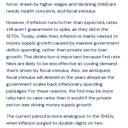
force, drawn by higher wages and declining childcare
needs, health concerns, and fiscal stimulus.
However, if inflation runs hotter than expected, rates
still aren’t guaranteed to spike, as they did in the
1970s. Today, unlike then, inflation is mainly related to
money supply growth caused by massive government
deficit spending, rather than private sector loan
growth. This distinction is important because Fed rate
hikes are likely to be less effective at cooling demand
that’s driven by fiscal stimulus. Also, we anticipate
fiscal stimulus will diminish in the years ahead as the
government scales back inflationary spending
packages. For these reasons, the Fed may be more
reluctant to raise rates than it would if the private
sector was driving money supply growth.
The current period is more analogous to the 1940s,
when inflation surged to double-digits on two