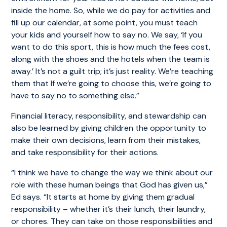
inside the home. So, while we do pay for activities and
fill up our calendar, at some point, you must teach
your kids and yourself how to say no. We say, ‘If you
want to do this sport, this is how much the fees cost,
along with the shoes and the hotels when the team is
away.’ It’s not a guilt trip; it’s just reality. We’re teaching
them that If we’re going to choose this, we’re going to
have to say no to something else.”
Financial literacy, responsibility, and stewardship can
also be learned by giving children the opportunity to
make their own decisions, learn from their mistakes,
and take responsibility for their actions.
“I think we have to change the way we think about our
role with these human beings that God has given us,”
Ed says. “It starts at home by giving them gradual
responsibility – whether it’s their lunch, their laundry,
or chores. They can take on those responsibilities and