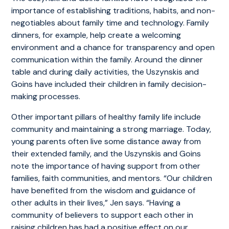
importance of establishing traditions, habits, and non-
negotiables about family time and technology. Family
dinners, for example, help create a welcoming
environment and a chance for transparency and open
communication within the family. Around the dinner
table and during daily activities, the Uszynskis and
Goins have included their children in family decision-
making processes.
Other important pillars of healthy family life include
community and maintaining a strong marriage. Today,
young parents often live some distance away from
their extended family, and the Uszynskis and Goins
note the importance of having support from other
families, faith communities, and mentors. “Our children
have benefited from the wisdom and guidance of
other adults in their lives,” Jen says. “Having a
community of believers to support each other in
raising children has had a positive effect on our