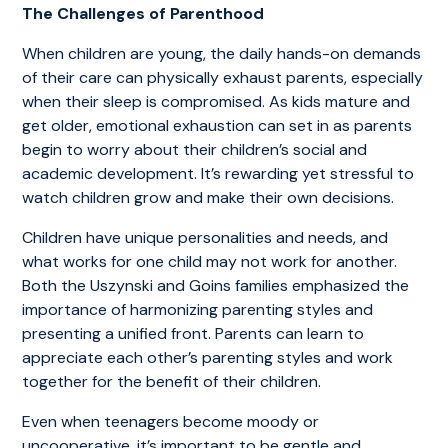
The Challenges of Parenthood
When children are young, the daily hands-on demands
of their care can physically exhaust parents, especially
when their sleep is compromised. As kids mature and
get older, emotional exhaustion can set in as parents
begin to worry about their children’s social and
academic development. It’s rewarding yet stressful to
watch children grow and make their own decisions.
Children have unique personalities and needs, and
what works for one child may not work for another.
Both the Uszynski and Goins families emphasized the
importance of harmonizing parenting styles and
presenting a unified front. Parents can learn to
appreciate each other’s parenting styles and work
together for the benefit of their children.
Even when teenagers become moody or
uncooperative, it’s important to be gentle and