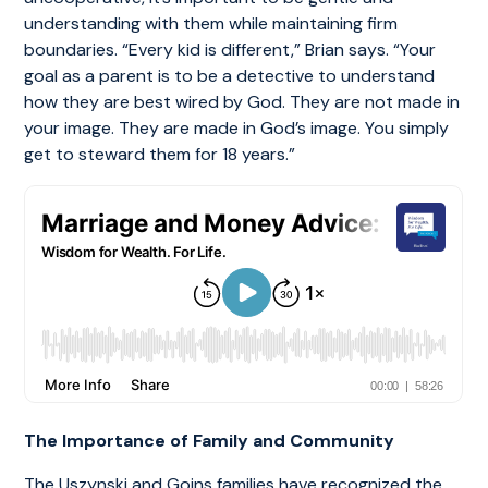
understanding with them while maintaining firm
boundaries. “Every kid is different,” Brian says. “Your
goal as a parent is to be a detective to understand
how they are best wired by God. They are not made in
your image. They are made in God’s image. You simply
get to steward them for 18 years.”
The Importance of Family and Community
The Uszynski and Goins families have recognized the