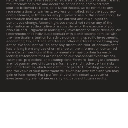
nature. We have taken reasonable care and precaution to ensure that
the information is fair and accurate, or has been compiled from
sources believed to be reliable. Nevertheless, we do not make any
representations or warranty, express or implied, as to the accuracy,
completeness, or fitness for any purpose or use of the information. The
information may not in all cases be current and it is subject to
continuous change. Accordingly, you should not rely on any of the
information as authoritative or a substitute for the exercise of your
own skill and judgment in making any investment or other decision. We
recommend that individuals consult with a professional familiar with
their particular situation for advice concerning specific investments,
accounting, tax, and legal matters or other matters before taking any
action. We shall not be liable for any direct, indirect, or consequential
loss arising from any use of or reliance on the information contained
here. Certain sections of this commentary may contain forward-
looking statements that are based on our reasonable expectations,
estimates, projections and assumptions. Forward-looking statements
are not guarantees of future performance and involve certain risks
and uncertainties, which are difficult to predict. Investing involves risk
and the value of your investment will fluctuate over time and you may
gain or lose money. Past performance of any security, sector or
investment style is not necessarily indicative of future results.