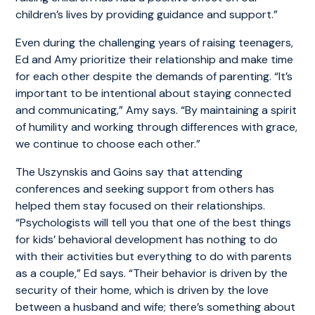
children’s lives by providing guidance and support.”
Even during the challenging years of raising teenagers,
Ed and Amy prioritize their relationship and make time
for each other despite the demands of parenting. “It’s
important to be intentional about staying connected
and communicating,” Amy says. “By maintaining a spirit
of humility and working through differences with grace,
we continue to choose each other.”
The Uszynskis and Goins say that attending
conferences and seeking support from others has
helped them stay focused on their relationships.
“Psychologists will tell you that one of the best things
for kids’ behavioral development has nothing to do
with their activities but everything to do with parents
as a couple,” Ed says. “Their behavior is driven by the
security of their home, which is driven by the love
between a husband and wife; there’s something about