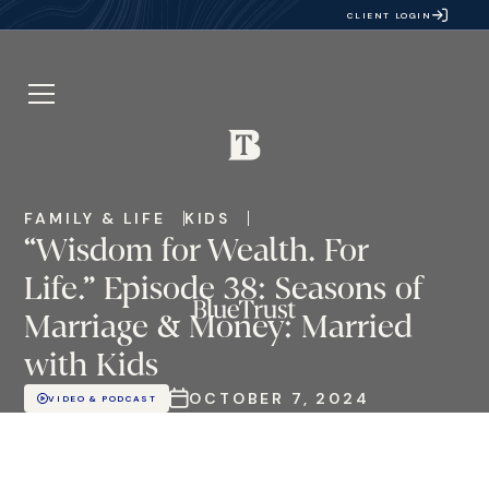
CLIENT LOGIN
FAMILY & LIFE
KIDS
“Wisdom for Wealth. For
Life.” Episode 38: Seasons of
Marriage & Money: Married
with Kids
OCTOBER 7, 2024
VIDEO & PODCAST