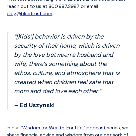
reach out to us at 800.987.2987 or email
blog@bluetrust.com
.
“[Kids’] behavior is driven by the
security of their home, which is driven
by the love between a husband and
wife; there’s something about the
ethos, culture, and atmosphere that is
created when children feel safe that
mom and dad love each other.”
– Ed Uszynski
In our
“Wisdom for Wealth. For Life.” podcast
series, we
share financial advice and wisdom from our network of