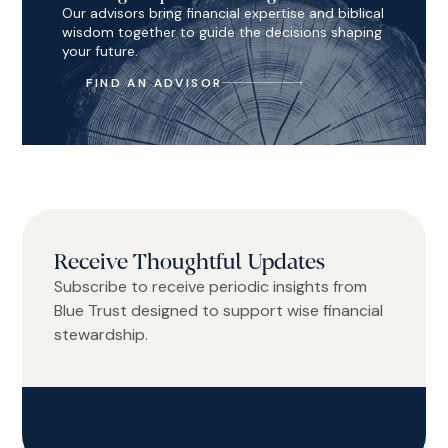
Our advisors bring financial expertise and biblical
wisdom together to guide the decisions shaping
your future.
FIND AN ADVISOR
Receive Thoughtful Updates
Subscribe to receive periodic insights from
Blue Trust designed to support wise financial
stewardship.