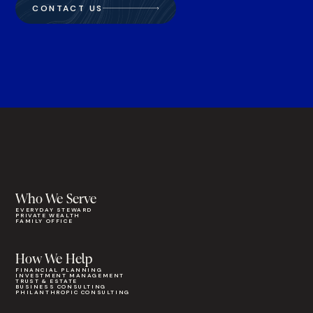
CONTACT US
Who We Serve
EVERYDAY STEWARD
PRIVATE WEALTH
FAMILY OFFICE
How We Help
FINANCIAL PLANNING
INVESTMENT MANAGEMENT
TRUST & ESTATE
BUSINESS CONSULTING
PHILANTHROPIC CONSULTING