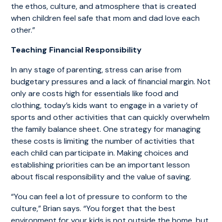
the ethos, culture, and atmosphere that is created
when children feel safe that mom and dad love each
other.”
Teaching Financial Responsibility
In any stage of parenting, stress can arise from
budgetary pressures and a lack of financial margin. Not
only are costs high for essentials like food and
clothing, today’s kids want to engage in a variety of
sports and other activities that can quickly overwhelm
the family balance sheet. One strategy for managing
these costs is limiting the number of activities that
each child can participate in. Making choices and
establishing priorities can be an important lesson
about fiscal responsibility and the value of saving.
“You can feel a lot of pressure to conform to the
culture,” Brian says. “You forget that the best
environment for your kids is not outside the home, but