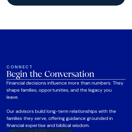
CONNECT
Begin the Conversation
Financial decisions influence more than numbers. They
shape families, opportunities, and the legacy you
leave.
Our advisors build long-term relationships with the
families they serve, offering guidance grounded in
financial expertise and biblical wisdom.