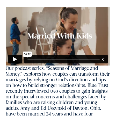
Our podcast series, “Seasons of Marriage and
Money,” explores how couples can transform their
marriages by relying on God's direction and tips
on how to build stronger relationships. Blue Trust
recently interviewed two couples to gain insights
on the special concerns and challenges faced by
families who are raising children and young
adults. Amy and Ed Uszynski of Dayton, Ohio,
have been married 24 years and have four