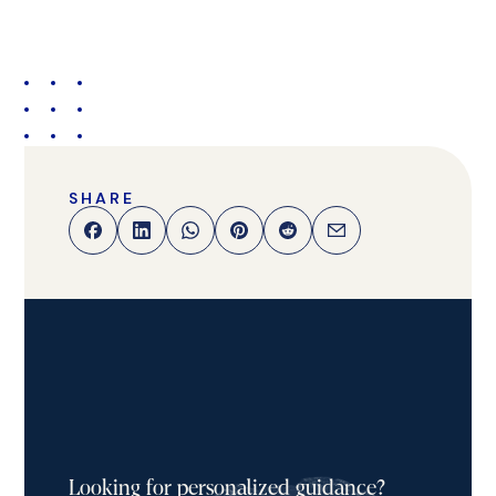
SHARE
Looking for personalized guidance?