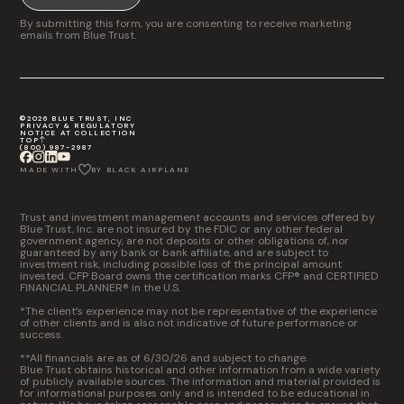
By submitting this form, you are consenting to receive marketing
emails from Blue Trust.
©2026 BLUE TRUST, INC
PRIVACY & REGULATORY
NOTICE AT COLLECTION
TOP
(800) 987-2987
MADE WITH
BY BLACK AIRPLANE
Trust and investment management accounts and services offered by
Blue Trust, Inc. are not insured by the FDIC or any other federal
government agency, are not deposits or other obligations of, nor
guaranteed by any bank or bank affiliate, and are subject to
investment risk, including possible loss of the principal amount
invested. CFP Board owns the certification marks CFP® and CERTIFIED
FINANCIAL PLANNER® in the U.S.
*The client’s experience may not be representative of the experience
of other clients and is also not indicative of future performance or
success.
**All financials are as of 6/30/26 and subject to change.
Blue Trust obtains historical and other information from a wide variety
of publicly available sources. The information and material provided is
for informational purposes only and is intended to be educational in