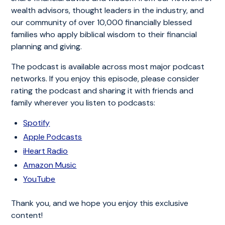
wealth advisors, thought leaders in the industry, and
our community of over 10,000 financially blessed
families who apply biblical wisdom to their financial
planning and giving.
The podcast is available across most major podcast
networks. If you enjoy this episode, please consider
rating the podcast and sharing it with friends and
family wherever you listen to podcasts:
Spotify
Apple Podcasts
iHeart Radio
Amazon Music
YouTube
Thank you, and we hope you enjoy this exclusive
content!