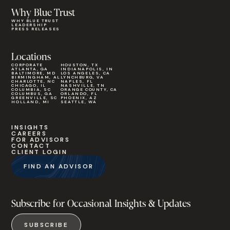
Why Blue Trust
WHY BLUE TRUST
LEADERSHIP
PRESS RELEASES
Locations
CORPORATE
HOUSTON, TX
ATLANTA, GA
INDIANAPOLIS, IN
BALTIMORE, MD
LOS ANGELES, CA
BIRMINGHAM, AL
LYNCHBURG, VA
CHARLOTTE, NC
NAPLES, FL
CHICAGO, IL
NASHVILLE, TN
COLUMBIA, SC
ORANGE COUNTY, CA
COLUMBUS, GA
ORLANDO, FL
GREENVILLE, SC
PHOENIX, AZ
HOLLAND, MI
SEATTLE, WA
INSIGHTS
CAREERS
FOR ADVISORS
CONTACT
CLIENT LOGIN
FIND AN ADVISOR
Subscribe for Occasional Insights & Updates
SUBSCRIBE