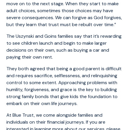
move on to the next stage. When they start to make
adult choices, sometimes those choices may have
severe consequences. We can forgive as God forgives,
but they learn that trust must be rebuilt over time.”
The Uszynski and Goins families say that it’s rewarding
to see children launch and begin to make larger
decisions on their own, such as buying a car and
paying their own rent.
They both agreed that being a good parent is difficult
and requires sacrifice, selflessness, and relinquishing
control to some extent. Approaching problems with
humility, forgiveness, and grace is the key to building
strong family bonds that give kids the foundation to
embark on their own life journeys.
At Blue Trust, we come alongside families and
individuals on their financial journeys. If you are
interested in learning more about our services, please