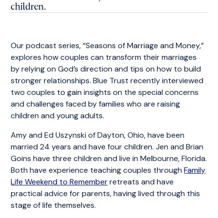
children.
Our podcast series, “Seasons of Marriage and Money,”
explores how couples can transform their marriages
by relying on God’s direction and tips on how to build
stronger relationships. Blue Trust recently interviewed
two couples to gain insights on the special concerns
and challenges faced by families who are raising
children and young adults.
Amy and Ed Uszynski of Dayton, Ohio, have been
married 24 years and have four children. Jen and Brian
Goins have three children and live in Melbourne, Florida.
Both have experience teaching couples through
Family
Life Weekend to Remember
retreats and have
practical advice for parents, having lived through this
stage of life themselves.