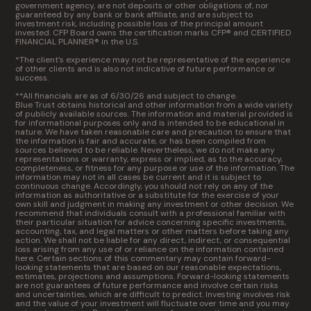
government agency, are not deposits or other obligations of, nor
guaranteed by any bank or bank affiliate, and are subject to
investment risk, including possible loss of the principal amount
invested. CFP Board owns the certification marks CFP® and CERTIFIED
FINANCIAL PLANNER® in the U.S.
*The client’s experience may not be representative of the experience
of other clients and is also not indicative of future performance or
success.
**All financials are as of 6/30/26 and subject to change.
Blue Trust obtains historical and other information from a wide variety
of publicly available sources. The information and material provided is
for informational purposes only and is intended to be educational in
nature. We have taken reasonable care and precaution to ensure that
the information is fair and accurate, or has been compiled from
sources believed to be reliable. Nevertheless, we do not make any
representations or warranty, express or implied, as to the accuracy,
completeness, or fitness for any purpose or use of the information. The
information may not in all cases be current and it is subject to
continuous change. Accordingly, you should not rely on any of the
information as authoritative or a substitute for the exercise of your
own skill and judgment in making any investment or other decision. We
recommend that individuals consult with a professional familiar with
their particular situation for advice concerning specific investments,
accounting, tax, and legal matters or other matters before taking any
action. We shall not be liable for any direct, indirect, or consequential
loss arising from any use of or reliance on the information contained
here. Certain sections of this commentary may contain forward-
looking statements that are based on our reasonable expectations,
estimates, projections and assumptions. Forward-looking statements
are not guarantees of future performance and involve certain risks
and uncertainties, which are difficult to predict. Investing involves risk
and the value of your investment will fluctuate over time and you may