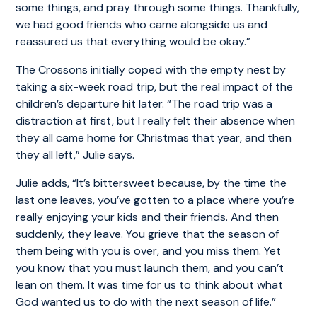
some things, and pray through some things. Thankfully,
we had good friends who came alongside us and
reassured us that everything would be okay.”
The Crossons initially coped with the empty nest by
taking a six-week road trip, but the real impact of the
children’s departure hit later. “The road trip was a
distraction at first, but I really felt their absence when
they all came home for Christmas that year, and then
they all left,” Julie says.
Julie adds, “It’s bittersweet because, by the time the
last one leaves, you’ve gotten to a place where you’re
really enjoying your kids and their friends. And then
suddenly, they leave. You grieve that the season of
them being with you is over, and you miss them. Yet
you know that you must launch them, and you can’t
lean on them. It was time for us to think about what
God wanted us to do with the next season of life.”