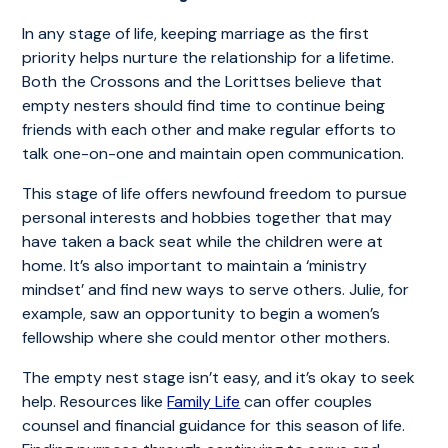
In any stage of life, keeping marriage as the first
priority helps nurture the relationship for a lifetime.
Both the Crossons and the Lorittses believe that
empty nesters should find time to continue being
friends with each other and make regular efforts to
talk one-on-one and maintain open communication.
This stage of life offers newfound freedom to pursue
personal interests and hobbies together that may
have taken a back seat while the children were at
home. It’s also important to maintain a ‘ministry
mindset’ and find new ways to serve others. Julie, for
example, saw an opportunity to begin a women’s
fellowship where she could mentor other mothers.
The empty nest stage isn’t easy, and it’s okay to seek
help. Resources like
Family Life
can offer couples
counsel and financial guidance for this season of life.