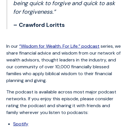
being quick to forgive and quick to ask
for forgiveness.”
– Crawford Loritts
In our
“Wisdom for Wealth. For Life.” podcast
series, we
share financial advice and wisdom from our network of
wealth advisors, thought leaders in the industry, and
our community of over 10,000 financially blessed
families who apply biblical wisdom to their financial
planning and giving.
The podcast is available across most major podcast
networks. If you enjoy this episode, please consider
rating the podcast and sharing it with friends and
family wherever you listen to podcasts:
Spotify