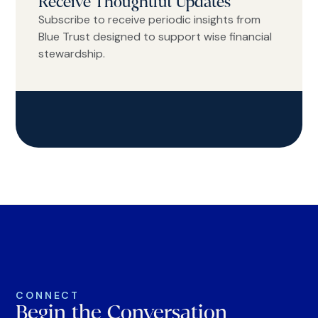
Receive Thoughtful Updates
Subscribe to receive periodic insights from
Blue Trust designed to support wise financial
stewardship.
CONNECT
Begin the Conversation