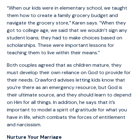
“When our kids were in elementary school, we taught
them how to create a family grocery budget and
navigate the grocery store,” Karen says. “When they
got to college age, we said that we wouldn’t sign any
student loans; they had to make choices based on
scholarships. These were important lessons for
teaching them to live within their means.”
Both couples agreed that as children mature, they
must develop their own reliance on God to provide for
their needs. Crawford advises letting kids know that
you’re there as an emergency resource, but God is
their ultimate source, and they should learn to depend
on Him for all things. In addition, he says that it’s
important to model a spirit of gratitude for what you
have in life, which combats the forces of entitlement
and narcissism.
Nurture Your Marriage