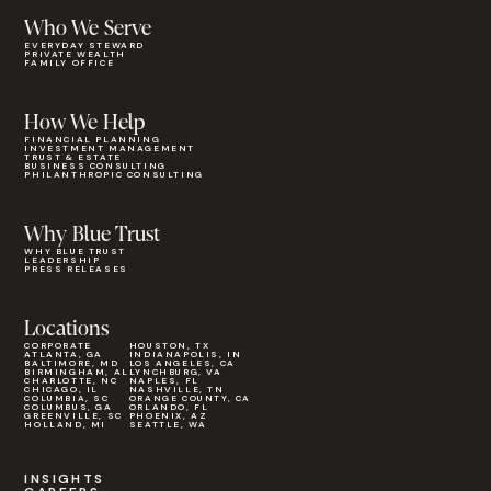
Who We Serve
EVERYDAY STEWARD
PRIVATE WEALTH
FAMILY OFFICE
How We Help
FINANCIAL PLANNING
INVESTMENT MANAGEMENT
TRUST & ESTATE
BUSINESS CONSULTING
PHILANTHROPIC CONSULTING
Why Blue Trust
WHY BLUE TRUST
LEADERSHIP
PRESS RELEASES
Locations
CORPORATE
HOUSTON, TX
ATLANTA, GA
INDIANAPOLIS, IN
BALTIMORE, MD
LOS ANGELES, CA
BIRMINGHAM, AL
LYNCHBURG, VA
CHARLOTTE, NC
NAPLES, FL
CHICAGO, IL
NASHVILLE, TN
COLUMBIA, SC
ORANGE COUNTY, CA
COLUMBUS, GA
ORLANDO, FL
GREENVILLE, SC
PHOENIX, AZ
HOLLAND, MI
SEATTLE, WA
INSIGHTS