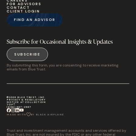
CAREERS
FOR ADVISORS
CONTACT
CLIENT LOGIN
FIND AN ADVISOR
Subscribe for Occasional Insights & Updates
SUBSCRIBE
By submitting this form, you are consenting to receive marketing
emails from Blue Trust.
©2026 BLUE TRUST, INC
PRIVACY & REGULATORY
NOTICE AT COLLECTION
TOP
(800) 987-2987
MADE WITH
BY BLACK AIRPLANE
Trust and investment management accounts and services offered by
Blue Trust, Inc. are not insured by the FDIC or any other federal