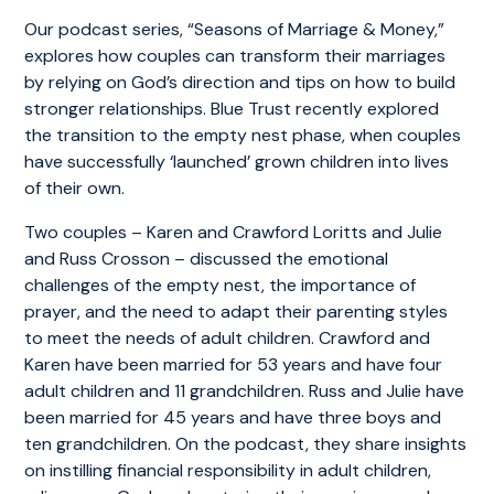
Our podcast series, “Seasons of Marriage & Money,”
explores how couples can transform their marriages
by relying on God’s direction and tips on how to build
stronger relationships. Blue Trust recently explored
the transition to the empty nest phase, when couples
have successfully ‘launched’ grown children into lives
of their own.
Two couples – Karen and Crawford Loritts and Julie
and Russ Crosson – discussed the emotional
challenges of the empty nest, the importance of
prayer, and the need to adapt their parenting styles
to meet the needs of adult children. Crawford and
Karen have been married for 53 years and have four
adult children and 11 grandchildren. Russ and Julie have
been married for 45 years and have three boys and
ten grandchildren. On the podcast, they share insights
on instilling financial responsibility in adult children,