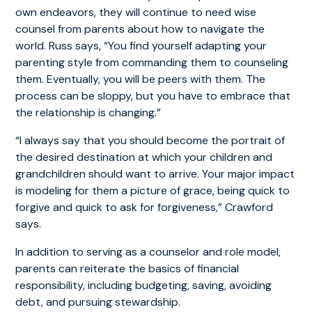
own endeavors, they will continue to need wise
counsel from parents about how to navigate the
world. Russ says, “You find yourself adapting your
parenting style from commanding them to counseling
them. Eventually, you will be peers with them. The
process can be sloppy, but you have to embrace that
the relationship is changing.”
“I always say that you should become the portrait of
the desired destination at which your children and
grandchildren should want to arrive. Your major impact
is modeling for them a picture of grace, being quick to
forgive and quick to ask for forgiveness,” Crawford
says.
In addition to serving as a counselor and role model,
parents can reiterate the basics of financial
responsibility, including budgeting, saving, avoiding
debt, and pursuing stewardship.