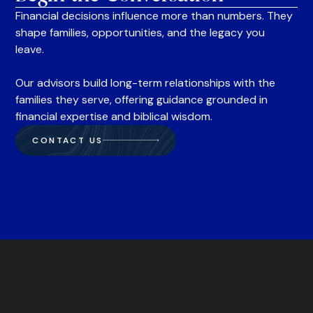
Financial decisions influence more than numbers. They
shape families, opportunities, and the legacy you
leave.
Our advisors build long-term relationships with the
families they serve, offering guidance grounded in
financial expertise and biblical wisdom.
CONTACT US