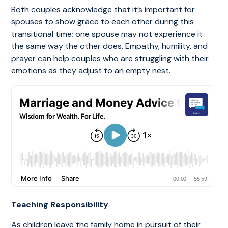
Both couples acknowledge that it’s important for
spouses to show grace to each other during this
transitional time; one spouse may not experience it
the same way the other does. Empathy, humility, and
prayer can help couples who are struggling with their
emotions as they adjust to an empty nest.
Teaching Responsibility
As children leave the family home in pursuit of their