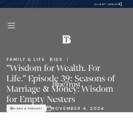
CLIENT LOGIN
FAMILY & LIFE
KIDS
“Wisdom for Wealth. For
Life.” Episode 39: Seasons of
Marriage & Money: Wisdom
for Empty Nesters
NOVEMBER 4, 2024
VIDEO & PODCAST