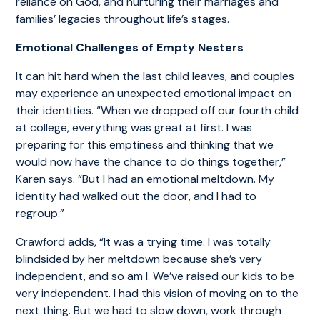
reliance on God, and nurturing their marriages and
families’ legacies throughout life’s stages.
Emotional Challenges of Empty Nesters
It can hit hard when the last child leaves, and couples
may experience an unexpected emotional impact on
their identities. “When we dropped off our fourth child
at college, everything was great at first. I was
preparing for this emptiness and thinking that we
would now have the chance to do things together,”
Karen says. “But I had an emotional meltdown. My
identity had walked out the door, and I had to
regroup.”
Crawford adds, “It was a trying time. I was totally
blindsided by her meltdown because she’s very
independent, and so am I. We’ve raised our kids to be
very independent. I had this vision of moving on to the
next thing. But we had to slow down, work through