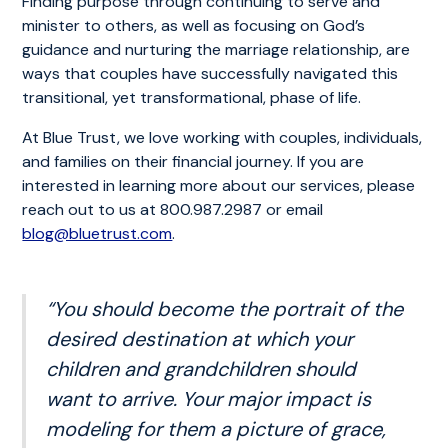
Finding purpose through continuing to serve and
minister to others, as well as focusing on God’s
guidance and nurturing the marriage relationship, are
ways that couples have successfully navigated this
transitional, yet transformational, phase of life.
At Blue Trust, we love working with couples, individuals,
and families on their financial journey. If you are
interested in learning more about our services, please
reach out to us at 800.987.2987 or email
blog@bluetrust.com
.
“You should become the portrait of the
desired destination at which your
children and grandchildren should
want to arrive. Your major impact is
modeling for them a picture of grace,