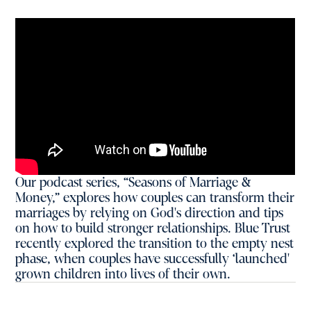
Our podcast series, “Seasons of Marriage &
Money,” explores how couples can transform their
marriages by relying on God's direction and tips
on how to build stronger relationships. Blue Trust
recently explored the transition to the empty nest
phase, when couples have successfully ‘launched'
grown children into lives of their own.