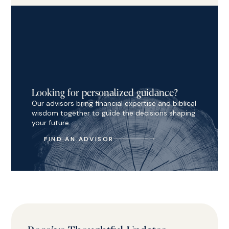
Looking for personalized guidance?
Our advisors bring financial expertise and biblical
wisdom together to guide the decisions shaping
your future.
FIND AN ADVISOR