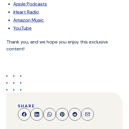
Apple Podcasts
iHeart Radio
Amazon Music
YouTube
Thank you, and we hope you enjoy this exclusive
content!
SHARE