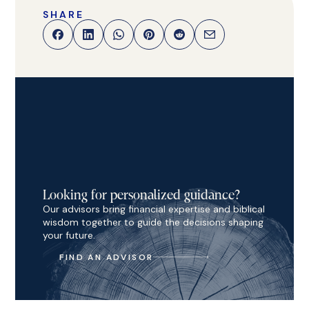
SHARE
Looking for personalized guidance?
Our advisors bring financial expertise and biblical
wisdom together to guide the decisions shaping
your future.
FIND AN ADVISOR