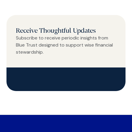
Receive Thoughtful Updates
Subscribe to receive periodic insights from
Blue Trust designed to support wise financial
stewardship.