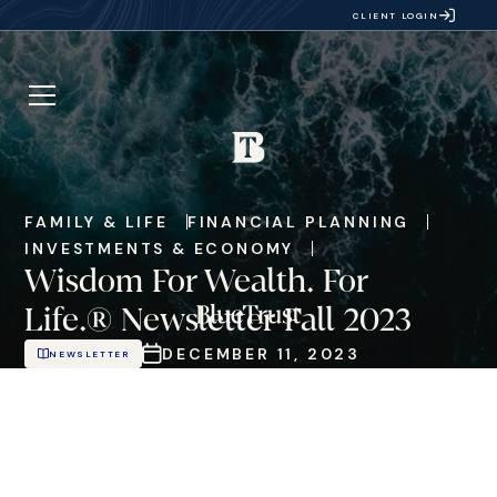
CLIENT LOGIN
FAMILY & LIFE
FINANCIAL PLANNING
INVESTMENTS & ECONOMY
Wisdom For Wealth. For
Life.® Newsletter Fall 2023
DECEMBER 11, 2023
NEWSLETTER