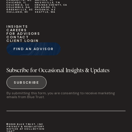
CHARLOTTE, NC
NAPLES, FL
CHICAGO, IL
NASHVILLE, TN
COLUMBIA, SC
ORANGE COUNTY, CA
COLUMBUS, GA
ORLANDO, FL
GREENVILLE, SC
PHOENIX, AZ
HOLLAND, MI
SEATTLE, WA
INSIGHTS
CAREERS
FOR ADVISORS
CONTACT
CLIENT LOGIN
FIND AN ADVISOR
Subscribe for Occasional Insights & Updates
SUBSCRIBE
By submitting this form, you are consenting to receive marketing
emails from Blue Trust.
©2026 BLUE TRUST, INC
PRIVACY & REGULATORY
NOTICE AT COLLECTION
TOP