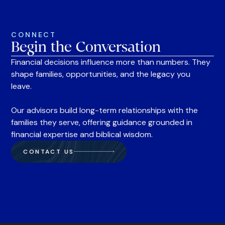
CONNECT
Begin the Conversation
Financial decisions influence more than numbers. They
shape families, opportunities, and the legacy you
leave.
Our advisors build long-term relationships with the
families they serve, offering guidance grounded in
financial expertise and biblical wisdom.
CONTACT US