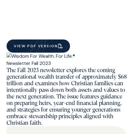
VIEW PDF VERSION
The Fall 2023 newsletter explores the coming
generational wealth transfer of approximately $68
trillion and examines how Christian families can
intentionally pass down both assets and values to
the next generation. The issue features guidance
on preparing heirs, year-end financial planning,
and strategies for ensuring younger generations
embrace stewardship principles aligned with
Christian faith.