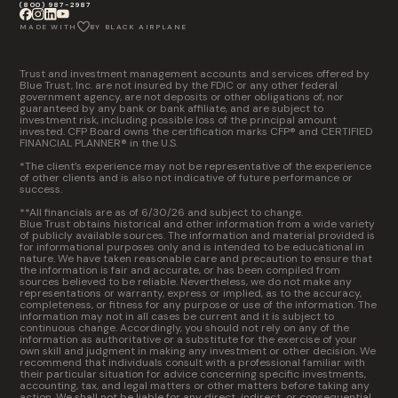
(800) 987-2987
MADE WITH
BY BLACK AIRPLANE
Trust and investment management accounts and services offered by
Blue Trust, Inc. are not insured by the FDIC or any other federal
government agency, are not deposits or other obligations of, nor
guaranteed by any bank or bank affiliate, and are subject to
investment risk, including possible loss of the principal amount
invested. CFP Board owns the certification marks CFP® and CERTIFIED
FINANCIAL PLANNER® in the U.S.
*The client’s experience may not be representative of the experience
of other clients and is also not indicative of future performance or
success.
**All financials are as of 6/30/26 and subject to change.
Blue Trust obtains historical and other information from a wide variety
of publicly available sources. The information and material provided is
for informational purposes only and is intended to be educational in
nature. We have taken reasonable care and precaution to ensure that
the information is fair and accurate, or has been compiled from
sources believed to be reliable. Nevertheless, we do not make any
representations or warranty, express or implied, as to the accuracy,
completeness, or fitness for any purpose or use of the information. The
information may not in all cases be current and it is subject to
continuous change. Accordingly, you should not rely on any of the
information as authoritative or a substitute for the exercise of your
own skill and judgment in making any investment or other decision. We
recommend that individuals consult with a professional familiar with
their particular situation for advice concerning specific investments,
accounting, tax, and legal matters or other matters before taking any
action. We shall not be liable for any direct, indirect, or consequential