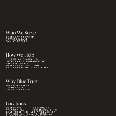
Who We Serve
EVERYDAY STEWARD
PRIVATE WEALTH
FAMILY OFFICE
How We Help
FINANCIAL PLANNING
INVESTMENT MANAGEMENT
TRUST & ESTATE
BUSINESS CONSULTING
PHILANTHROPIC CONSULTING
Why Blue Trust
WHY BLUE TRUST
LEADERSHIP
PRESS RELEASES
Locations
CORPORATE
HOUSTON, TX
ATLANTA, GA
INDIANAPOLIS, IN
BALTIMORE, MD
LOS ANGELES, CA
BIRMINGHAM, AL
LYNCHBURG, VA