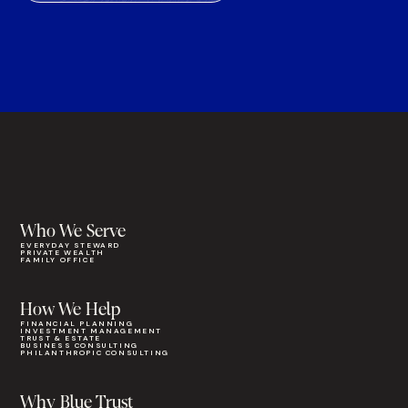
Who We Serve
EVERYDAY STEWARD
PRIVATE WEALTH
FAMILY OFFICE
How We Help
FINANCIAL PLANNING
INVESTMENT MANAGEMENT
TRUST & ESTATE
BUSINESS CONSULTING
PHILANTHROPIC CONSULTING
Why Blue Trust