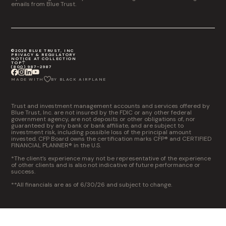
emails from Blue Trust.
©2026 BLUE TRUST, INC
PRIVACY & REGULATORY
NOTICE AT COLLECTION
TOP
(800) 987-2987
MADE WITH
BY BLACK AIRPLANE
Trust and investment management accounts and services offered by
Blue Trust, Inc. are not insured by the FDIC or any other federal
government agency, are not deposits or other obligations of, nor
guaranteed by any bank or bank affiliate, and are subject to
investment risk, including possible loss of the principal amount
invested. CFP Board owns the certification marks CFP® and CERTIFIED
FINANCIAL PLANNER® in the U.S.
*The client’s experience may not be representative of the experience
of other clients and is also not indicative of future performance or
success.
**All financials are as of 6/30/26 and subject to change.