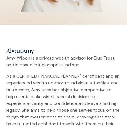
About
Amy
Amy Wilson is a private wealth advisor for Blue Trust
and is based in Indianapolis, Indiana.
®
As a CERTIFIED FINANCIAL PLANNER
certificant and an
experienced wealth advisor to individuals, families, and
businesses, Amy uses her objective perspective to
help clients make wise financial decisions to
experience clarity and confidence and leave a lasting
legacy. She aims to help those she serves focus on the
things that matter most to them, knowing that they
have a trusted confidant to walk with them on their