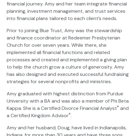
financial journey. Amy and her team integrate financial
planning, investment management, and trust services
into financial plans tailored to each client’s needs.
Prior to joining Blue Trust, Amy was the stewardship
and finance coordinator at Redeemer Presbyterian
Church for over seven years. While there, she
implemented all financial functions and related
processes and created and implemented a giving plan
to help the church grow a culture of generosity. Amy
has also designed and executed successful fundraising
strategies for several nonprofits and ministries.
Amy graduated with highest distinction from Purdue
University with a BA and was also a member of Phi Beta
®
Kappa. She is a Certified Divorce Financial Analyst
and
®
a Certified Kingdom Advisor
.
Amy and her husband, Doug, have lived in Indianapolis,
Indiana, for more than 30 years and have three sons.