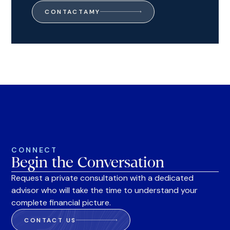
CONTACT
AMY
CONNECT
Begin the Conversation
Request a private consultation with a dedicated
advisor who will take the time to understand your
complete financial picture.
CONTACT US