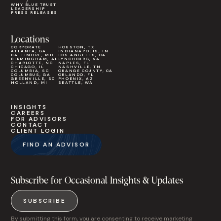
WHY BLUE TRUST
LEADERSHIP
PRESS RELEASES
Locations
CORPORATE
HOUSTON, TX
ATLANTA, GA
INDIANAPOLIS, IN
BALTIMORE, MD
LOS ANGELES, CA
BIRMINGHAM, AL
LYNCHBURG, VA
CHARLOTTE, NC
NAPLES, FL
CHICAGO, IL
NASHVILLE, TN
COLUMBIA, SC
ORANGE COUNTY, CA
COLUMBUS, GA
ORLANDO, FL
GREENVILLE, SC
PHOENIX, AZ
HOLLAND, MI
SEATTLE, WA
INSIGHTS
CAREERS
FOR ADVISORS
CONTACT
CLIENT LOGIN
FIND AN ADVISOR
Subscribe for Occasional Insights & Updates
SUBSCRIBE
By submitting this form, you are consenting to receive marketing