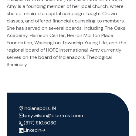
Amy is a founding member of her local church, where
she co-chaired a capital campaign, taught Crown
classes, and offered financial counseling to members.
She has served on several boards, including The Oaks
Academy, Harrison Center, Herron Morton Place
Foundation, Washington Township Young Life, and the
regional board of HOPE International. Amy currently
serves on the board of Indianapolis Theological
Seminary.
Indianapolis, IN
amy.wilson@bluetrust.com
(317) 810.5030
LinkedIn