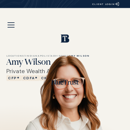
CLIENT LOGIN
LOCATIONS
|
INDIANAPOLIS
|
ADVISORS
|
AMY WILSON
Amy Wilson
Private Wealth Advisor
CFP®
CDFA®
CKA®