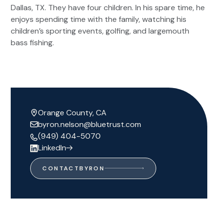
Dallas, TX. They have four children. In his spare time, he
enjoys spending time with the family, watching his
children’s sporting events, golfing, and largemouth
bass fishing.
Orange County, CA
byron.nelson@bluetrust.com
(949) 404-5070
LinkedIn
CONTACT
BYRON