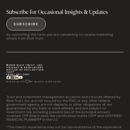
Subscribe for Occasional Insights & Updates
SUBSCRIBE
By submitting this form, you are consenting to receive marketing
emails from Blue Trust.
©2026 BLUE TRUST, INC
PRIVACY & REGULATORY
NOTICE AT COLLECTION
TOP
(800) 987-2987
MADE WITH
BY BLACK AIRPLANE
Trust and investment management accounts and services offered by
Blue Trust, Inc. are not insured by the FDIC or any other federal
government agency, are not deposits or other obligations of, nor
guaranteed by any bank or bank affiliate, and are subject to
investment risk, including possible loss of the principal amount
invested. CFP Board owns the certification marks CFP® and CERTIFIED
FINANCIAL PLANNER® in the U.S.
*The client’s experience may not be representative of the experience