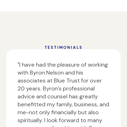
TESTIMONIALS
"I have had the pleasure of working
with Byron Nelson and his
associates at Blue Trust for over
20 years. Byron’s professional
advice and counsel has greatly
benefitted my family, business, and
me-not only financially but also
spiritually. I look forward to many