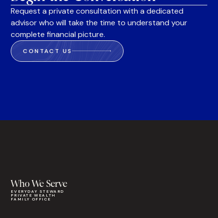
Request a private consultation with a dedicated
advisor who will take the time to understand your
complete financial picture.
CONTACT US
Who We Serve
EVERYDAY STEWARD
PRIVATE WEALTH
FAMILY OFFICE