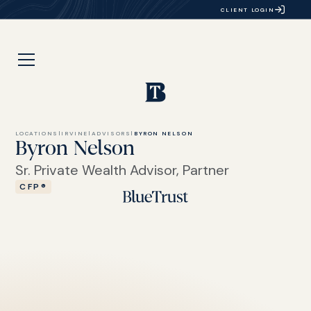
CLIENT LOGIN
LOCATIONS
|
IRVINE
|
ADVISORS
|
BYRON NELSON
Byron Nelson
Sr. Private Wealth Advisor, Partner
CFP®