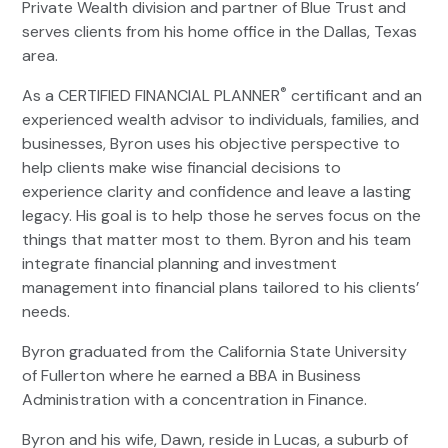
Private Wealth division and partner of Blue Trust and
serves clients from his home office in the Dallas, Texas
area.
®
As a CERTIFIED FINANCIAL PLANNER
certificant and an
experienced wealth advisor to individuals, families, and
businesses, Byron uses his objective perspective to
help clients make wise financial decisions to
experience clarity and confidence and leave a lasting
legacy. His goal is to help those he serves focus on the
things that matter most to them. Byron and his team
integrate financial planning and investment
management into financial plans tailored to his clients’
needs.
Byron graduated from the California State University
of Fullerton where he earned a BBA in Business
Administration with a concentration in Finance.
Byron and his wife, Dawn, reside in Lucas, a suburb of