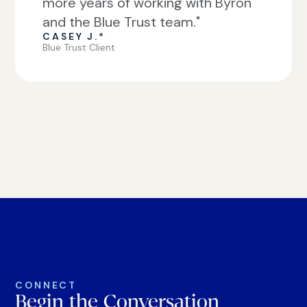
more years of working with Byron
and the Blue Trust team."
CASEY J.*
Blue Trust Client
CONNECT
Begin the Conversation