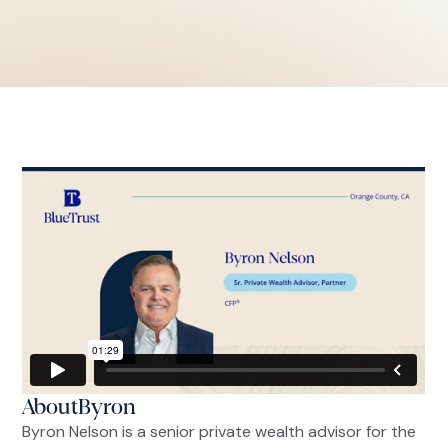
About
Byron
Byron Nelson is a senior private wealth advisor for the