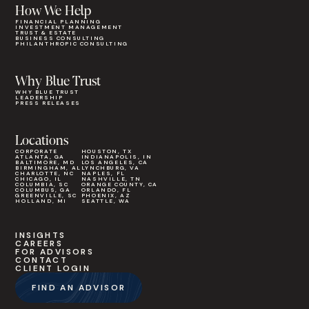
How We Help
FINANCIAL PLANNING
INVESTMENT MANAGEMENT
TRUST & ESTATE
BUSINESS CONSULTING
PHILANTHROPIC CONSULTING
Why Blue Trust
WHY BLUE TRUST
LEADERSHIP
PRESS RELEASES
Locations
CORPORATE
HOUSTON, TX
ATLANTA, GA
INDIANAPOLIS, IN
BALTIMORE, MD
LOS ANGELES, CA
BIRMINGHAM, AL
LYNCHBURG, VA
CHARLOTTE, NC
NAPLES, FL
CHICAGO, IL
NASHVILLE, TN
COLUMBIA, SC
ORANGE COUNTY, CA
COLUMBUS, GA
ORLANDO, FL
GREENVILLE, SC
PHOENIX, AZ
HOLLAND, MI
SEATTLE, WA
INSIGHTS
CAREERS
FOR ADVISORS
CONTACT
CLIENT LOGIN
FIND AN ADVISOR