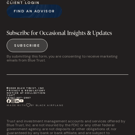
CLIENT LOGIN
FIND AN ADVISOR
Subscribe for Occasional Insights & Updates
SUBSCRIBE
By submitting this form, you are consenting to receive marketing
emails from Blue Trust.
©2026 BLUE TRUST, INC
PRIVACY & REGULATORY
NOTICE AT COLLECTION
TOP
(800) 987-2987
MADE WITH
BY BLACK AIRPLANE
Trust and investment management accounts and services offered by
Blue Trust, Inc. are not insured by the FDIC or any other federal
government agency, are not deposits or other obligations of, nor
guaranteed by any bank or bank affiliate, and are subject to