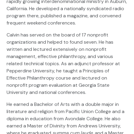
rapidly growing interdenominational ministry in Auburn,
California. He developed a nationally syndicated radio
program there, published a magazine, and convened
frequent weekend conferences.
Calvin has served on the board of 17 nonprofit
organizations and helped to found seven. He has
written and lectured extensively on nonprofit
management, effective philanthropy, and various
related technical topics. As an adjunct professor at
Pepperdine University, he taught a Principles of
Effective Philanthropy course and lectured on
nonprofit program evaluation at Georgia State
University and national conferences.
He earned a Bachelor of Arts with a double major in
literature and religion from Pacific Union College and a
diploma in education from Avondale College. He also
earned a Master of Divinity from Andrews University,
where he graduated
summa cum laude
, and a Master