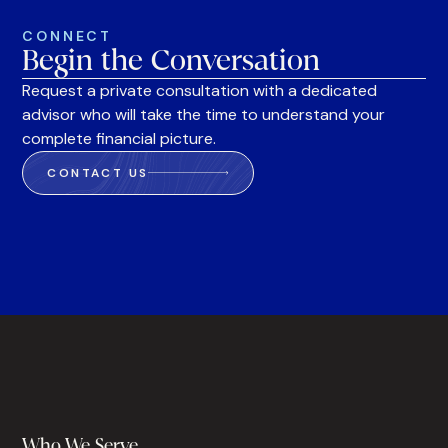
CONNECT
Begin the Conversation
Request a private consultation with a dedicated
advisor who will take the time to understand your
complete financial picture.
CONTACT US
Who We Serve