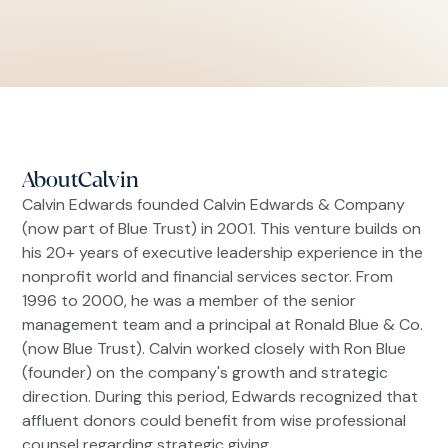
About
Calvin
Calvin Edwards founded Calvin Edwards & Company
(now part of Blue Trust) in 2001. This venture builds on
his 20+ years of executive leadership experience in the
nonprofit world and financial services sector. From
1996 to 2000, he was a member of the senior
management team and a principal at Ronald Blue & Co.
(now Blue Trust). Calvin worked closely with Ron Blue
(founder) on the company's growth and strategic
direction. During this period, Edwards recognized that
affluent donors could benefit from wise professional
counsel regarding strategic giving.