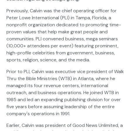
Previously, Calvin was the chief operating officer for
Peter Lowe International (PLI) in Tampa, Florida, a
nonprofit organization dedicated to promoting time-
proven values that help make great people and
communities. PLI convened business, mega seminars
(10,000+ attendees per event) featuring prominent,
high-profile celebrities from government, business,
sports, religion, science, and the media.
Prior to PLI, Calvin was executive vice president of Walk
Thru the Bible Ministries (WTB) in Atlanta, where he
managed its four revenue centers, international
outreach, and business operations. He joined WTB in
1985 and led an expanding publishing division for over
five years before assuming leadership of the entire
company's operations in 1991.
Earlier, Calvin was president of Good News Unlimited, a