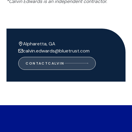
*Calvin Edwards is an independent contractor.
Alpharetta, GA
calvin.edwards@bluetrust.com
CONTACT
CALVIN