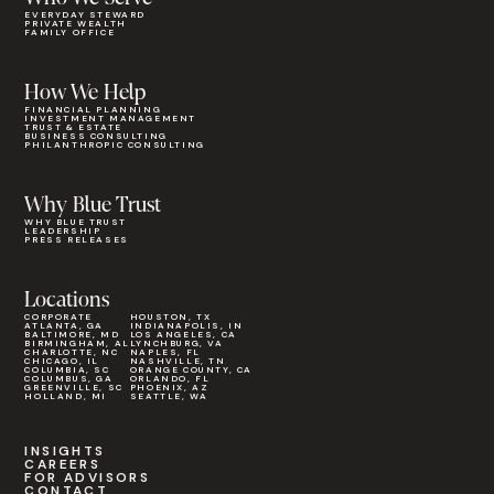
EVERYDAY STEWARD
PRIVATE WEALTH
FAMILY OFFICE
How We Help
FINANCIAL PLANNING
INVESTMENT MANAGEMENT
TRUST & ESTATE
BUSINESS CONSULTING
PHILANTHROPIC CONSULTING
Why Blue Trust
WHY BLUE TRUST
LEADERSHIP
PRESS RELEASES
Locations
CORPORATE
HOUSTON, TX
ATLANTA, GA
INDIANAPOLIS, IN
BALTIMORE, MD
LOS ANGELES, CA
BIRMINGHAM, AL
LYNCHBURG, VA
CHARLOTTE, NC
NAPLES, FL
CHICAGO, IL
NASHVILLE, TN
COLUMBIA, SC
ORANGE COUNTY, CA
COLUMBUS, GA
ORLANDO, FL
GREENVILLE, SC
PHOENIX, AZ
HOLLAND, MI
SEATTLE, WA
INSIGHTS
CAREERS
FOR ADVISORS
CONTACT