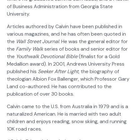
of Business Administration from Georgia State
University.
Articles authored by Calvin have been published in
various magazines, and he has often been quoted in
the
Wall Street Journal
. He was the general editor for
the
Family Walk
series of books and senior editor for
the
Youthwalk Devotional Bible
(finalist for a Gold
Medallion award). In 2001, Andrews University Press
published his
Seeker After Light
, the biography of
theologian Albion Fox Ballenger, which Professor Gary
Land co-authored. He has contributed to the
publication of over 30 books.
Calvin came to the U.S. from Australia in 1979 and is a
naturalized American. He is married with two adult
children and enjoys reading, snow skiing, and running
10K road races.