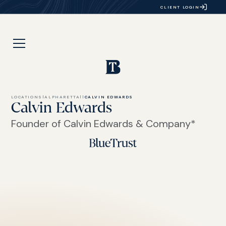
CLIENT LOGIN
LOCATIONS
|
ALPHARETTA
|
|
CALVIN EDWARDS
Calvin Edwards
Founder of Calvin Edwards & Company*