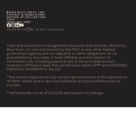
©2026 BLUE TRUST, INC
PRIVACY & REGULATORY
NOTICE AT COLLECTION
TOP
(800) 987-2987
MADE WITH
BY BLACK AIRPLANE
Trust and investment management accounts and services offered by
Blue Trust, Inc. are not insured by the FDIC or any other federal
government agency, are not deposits or other obligations of, nor
guaranteed by any bank or bank affiliate, and are subject to
investment risk, including possible loss of the principal amount
invested. CFP Board owns the certification marks CFP® and CERTIFIED
FINANCIAL PLANNER® in the U.S.
*The client’s experience may not be representative of the experience
of other clients and is also not indicative of future performance or
success.
**All financials are as of 6/30/26 and subject to change.