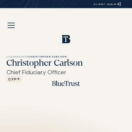
CLIENT LOGIN
LEADERSHIP
|
CHRISTOPHER CARLSON
Christopher Carlson
Chief Fiduciary Officer
CFP®