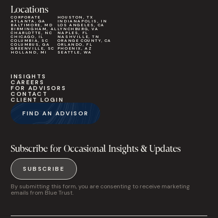
Locations
CORPORATE
HOUSTON, TX
ATLANTA, GA
INDIANAPOLIS, IN
BALTIMORE, MD
LOS ANGELES, CA
BIRMINGHAM, AL
LYNCHBURG, VA
CHARLOTTE, NC
NAPLES, FL
CHICAGO, IL
NASHVILLE, TN
COLUMBIA, SC
ORANGE COUNTY, CA
COLUMBUS, GA
ORLANDO, FL
GREENVILLE, SC
PHOENIX, AZ
HOLLAND, MI
SEATTLE, WA
INSIGHTS
CAREERS
FOR ADVISORS
CONTACT
CLIENT LOGIN
FIND AN ADVISOR
Subscribe for Occasional Insights & Updates
SUBSCRIBE
By submitting this form, you are consenting to receive marketing
emails from Blue Trust.