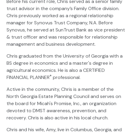
Before his current role, Chris served as a senior family
trust advisor in the company’s Family Office division.
Chris previously worked as a regional relationship
manager for Synovus Trust Company, N.A. Before
Synovus, he served at SunTrust Bank as vice president
& trust officer and was responsible for relationship
management and business development.
Chris graduated from the University of Georgia with a
BS degree in economics and a master's degree in
agricultural economics. He is also a CERTIFIED
®
FINANCIAL PLANNER
professional.
Active in the community, Chris is a member of the
North Georgia Estate Planning Council and serves on
the board for Micah's Promise, Inc., an organization
devoted to DMST awareness, prevention, and
recovery. Chris is also active in his local church.
Chris and his wife, Amy, live in Columbus, Georgia, and