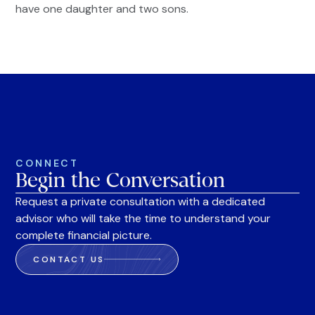
have one daughter and two sons.
CONNECT
Begin the Conversation
Request a private consultation with a dedicated
advisor who will take the time to understand your
complete financial picture.
CONTACT US