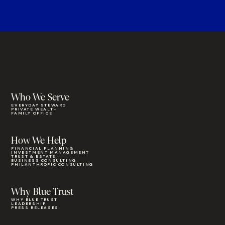
Who We Serve
EVERYDAY STEWARD
PRIVATE WEALTH
FAMILY OFFICE
How We Help
FINANCIAL PLANNING
INVESTMENT MANAGEMENT
TRUST & ESTATE
BUSINESS CONSULTING
PHILANTHROPIC CONSULTING
Why Blue Trust
WHY BLUE TRUST
LEADERSHIP
PRESS RELEASES