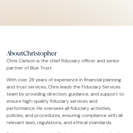
About
Christopher
Chris Carlson is the chief fiduciary officer and senior
partner of Blue Trust.
With over 28 years of experience in financial planning
and trust services, Chris leads the Fiduciary Services
team by providing direction, guidance, and support to
ensure high-quality fiduciary services and
performance. He oversees all fiduciary activities,
policies, and procedures, ensuring compliance with all
relevant laws, regulations, and ethical standards.