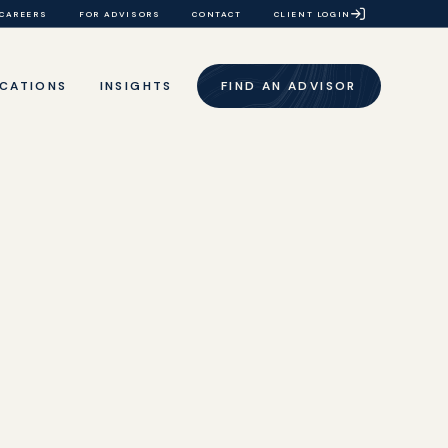
CAREERS
FOR ADVISORS
CONTACT
CLIENT LOGIN
CATIONS
INSIGHTS
FIND AN ADVISOR