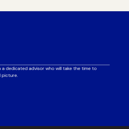
 a dedicated advisor who will take the time to
 picture.