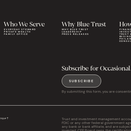
Who We Serve
Why Blue Trust
How
EVERYDAY STEWARD
WHY BLUE TRUST
FINAN
PRIVATE WEALTH
LEADERSHIP
INVES
FAMILY OFFICE
PRESS RELEASES
TRUST 
BUSIN
PHILA
CONSU
Subscribe for Occasional
SUBSCRIBE
By submitting this form, you are consenti
Trust and investment management accounts
N
TOP
FDIC or any other federal government agen
any bank or bank affiliate, and are subjec
invested. CFP Board owns the certificati