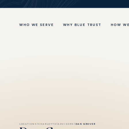
WHO WE SERVE
WHY BLUE TRUST
HOW WE
LOCATIONS
|
CHARLOTTE
|
ADVISORS
|
DAN GROVER