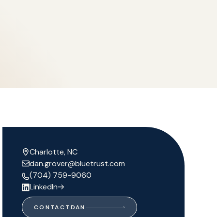
Charlotte, NC
dan.grover@bluetrust.com
(704) 759-9060
LinkedIn
CONTACT
DAN