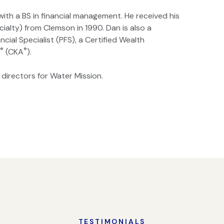
ith a BS in financial management. He received his
ialty) from Clemson in 1990. Dan is also a
ancial Specialist (PFS), a Certified Wealth
®
®
r
(CKA
).
 directors for Water Mission.
TESTIMONIALS