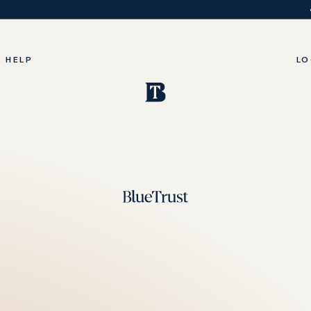
 HELP
LO