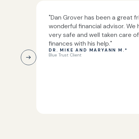
"Dan Grover has been a great f
wonderful financial advisor. We 
very safe and well taken care o
finances with his help."
DR. MIKE AND MARYANN M.*
Blue Trust Client