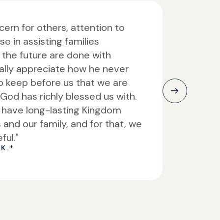
ern for others, attention to
se in assisting families
or the future are done with
ally appreciate how he never
to keep before us that we are
God has richly blessed us with.
l have long-lasting Kingdom
s and our family, and for that, we
ful."
K.*