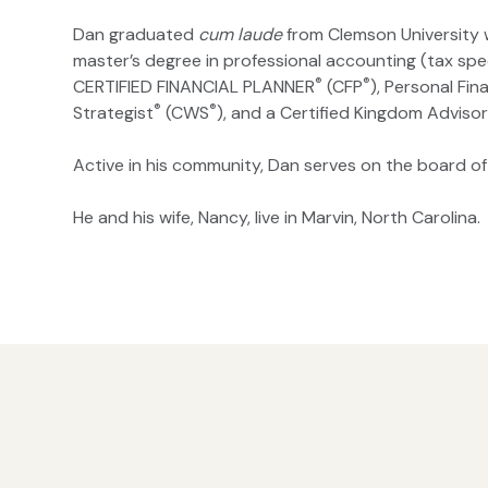
Dan graduated
cum laude
from Clemson University w
master’s degree in professional accounting (tax spec
®
®
CERTIFIED FINANCIAL PLANNER
(CFP
), Personal Fin
®
®
Strategist
(CWS
), and a Certified Kingdom Adviso
Active in his community, Dan serves on the board of
He and his wife, Nancy, live in Marvin, North Carolina.