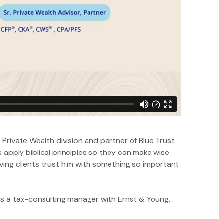
 Private Wealth division and partner of Blue Trust.
es apply biblical principles so they can make wise
having clients trust him with something so important
 as a tax-consulting manager with Ernst & Young,