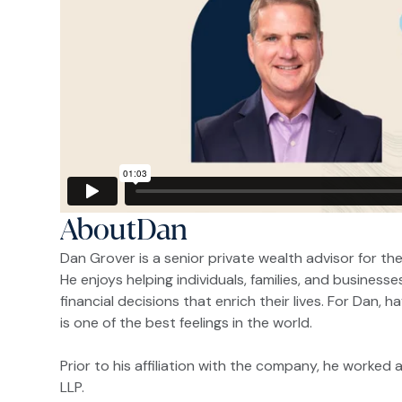
About
Dan
Dan Grover is a senior private wealth advisor for the
He enjoys helping individuals, families, and business
financial decisions that enrich their lives. For Dan, 
is one of the best feelings in the world.
Prior to his affiliation with the company, he worked
LLP.