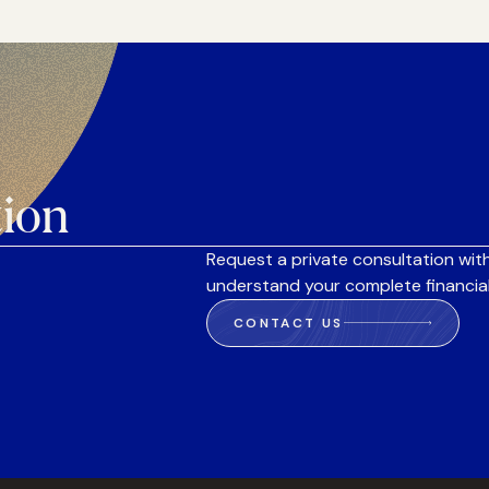
tion
Request a private consultation with
understand your complete financial
CONTACT US