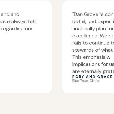
riend and
"Dan Grover’s conc
have always felt
detail, and experti
f regarding our
financially plan f
excellence. We re
fails to continue 
stewards of what 
This emphasis wil
implications for u
are eternally grate
ROBY AND GRACE 
Blue Trust Client