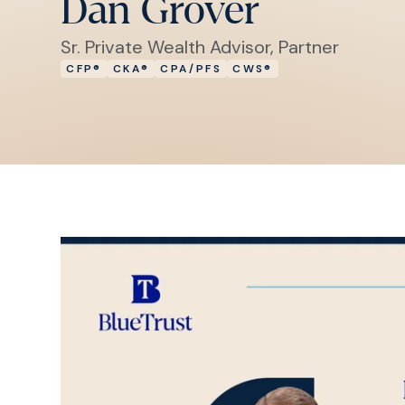
Dan Grover
Sr. Private Wealth Advisor, Partner
CFP®
CKA®
CPA/PFS
CWS®