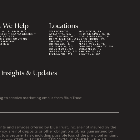
 We Help
Locations
CIAL PLANNING
CORPORATE
HOUSTON, TX
TMENT MANAGEMENT
ATLANTA, GA
INDIANAPOLIS, IN
& ESTATE
BALTIMORE, MD
LOS ANGELES, CA
ESS CONSULTING
BIRMINGHAM, AL
LYNCHBURG, VA
NTHROPIC
CHARLOTTE, NC
NAPLES, FL
LTING
CHICAGO, IL
NASHVILLE, TN
COLUMBIA, SC
ORANGE COUNTY, CA
COLUMBUS, GA
ORLANDO, FL
GREENVILLE, SC
PHOENIX, AZ
HOLLAND, MI
SEATTLE, WA
 Insights & Updates
ng to receive marketing emails from Blue Trust.
 and services offered by Blue Trust, Inc. are not insured by the
cy, are not deposits or other obligations of, nor guaranteed by
t to investment risk, including possible loss of the principal amount
on marks CFP® and CERTIFIED FINANCIAL PLANNER® in the U.S.