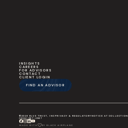
INSIGHTS
CAREERS
FOR ADVISORS
CONTACT
CLIENT LOGIN
FIND AN ADVISOR
©2026 BLUE TRUST, INC
PRIVACY & REGULATORY
NOTICE AT COLLECTIO
(800) 987-2987
MADE WITH
BY BLACK AIRPLANE