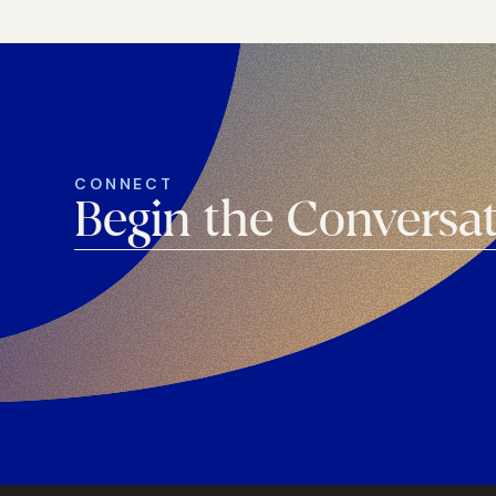
CONNECT
Begin the Conversa